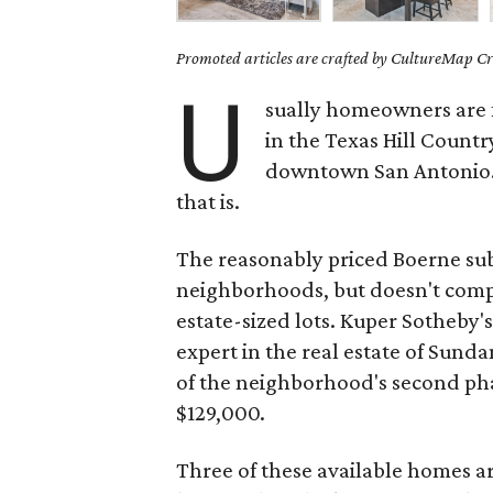
Promoted articles are crafted by CultureMap Cre
U
sually homeowners are fa
in the Texas Hill Country
downtown San Antonio. 
that is.
The reasonably priced Boerne su
neighborhoods, but doesn't compr
estate-sized lots. Kuper Sotheby's
expert in the real estate of Sunda
of the neighborhood's second pha
$129,000.
Three of these available homes 