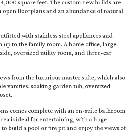
er 4,000 square feet. The custom new builds are
th open floorplans and an abundance of natural
utfitted with stainless steel appliances and
 up to the family room. A home office, large
ide, oversized utility room, and three-car
ews from the luxurious master suite, which also
ble vanities, soaking garden tub, oversized
oset.
ooms comes complete with an en-suite bathroom
ea is ideal for entertaining, with a huge
to build a pool or fire pit and enjoy the views of