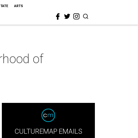
STATE
ARTS
orhood of
CULTUREMAP EMAILS