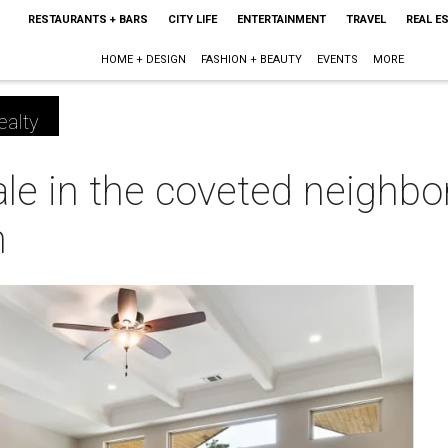
RESTAURANTS + BARS
CITY LIFE
ENTERTAINMENT
TRAVEL
REAL E
HOME + DESIGN
FASHION + BEAUTY
EVENTS
MORE
ealty
ale in the coveted neighb
h