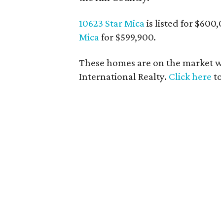
10623 Star Mica
is listed for $600
Mica
for $599,900.
These homes are on the market wi
International Realty.
Click here
to