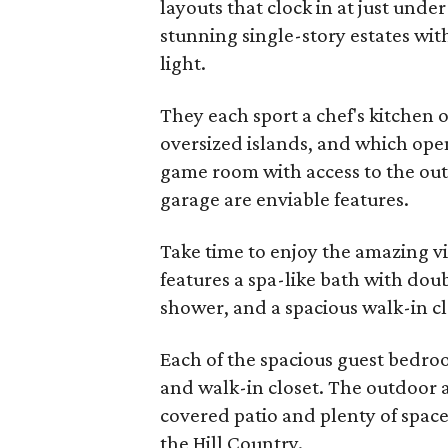
layouts that clock in at just und
stunning single-story estates wi
light.
They each sport a chef's kitchen o
oversized islands, and which open
game room with access to the outs
garage are enviable features.
Take time to enjoy the amazing vi
features a spa-like bath with dou
shower, and a spacious walk-in cl
Each of the spacious guest bedr
and walk-in closet. The outdoor ar
covered patio and plenty of space 
the Hill Country.