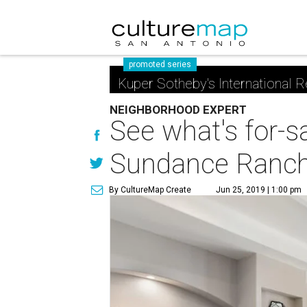
promoted series
Kuper Sotheby's International R
NEIGHBORHOOD EXPERT
See what's for-s
Sundance Ranc
By CultureMap Create
Jun 25, 2019 | 1:00 pm