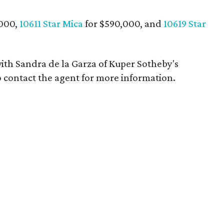
,000,
10611 Star Mica
for $590,000, and
10619 Star
th Sandra de la Garza of Kuper Sotheby's
 contact the agent for more information.