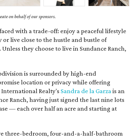
ate on behalf of our sponsors.
ced with a trade-off: enjoy a peaceful lifestyle
 or live close to the hustle and bustle of
Unless they choose to live in Sundance Ranch,
bdivision is surrounded by high-end
omise location or privacy while offering
 International Realty's
Sandra de la Garza
is an
nce Ranch, having just signed the last nine lots
se — each over half an acre and starting at
are three-bedroom, four-and-a-half-bathroom