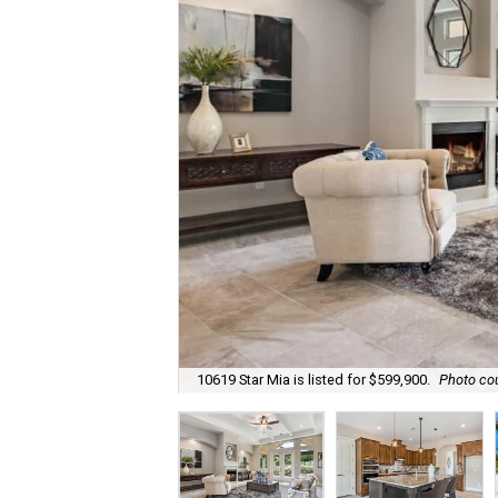
10619 Star Mia is listed for $599,900.
Photo cou