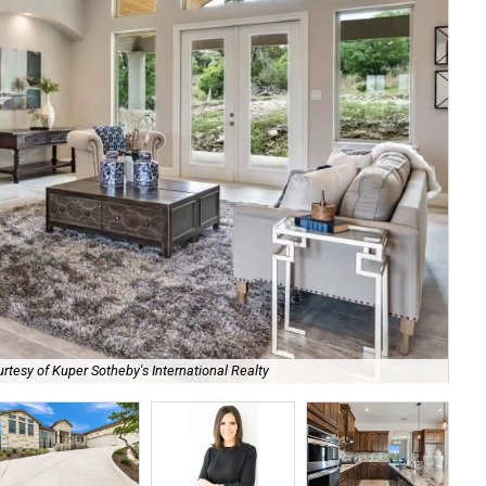
Sta
rtesy of Kuper Sotheby's International Realty
Int