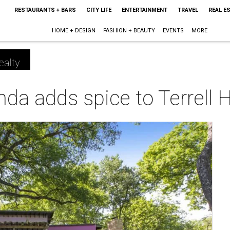
RESTAURANTS + BARS
CITY LIFE
ENTERTAINMENT
TRAVEL
REAL E
HOME + DESIGN
FASHION + BEAUTY
EVENTS
MORE
ealty
da adds spice to Terrell 
m