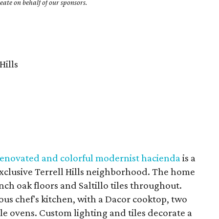
ate on behalf of our sponsors.
Hills
 renovated and colorful modernist hacienda
is a
e exclusive Terrell Hills neighborhood. The home
inch oak floors and Saltillo tiles throughout.
ious chef's kitchen, with a Dacor cooktop, two
le ovens. Custom lighting and tiles decorate a