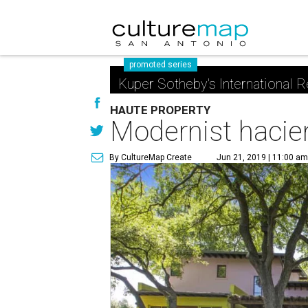
promoted series
Kuper Sotheby's International R
HAUTE PROPERTY
Modernist hacien
By CultureMap Create
Jun 21, 2019 | 11:00 a