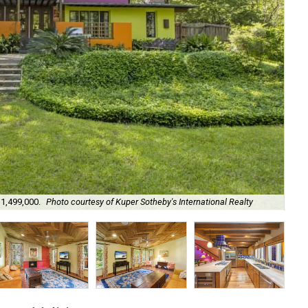
$1,499,000.
Photo courtesy of Kuper Sotheby's International Realty
It'