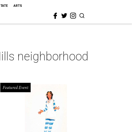
STATE
ARTS
Hills neighborhood
Featured Event