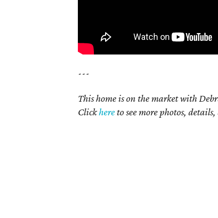
---
This home is on the market with Debr
Click
here
to see more photos, details,