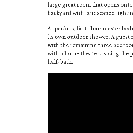
large great room that opens onto
backyard with landscaped lightin
A spacious, first-floor master b
its own outdoor shower. A guest r
with the remaining three bedroo
with a home theater. Facing the po
half-bath.