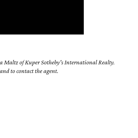
a Maltz of Kuper Sotheby's International Realty.
 and to contact the agent.