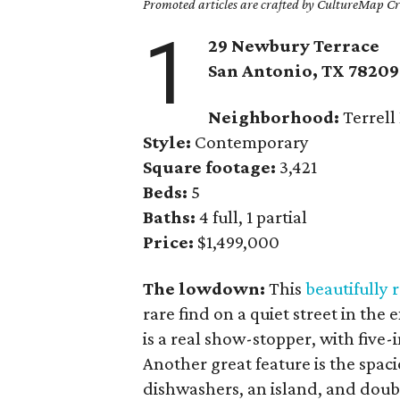
Promoted articles are crafted by CultureMap Cre
1
29 Newbury Terrace
San Antonio, TX
78209
Neighborhood:
Terrell 
Style:
Contemporary
Square footage:
3,421
Beds:
5
Baths:
4 full, 1 partial
Price:
$1,499,000
The lowdown:
This
beautifully
rare find on a quiet street in th
is a real show-stopper, with five-
Another great feature is the spac
dishwashers, an island, and doub