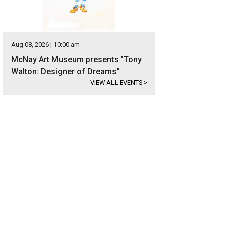
Aug 08, 2026 | 10:00 am
McNay Art Museum presents "Tony
Walton: Designer of Dreams"
VIEW ALL EVENTS
>
s in the exclusive Terrell Hills neighborhood.
Photo courtesy of Kuper Sotheby's I