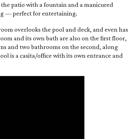
 the patio with a fountain and a manicured
g — perfect for entertaining.
edroom overlooks the pool and deck, and even has
oom and its own bath are also on the first floor,
ms and two bathrooms on the second, along
ol is a casita/office with its own entrance and