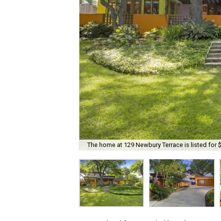
The home at 129 Newbury Terrace is listed for 