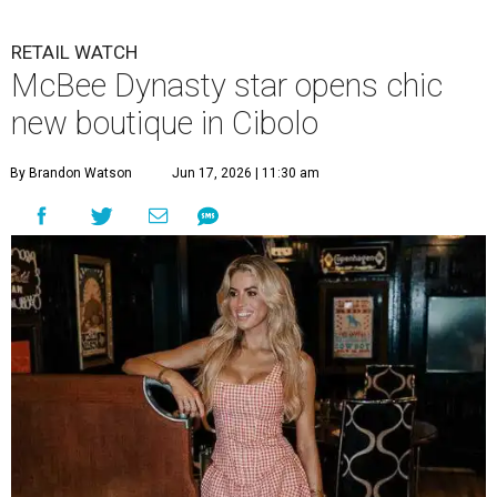
RETAIL WATCH
McBee Dynasty star opens chic
new boutique in Cibolo
By Brandon Watson
Jun 17, 2026 | 11:30 am