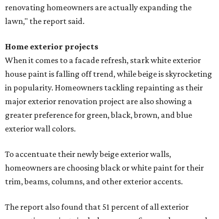
renovating homeowners are actually expanding the
lawn," the report said.
Home exterior projects
When it comes to a facade refresh, stark white exterior
house paint is falling off trend, while beige is skyrocketing
in popularity. Homeowners tackling repainting as their
major exterior renovation project are also showing a
greater preference for green, black, brown, and blue
exterior wall colors.
To accentuate their newly beige exterior walls,
homeowners are choosing black or white paint for their
trim, beams, columns, and other exterior accents.
The report also found that 51 percent of all exterior