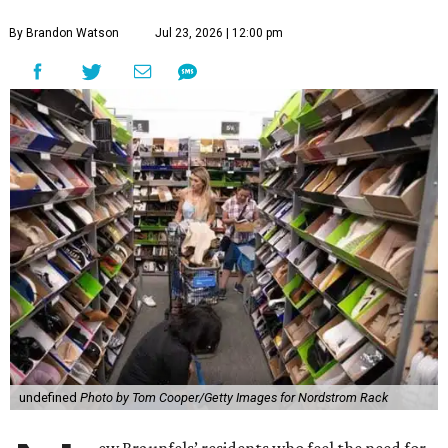
By Brandon Watson
Jul 23, 2026 | 12:00 pm
undefined
Photo by Tom Cooper/Getty Images for Nordstrom Rack