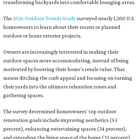
transforming backyards into comfortable lounging areas.
The
2026 Outdoor Trends Study
surveyed nearly 1,200 U.S.
homeowners to learn about their recent or planned
outdoor or home exterior projects.
Owners are increasingly interested in making their
outdoor spaces more accommodating, instead of being
motivated by boosting their home's resale value. That
means ditching the curb appeal and focusing on turning
their yards into the ultimate relaxation zones and
gathering spaces.
The survey determined homeowners' top outdoor
renovation goals include improving aesthetics (53
percent), enhancing entertaining spaces (34 percent),
and extending the living space of the home (32 percent).