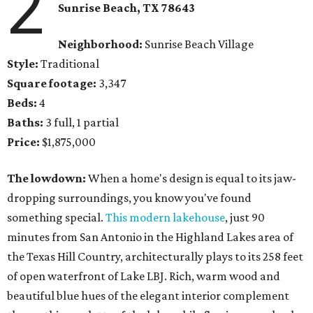
2
Sunrise Beach, TX
78643
Neighborhood:
Sunrise Beach Village
Style:
Traditional
Square footage:
3,347
Beds:
4
Baths:
3 full, 1 partial
Price:
$1,875,000
The lowdown:
When a home's design is equal to its jaw-
dropping surroundings, you know you've found
something special.
This modern lakehouse
, just 90
minutes from San Antonio in the Highland Lakes area of
the Texas Hill Country, architecturally plays to its 258 feet
of open waterfront of Lake LBJ. Rich, warm wood and
beautiful blue hues of the elegant interior complement