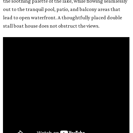
the soothing palette of the lake, while flowing seamlessly
out to the tranquil pool, patio, and balcony areas that
lead to open waterfront. A thoughtfully placed double
stall boat house does not obstruct the views.