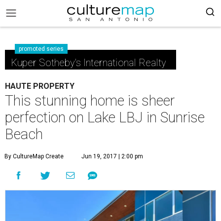
promoted series
Kuper Sotheby's International Realty
HAUTE PROPERTY
This stunning home is sheer
perfection on Lake LBJ in Sunrise
Beach
By CultureMap Create
Jun 19, 2017 | 2:00 pm