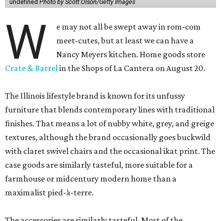
undefined
Photo by Scott Olson/Getty Images
W
e may not all be swept away in rom-com
meet-cutes, but at least we can have a
Nancy Meyers kitchen. Home goods store
Crate & Barrel
in the Shops of La Cantera on August 20.
The Illinois lifestyle brand is known for its unfussy
furniture that blends contemporary lines with traditional
finishes. That means a lot of nubby white, grey, and greige
textures, although the brand occasionally goes buckwild
with claret swivel chairs and the occasional ikat print. The
case goods are similarly tasteful, more suitable for a
farmhouse or midcentury modern home than a
maximalist pied-à-terre.
The accessories are similarly tasteful. Most of the