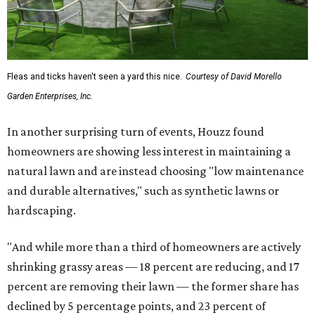
Fleas and ticks haven't seen a yard this nice.
Courtesy of David Morello
Garden Enterprises, Inc.
In another surprising turn of events, Houzz found
homeowners are showing less interest in maintaining a
natural lawn and are instead choosing "low maintenance
and durable alternatives," such as synthetic lawns or
hardscaping.
"And while more than a third of homeowners are actively
shrinking grassy areas — 18 percent are reducing, and 17
percent are removing their lawn — the former share has
declined by 5 percentage points, and 23 percent of