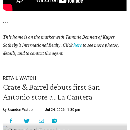
---
This home is on the market with Tammie Bennett of Kuper
Sotheby's International Realty. Click
here
to see more photos,
details, and to contact the agent.
RETAIL WATCH
Crate & Barrel debuts first San
Antonio store at La Cantera
By Brandon Watson
Jul 24, 2026 | 1:30 pm