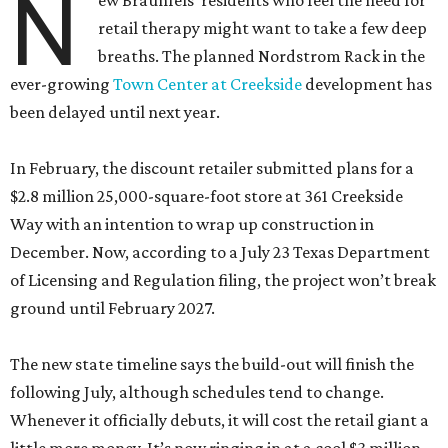
N
ew Braunfels’ residents who feel the need for
retail therapy might want to take a few deep
breaths. The planned Nordstrom Rack in the
ever-growing
Town Center at Creekside
development has
been delayed until next year.
In February, the discount retailer submitted plans for a
$2.8 million 25,000-square-foot store at 361 Creekside
Way with an intention to wrap up construction in
December. Now, according to a July 23 Texas Department
of Licensing and Regulation filing, the project won’t break
ground until February 2027.
The new state timeline says the build-out will finish the
following July, although schedules tend to change.
Whenever it officially debuts, it will cost the retail giant a