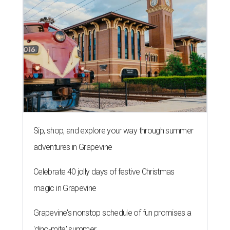
Sip, shop, and explore your way through summer
adventures in Grapevine
Celebrate 40 jolly days of festive Christmas
magic in Grapevine
Grapevine's nonstop schedule of fun promises a
'dino-mite' summer