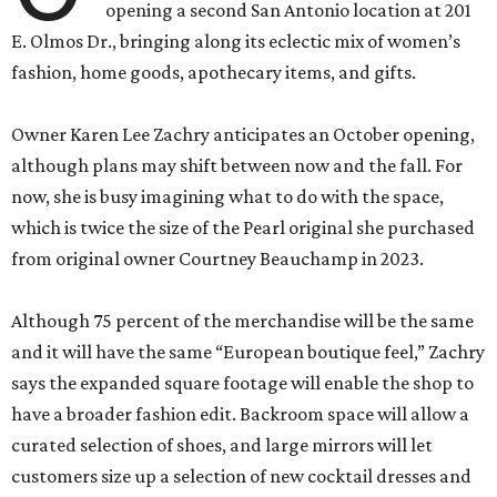
opening a second San Antonio location at 201
E. Olmos Dr., bringing along its eclectic mix of women’s
fashion, home goods, apothecary items, and gifts.
Owner Karen Lee Zachry anticipates an October opening,
although plans may shift between now and the fall. For
now, she is busy imagining what to do with the space,
which is twice the size of the Pearl original she purchased
from original owner Courtney Beauchamp in 2023.
Although 75 percent of the merchandise will be the same
and it will have the same “European boutique feel,” Zachry
says the expanded square footage will enable the shop to
have a broader fashion edit. Backroom space will allow a
curated selection of shoes, and large mirrors will let
customers size up a selection of new cocktail dresses and