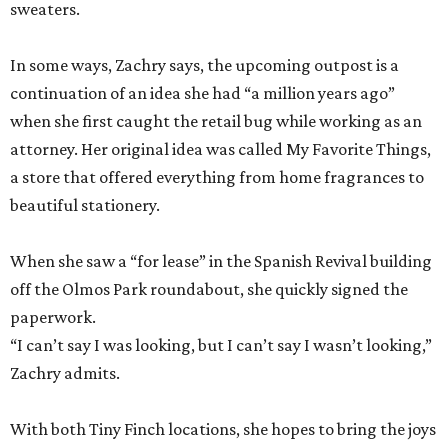
sweaters.
In some ways, Zachry says, the upcoming outpost is a
continuation of an idea she had “a million years ago”
when she first caught the retail bug while working as an
attorney. Her original idea was called My Favorite Things,
a store that offered everything from home fragrances to
beautiful stationery.
When she saw a “for lease” in the Spanish Revival building
off the Olmos Park roundabout, she quickly signed the
paperwork.
“I can’t say I was looking, but I can’t say I wasn’t looking,”
Zachry admits.
With both Tiny Finch locations, she hopes to bring the joys