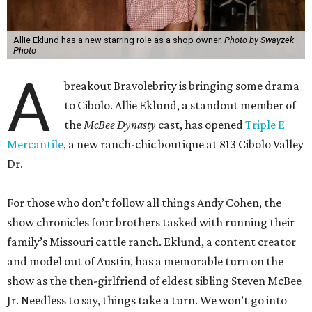
Allie Eklund has a new starring role as a shop owner.
Photo by Swayzek
Photo
A
breakout Bravolebrity is bringing some drama
to Cibolo. Allie Eklund, a standout member of
the
McBee Dynasty
cast, has opened
Triple E
Mercantile
, a new ranch-chic boutique at 813 Cibolo Valley
Dr.
For those who don’t follow all things Andy Cohen, the
show chronicles four brothers tasked with running their
family’s Missouri cattle ranch. Eklund, a content creator
and model out of Austin, has a memorable turn on the
show as the then-girlfriend of eldest sibling Steven McBee
Jr. Needless to say, things take a turn. We won’t go into