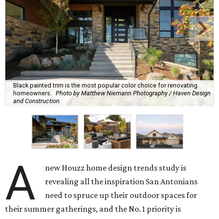
Black painted trim is the most popular color choice for renovating
homeowners.
Photo by Matthew Niemann Photography / Haven Design
and Construction
A
new Houzz home design trends study is
revealing all the inspiration San Antonians
need to spruce up their outdoor spaces for
their summer gatherings, and the No. 1 priority is