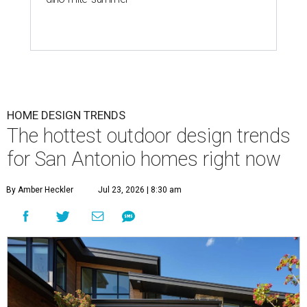
HOME DESIGN TRENDS
The hottest outdoor design trends
for San Antonio homes right now
By Amber Heckler
Jul 23, 2026 | 8:30 am