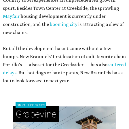
Country town experiences an unprecedented growth
spurt. Besides Town Center at Creekside, the sprawling
Mayfair
housing development is currently under
construction, and the
booming city
is attracting a slew of
new chains.
But all the development hasn’t come without a few
bumps. New Braunfels’ first location of cult-favorite chain
Portillo’s — also set for the Creeksider — has also
suffered
delays
. But hot dogs or haute pants, New Braunfels has a
lot to look forward to next year.
promoted
series
Grapevine