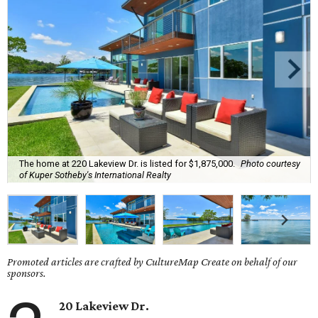
The home at 220 Lakeview Dr. is listed for $1,875,000.
Photo courtesy
of Kuper Sotheby's International Realty
Promoted articles are crafted by CultureMap Create on behalf of our
sponsors.
20 Lakeview Dr.