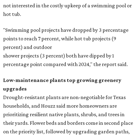
not interested in the costly upkeep of a swimming pool or
hot tub.
"Swimming pool projects have dropped by 3 percentage
points to reach 7 percent, while hot tub projects (9
percent) and outdoor
shower projects (3 percent) both have dipped by 1
percentage point compared with 2024," the report said.
Low-maintenance plants top growing greenery
upgrades
Drought-resistant plants are non-negotiable for Texas
households, and Houzz said more homeowners are
prioritizing resilient native plants, shrubs, and trees in
their yards. Flower beds and borders come in second place
on the priority list, followed by upgrading garden paths,