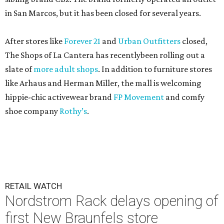
in San Marcos, but it has been closed for several years.
After stores like
Forever 21
and
Urban Outfitters
closed,
The Shops of La Cantera has recentlybeen rolling out a
slate of
more adult shops
. In addition to furniture stores
like Arhaus and Herman Miller, the mall is welcoming
hippie-chic activewear brand
FP Movement
and comfy
shoe company
Rothy’s
.
RETAIL WATCH
Nordstrom Rack delays opening of
first New Braunfels store