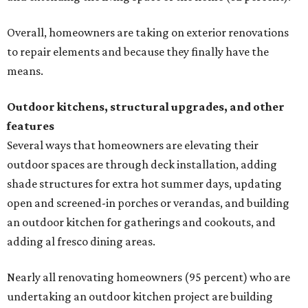
Overall, homeowners are taking on exterior renovations
to repair elements and because they finally have the
means.
Outdoor kitchens, structural upgrades, and other
features
Several ways that homeowners are elevating their
outdoor spaces are through deck installation, adding
shade structures for extra hot summer days, updating
open and screened-in porches or verandas, and building
an outdoor kitchen for gatherings and cookouts, and
adding al fresco dining areas.
Nearly all renovating homeowners (95 percent) who are
undertaking an outdoor kitchen project are building