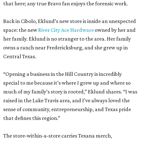
that here; any true Bravo fan enjoys the forensic work.
Back in Cibolo, Eklund’s new store is inside an unexpected
space: the new
River City Ace Hardware
owned by her and
her family. Eklund is no stranger to the area. Her family
owns a ranch near Fredericksburg, and she grew up in
Central Texas.
“Opening a business in the Hill Country is incredibly
special to me because it’s where I grew up and where so
much of my family’s story is rooted,” Eklund shares. “I was
raised in the Lake Travis area, and I’ve always loved the
sense of community, entrepreneurship, and Texas pride
that defines this region.”
The store-within-a-store carries Texana merch,