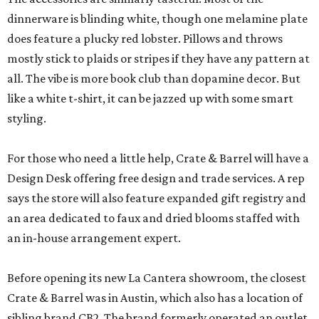
dinnerware is blinding white, though one melamine plate
does feature a plucky red lobster. Pillows and throws
mostly stick to plaids or stripes if they have any pattern at
all. The vibe is more book club than dopamine decor. But
like a white t-shirt, it can be jazzed up with some smart
styling.
For those who need a little help, Crate & Barrel will have a
Design Desk offering free design and trade services. A rep
says the store will also feature expanded gift registry and
an area dedicated to faux and dried blooms staffed with
an in-house arrangement expert.
Before opening its new La Cantera showroom, the closest
Crate & Barrel was in Austin, which also has a location of
sibling brand CB2. The brand formerly operated an outlet