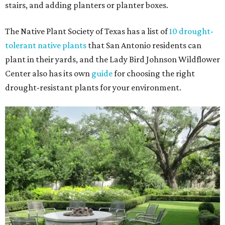
stairs, and adding planters or planter boxes.
The Native Plant Society of Texas has a list of
10 drought-
tolerant native plants
that San Antonio residents can
plant in their yards, and the Lady Bird Johnson Wildflower
Center also has its own
guide
for choosing the right
drought-resistant plants for your environment.