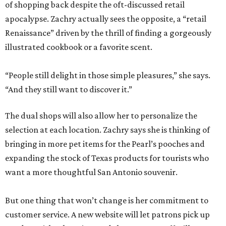
of shopping back despite the oft-discussed retail
apocalypse. Zachry actually sees the opposite, a “retail
Renaissance” driven by the thrill of finding a gorgeously
illustrated cookbook or a favorite scent.
“People still delight in those simple pleasures,” she says.
“And they still want to discover it.”
The dual shops will also allow her to personalize the
selection at each location. Zachry says she is thinking of
bringing in more pet items for the Pearl’s pooches and
expanding the stock of Texas products for tourists who
want a more thoughtful San Antonio souvenir.
But one thing that won’t change is her commitment to
customer service. A new website will let patrons pick up