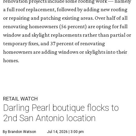
renovation projects include some roofing work — namely
a full roof replacement, followed by adding new roofing
or repairing and patching existing areas. Over half of all
renovating homeowners (56 percent) are opting for full
window and skylight replacements rather than partial or
temporary fixes, and 37 percent of renovating
homeowners are adding windows or skylights into their
homes.
RETAIL WATCH
Darling Pearl boutique flocks to
2nd San Antonio location
By Brandon Watson
Jul 14, 2026 | 3:00 pm