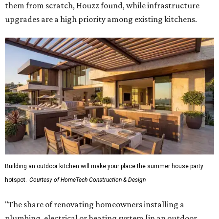
them from scratch, Houzz found, while infrastructure
upgrades are a high priority among existing kitchens.
Building an outdoor kitchen will make your place the summer house party
hotspot.
Courtesy of HomeTech Construction & Design
"The share of renovating homeowners installing a
plumbing, electrical or heating system [in an outdoor