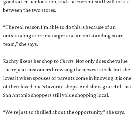
goods at either location, and the current staff will rotate
between the two stores.
“The real reason I’m able to do this is because of an
outstanding store manager and an outstanding store
team,” she says.
Zachry likens her shop to
Cheers
. Not only does she value
the repeat customers browsing the newest stock, but she
loves it when spouses or parents come in knowing it is one
of their loved one’s favorite shops. And she is grateful that
San Antonio shoppers still value shopping local.
“We’re just so thrilled about the opportunity,” she says.