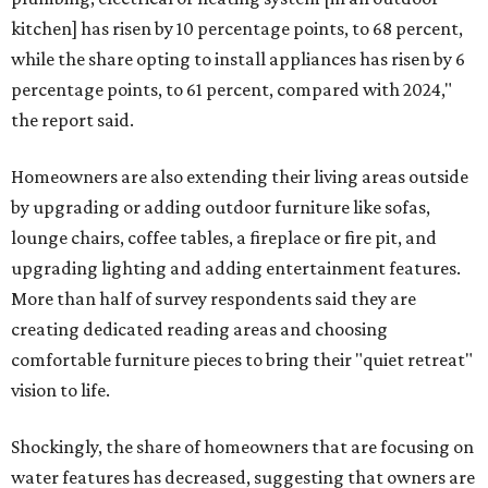
kitchen] has risen by 10 percentage points, to 68 percent,
while the share opting to install appliances has risen by 6
percentage points, to 61 percent, compared with 2024,"
the report said.
Homeowners are also extending their living areas outside
by upgrading or adding outdoor furniture like sofas,
lounge chairs, coffee tables, a fireplace or fire pit, and
upgrading lighting and adding entertainment features.
More than half of survey respondents said they are
creating dedicated reading areas and choosing
comfortable furniture pieces to bring their "quiet retreat"
vision to life.
Shockingly, the share of homeowners that are focusing on
water features has decreased, suggesting that owners are