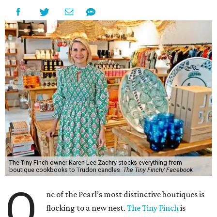
The Tiny Finch owner Karen Lee Zachry stocks everything from
boutique cookbooks to Trudon candles.
The Tiny Finch/ Facebook
O
ne of the Pearl’s most distinctive boutiques is
flocking to a new nest.
The Tiny Finch
is