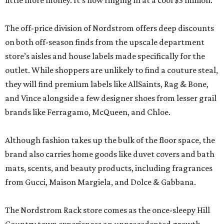
little more money. It’s now ringing in at a cool $3 million.
The off-price division of Nordstrom offers deep discounts
on both off-season finds from the upscale department
store’s aisles and house labels made specifically for the
outlet. While shoppers are unlikely to find a couture steal,
they will find premium labels like AllSaints, Rag & Bone,
and Vince alongside a few designer shoes from lesser grail
brands like Ferragamo, McQueen, and Chloe.
Although fashion takes up the bulk of the floor space, the
brand also carries home goods like duvet covers and bath
mats, scents, and beauty products, including fragrances
from Gucci, Maison Margiela, and Dolce & Gabbana.
The Nordstrom Rack store comes as the once-sleepy Hill