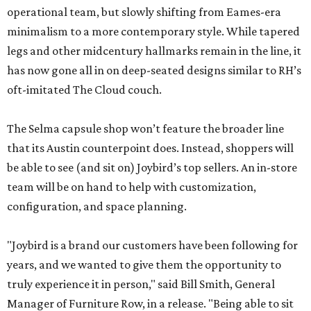
operational team, but slowly shifting from Eames-era
minimalism to a more contemporary style. While tapered
legs and other midcentury hallmarks remain in the line, it
has now gone all in on deep-seated designs similar to RH’s
oft-imitated The Cloud couch.
The Selma capsule shop won’t feature the broader line
that its Austin counterpoint does. Instead, shoppers will
be able to see (and sit on) Joybird’s top sellers. An in-store
team will be on hand to help with customization,
configuration, and space planning.
"Joybird is a brand our customers have been following for
years, and we wanted to give them the opportunity to
truly experience it in person," said Bill Smith, General
Manager of Furniture Row, in a release. "Being able to sit