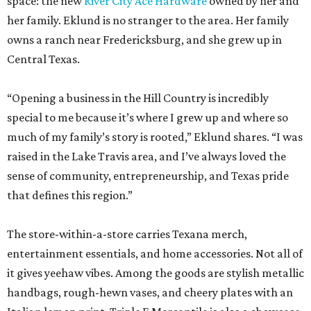
space: the new
River City Ace Hardware
owned by her and
her family. Eklund is no stranger to the area. Her family
owns a ranch near Fredericksburg, and she grew up in
Central Texas.
“Opening a business in the Hill Country is incredibly
special to me because it’s where I grew up and where so
much of my family’s story is rooted,” Eklund shares. “I was
raised in the Lake Travis area, and I’ve always loved the
sense of community, entrepreneurship, and Texas pride
that defines this region.”
The store-within-a-store carries Texana merch,
entertainment essentials, and home accessories. Not all of
it gives yeehaw vibes. Among the goods are stylish metallic
handbags, rough-hewn vases, and cheery plates with an