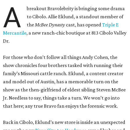
A
breakout Bravolebrity is bringing some drama
to Cibolo. Allie Eklund, a standout member of
the
McBee Dynasty
cast, has opened
Triple E
Mercantile
, a new ranch-chic boutique at 813 Cibolo Valley
Dr.
For those who don’t follow all things Andy Cohen, the
show chronicles four brothers tasked with running their
family’s Missouri cattle ranch. Eklund, a content creator
and model out of Austin, has a memorable turn on the
show as the then-girlfriend of eldest sibling Steven McBee
Jr. Needless to say, things take a turn. We won’t go into
that here; any true Bravo fan enjoys the forensic work.
Back in Cibolo, Eklund’s new store is inside an unexpected