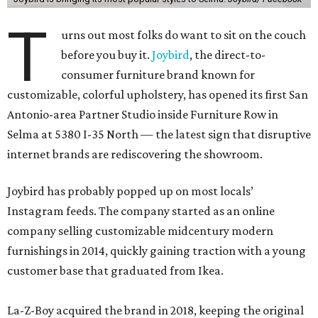
T
urns out most folks do want to sit on the couch
before you buy it.
Joybird
, the direct-to-
consumer furniture brand known for
customizable, colorful upholstery, has opened its first San
Antonio-area Partner Studio inside Furniture Row in
Selma at 5380 I-35 North — the latest sign that disruptive
internet brands are rediscovering the showroom.
Joybird has probably popped up on most locals’
Instagram feeds. The company started as an online
company selling customizable midcentury modern
furnishings in 2014, quickly gaining traction with a young
customer base that graduated from Ikea.
La-Z-Boy acquired the brand in 2018, keeping the original