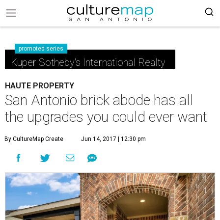
promoted series
Kuper Sotheby's International Realty
HAUTE PROPERTY
San Antonio brick abode has all
the upgrades you could ever want
By CultureMap Create
Jun 14, 2017 | 12:30 pm