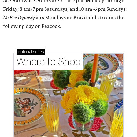
Ace Hardware. Hours are 7 am-7 pm, Monday through
Friday; 8 am-7 pm Saturdays; and 10 am-6 pm Sundays.
McBee Dynasty
airs Mondays on Bravo and streams the
following day on Peacock.
editorial
series
Where to Shop