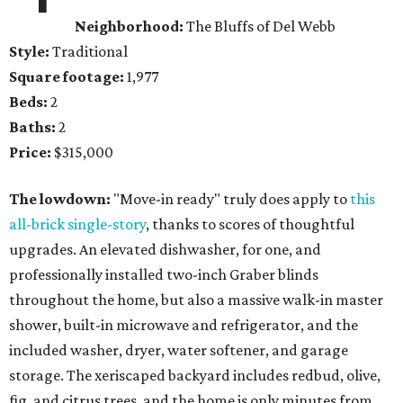
Neighborhood:
The Bluffs of Del Webb
Style:
Traditional
Square footage:
1,977
Beds:
2
Baths:
2
Price:
$315,000
The lowdown:
"Move-in ready" truly does apply to
this
all-brick single-story
, thanks to scores of thoughtful
upgrades. An elevated dishwasher, for one, and
professionally installed two-inch Graber blinds
throughout the home, but also a massive walk-in master
shower, built-in microwave and refrigerator, and the
included washer, dryer, water softener, and garage
storage. The xeriscaped backyard includes redbud, olive,
fig, and citrus trees, and the home is only minutes from