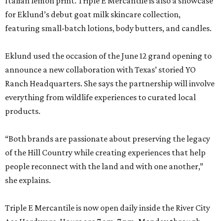
Italian lemon print. Triple E Mercantile is also a showcase
for Eklund’s debut goat milk skincare collection,
featuring small-batch lotions, body butters, and candles.
Eklund used the occasion of the June 12 grand opening to
announce a new collaboration with Texas’ storied YO
Ranch Headquarters. She says the partnership will involve
everything from wildlife experiences to curated local
products.
“Both brands are passionate about preserving the legacy
of the Hill Country while creating experiences that help
people reconnect with the land and with one another,”
she explains.
Triple E Mercantile is now open daily inside the River City