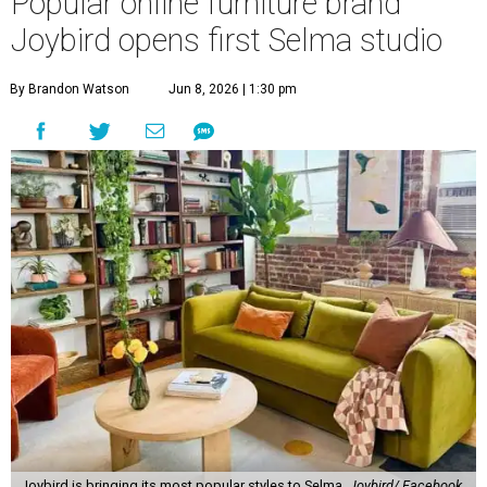
Popular online furniture brand
Joybird opens first Selma studio
By Brandon Watson
Jun 8, 2026 | 1:30 pm
Joybird is bringing its most popular styles to Selma.
Joybird/ Facebook