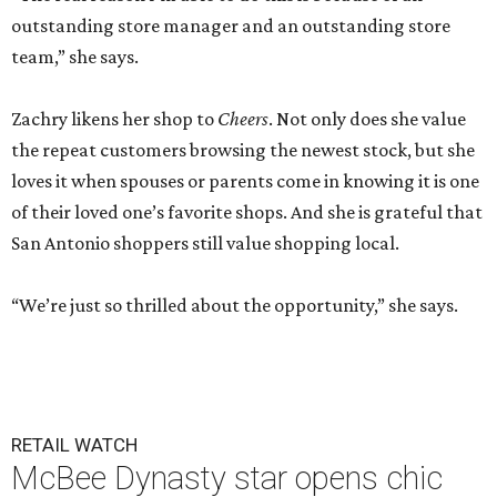
outstanding store manager and an outstanding store
team,” she says.
Zachry likens her shop to
Cheers
. Not only does she value
the repeat customers browsing the newest stock, but she
loves it when spouses or parents come in knowing it is one
of their loved one’s favorite shops. And she is grateful that
San Antonio shoppers still value shopping local.
“We’re just so thrilled about the opportunity,” she says.
RETAIL WATCH
McBee Dynasty star opens chic