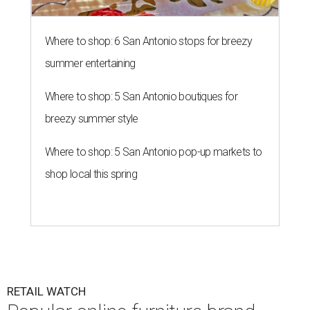
Where to shop: 6 San Antonio stops for breezy
summer entertaining
Where to shop: 5 San Antonio boutiques for
breezy summer style
Where to shop: 5 San Antonio pop-up markets to
shop local this spring
RETAIL WATCH