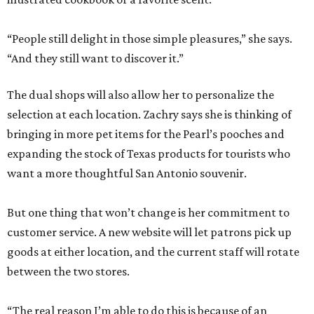
“People still delight in those simple pleasures,” she says.
“And they still want to discover it.”
The dual shops will also allow her to personalize the
selection at each location. Zachry says she is thinking of
bringing in more pet items for the Pearl’s pooches and
expanding the stock of Texas products for tourists who
want a more thoughtful San Antonio souvenir.
But one thing that won’t change is her commitment to
customer service. A new website will let patrons pick up
goods at either location, and the current staff will rotate
between the two stores.
“The real reason I’m able to do this is because of an