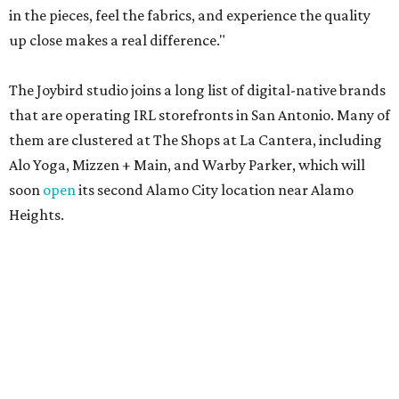
in the pieces, feel the fabrics, and experience the quality
up close makes a real difference."
The Joybird studio joins a long list of digital-native brands
that are operating IRL storefronts in San Antonio. Many of
them are clustered at The Shops at La Cantera, including
Alo Yoga, Mizzen + Main, and Warby Parker, which will
soon
open
its second Alamo City location near Alamo
Heights.