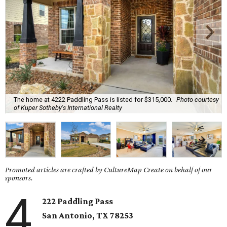
The home at 4222 Paddling Pass is listed for $315,000.
Photo courtesy
of Kuper Sotheby's International Realty
Promoted articles are crafted by CultureMap Create on behalf of our
sponsors.
4
222 Paddling Pass
San Antonio, TX
78253