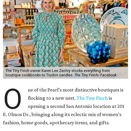
The Tiny Finch owner Karen Lee Zachry stocks everything from
boutique cookbooks to Trudon candles.
The Tiny Finch/ Facebook
O
ne of the Pearl’s most distinctive boutiques is
flocking to a new nest.
The Tiny Finch
is
opening a second San Antonio location at 201
E. Olmos Dr., bringing along its eclectic mix of women’s
fashion, home goods, apothecary items, and gifts.