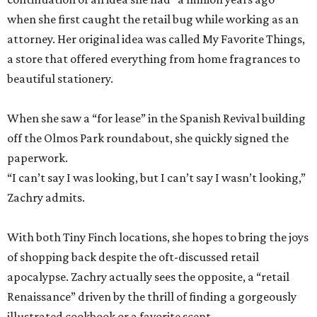
when she first caught the retail bug while working as an
attorney. Her original idea was called My Favorite Things,
a store that offered everything from home fragrances to
beautiful stationery.
When she saw a “for lease” in the Spanish Revival building
off the Olmos Park roundabout, she quickly signed the
paperwork.
“I can’t say I was looking, but I can’t say I wasn’t looking,”
Zachry admits.
With both Tiny Finch locations, she hopes to bring the joys
of shopping back despite the oft-discussed retail
apocalypse. Zachry actually sees the opposite, a “retail
Renaissance” driven by the thrill of finding a gorgeously
illustrated cookbook or a favorite scent.