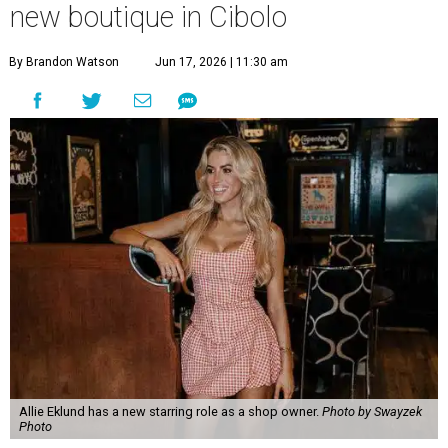
new boutique in Cibolo
By Brandon Watson
Jun 17, 2026 | 11:30 am
Allie Eklund has a new starring role as a shop owner.
Photo by Swayzek
Photo