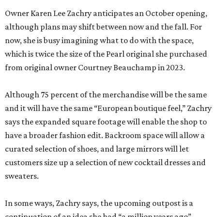
Owner Karen Lee Zachry anticipates an October opening,
although plans may shift between now and the fall. For
now, she is busy imagining what to do with the space,
which is twice the size of the Pearl original she purchased
from original owner Courtney Beauchamp in 2023.
Although 75 percent of the merchandise will be the same
and it will have the same “European boutique feel,” Zachry
says the expanded square footage will enable the shop to
have a broader fashion edit. Backroom space will allow a
curated selection of shoes, and large mirrors will let
customers size up a selection of new cocktail dresses and
sweaters.
In some ways, Zachry says, the upcoming outpost is a
continuation of an idea she had “a million years ago”