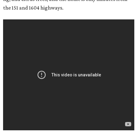
the 151 and 1604 highways.