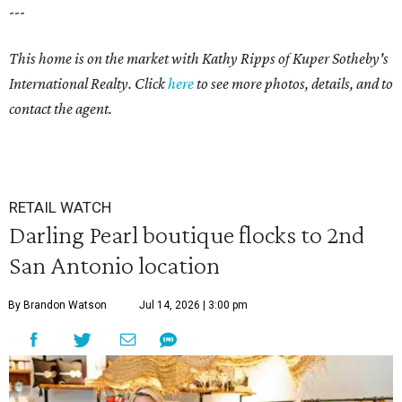
---
This home is on the market with Kathy Ripps of Kuper Sotheby's
International Realty. Click
here
to see more photos, details, and to
contact the agent.
RETAIL WATCH
Darling Pearl boutique flocks to 2nd
San Antonio location
By Brandon Watson
Jul 14, 2026 | 3:00 pm