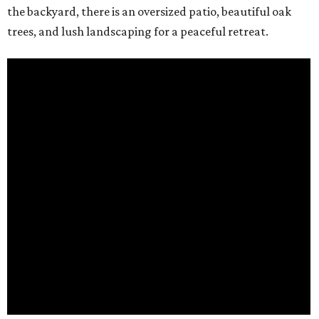
the backyard, there is an oversized patio, beautiful oak
trees, and lush landscaping for a peaceful retreat.