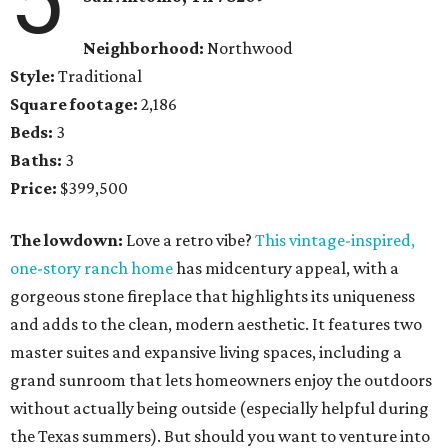
Neighborhood:
Northwood
Style:
Traditional
Square footage:
2,186
Beds:
3
Baths:
3
Price:
$399,500
The lowdown:
Love a retro vibe?
This
vintage-inspired,
one-story ranch home
has midcentury appeal, with a
gorgeous stone fireplace that highlights its uniqueness
and adds to the clean, modern aesthetic. It features two
master suites and expansive living spaces, including a
grand sunroom that lets homeowners enjoy the outdoors
without actually being outside (especially helpful during
the Texas summers). But should you want to venture into