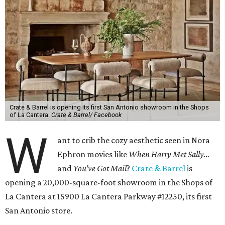
Crate & Barrel is opening its first San Antonio showroom in the Shops
of La Cantera.
Crate & Barrel/ Facebook
W
ant to crib the cozy aesthetic seen in Nora
Ephron movies like
When Harry Met Sally…
and
You’ve Got Mail
?
Crate & Barrel
is
opening a 20,000-square-foot showroom in the Shops of
La Cantera at 15900 La Cantera Parkway #12250, its first
San Antonio store.