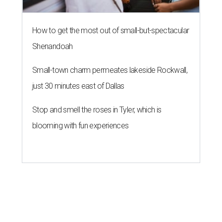
How to get the most out of small-but-spectacular
Shenandoah
Small-town charm permeates lakeside Rockwall,
just 30 minutes east of Dallas
Stop and smell the roses in Tyler, which is
blooming with fun experiences