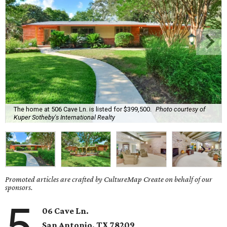
The home at 506 Cave Ln. is listed for $399,500.
Photo courtesy of
Kuper Sotheby's International Realty
Promoted articles are crafted by CultureMap Create on behalf of our
sponsors.
5
06 Cave Ln.
San Antonio, TX
78209