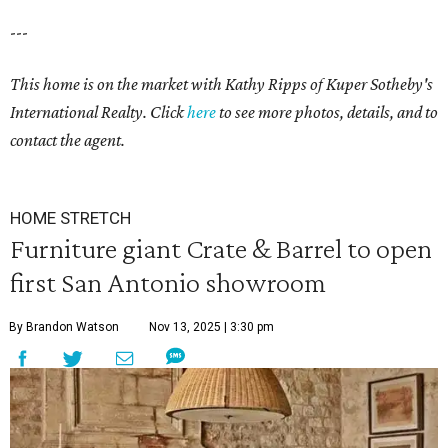
---
This home is on the market with Kathy Ripps of Kuper Sotheby's
International Realty. Click
here
to see more photos, details, and to
contact the agent.
HOME STRETCH
Furniture giant Crate & Barrel to open
first San Antonio showroom
By Brandon Watson
Nov 13, 2025 | 3:30 pm