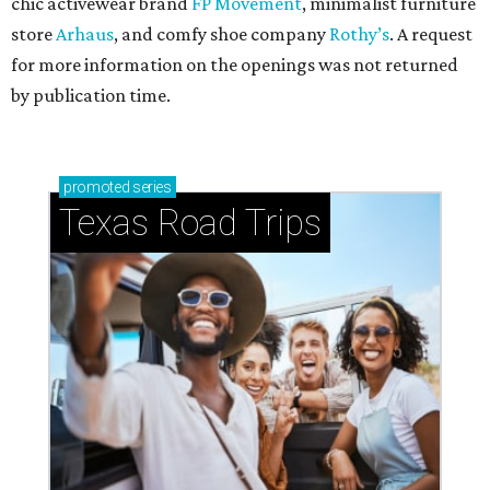
chic activewear brand
FP Movement
, minimalist furniture
store
Arhaus
, and comfy shoe company
Rothy’s
. A request
for more information on the openings was not returned
by publication time.
promoted
series
Texas Road Trips