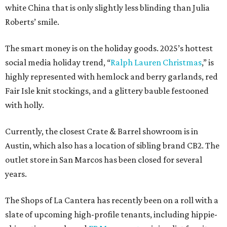
white China that is only slightly less blinding than Julia
Roberts’ smile.
The smart money is on the holiday goods. 2025’s hottest
social media holiday trend, “
Ralph Lauren Christmas
,” is
highly represented with hemlock and berry garlands, red
Fair Isle knit stockings, and a glittery bauble festooned
with holly.
Currently, the closest Crate & Barrel showroom is in
Austin, which also has a location of sibling brand CB2. The
outlet store in San Marcos has been closed for several
years.
The Shops of La Cantera has recently been on a roll with a
slate of upcoming high-profile tenants, including hippie-