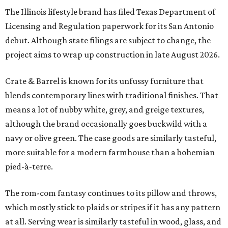
The Illinois lifestyle brand has filed Texas Department of
Licensing and Regulation paperwork for its San Antonio
debut. Although state filings are subject to change, the
project aims to wrap up construction in late August 2026.
Crate & Barrel is known for its unfussy furniture that
blends contemporary lines with traditional finishes. That
means a lot of nubby white, grey, and greige textures,
although the brand occasionally goes buckwild with a
navy or olive green. The case goods are similarly tasteful,
more suitable for a modern farmhouse than a bohemian
pied-à-terre.
The rom-com fantasy continues to its pillow and throws,
which mostly stick to plaids or stripes if it has any pattern
at all. Serving wear is similarly tasteful in wood, glass, and