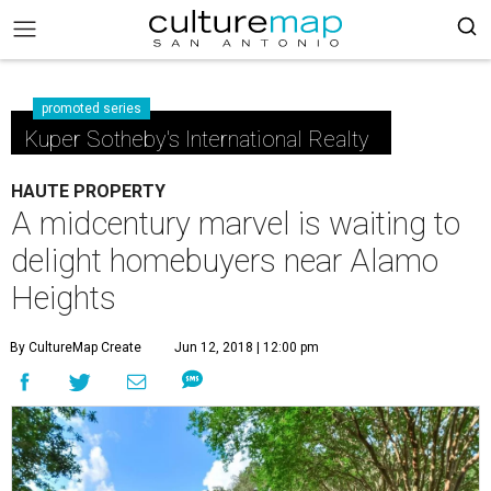
promoted series
Kuper Sotheby's International Realty
HAUTE PROPERTY
A midcentury marvel is waiting to
delight homebuyers near Alamo
Heights
By CultureMap Create
Jun 12, 2018 | 12:00 pm