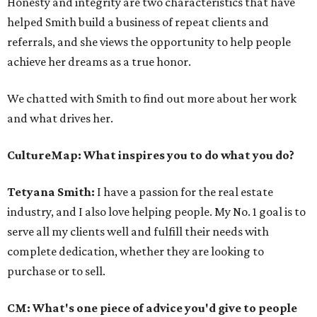
Honesty and integrity are two characteristics that have
helped Smith build a business of repeat clients and
referrals, and she views the opportunity to help people
achieve her dreams as a true honor.
We chatted with Smith to find out more about her work
and what drives her.
CultureMap: What inspires you to do what you do?
Tetyana Smith:
I have a passion for the real estate
industry, and I also love helping people. My No. 1 goal is to
serve all my clients well and fulfill their needs with
complete dedication, whether they are looking to
purchase or to sell.
CM: What's one piece of advice you'd give to people