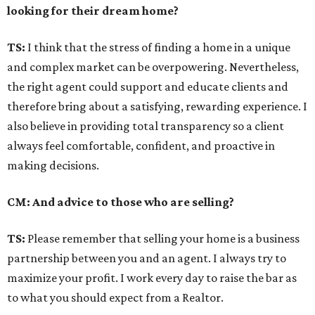
looking for their dream home?
TS:
I think that the stress of finding a home in a unique
and complex market can be overpowering. Nevertheless,
the right agent could support and educate clients and
therefore bring about a satisfying, rewarding experience. I
also believe in providing total transparency so a client
always feel comfortable, confident, and proactive in
making decisions.
CM: And advice to those who are selling?
TS:
Please remember that selling your home is a business
partnership between you and an agent. I always try to
maximize your profit. I work every day to raise the bar as
to what you should expect from a Realtor.