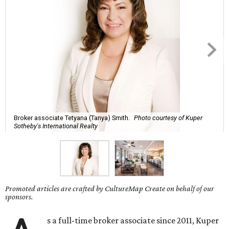
Broker associate Tetyana (Tanya) Smith.
Photo courtesy of Kuper
Sotheby's International Realty
Promoted articles are crafted by CultureMap Create on behalf of our
sponsors.
s a full-time broker associate since 2011, Kuper