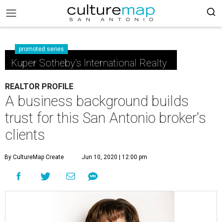
promoted series
Kuper Sotheby's International Realty
REALTOR PROFILE
A business background builds
trust for this San Antonio broker's
clients
By CultureMap Create
Jun 10, 2020 | 12:00 pm