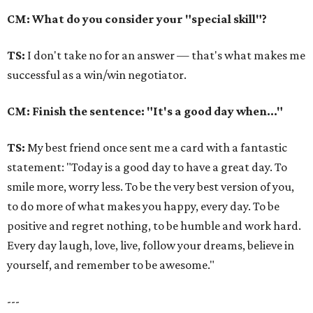
CM: What do you consider your "special skill"?
TS:
I don't take no for an answer — that's what makes me
successful as a win/win negotiator.
CM: Finish the sentence: "It's a good day when..."
TS:
My best friend once sent me a card with a fantastic
statement: "Today is a good day to have a great day. To
smile more, worry less. To be the very best version of you,
to do more of what makes you happy, every day. To be
positive and regret nothing, to be humble and work hard.
Every day laugh, love, live, follow your dreams, believe in
yourself, and remember to be awesome."
---