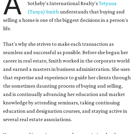
A
Sotheby's International Realty's
Tetyana
(Tanya) Smith
understands that buying and
selling a home is one of the biggest decisions in a person's
life.
That's why she strives to make each transaction as
seamless and successful as possible. Before she began her
career in real estate, Smith worked in the corporate world
and earned a masters in business administration. She uses
that expertise and experience to guide her clients through
the sometimes daunting process of buying and selling,
and is continually advancing her education and market
knowledge by attending seminars, taking continuing
education and designation courses, and staying active in
several real estate associations.