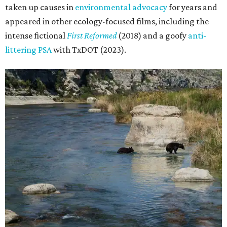
taken up causes in
environmental advocacy
for years and
appeared in other ecology-focused films, including the
intense fictional
First Reformed
(2018) and a goofy
anti-
littering PSA
with TxDOT (2023).