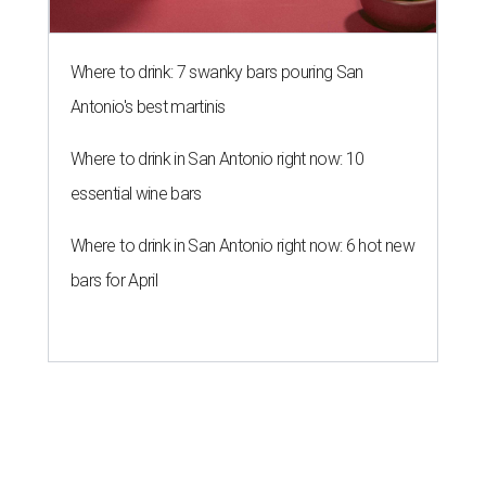
Where to drink: 7 swanky bars pouring San
Antonio's best martinis
Where to drink in San Antonio right now: 10
essential wine bars
Where to drink in San Antonio right now: 6 hot new
bars for April
GAME CHANGER