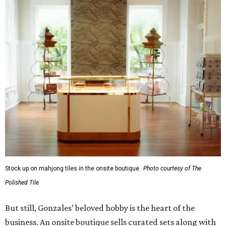
Although The Polished Tile offers various levels of
membership starting at $175 a month, single-visit and
social passes are available for those who want to try
before they buy. Coffee, tea, bottled water, soft drinks,
and a curated selection of specialty nonalcoholic
beverages are available to all guests, and some events
serve more high-octane drinks.
Gonzales says an upstairs space with coworking space and
conference rooms will open in the next 45 days, giving
guests beautiful spaces for everyday tasks. Currently, The
Polished Tile is open Tuesday through Thursday, 10 am-8
pm, and Friday through Saturday, 10 am-10 pm, though
hours will be expanded as the social club becomes fully
staffed.