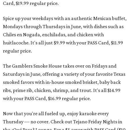
Card, $19.99 regular price.
Spice up your weekdays with an authentic Mexican buffet,
Mondays through Thursdays in June, with dishes such as
Chiles en Nogada, enchiladas, and chicken with
huitlacoche. It's all just $9.99 with your PASS Card, $11.99
regular price.
The Gamblers Smoke House takes over on Fridays and
Saturdays in June, offering a variety of your favorite Texas
smoked favors with in-house smoked brisket, baby back
ribs, prime rib, chicken, shrimp, and trout. It's all $14.99
with your PASS Card, $16.99 regular price.
Now that you're all fueled up, enjoy karaoke every
Thursday — no cover. Check out Tejano Friday Nights in
the ¿Qué Pasa? Lounge. For a $5 cover with PASS Card ($10