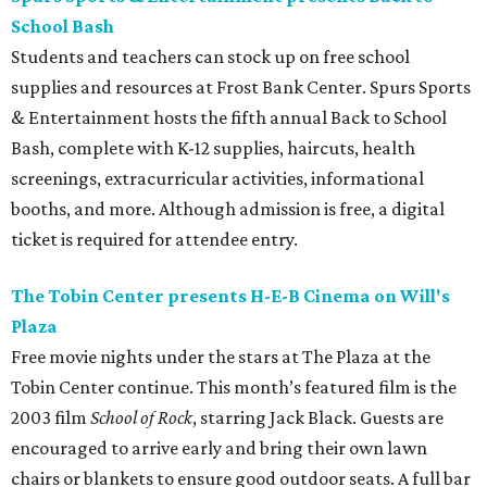
School Bash
Students and teachers can stock up on free school
supplies and resources at Frost Bank Center. Spurs Sports
& Entertainment hosts the fifth annual Back to School
Bash, complete with K-12 supplies, haircuts, health
screenings, extracurricular activities, informational
booths, and more. Although admission is free, a digital
ticket is required for attendee entry.
The Tobin Center presents H-E-B Cinema on Will's
Plaza
Free movie nights under the stars at The Plaza at the
Tobin Center continue. This month’s featured film is the
2003 film
School of Rock
, starring Jack Black. Guests are
encouraged to arrive early and bring their own lawn
chairs or blankets to ensure good outdoor seats. A full bar