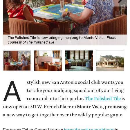
The Polished Tile is now bringing mahjong to Monte Vista.
Photo
courtesy of The Polished Tile
A
stylish new San Antonio social club wants you
to take your mahjong squad out of your living
room and into their parlor.
The Polished Tile
is
now open at 511 W. French Place in Monte Vista, promising
a new way to get together over the wildly popular game.
Founder Erika Gonzales was
introduced to mahjong
in
2025 by one of her best friends. She found the meditative
game was calming, a new sensation for someone used to
the hectic life of a C-suite executive. Now retired, she soon
got to work on creating a thoughtful community space.