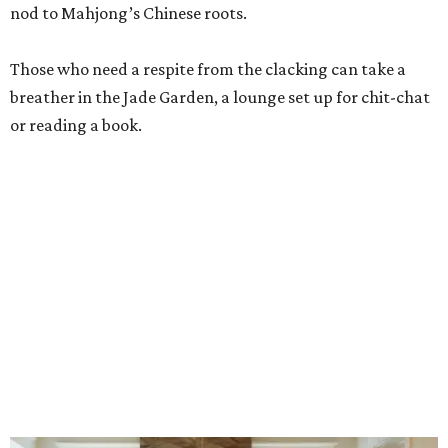
Stock up on mahjong tiles in the onsite boutique.
Photo courtesy of The
Polished Tile
But still, Gonzales’ beloved hobby is the heart of the
business. An onsite boutique sells curated sets along with
accessories, jewelry, home décor, and gifts. The Polished
Tile even offers two- and four-session mahjong lessons for
those looking to immerse fully.
“Our goal isn't simply to teach someone the rules,” says
Gonzales. “It's to help them become comfortable,
confident, and truly fluent in the game.”