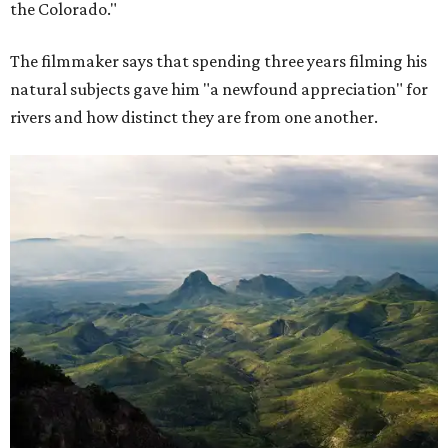
the Colorado."
The filmmaker says that spending three years filming his
natural subjects gave him "a newfound appreciation" for
rivers and how distinct they are from one another.