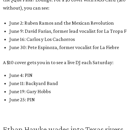
without), you can see:
June 2: Ruben Ramos and the Mexican Revolution
June 9: David Farias, former lead vocalist for La Tropa F
June 16: Carlos y Los Cachorros
June 30: Pete Espinoza, former vocalist for La Fiebre
A $10 cover gets you in to see a live DJ each Saturday:
June 4: PIN
June 11: Backyard Band
June 19: Gary Hobbs
June 25: PIN
Ethan Hawke wades into Texas rivers