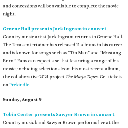
and concessions will be available to complete the movie
night.
Gruene Hall presents Jack Ingram in concert
Country music artist Jack Ingram returns to Gruene Hall.
The Texas entertainer has released 11 albums in his career
and is known for songs such as “Tin Man” and “Mustang
Burn.” Fans can expect a set list featuring a range of his
music, including selections from his most recent album,
the collaborative 2021 project
The Marfa Tapes
. Get tickets
on
Prekindle
.
Sunday, August 9
Tobin Center presents Sawyer Brown in concert
Country music band Sawyer Brown performs live at the