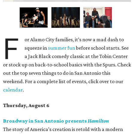
F
or Alamo City families, it’s now a mad dash to
squeeze in
summer fun
before school starts. See
a Jack Black comedy classic at the Tobin Center
or stock up on back-to-school basics with the Spurs. Check
out the top seven things to do in San Antonio this
weekend. For a complete list of events, click over to our
calendar
.
Thursday, August 6
Broadway in San Antonio presents
Hamilton
The story of America’s creation is retold with a modern