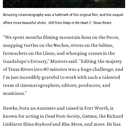
Amazing cinematography was a hallmark of the original film, and the sequel
offers more beautiful shots.
Still from Deep in the Heart 2: Texas Rivers
"We spent months filming mountain lions on the Pecos,
snapping turtles on the Neches, otters on the Sabine,
fatmuckets on the Llano, and whooping cranes in the
Guadalupe's Estuary," Masters said. "Editing the majesty
of Texas Rivers into 80 minutes was a huge challenge, and
I'm just incredibly grateful to work with such a talented
team of cinematographers, editors, producers, and
musicians."
Hawke, born an Austinite and raised in Fort Worth, is
known for acting in
Dead Poets Society
,
Gattaca
, the Richard
Linklater films
Boyhood
and
Blue Moon
, and more. He has