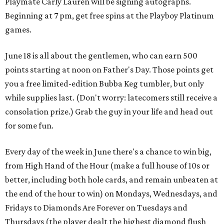
Playmate Carly Lauren will be signing autographs.
Beginning at 7 pm, get free spins at the Playboy Platinum
games.
June 18 is all about the gentlemen, who can earn 500
points starting at noon on Father's Day. Those points get
you a free limited-edition Bubba Keg tumbler, but only
while supplies last. (Don't worry: latecomers still receive a
consolation prize.) Grab the guy in your life and head out
for some fun.
Every day of the week in June there's a chance to win big,
from High Hand of the Hour (make a full house of 10s or
better, including both hole cards, and remain unbeaten at
the end of the hour to win) on Mondays, Wednesdays, and
Fridays to Diamonds Are Forever on Tuesdays and
Thursdays (the player dealt the highest diamond flush