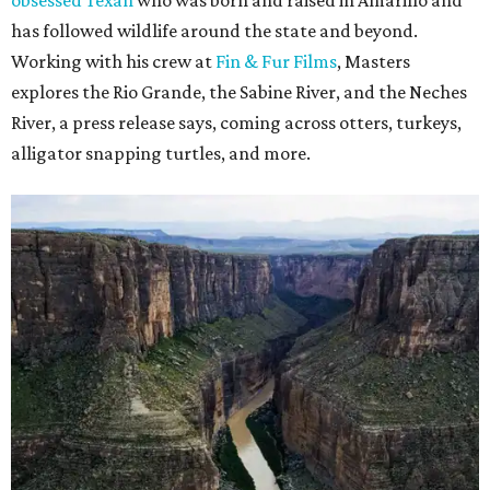
obsessed Texan
who was born and raised in Amarillo and
has followed wildlife around the state and beyond.
Working with his crew at
Fin & Fur Films
, Masters
explores the Rio Grande, the Sabine River, and the Neches
River, a press release says, coming across otters, turkeys,
alligator snapping turtles, and more.