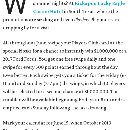
W
summer nights? At
Kickapoo Lucky Eagle
Casino Hotel
in South Texas, where the
promotions are sizzling and even
Playboy
Playmates are
dropping by for a visit.
All throughout June, swipe your Players Club card at the
special kiosks for a chance to instantly win $1,000,000 or a
2017 Ford Focus. You get one free swipe daily and one
swipe for every 500 points earned throughout the day.
Even better: Each swipe gets you a ticket for the Friday (6-
11 pm) and Sunday (2-7 pm) drawings, in which 10 players
will be selected for a second chance at $1,000,000. The
tumbler will be available beginning Fridays at 8 am and is
emptied each Sunday following the last drawing.
Mark your calendar for June 15, when October 2013