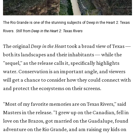
The Rio Grande is one of the stunning subjects of Deep in the Heart 2: Texas
Rivers.
Still from Deep in the Heart 2: Texas Rivers
The original
Deep in the Heart
took a broad view of Texas —
both its landscapes and their inhabitants — while the
"sequel," as the release calls it, specifically highlights
water. Conservation is an important angle, and viewers
will get a chance to consider how they could connect with
and protect the ecosystems on their screens.
"Most of my favorite memories are on Texas Rivers," said
Masters in the release. "I grew up on the Canadian, fell in
love on the Brazos, got married on the Guadalupe, found
adventure on the Rio Grande, and am raising my kids on