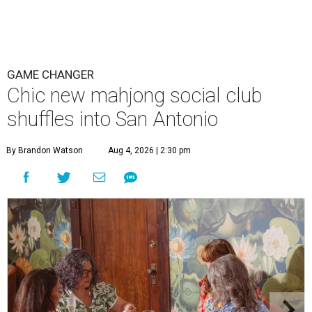
Chic new mahjong social club
shuffles into San Antonio
By Brandon Watson
Aug 4, 2026 | 2:30 pm