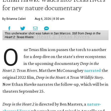
for new nature documentary
By Brianna Caleri
Aug 6, 2026 | 8:30 am
This underwater shot was taken in San Marcos.
Still from Deep in the
Heart 2: Texas Rivers
O
ne Texas film icon passes the torch to another
for a deep dive on the state's river ecosystems
in the upcoming documentary
Deep in the
Heart 2: Texas Rivers
. Matthew McConaughey
narrated
the
original 2022 film,
Deep in the Heart: A Texas Wildlife Story
.
Now Ethan Hawke narrates the follow-up, which will be in
theaters September 25.
Deep in the Heart 2
is directed by Ben Masters, a
nature-