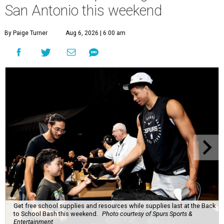
San Antonio this weekend
By Paige Turner
Aug 6, 2026 | 6:00 am
Get free school supplies and resources while supplies last at the Back
to School Bash this weekend.
Photo courtesy of Spurs Sports &
Entertainment