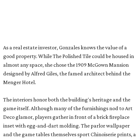
inset with egg-and-dart molding. The parlor wallpaper
and the game tables themselves sport Chinoiserie prints, a
nod to Mahjong’s Chinese roots.
Those who need a respite from the clacking can take a
breather in the Jade Garden, a lounge set up for chit-chat
or reading a book.