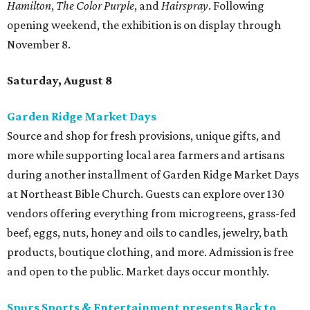
Hamilton
,
The Color Purple
, and
Hairspray
. Following
opening weekend, the exhibition is on display through
November 8.
Saturday, August 8
Garden Ridge Market Days
Source and shop for fresh provisions, unique gifts, and
more while supporting local area farmers and artisans
during another installment of Garden Ridge Market Days
at Northeast Bible Church. Guests can explore over 130
vendors offering everything from microgreens, grass-fed
beef, eggs, nuts, honey and oils to candles, jewelry, bath
products, boutique clothing, and more. Admission is free
and open to the public. Market days occur monthly.
Spurs Sports & Entertainment presents Back to