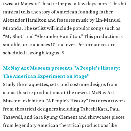
twist at Majestic Theatre for just a few days more. This hit
musical tells the story of American founding father
Alexander Hamilton and features music by Lin-Manuel
Miranda. The setlist will include popular songs such as
“My Shot” and “Alexander Hamilton.” This production is
suitable for audiences 10 and over. Performances are
scheduled through August 9.
McNay Art Museum presents "A People’s History:
The American Experiment on Stage"
Study the maquettes, sets, and costume designs from
iconic theatre productions at the newest McNay Art
Museum exhibition. “A People’s History” features artwork
from theatrical designers including Takeshi Kata, Paul
Tazewell, and Sara Ryung Clement and showcases pieces
from legendary American theatrical productions like