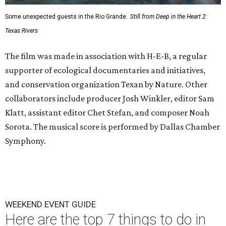
Some unexpected guests in the Rio Grande.
Still from Deep in the Heart 2:
Texas Rivers
The film was made in association with H-E-B, a regular
supporter of ecological documentaries and initiatives,
and conservation organization Texan by Nature. Other
collaborators include producer Josh Winkler, editor Sam
Klatt, assistant editor Chet Stefan, and composer Noah
Sorota. The musical score is performed by Dallas Chamber
Symphony.
WEEKEND EVENT GUIDE
Here are the top 7 things to do in