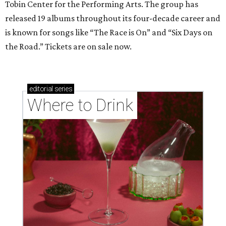
Tobin Center for the Performing Arts. The group has
released 19 albums throughout its four-decade career and
is known for songs like “The Race is On” and “Six Days on
the Road.” Tickets are on sale now.
editorial
series
Where to Drink