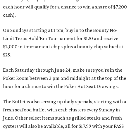
each hour will qualify for a chance to win a share of $7,200
cash).
On Sundays starting at 1 pm, buy in to the Bounty No-
Limit Texas Hold’Em Tournament for $120 and receive
$2,000 in tournament chips plus a bounty chip valued at
$25.
Each Saturday through June 24, make sure you're in the
Poker Room between 3 pm and midnight at the top of the
hour for a chance to win the Poker Hot Seat Drawings.
The Buffet is also serving up daily specials, starting with a
fresh seafood buffet with crab clusters every Sunday in
June. Other select items such as grilled steaks and fresh
oysters will also be available, all for $17.99 with your PASS