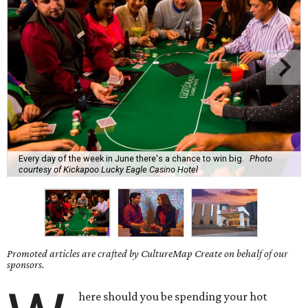
Every day of the week in June there's a chance to win big.
Photo
courtesy of Kickapoo Lucky Eagle Casino Hotel
Promoted articles are crafted by CultureMap Create on behalf of our
sponsors.
here should you be spending your hot