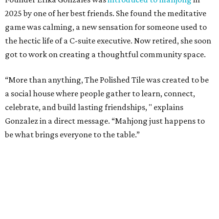
“More than anything, The Polished Tile was created to be
a social house where people gather to learn, connect,
celebrate, and build lasting friendships, " explains
Gonzalez in a direct message. “Mahjong just happens to
be what brings everyone to the table.”
As a real estate investor, Gonzales knows the value of a
good property. While The Polished Tile could be housed in
almost any space, she chose the 1909 McGown Mansion
designed by Alfred Giles, the famed architect behind the
Menger Hotel.
The interiors honor both the building's heritage and the
game itself. Although many of the furnishings nod to Art
Deco glamor, players gather in front of a brick fireplace