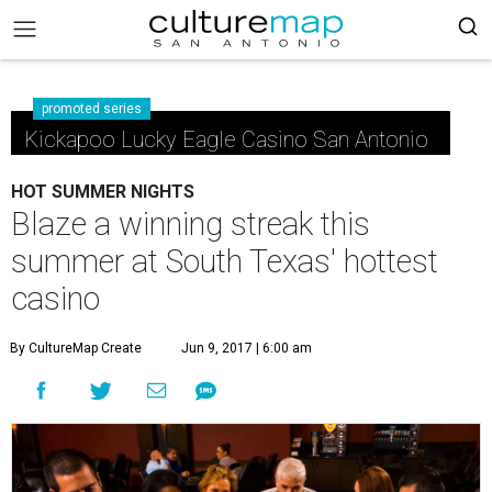
promoted series
Kickapoo Lucky Eagle Casino San Antonio
HOT SUMMER NIGHTS
Blaze a winning streak this
summer at South Texas' hottest
casino
By CultureMap Create
Jun 9, 2017 | 6:00 am