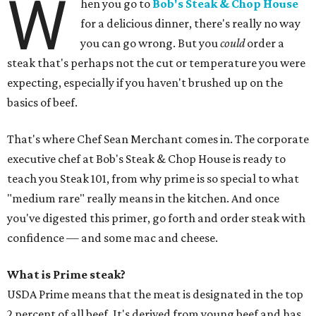
W
hen you go to
Bob's Steak & Chop House
for a delicious dinner, there's really no way
you can go wrong. But you
could
order a
steak that's perhaps not the cut or temperature you were
expecting, especially if you haven't brushed up on the
basics of beef.
That's where Chef Sean Merchant comes in. The corporate
executive chef at Bob's Steak & Chop House is ready to
teach you Steak 101, from why prime is so special to what
"medium rare" really means in the kitchen. And once
you've digested this primer, go forth and order steak with
confidence — and some mac and cheese.
What is Prime steak?
USDA Prime means that the meat is designated in the top
2 percent of all beef. It's derived from young beef and has