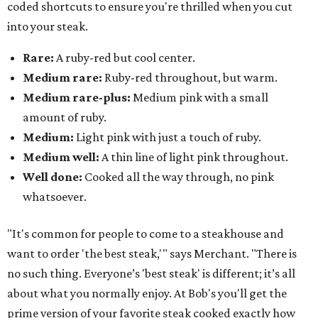
coded shortcuts to ensure you're thrilled when you cut
into your steak.
Rare:
A ruby-red but cool center.
Medium rare:
Ruby-red throughout, but warm.
Medium rare-plus:
Medium pink with a small
amount of ruby.
Medium:
Light pink with just a touch of ruby.
Medium well:
A thin line of light pink throughout.
Well done:
Cooked all the way through, no pink
whatsoever.
"It's common for people to come to a steakhouse and
want to order 'the best steak,'" says Merchant. "There is
no such thing. Everyone’s 'best steak' is different; it’s all
about what you normally enjoy. At Bob's you'll get the
prime version of your favorite steak cooked exactly how