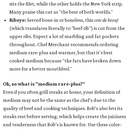
sits the filet, while the other holds the New York strip.
Many praise this cut as "the best of both worlds."
Ribeye:
Served bone-in or boneless, this
cote de beouf
(which translates literally to "beef rib") is cut from the
upper ribs. Expect a lot of marbling and fat pockets
throughout. Chef Merchant recommends ordering
medium rare-plus and warmer, but that it's best
cooked medium because "the fats have broken down
more for a better mouthfeel."
Ok, so what is "medium rare-plus?"
Even if you often grill steaks at home, your definition of
medium may not be the same as the chef's due to the
quality of beef and cooking techniques. Bob’s also lets its
steaks rest before serving, which helps create the juiciness
and tenderness that Bob’s is known for. Use these color-