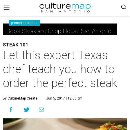
promoted series
Bob's Steak and Chop House San Antonio
STEAK 101
Let this expert Texas
chef teach you how to
order the perfect steak
By CultureMap Create
Jun 5, 2017 | 12:00 pm