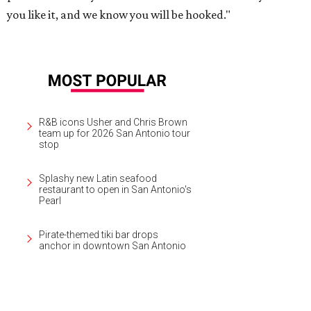
you like it, and we know you will be hooked."
R&B icons Usher and Chris Brown
team up for 2026 San Antonio tour
stop
Splashy new Latin seafood
restaurant to open in San Antonio's
Pearl
Pirate-themed tiki bar drops
anchor in downtown San Antonio