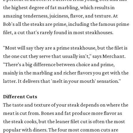
the highest degree of fat marbling, which results in
amazing tenderness, juiciness, flavor, and texture. At
Bob's all the steaks are prime, including the famous prime
filet, a cut that's rarely found in most steakhouses.
"Most will say they are a prime steakhouse, but the filet is
the one cut they serve that usually isn't," says Merchant.
"There’s a big difference between choice and prime,
mainly in the marbling and richer flavors you get with the
latter. It delivers that 'melt in your mouth' sensation."
Different Cuts
The taste and texture of your steak depends on where the
meat is cut from. Bones and fat produce more flavor as
the steak cooks, but the leaner filet cut is often the most
popular with diners. The four most common cuts are