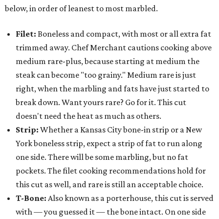
below, in order of leanest to most marbled.
Filet:
Boneless and compact, with most or all extra fat
trimmed away. Chef Merchant cautions cooking above
medium rare-plus, because starting at medium the
steak can become "too grainy." Medium rare is just
right, when the marbling and fats have just started to
break down. Want yours rare? Go for it. This cut
doesn't need the heat as much as others.
Strip:
Whether a Kansas City bone-in strip or a New
York boneless strip, expect a strip of fat to run along
one side. There will be some marbling, but no fat
pockets. The filet cooking recommendations hold for
this cut as well, and rare is still an acceptable choice.
T-Bone:
Also known as a porterhouse, this cut is served
with — you guessed it — the bone intact. On one side