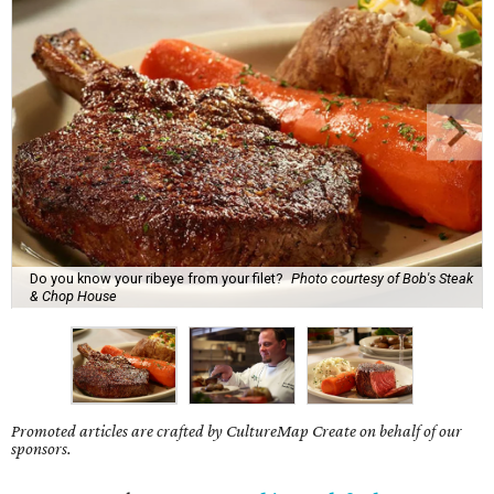
Do you know your ribeye from your filet?
Photo courtesy of Bob's Steak
& Chop House
Promoted articles are crafted by CultureMap Create on behalf of our
sponsors.