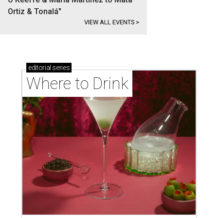
Ortiz & Tonalá"
VIEW ALL EVENTS
>
editorial
series
Where to Drink