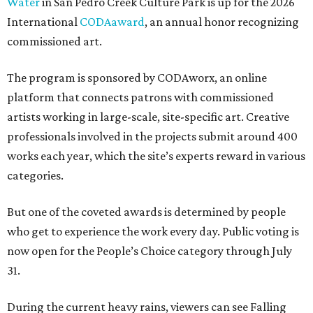
Water
in San Pedro Creek Culture Park is up for the 2026
International
CODAaward
, an annual honor recognizing
commissioned art.
The program is sponsored by CODAworx, an online
platform that connects patrons with commissioned
artists working in large-scale, site-specific art. Creative
professionals involved in the projects submit around 400
works each year, which the site’s experts reward in various
categories.
But one of the coveted awards is determined by people
who get to experience the work every day. Public voting is
now open for the People’s Choice category through July
31.
During the current heavy rains, viewers can see Falling