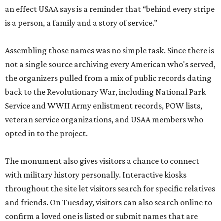
an effect USAA says is a reminder that “behind every stripe
is a person, a family and a story of service.”
Assembling those names was no simple task. Since there is
not a single source archiving every American who's served,
the organizers pulled from a mix of public records dating
back to the Revolutionary War, including National Park
Service and WWII Army enlistment records, POW lists,
veteran service organizations, and USAA members who
opted in to the project.
The monument also gives visitors a chance to connect
with military history personally. Interactive kiosks
throughout the site let visitors search for specific relatives
and friends. On Tuesday, visitors can also search online to
confirm a loved one is listed or submit names that are