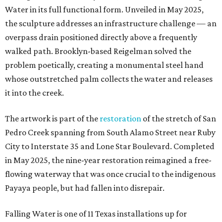
Water in its full functional form. Unveiled in May 2025,
the sculpture addresses an infrastructure challenge — an
overpass drain positioned directly above a frequently
walked path. Brooklyn-based Reigelman solved the
problem poetically, creating a monumental steel hand
whose outstretched palm collects the water and releases
it into the creek.
The artwork is part of the
restoration
of the stretch of San
Pedro Creek spanning from South Alamo Street near Ruby
City to Interstate 35 and Lone Star Boulevard. Completed
in May 2025, the nine-year restoration reimagined a free-
flowing waterway that was once crucial to the indigenous
Payaya people, but had fallen into disrepair.
Falling Water is one of 11 Texas installations up for