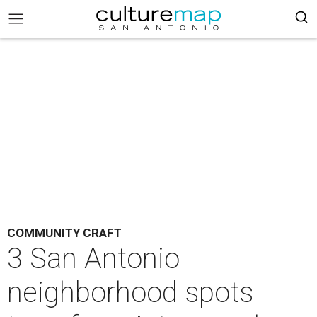
COMMUNITY CRAFT
3 San Antonio
neighborhood spots