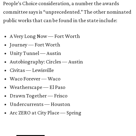
People’s Choice consideration, a number the awards
committee says is “unprecedented.” The other nominated
public works that can be found in the state include:
A Very Long Now — Fort Worth
Journey — Fort Worth
Unity Tunnel — Austin
Autobiography: Circles — Austin
Civitas — Lewisville
Waco Forever — Waco
Weatherscape — El Paso
Drawn Together — Frisco
Undercurrents — Houston
Arc ZERO at City Place — Spring