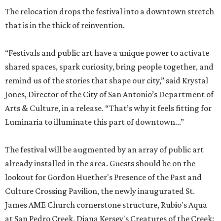
The relocation drops the festival into a downtown stretch
that is in the thick of reinvention.
“Festivals and public art have a unique power to activate
shared spaces, spark curiosity, bring people together, and
remind us of the stories that shape our city,” said Krystal
Jones, Director of the City of San Antonio’s Department of
Arts & Culture, in a release. “That’s why it feels fitting for
Luminaria to illuminate this part of downtown...”
The festival will be augmented by an array of public art
already installed in the area. Guests should be on the
lookout for Gordon Huether's Presence of the Past and
Culture Crossing Pavilion, the newly inaugurated St.
James AME Church cornerstone structure, Rubio's Aqua
at San Pedro Creek, Diana Kersey's Creatures of the Creek: