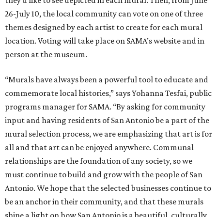
they’d like to see depicted in each mural. Then, from June
26-July 10, the local community can vote on one of three
themes designed by each artist to create for each mural
location. Voting will take place on SAMA’s website and in
person at the museum.
“Murals have always been a powerful tool to educate and
commemorate local histories,” says Yohanna Tesfai, public
programs manager for SAMA. “By asking for community
input and having residents of San Antonio be a part of the
mural selection process, we are emphasizing that art is for
all and that art can be enjoyed anywhere. Communal
relationships are the foundation of any society, so we
must continue to build and grow with the people of San
Antonio. We hope that the selected businesses continue to
be an anchor in their community, and that these murals
shine a light on how San Antonio is a beautiful, culturally