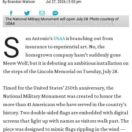
By Brandon Watson
Jul 27, 2026 | 5:00 pm
The National Military Monument will open July 28.
Photo courtesy of
USAA
S
an Antonio’s
USAA
is branching out from
insurance to experiential art. No, the
homegrown company hasn’t suddenly gone
Meow Wolf, but it is debuting an ambitious installation on
the steps of the Lincoln Memorial on Tuesday, July 28.
Timed for the United States’ 250th anniversary, the
National Military Monument was created to honor the
more than 41 Americans who have served in the country’s
history. Two double-sided flags are embedded with digital
screens that light up with names as visitors walk past. The
piece was designed to mimic flags rippling in the wind —