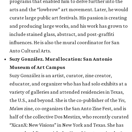
programs that enabled him to delve further into the
arts and the “lowbrow” art movement. Later, he would
curate large public art festivals. His passion is creating
and producing large works, and his work has grown to
include stained glass, abstract, and post-graffiti
influences. He is also the mural coordinator for San
Anto Cultural Arts.
Suzy González. Mural location: San Antonio
Museum of Art Campus
Suzy González is an artist, curator, zine creator,
educator, and organizer who has had solo exhibits at a
variety of galleries and attended residencies in Texas,
the U.S., and beyond. She is the co-publisher of the
Yes,
Ma’am
zine, co-organizes the San Anto Zine Fest, and is
half of the collective Dos Mestizx, who recently curated
“XicanX: New Visions” in New York and Texas. She has