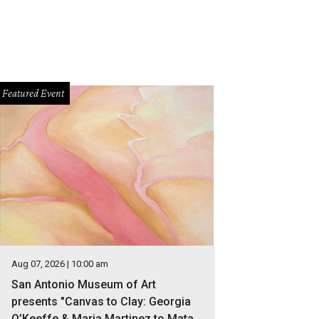
Featured Event
Aug 07, 2026 | 10:00 am
San Antonio Museum of Art
presents "Canvas to Clay: Georgia
O’Keeffe & Maria Martinez to Mata