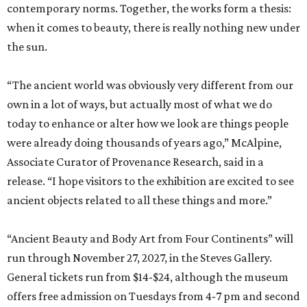
contemporary norms. Together, the works form a thesis:
when it comes to beauty, there is really nothing new under
the sun.
“The ancient world was obviously very different from our
own in a lot of ways, but actually most of what we do
today to enhance or alter how we look are things people
were already doing thousands of years ago,” McAlpine,
Associate Curator of Provenance Research, said in a
release. “I hope visitors to the exhibition are excited to see
ancient objects related to all these things and more.”
“Ancient Beauty and Body Art from Four Continents” will
run through November 27, 2027, in the Steves Gallery.
General tickets run from $14-$24, although the museum
offers free admission on Tuesdays from 4-7 pm and second