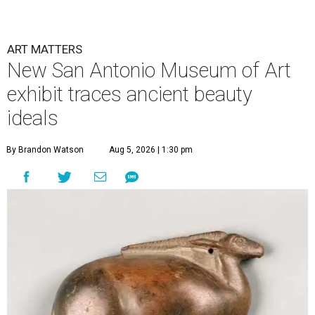
ART MATTERS
New San Antonio Museum of Art
exhibit traces ancient beauty
ideals
By Brandon Watson
Aug 5, 2026 | 1:30 pm