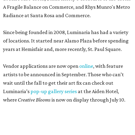
A Fragile Balance on Commerce, and Rhys Munro's Metro
Radiance at Santa Rosa and Commerce.
Since being founded in 2008, Luminaria has had a variety
of locations. It started near Alamo Plaza before spending
years at Hemisfair and, more recently, St. Paul Square.
Vendor applications are now open
online
, with feature
artists to be announced in September. Those who can’t
wait until the fall to get their art fix can check out
Luminaria’s
pop-up gallery series
at the Aiden Hotel,
where
Creative Blooms
is now on display through July 10.