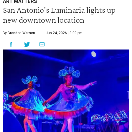
ART MATTERS
San Antonio's Luminaria lights up
new downtown location
By Brandon Watson
Jun 24, 2026 | 3:00 pm