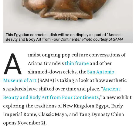
This Egyptian cosmetics dish will be on display as part of "Ancient
Beauty and Body Art from Four Continents."
Photo courtesy of SAMA
A
midst ongoing pop culture conversations of
Ariana Grande’s
thin frame
and other
slimmed-down celebs, the
San Antonio
Museum of Art
(SAMA) is taking a look at how aesthetic
standards have shifted over time and place. “
Ancient
Beauty and Body Art from Four Continents
,” a new exhibit
exploring the traditions of New Kingdom Egypt, Early
Imperial Rome, Classic Maya, and Tang Dynasty China
opens November 21.