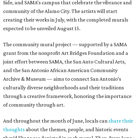
Side, and SAMA’s campus that celebrate the vibrance and
community of the Alamo City. The artists will start
creating their works in July, with the completed murals
expected to be unveiled August 15.
The community mural project — supported by a SAMA
grant from the nonprofit Art Bridges Foundation and a
joint effort between SAMA, the San Anto Cultural Arts,
and the San Antonio African American Community
Archive & Museum — aims to connect San Antonio’s
culturally diverse neighborhoods and their traditions
through a creative framework, honoring the importance
of community through art.
And throughout the month of June, locals can
share their
thoughts
about the themes, people, and historic events