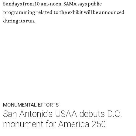
Sundays from 10 am-noon. SAMA says public
programming related to the exhibit will be announced
during its run.
MONUMENTAL EFFORTS
San Antonio's USAA debuts D.C.
monument for America 250