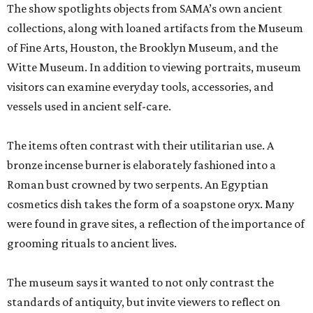
The show spotlights objects from SAMA’s own ancient
collections, along with loaned artifacts from the Museum
of Fine Arts, Houston, the Brooklyn Museum, and the
Witte Museum. In addition to viewing portraits, museum
visitors can examine everyday tools, accessories, and
vessels used in ancient self-care.
The items often contrast with their utilitarian use. A
bronze incense burner is elaborately fashioned into a
Roman bust crowned by two serpents. An Egyptian
cosmetics dish takes the form of a soapstone oryx. Many
were found in grave sites, a reflection of the importance of
grooming rituals to ancient lives.
The museum says it wanted to not only contrast the
standards of antiquity, but invite viewers to reflect on