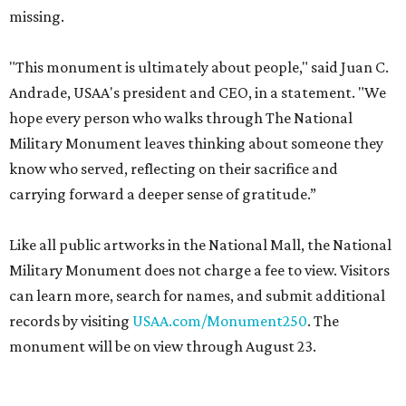
missing.
"This monument is ultimately about people," said Juan C.
Andrade, USAA's president and CEO, in a statement. "We
hope every person who walks through The National
Military Monument leaves thinking about someone they
know who served, reflecting on their sacrifice and
carrying forward a deeper sense of gratitude.”
Like all public artworks in the National Mall, the National
Military Monument does not charge a fee to view. Visitors
can learn more, search for names, and submit additional
records by visiting
USAA.com/Monument250
. The
monument will be on view through August 23.