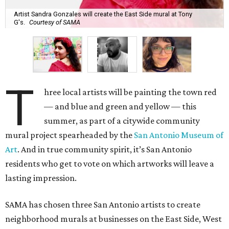
Artist Sandra Gonzales will create the East Side mural at Tony
G's.
Courtesy of SAMA
T
hree local artists will be painting the town red
— and blue and green and yellow — this
summer, as part of a citywide community
mural project spearheaded by the
San Antonio Museum of
Art
. And in true community spirit, it’s San Antonio
residents who get to vote on which artworks will leave a
lasting impression.
SAMA has chosen three San Antonio artists to create
neighborhood murals at businesses on the East Side, West