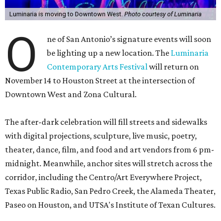
Luminaria is moving to Downtown West.
Photo courtesy of Luminaria
O
ne of San Antonio’s signature events will soon
be lighting up a new location. The
Luminaria
Contemporary Arts Festival
will return on
November 14 to Houston Street at the intersection of
Downtown West and Zona Cultural.
The after-dark celebration will fill streets and sidewalks
with digital projections, sculpture, live music, poetry,
theater, dance, film, and food and art vendors from 6 pm-
midnight. Meanwhile, anchor sites will stretch across the
corridor, including the Centro/Art Everywhere Project,
Texas Public Radio, San Pedro Creek, the Alameda Theater,
Paseo on Houston, and UTSA's Institute of Texan Cultures.