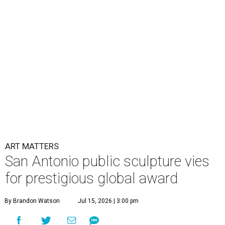
ART MATTERS
San Antonio public sculpture vies
for prestigious global award
By Brandon Watson
Jul 15, 2026 | 3:00 pm