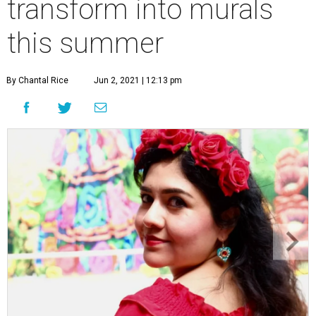
transform into murals
this summer
By Chantal Rice
Jun 2, 2021 | 12:13 pm