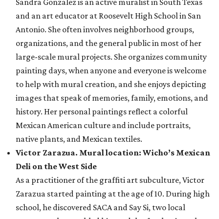
Sandra Gonzalez is an active muralist in South Texas
and an art educator at Roosevelt High School in San
Antonio. She often involves neighborhood groups,
organizations, and the general public in most of her
large-scale mural projects. She organizes community
painting days, when anyone and everyone is welcome
to help with mural creation, and she enjoys depicting
images that speak of memories, family, emotions, and
history. Her personal paintings reflect a colorful
Mexican American culture and include portraits,
native plants, and Mexican textiles.
Victor Zarazua. Mural location: Wicho’s Mexican
Deli on the West Side
As a practitioner of the graffiti art subculture, Victor
Zarazua started painting at the age of 10. During high
school, he discovered SACA and Say Si, two local