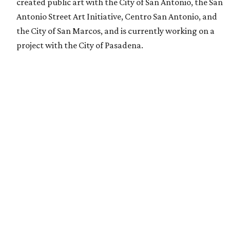
created public art with the City of San Antonio, the San
Antonio Street Art Initiative, Centro San Antonio, and
the City of San Marcos, and is currently working on a
project with the City of Pasadena.