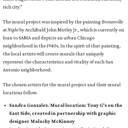
rich city.”
The mural project was inspired by the painting
Bronzeville
at Night
by Archibald John Motley Jr., which is currently on
loan to SAMA and depicts an urban Chicago
neighborhood in the 1940s. In the spirit of that painting,
the local artists will create murals that uniquely
represent the characteristics and vitality of each San
Antonio neighborhood.
The chosen artists for the mural project and their mural
locations follow.
Sandra Gonzalez. Mural location: Tony G’s on the
East Side, created in partnership with graphic
designer Malachy McKinney