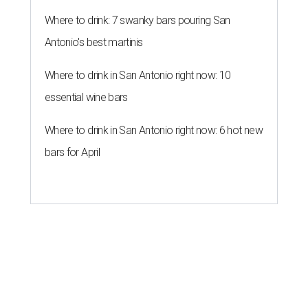
Where to drink: 7 swanky bars pouring San
Antonio's best martinis
Where to drink in San Antonio right now: 10
essential wine bars
Where to drink in San Antonio right now: 6 hot new
bars for April