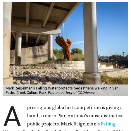
Mark Reigelman’s Falling Water protects pedestrians walking in San
Pedro Creek Culture Park.
Photo courtesy of CODAworx
A
prestigious global art competition is giving a
hand to one of San Antonio’s most distinctive
public projects. Mark Reigelman’s
Falling