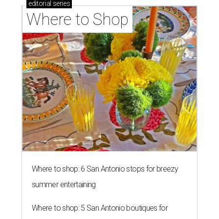
editorial
series
Where to Shop
Where to shop: 6 San Antonio stops for breezy
summer entertaining
Where to shop: 5 San Antonio boutiques for