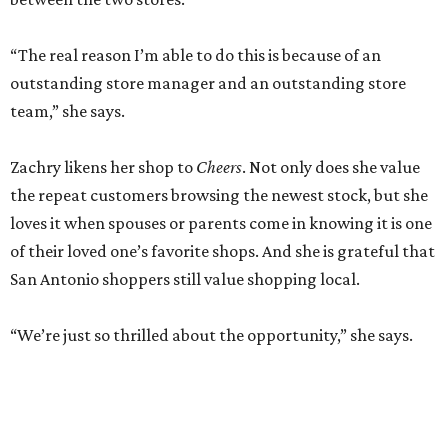
“The real reason I’m able to do this is because of an
outstanding store manager and an outstanding store
team,” she says.
Zachry likens her shop to
Cheers
. Not only does she value
the repeat customers browsing the newest stock, but she
loves it when spouses or parents come in knowing it is one
of their loved one’s favorite shops. And she is grateful that
San Antonio shoppers still value shopping local.
“We’re just so thrilled about the opportunity,” she says.