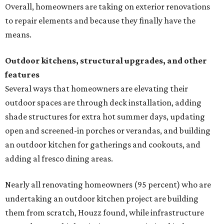
Overall, homeowners are taking on exterior renovations
to repair elements and because they finally have the
means.
Outdoor kitchens, structural upgrades, and other
features
Several ways that homeowners are elevating their
outdoor spaces are through deck installation, adding
shade structures for extra hot summer days, updating
open and screened-in porches or verandas, and building
an outdoor kitchen for gatherings and cookouts, and
adding al fresco dining areas.
Nearly all renovating homeowners (95 percent) who are
undertaking an outdoor kitchen project are building
them from scratch, Houzz found, while infrastructure