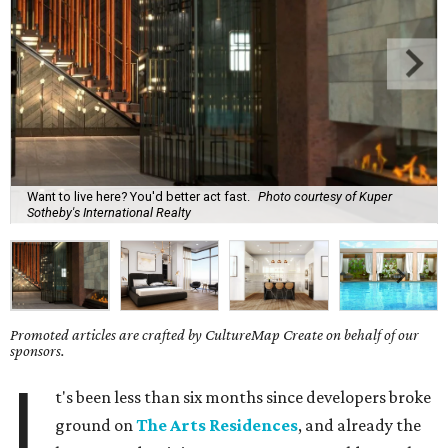
Want to live here? You'd better act fast.
Photo courtesy of Kuper
Sotheby's International Realty
Promoted articles are crafted by CultureMap Create on behalf of our
sponsors.
I
t's been less than six months since developers broke
ground on
The Arts Residences
, and already the