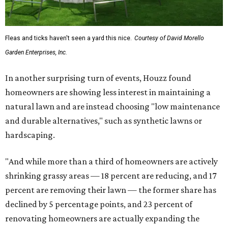
Fleas and ticks haven't seen a yard this nice.
Courtesy of David Morello
Garden Enterprises, Inc.
In another surprising turn of events, Houzz found
homeowners are showing less interest in maintaining a
natural lawn and are instead choosing "low maintenance
and durable alternatives," such as synthetic lawns or
hardscaping.
"And while more than a third of homeowners are actively
shrinking grassy areas — 18 percent are reducing, and 17
percent are removing their lawn — the former share has
declined by 5 percentage points, and 23 percent of
renovating homeowners are actually expanding the