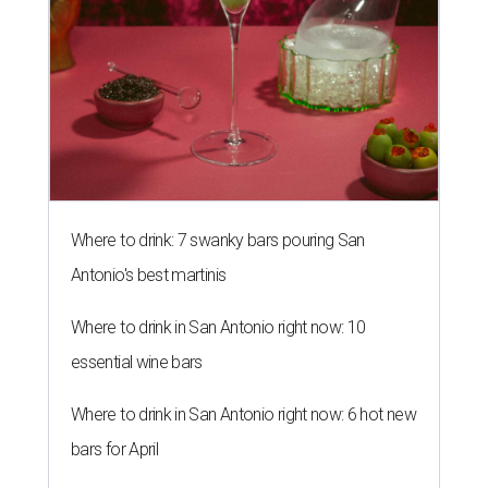
Where to drink: 7 swanky bars pouring San
Antonio's best martinis
Where to drink in San Antonio right now: 10
essential wine bars
Where to drink in San Antonio right now: 6 hot new
bars for April