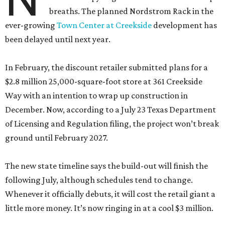
breaths. The planned Nordstrom Rack in the
ever-growing
Town Center at Creekside
development has
been delayed until next year.
In February, the discount retailer submitted plans for a
$2.8 million 25,000-square-foot store at 361 Creekside
Way with an intention to wrap up construction in
December. Now, according to a July 23 Texas Department
of Licensing and Regulation filing, the project won’t break
ground until February 2027.
The new state timeline says the build-out will finish the
following July, although schedules tend to change.
Whenever it officially debuts, it will cost the retail giant a
little more money. It’s now ringing in at a cool $3 million.