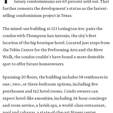
luxury condominiums are 60 percent sold out. That
further cements the development's status as the fastest-
selling condominium project in Texas.
The mixed-use building at 123 Lexington Ave. pairs the
condos with Thompson San Antonio, the city's first
location of the hip boutique hotel. Located just steps from
the Tobin Center for the Performing Arts and the River
Walk, the condos couldn't have found a more desirable
spot to offer future homeowners.
Spanning 20 floors, the building includes 58 residences in
one-, two-, or three-bedroom options, including five
penthouses and 162 hotel rooms. Condo owners can
expect hotel-like amenities, including 24-hour concierge
and room service, a lavish spa, a world-class restaurant,
pool and cabanas, a state-of-the-art fitness center,