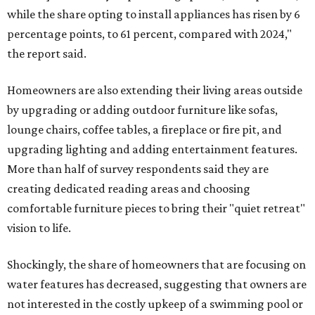
while the share opting to install appliances has risen by 6
percentage points, to 61 percent, compared with 2024,"
the report said.
Homeowners are also extending their living areas outside
by upgrading or adding outdoor furniture like sofas,
lounge chairs, coffee tables, a fireplace or fire pit, and
upgrading lighting and adding entertainment features.
More than half of survey respondents said they are
creating dedicated reading areas and choosing
comfortable furniture pieces to bring their "quiet retreat"
vision to life.
Shockingly, the share of homeowners that are focusing on
water features has decreased, suggesting that owners are
not interested in the costly upkeep of a swimming pool or