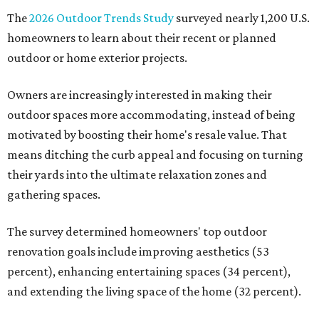
The
2026 Outdoor Trends Study
surveyed nearly 1,200 U.S.
homeowners to learn about their recent or planned
outdoor or home exterior projects.
Owners are increasingly interested in making their
outdoor spaces more accommodating, instead of being
motivated by boosting their home's resale value. That
means ditching the curb appeal and focusing on turning
their yards into the ultimate relaxation zones and
gathering spaces.
The survey determined homeowners' top outdoor
renovation goals include improving aesthetics (53
percent), enhancing entertaining spaces (34 percent),
and extending the living space of the home (32 percent).