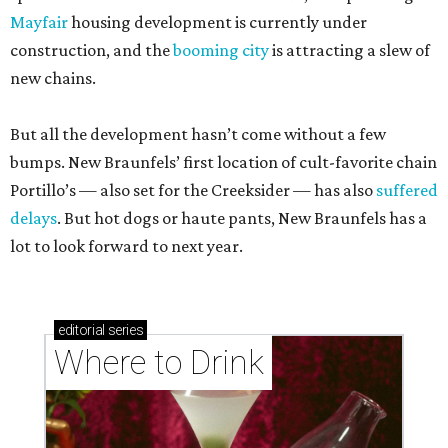
Mayfair
housing development is currently under
construction, and the
booming city
is attracting a slew of
new chains.
But all the development hasn’t come without a few
bumps. New Braunfels’ first location of cult-favorite chain
Portillo’s — also set for the Creeksider — has also
suffered
delays
. But hot dogs or haute pants, New Braunfels has a
lot to look forward to next year.
editorial
series
Where to Drink