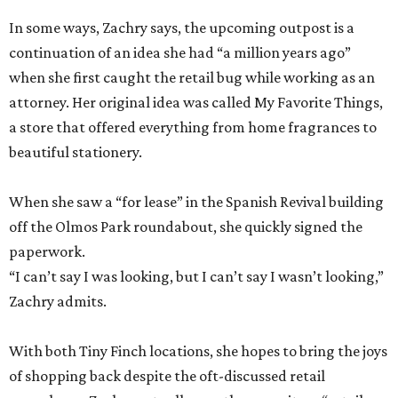
In some ways, Zachry says, the upcoming outpost is a
continuation of an idea she had “a million years ago”
when she first caught the retail bug while working as an
attorney. Her original idea was called My Favorite Things,
a store that offered everything from home fragrances to
beautiful stationery.
When she saw a “for lease” in the Spanish Revival building
off the Olmos Park roundabout, she quickly signed the
paperwork.
“I can’t say I was looking, but I can’t say I wasn’t looking,”
Zachry admits.
With both Tiny Finch locations, she hopes to bring the joys
of shopping back despite the oft-discussed retail