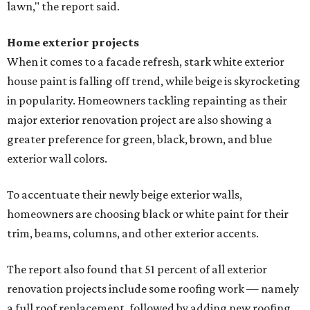
lawn," the report said.
Home exterior projects
When it comes to a facade refresh, stark white exterior
house paint is falling off trend, while beige is skyrocketing
in popularity. Homeowners tackling repainting as their
major exterior renovation project are also showing a
greater preference for green, black, brown, and blue
exterior wall colors.
To accentuate their newly beige exterior walls,
homeowners are choosing black or white paint for their
trim, beams, columns, and other exterior accents.
The report also found that 51 percent of all exterior
renovation projects include some roofing work — namely
a full roof replacement, followed by adding new roofing