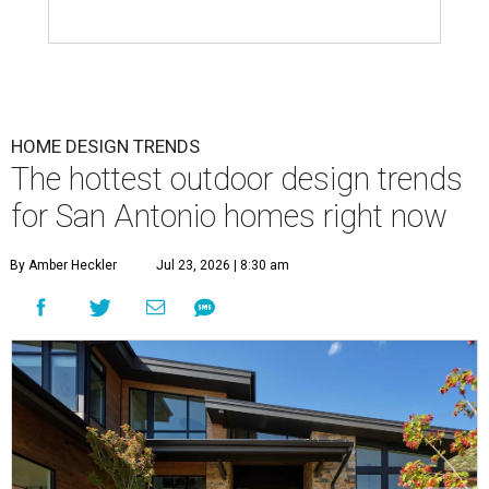
HOME DESIGN TRENDS
The hottest outdoor design trends
for San Antonio homes right now
By Amber Heckler
Jul 23, 2026 | 8:30 am