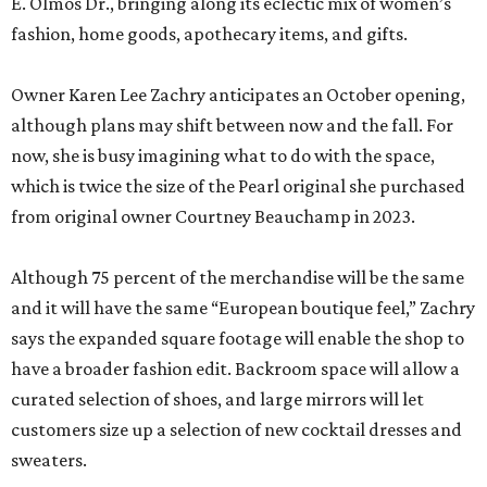
E. Olmos Dr., bringing along its eclectic mix of women’s
fashion, home goods, apothecary items, and gifts.
Owner Karen Lee Zachry anticipates an October opening,
although plans may shift between now and the fall. For
now, she is busy imagining what to do with the space,
which is twice the size of the Pearl original she purchased
from original owner Courtney Beauchamp in 2023.
Although 75 percent of the merchandise will be the same
and it will have the same “European boutique feel,” Zachry
says the expanded square footage will enable the shop to
have a broader fashion edit. Backroom space will allow a
curated selection of shoes, and large mirrors will let
customers size up a selection of new cocktail dresses and
sweaters.