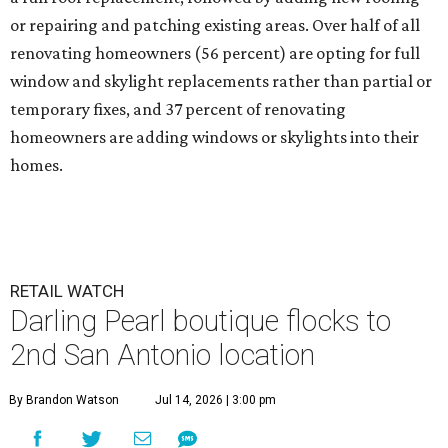
or repairing and patching existing areas. Over half of all
renovating homeowners (56 percent) are opting for full
window and skylight replacements rather than partial or
temporary fixes, and 37 percent of renovating
homeowners are adding windows or skylights into their
homes.
RETAIL WATCH
Darling Pearl boutique flocks to
2nd San Antonio location
By Brandon Watson
Jul 14, 2026 | 3:00 pm