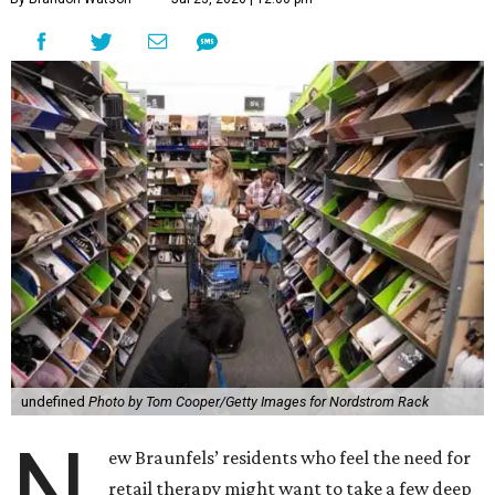
undefined
Photo by Tom Cooper/Getty Images for Nordstrom Rack
N
ew Braunfels’ residents who feel the need for
retail therapy might want to take a few deep