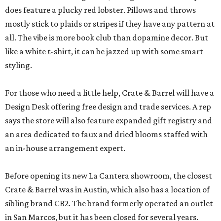
does feature a plucky red lobster. Pillows and throws
mostly stick to plaids or stripes if they have any pattern at
all. The vibe is more book club than dopamine decor. But
like a white t-shirt, it can be jazzed up with some smart
styling.
For those who need a little help, Crate & Barrel will have a
Design Desk offering free design and trade services. A rep
says the store will also feature expanded gift registry and
an area dedicated to faux and dried blooms staffed with
an in-house arrangement expert.
Before opening its new La Cantera showroom, the closest
Crate & Barrel was in Austin, which also has a location of
sibling brand CB2. The brand formerly operated an outlet
in San Marcos, but it has been closed for several years.