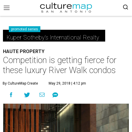
promoted series
Kuper Sotheby's International Realty
HAUTE PROPERTY
Competition is getting fierce for
these luxury River Walk condos
By CultureMap Create
May 29, 2018 | 4:12 pm