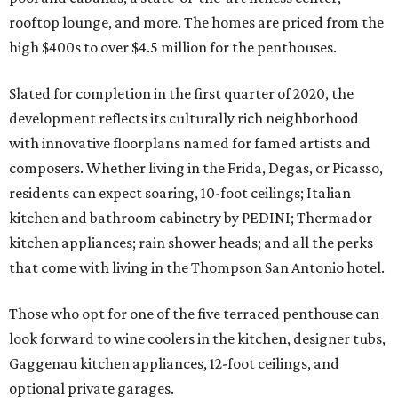
rooftop lounge, and more. The homes are priced from the
high $400s to over $4.5 million for the penthouses.
Slated for completion in the first quarter of 2020, the
development reflects its culturally rich neighborhood
with innovative floorplans named for famed artists and
composers. Whether living in the Frida, Degas, or Picasso,
residents can expect soaring, 10-foot ceilings; Italian
kitchen and bathroom cabinetry by PEDINI; Thermador
kitchen appliances; rain shower heads; and all the perks
that come with living in the Thompson San Antonio hotel.
Those who opt for one of the five terraced penthouse can
look forward to wine coolers in the kitchen, designer tubs,
Gaggenau kitchen appliances, 12-foot ceilings, and
optional private garages.