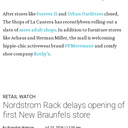
After stores like
Forever 21
and
Urban Outfitters
closed,
The Shops of La Cantera has recentlybeen rolling out a
slate of
more adult shops
. In addition to furniture stores
like Arhaus and Herman Miller, the mall is welcoming
hippie-chic activewear brand
FP Movement
and comfy
shoe company
Rothy’s
.
RETAIL WATCH
Nordstrom Rack delays opening of
first New Braunfels store
By Brandon Watson
Jul 23, 2026 | 12:00 pm