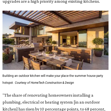
upgrades are a high priority among existing kitchens.
Building an outdoor kitchen will make your place the summer house party
hotspot.
Courtesy of HomeTech Construction & Design
"The share of renovating homeowners installing a
plumbing, electrical or heating system [in an outdoor
kitchen] has risen by 10 percentage points, to 68 percent,