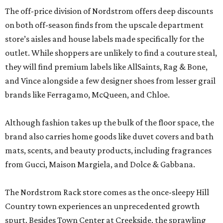
The off-price division of Nordstrom offers deep discounts
on both off-season finds from the upscale department
store’s aisles and house labels made specifically for the
outlet. While shoppers are unlikely to find a couture steal,
they will find premium labels like AllSaints, Rag & Bone,
and Vince alongside a few designer shoes from lesser grail
brands like Ferragamo, McQueen, and Chloe.
Although fashion takes up the bulk of the floor space, the
brand also carries home goods like duvet covers and bath
mats, scents, and beauty products, including fragrances
from Gucci, Maison Margiela, and Dolce & Gabbana.
The Nordstrom Rack store comes as the once-sleepy Hill
Country town experiences an unprecedented growth
spurt. Besides Town Center at Creekside, the sprawling