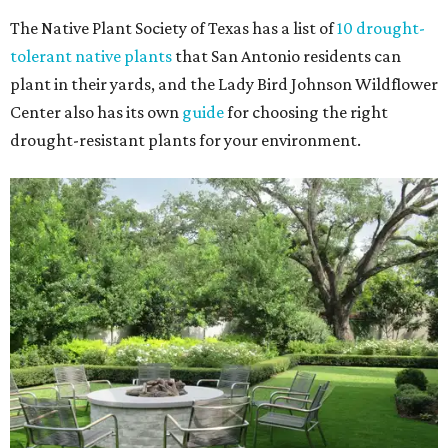
The Native Plant Society of Texas has a list of
10 drought-
tolerant native plants
that San Antonio residents can
plant in their yards, and the Lady Bird Johnson Wildflower
Center also has its own
guide
for choosing the right
drought-resistant plants for your environment.