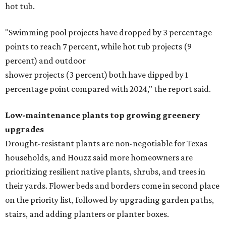
hot tub.
"Swimming pool projects have dropped by 3 percentage
points to reach 7 percent, while hot tub projects (9
percent) and outdoor
shower projects (3 percent) both have dipped by 1
percentage point compared with 2024," the report said.
Low-maintenance plants top growing greenery
upgrades
Drought-resistant plants are non-negotiable for Texas
households, and Houzz said more homeowners are
prioritizing resilient native plants, shrubs, and trees in
their yards. Flower beds and borders come in second place
on the priority list, followed by upgrading garden paths,
stairs, and adding planters or planter boxes.