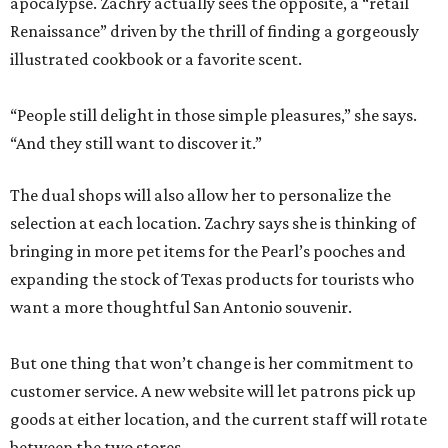
apocalypse. Zachry actually sees the opposite, a “retail
Renaissance” driven by the thrill of finding a gorgeously
illustrated cookbook or a favorite scent.
“People still delight in those simple pleasures,” she says.
“And they still want to discover it.”
The dual shops will also allow her to personalize the
selection at each location. Zachry says she is thinking of
bringing in more pet items for the Pearl’s pooches and
expanding the stock of Texas products for tourists who
want a more thoughtful San Antonio souvenir.
But one thing that won’t change is her commitment to
customer service. A new website will let patrons pick up
goods at either location, and the current staff will rotate
between the two stores.