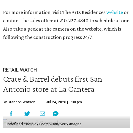
For more information, visit The Arts Residences
website
or
contact the sales office at 210-227-4840 to schedule a tour.
Also take a peek at the camera on the website, which is
following the construction progress 24/7.
RETAIL WATCH
Crate & Barrel debuts first San
Antonio store at La Cantera
By Brandon Watson
Jul 24, 2026 | 1:30 pm
undefined
Photo by Scott Olson/Getty Images