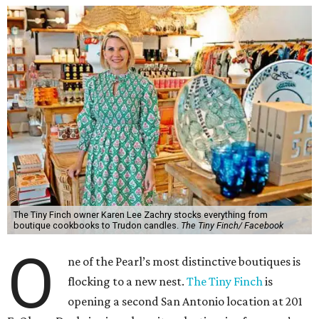
The Tiny Finch owner Karen Lee Zachry stocks everything from
boutique cookbooks to Trudon candles.
The Tiny Finch/ Facebook
O
ne of the Pearl’s most distinctive boutiques is
flocking to a new nest.
The Tiny Finch
is
opening a second San Antonio location at 201