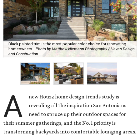
Black painted trim is the most popular color choice for renovating
homeowners.
Photo by Matthew Niemann Photography / Haven Design
and Construction
A
new Houzz home design trends study is
revealing all the inspiration San Antonians
need to spruce up their outdoor spaces for
their summer gatherings, and the No. 1 priority is
transforming backyards into comfortable lounging areas.