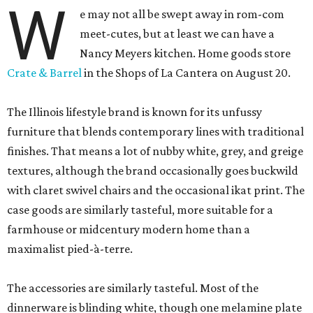
W
e may not all be swept away in rom-com
meet-cutes, but at least we can have a
Nancy Meyers kitchen. Home goods store
Crate & Barrel
in the Shops of La Cantera on August 20.
The Illinois lifestyle brand is known for its unfussy
furniture that blends contemporary lines with traditional
finishes. That means a lot of nubby white, grey, and greige
textures, although the brand occasionally goes buckwild
with claret swivel chairs and the occasional ikat print. The
case goods are similarly tasteful, more suitable for a
farmhouse or midcentury modern home than a
maximalist pied-à-terre.
The accessories are similarly tasteful. Most of the
dinnerware is blinding white, though one melamine plate