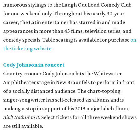
humorous stylings to the Laugh Out Loud Comedy Club
for one weekend only. Throughout his nearly 30-year
career, the Latin entertainer has starred in and made
appearances in more than 45 films, television series, and
comedy specials. Table seating is available for purchase
on
the ticketing website
.
Cody Johnson in concert
Country crooner Cody Johnson hits the Whitewater
Amphitheater stage in New Braunfels to perform in front
of a socially distanced audience. The chart-topping
singer-songwriter has self-released six albums and is
making a stop in support of his 2019 major label album,
Ain’t Nothin’ to It
. Select tickets for all three weekend shows
are still available.