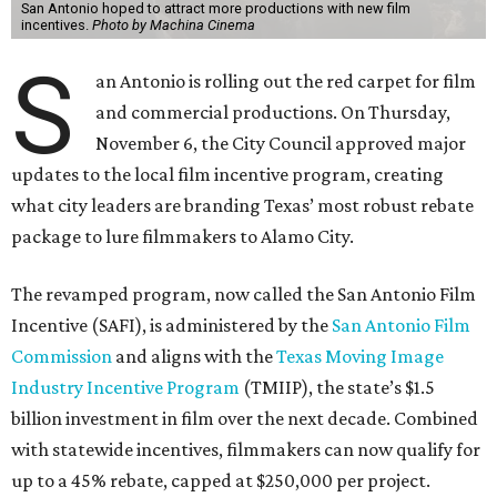
San Antonio hoped to attract more productions with new film
incentives.
Photo by Machina Cinema
S
an Antonio is rolling out the red carpet for film
and commercial productions. On Thursday,
November 6, the City Council approved major
updates to the local film incentive program, creating
what city leaders are branding Texas’ most robust rebate
package to lure filmmakers to Alamo City.
The revamped program, now called the San Antonio Film
Incentive (SAFI), is administered by the
San Antonio Film
Commission
and aligns with the
Texas Moving Image
Industry Incentive Program
(TMIIP), the state’s $1.5
billion investment in film over the next decade. Combined
with statewide incentives, filmmakers can now qualify for
up to a 45% rebate, capped at $250,000 per project.