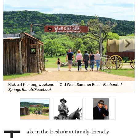
Kick off the long weekend at Old West Summer Fest.
Enchanted
Springs Ranch/Facebook
ake in the fresh air at family-friendly