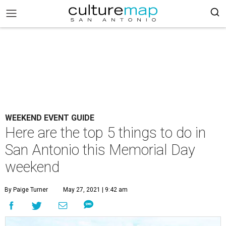
WEEKEND EVENT GUIDE
Here are the top 5 things to do in
San Antonio this Memorial Day
weekend
By Paige Turner
May 27, 2021 | 9:42 am