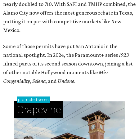
nearly doubled to 710. With SAFI and TMIIP combined, the
Alamo City now offers the most generous rebate in Texas,
putting it on par with competitive markets like New
Mexico.
Some of those permits have put San Antonio in the
national spotlight. In 2024, the Paramount+ series
1923
filmed parts of its second season downtown, joining a list
of other notable Hollywood moments like
Miss
Congeniality
,
Selena
, and
Undone
.
promoted
series
Grapevine