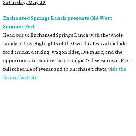
Saturday, May 29
Enchanted Springs Ranch presents Old West
Summer Fest
Head out to Enchanted Springs Ranch with the whole
family in tow. Highlights of the two-day festival include
food trucks, dancing, wagon rides, live music, and the
opportunity to explore the nostalgic Old West town. For a
full schedule of events and to purchase tickets,
visit the
festival website
.