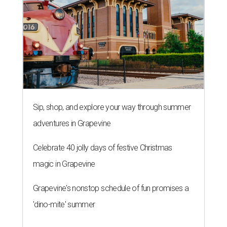
Sip, shop, and explore your way through summer
adventures in Grapevine
Celebrate 40 jolly days of festive Christmas
magic in Grapevine
Grapevine's nonstop schedule of fun promises a
'dino-mite' summer