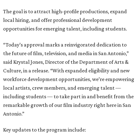
The goal is to attract high-profile productions, expand
local hiring, and offer professional development
opportunities for emerging talent, including students.
“Today’s approval marks a reinvigorated dedication to
the future of film, television, and media in San Antonio,”
said Krystal Jones, Director of the Department of Arts &
Culture, in a release. “With expanded eligibility and new
workforce development opportunities, we’re empowering
local artists, crew members, and emerging talent —
including students — to take part in and benefit from the
remarkable growth of our film industry right here in San
Antonio.”
Key updates to the program include: