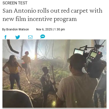
SCREEN TEST
San Antonio rolls out red carpet with
new film incentive program
By Brandon Watson
Nov 6, 2025 | 1:30 pm