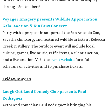
through September 6.
Voyager Imagery presents Wildlife Appreciation
Gala, Auction & Kin Faux Concert
Party with a purpose in support of the San Antonio Zoo,
SavetheRhino.org, and featured wildlife artists at Rebecca
Creek Distillery. The outdoor event will include local
cuisine, games, live music, raffle items, a silent auction,
and a live auction. Visit the
event website
for a full
schedule of activities and to purchase tickets.
Friday, May 28
Laugh Out Loud Comedy Club presents Paul
Rodriguez
Actor and comedian Paul Rodriguez is bringing his