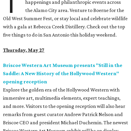
T
happenings and philanthropic events across
the Alamo City area. Venture to Boerne for the
Old West Summer Fest, or stay local and celebrate wildlife
with a gala at Rebecca Creek Distillery. Check out the top
five things to do in San Antonio this holiday weekend.
Thursday, May 27
Briscoe Western Art Museum presents "Still in the
Saddle: A New History of the Hollywood Western"
opening reception
Explore the golden era of the Hollywood Western with
immersive art, multimedia elements, expert teachings,
and more. Visitors to the opening reception will also hear
remarks from guest curator Andrew Patrick Nelson and
Briscoe CEO and president Michael Duchemin. The newest
Briscoe Western Art Museum exhibit will be on display