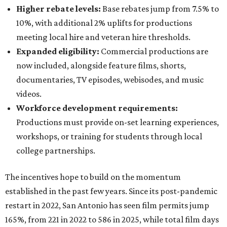
Higher rebate levels:
Base rebates jump from 7.5% to
10%, with additional 2% uplifts for productions
meeting local hire and veteran hire thresholds.
Expanded eligibility:
Commercial productions are
now included, alongside feature films, shorts,
documentaries, TV episodes, webisodes, and music
videos.
Workforce development requirements:
Productions must provide on-set learning experiences,
workshops, or training for students through local
college partnerships.
The incentives hope to build on the momentum
established in the past few years. Since its post-pandemic
restart in 2022, San Antonio has seen film permits jump
165%, from 221 in 2022 to 586 in 2025, while total film days