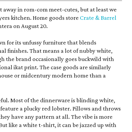
pt away in rom-com meet-cutes, but at least we
yers kitchen. Home goods store
Crate & Barrel
ntera on August 20.
wn for its unfussy furniture that blends
al finishes. That means a lot of nubby white,
ugh the brand occasionally goes buckwild with
ional ikat print. The case goods are similarly
rmhouse or midcentury modern home than a
eful. Most of the dinnerware is blinding white,
eature a plucky red lobster. Pillows and throws
f they have any pattern at all. The vibe is more
 like a white t-shirt, it can be jazzed up with