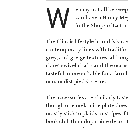
W
e may not all be swe
can have a Nancy Me
in the Shops of La Ca
The Illinois lifestyle brand is kno
contemporary lines with tradition
grey, and greige textures, altho
claret swivel chairs and the occas
tasteful, more suitable for a fa
maximalist pied-à-terre.
The accessories are similarly tast
though one melamine plate does f
mostly stick to plaids or stripes i
book club than dopamine decor. But