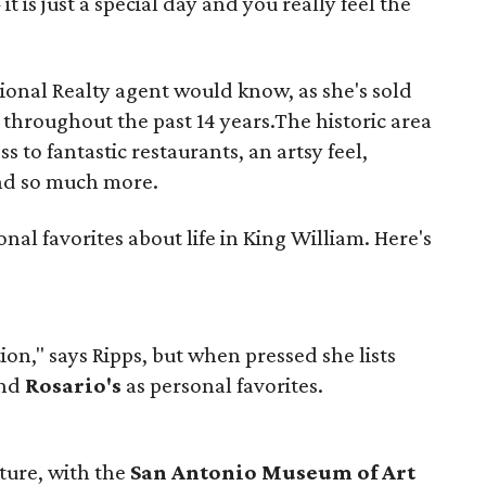
it is just a special day and you really feel the
ional Realty agent would know, as she's sold
hroughout the past 14 years.The historic area
ess to fantastic restaurants, an artsy feel,
nd so much more.
onal favorites about life in King William. Here's
n," says Ripps, but when pressed she lists
and
Rosario's
as personal favorites.
ulture, with the
San Antonio Museum of Art