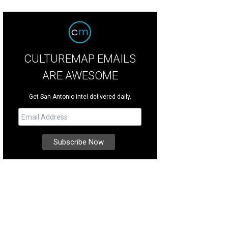
CULTUREMAP EMAILS
ARE AWESOME
Get San Antonio intel delivered daily.