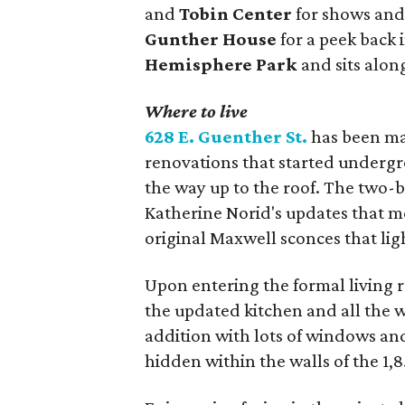
and
Tobin Center
for shows and
Gunther House
for a peek back 
Hemisphere Park
and sits alon
Where to live
628 E. Guenther St.
has been ma
renovations that started undergr
the way up to the roof. The two-
Katherine Norid's updates that m
original Maxwell sconces that lig
Upon entering the formal living 
the updated kitchen and all the w
addition with lots of windows and
hidden within the walls of the 1