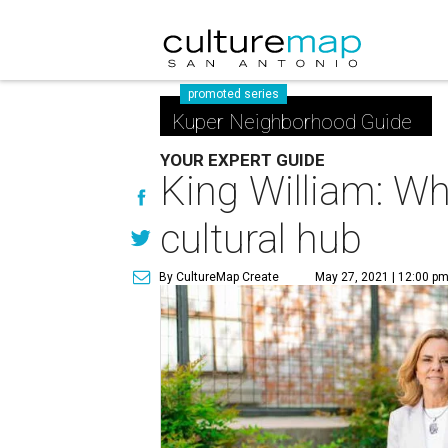
promoted series
Kuper Neighborhood Guide
YOUR EXPERT GUIDE
King William: Wh
cultural hub
By CultureMap Create
May 27, 2021 | 12:00 p