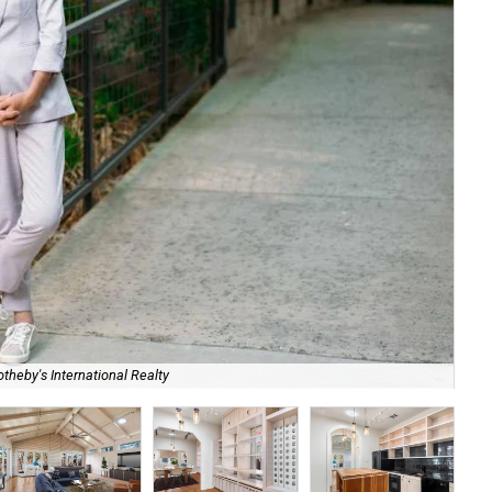
theby's International Realty
628