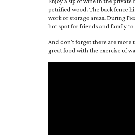
Enjoy a sip of wine in the private 
petrified wood. The back fence h
work or storage areas. During Fies
hot spot for friends and family to
And don't forget there are more 
great food with the exercise of w