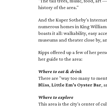
"The tall trees, music, food, art — 
history of the area."
And the Kuper Sotheby's Internat
numerous homes in King William t
boasts it all: walkability, easy acc
museums and theater close by, a
Ripps offered up a few of her pers
her guide to the area:
Where to eat & drink
There are "way too many to mentio
Bliss
,
Little Em's Oyster Bar
, 
Where to explore
This area is the city's center of c