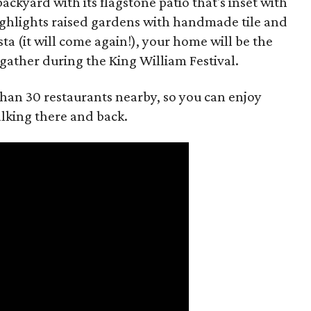
backyard with its flagstone patio that's inset with
ighlights raised gardens with handmade tile and
ta (it will come again!), your home will be the
 gather during the King William Festival.
than 30 restaurants nearby, so you can enjoy
alking there and back.