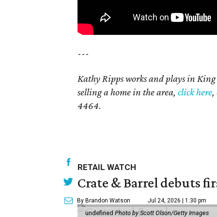
---
Kathy Ripps works and plays in Kin
selling a home in the area,
click here
,
4464.
RETAIL WATCH
Crate & Barrel debuts fir
By Brandon Watson
Jul 24, 2026 | 1:30 pm
undefined
Photo by Scott Olson/Getty Images