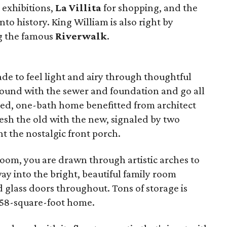
 exhibitions,
La Villita
for shopping, and the
into history.
King William is also right by
g the famous
Riverwalk
.
de to feel light and airy through thoughtful
ound with the sewer and foundation and go all
bed, one-bath home benefitted from architect
esh the old with the new, signaled by two
ht the nostalgic front porch.
room, you are drawn through artistic arches to
ay into the bright, beautiful family room
 glass doors throughout. Tons of storage is
,858-square-foot home.