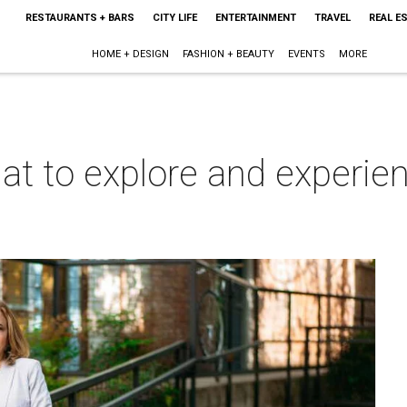
RESTAURANTS + BARS
CITY LIFE
ENTERTAINMENT
TRAVEL
REAL E
HOME + DESIGN
FASHION + BEAUTY
EVENTS
MORE
at to explore and experienc
m