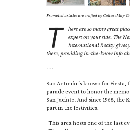
Promoted articles are crafted by CultureMap Cre
T
here are so many great place
expert on your side.
The Ne
International Realty gives 
there, providing in-the-know info a
---
San Antonio is known for Fiesta, t
parade event to honor the memory
San Jacinto. And since 1968, the
part in the festivities.
"This area hosts one of the last e