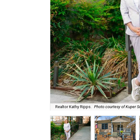
Realtor Kathy Ripps.
Photo courtesy of Kuper So