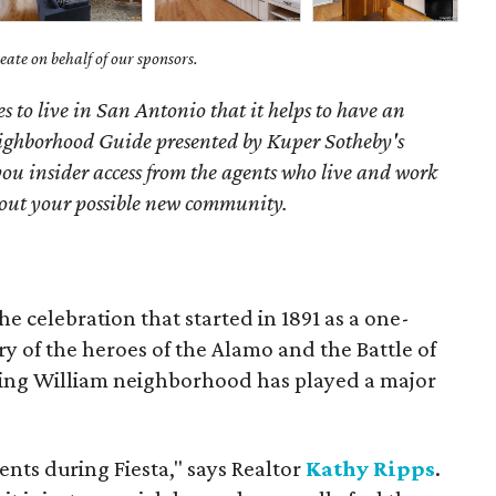
ate on behalf of our sponsors.
s to live in San Antonio that it helps to have an
ighborhood Guide presented by Kuper Sotheby's
you
insider access from the agents who live and work
bout your possible new community.
he celebration that started in 1891 as a one-
 of the heroes of the Alamo and the Battle of
 King William neighborhood has played a major
vents during Fiesta," says Realtor
Kathy Ripps
.