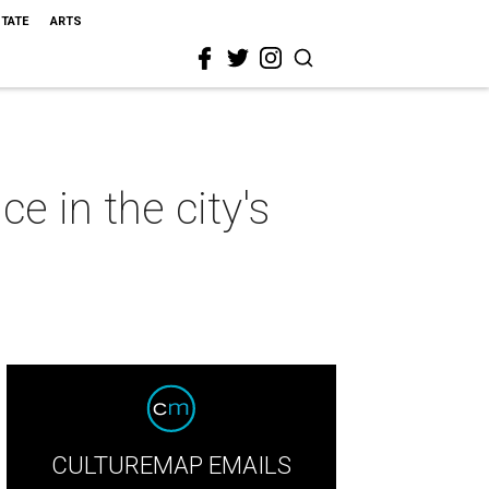
STATE
ARTS
e in the city's
CULTUREMAP EMAILS