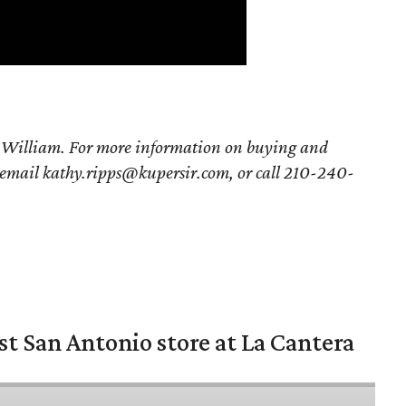
g William. For more information on buying and
 email kathy.ripps@kupersir.com, or call 210-240-
st San Antonio store at La Cantera