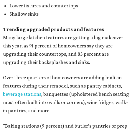
Lower fixtures and countertops
Shallow sinks
Trending upgraded products and features
Many large kitchen features are getting a big makeover
this year, as 91 percent of homeowners say they are
upgrading their countertops, and 85 percent are
upgrading their backsplashes and sinks.
Over three quarters of homeowners are adding built-in
features during their remodel, such as pantry cabinets,
beverage stations
, banquettes (upholstered bench seating
most often built into walls or corners), wine fridges, walk-
in pantries, and more.
"Baking stations (9 percent) and butler’s pantries or prep