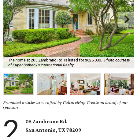
The home at 205 Zambrano Rd. is listed for $625,000.
Photo courtesy
of Kuper Sotheby's International Realty
Promoted articles are crafted by CultureMap Create on behalf of our
sponsors.
2
05 Zambrano Rd.
San Antonio, TX 78209