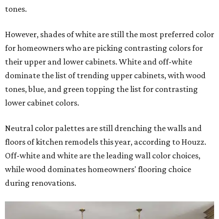
tones.
However, shades of white are still the most preferred color
for homeowners who are picking contrasting colors for
their upper and lower cabinets. White and off-white
dominate the list of trending upper cabinets, with wood
tones, blue, and green topping the list for contrasting
lower cabinet colors.
Neutral color palettes are still drenching the walls and
floors of kitchen remodels this year, according to Houzz.
Off-white and white are the leading wall color choices,
while wood dominates homeowners' flooring choice
during renovations.