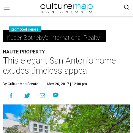
promoted series
Kuper Sotheby's International Realty
HAUTE PROPERTY
This elegant San Antonio home
exudes timeless appeal
By CultureMap Create
May 26, 2017 | 12:00 pm