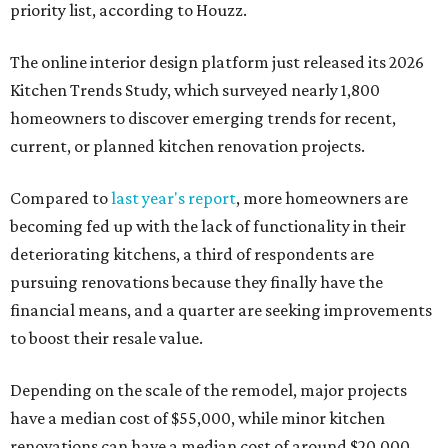
priority list, according to Houzz.
The online interior design platform just released its 2026
Kitchen Trends Study, which surveyed nearly 1,800
homeowners to discover emerging trends for recent,
current, or planned kitchen renovation projects.
Compared to
last year's report
, more homeowners are
becoming fed up with the lack of functionality in their
deteriorating kitchens, a third of respondents are
pursuing renovations because they finally have the
financial means, and a quarter are seeking improvements
to boost their resale value.
Depending on the scale of the remodel, major projects
have a median cost of $55,000, while minor kitchen
renovations can have a median cost of around $20,000,