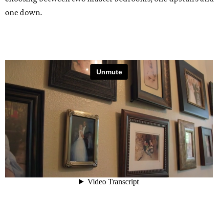
one down.