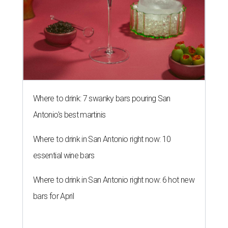
Where to drink: 7 swanky bars pouring San
Antonio's best martinis
Where to drink in San Antonio right now: 10
essential wine bars
Where to drink in San Antonio right now: 6 hot new
bars for April