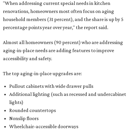
"When addressing current special needs in kitchen
renovations, homeowners most often focus on aging
household members (31 percent), and the share is up by 5
percentage points year over year," the report said.
Almost all homeowners (90 percent) who are addressing
aging-in-place needs are adding features to improve
accessibility and safety.
The top aging-in-place upgrades are:
Pullout cabinets with wide drawer pulls
Additional lighting (such as recessed and undercabinet
lights)
Rounded countertops
Nonslip floors
Wheelchair-accessible doorways