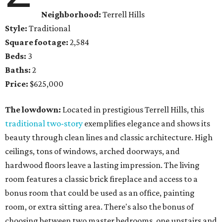
Neighborhood:
Terrell Hills
Style:
Traditional
Square footage:
2,584
Beds:
3
Baths:
2
Price:
$625,000
The lowdown:
Located in prestigious Terrell Hills, this
traditional two-story
exemplifies elegance and shows its
beauty through clean lines and classic architecture. High
ceilings, tons of windows, arched doorways, and
hardwood floors leave a lasting impression. The living
room features a classic brick fireplace and access to a
bonus room that could be used as an office, painting
room, or extra sitting area. There's also the bonus of
choosing between two master bedrooms, one upstairs and