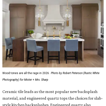
Wood tones are all the rage in 2026.
Photo by Robert Peterson (Rustic White
Photography) for Mister + Mrs. Sharp
Ceramic tile leads as the most popular new backsplash
material, and engineered quartz tops the choices for slab-
style kitchen backsplashes. Engineered quartz also