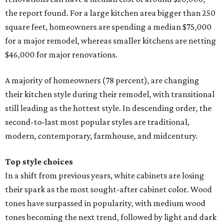
the report found. For a large kitchen area bigger than 250
square feet, homeowners are spending a median $75,000
for a major remodel, whereas smaller kitchens are netting
$46,000 for major renovations.
A majority of homeowners (78 percent), are changing
their kitchen style during their remodel, with transitional
still leading as the hottest style. In descending order, the
second-to-last most popular styles are traditional,
modern, contemporary, farmhouse, and midcentury.
Top style choices
In a shift from previous years, white cabinets are losing
their spark as the most sought-after cabinet color. Wood
tones have surpassed in popularity, with medium wood
tones becoming the next trend, followed by light and dark