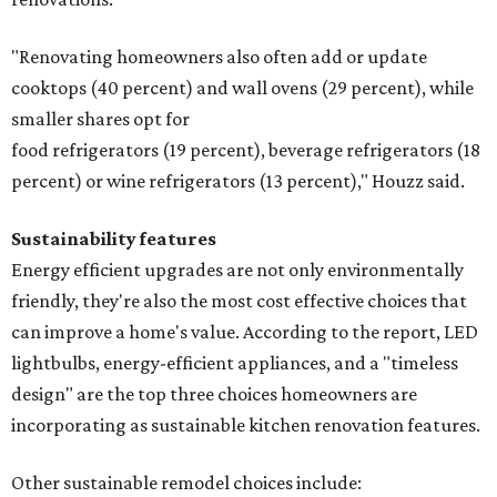
"Renovating homeowners also often add or update
cooktops (40 percent) and wall ovens (29 percent), while
smaller shares opt for
food refrigerators (19 percent), beverage refrigerators (18
percent) or wine refrigerators (13 percent)," Houzz said.
Sustainability features
Energy efficient upgrades are not only environmentally
friendly, they're also the most cost effective choices that
can improve a home's value. According to the report, LED
lightbulbs, energy-efficient appliances, and a "timeless
design" are the top three choices homeowners are
incorporating as sustainable kitchen renovation features.
Other sustainable remodel choices include: