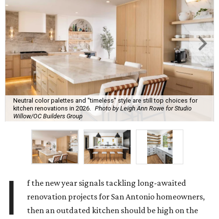
Neutral color palettes and "timeless" style are still top choices for
kitchen renovations in 2026.
Photo by Leigh Ann Rowe for Studio
Willow/OC Builders Group
I
f the new year signals tackling long-awaited
renovation projects for San Antonio homeowners,
then an outdated kitchen should be high on the