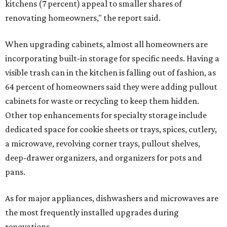
kitchens (7 percent) appeal to smaller shares of
renovating homeowners," the report said.
When upgrading cabinets, almost all homeowners are
incorporating built-in storage for specific needs. Having a
visible trash can in the kitchen is falling out of fashion, as
64 percent of homeowners said they were adding pullout
cabinets for waste or recycling to keep them hidden.
Other top enhancements for specialty storage include
dedicated space for cookie sheets or trays, spices, cutlery,
a microwave, revolving corner trays, pullout shelves,
deep-drawer organizers, and organizers for pots and
pans.
As for major appliances, dishwashers and microwaves are
the most frequently installed upgrades during
renovations.