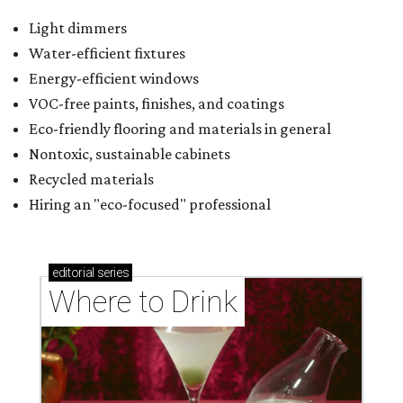
Light dimmers
Water-efficient fixtures
Energy-efficient windows
VOC-free paints, finishes, and coatings
Eco-friendly flooring and materials in general
Nontoxic, sustainable cabinets
Recycled materials
Hiring an "eco-focused" professional
editorial
series
Where to Drink