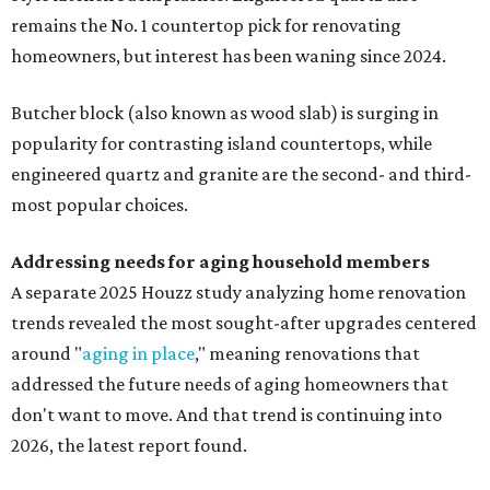
remains the No. 1 countertop pick for renovating
homeowners, but interest has been waning since 2024.
Butcher block (also known as wood slab) is surging in
popularity for contrasting island countertops, while
engineered quartz and granite are the second- and third-
most popular choices.
Addressing needs for aging household members
A separate 2025 Houzz study analyzing home renovation
trends revealed the most sought-after upgrades centered
around "
aging in place
," meaning renovations that
addressed the future needs of aging homeowners that
don't want to move. And that trend is continuing into
2026, the latest report found.