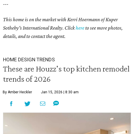
---
This home is on the market with Kerri Hoermann of Kuper
Sotheby's International Realty. Click
here
to see more photos,
details, and to contact the agent.
HOME DESIGN TRENDS
These are Houzz's top kitchen remodel
trends of 2026
By Amber Heckler
Jan 15, 2026 | 8:30 am