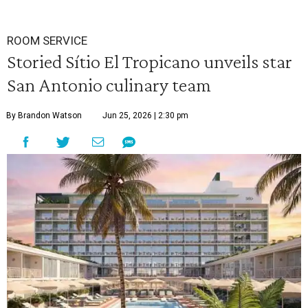
ROOM SERVICE
Storied Sítio El Tropicano unveils star
San Antonio culinary team
By Brandon Watson
Jun 25, 2026 | 2:30 pm