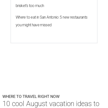
brisket's too much
Where to eat in San Antonio: 5 new restaurants
you might have missed
WHERE TO TRAVEL RIGHT NOW
10 cool August vacation ideas to