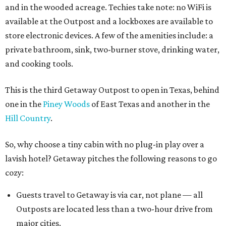
and in the wooded acreage. Techies take note: no WiFi is
available at the Outpost and a lockboxes are available to
store electronic devices. A few of the amenities include: a
private bathroom, sink, two-burner stove, drinking water,
and cooking tools.
This is the third Getaway Outpost to open in Texas, behind
one in the
Piney Woods
of East Texas and another in the
Hill Country
.
So, why choose a tiny cabin with no plug-in play over a
lavish hotel? Getaway pitches the following reasons to go
cozy:
Guests travel to Getaway is via car, not plane — all
Outposts are located less than a two-hour drive from
major cities.