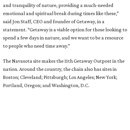
and tranquility of nature, providing a much-needed
emotional and spiritual break during times like these,”
said Jon Staff, CEO and founder of Getaway, in a
statement. “Getaway is a viable option for those looking to
spend a few days in nature, and we want to be a resource
to people who need time away.”
The Navasota site makes the 11th Getaway Outpost in the
nation. Around the country, the chain also has sites in
Boston; Cleveland; Pittsburgh; Los Angeles; New York;
Portland, Oregon; and Washington, D.C.