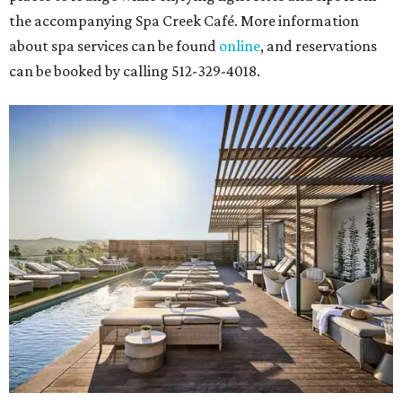
the accompanying Spa Creek Café. More information
about spa services can be found
online
, and reservations
can be booked by calling 512-329-4018.