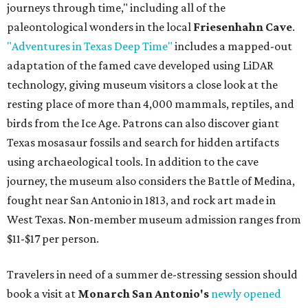
journeys through time," including all of the
paleontological wonders in the local
Friesenhahn Cave
.
"Adventures in Texas Deep Time"
includes a mapped-out
adaptation of the famed cave developed using LiDAR
technology, giving museum visitors a close look at the
resting place of more than 4,000 mammals, reptiles, and
birds from the Ice Age. Patrons can also discover giant
Texas mosasaur fossils and search for hidden artifacts
using archaeological tools. In addition to the cave
journey, the museum also considers the Battle of Medina,
fought near San Antonio in 1813, and rock art made in
West Texas. Non-member museum admission ranges from
$11-$17 per person.
Travelers in need of a summer de-stressing session should
book a visit at
Monarch San Antonio's
newly opened