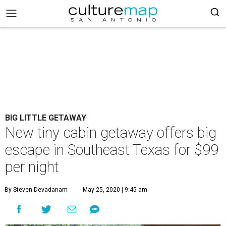
BIG LITTLE GETAWAY
New tiny cabin getaway offers big
escape in Southeast Texas for $99
per night
By Steven Devadanam
May 25, 2020 | 9:45 am