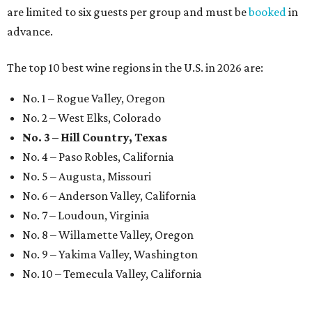
are limited to six guests per group and must be
booked
in
advance.
The top 10 best wine regions in the U.S. in 2026 are:
No. 1 – Rogue Valley, Oregon
No. 2 – West Elks, Colorado
No. 3 – Hill Country, Texas
No. 4 – Paso Robles, California
No. 5 – Augusta, Missouri
No. 6 – Anderson Valley, California
No. 7 – Loudoun, Virginia
No. 8 – Willamette Valley, Oregon
No. 9 – Yakima Valley, Washington
No. 10 – Temecula Valley, California