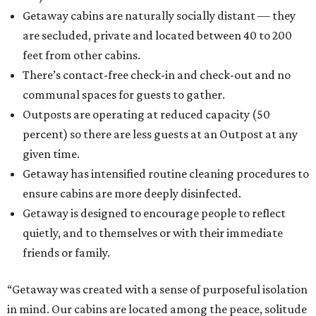
Getaway cabins are naturally socially distant — they
are secluded, private and located between 40 to 200
feet from other cabins.
There’s contact-free check-in and check-out and no
communal spaces for guests to gather.
Outposts are operating at reduced capacity (50
percent) so there are less guests at an Outpost at any
given time.
Getaway has intensified routine cleaning procedures to
ensure cabins are more deeply disinfected.
Getaway is designed to encourage people to reflect
quietly, and to themselves or with their immediate
friends or family.
“Getaway was created with a sense of purposeful isolation
in mind. Our cabins are located among the peace, solitude