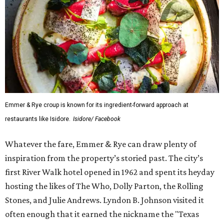
Emmer & Rye croup is known for its ingredient-forward approach at
restaurants like Isidore.
Isidore/ Facebook
Whatever the fare, Emmer & Rye can draw plenty of
inspiration from the property’s storied past. The city’s
first River Walk hotel opened in 1962 and spent its heyday
hosting the likes of The Who, Dolly Parton, the Rolling
Stones, and Julie Andrews. Lyndon B. Johnson visited it
often enough that it earned the nickname the "Texas