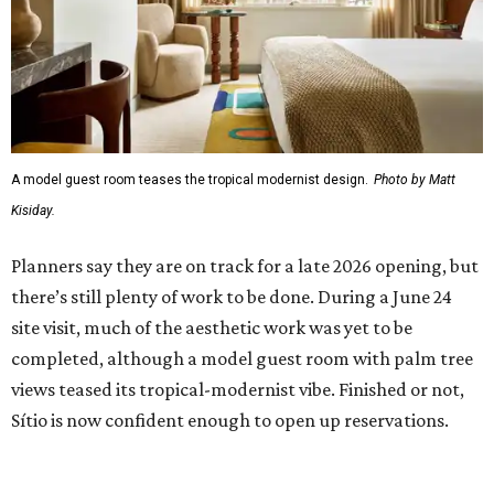
A model guest room teases the tropical modernist design.
Photo by Matt
Kisiday.
Planners say they are on track for a late 2026 opening, but
there’s still plenty of work to be done. During a June 24
site visit, much of the aesthetic work was yet to be
completed, although a model guest room with palm tree
views teased its tropical-modernist vibe. Finished or not,
Sítio is now confident enough to open up reservations.