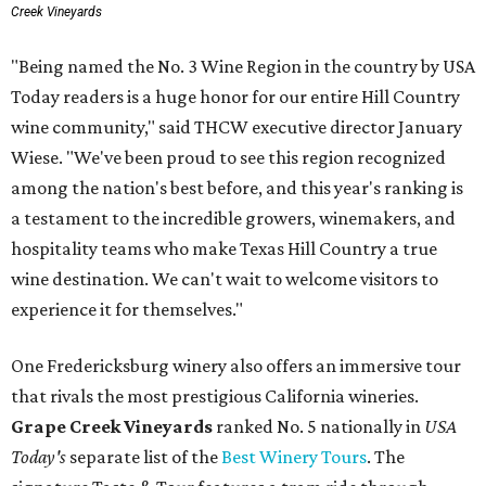
Creek Vineyards
"Being named the No. 3 Wine Region in the country by USA
Today readers is a huge honor for our entire Hill Country
wine community," said THCW executive director January
Wiese. "We've been proud to see this region recognized
among the nation's best before, and this year's ranking is
a testament to the incredible growers, winemakers, and
hospitality teams who make Texas Hill Country a true
wine destination. We can't wait to welcome visitors to
experience it for themselves."
One Fredericksburg winery also offers an immersive tour
that rivals the most prestigious California wineries.
Grape Creek Vineyards
ranked No. 5 nationally in
USA
Today's
separate list of the
Best Winery Tours
. The