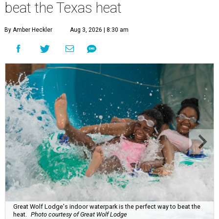
beat the Texas heat
By Amber Heckler
Aug 3, 2026 | 8:30 am
Great Wolf Lodge's indoor waterpark is the perfect way to beat the
heat.
Photo courtesy of Great Wolf Lodge