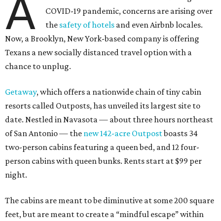
A
COVID-19 pandemic, concerns are arising over
the
safety of hotels
and even Airbnb locales.
Now, a Brooklyn, New York-based company is offering
Texans a new socially distanced travel option with a
chance to unplug.
Getaway
, which offers a nationwide chain of tiny cabin
resorts called Outposts, has unveiled its largest site to
date. Nestled in Navasota — about three hours northeast
of San Antonio — the
new 142-acre Outpost
boasts 34
two-person cabins featuring a queen bed, and 12 four-
person cabins with queen bunks. Rents start at $99 per
night.
The cabins are meant to be diminutive at some 200 square
feet, but are meant to create a “mindful escape” within