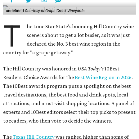
undefined
Courtesy of Grape Creek Vineyards
T
he Lone Star State's booming Hill Country wine
scene is about to get a lot busier, as it was just
declared the No. 3 best wine region in the
country for "a grape getaway."
The Hill Country was honored in
USA Today's
10Best
Readers' Choice Awards for the
Best Wine Region in 2026
.
The 10Best awards program puts a spotlight on the best
travel destinations, the best food and drink spots, local
attractions, and must-visit shopping locations. A panel of
experts and 10Best editors select their top picks to present
to readers, who then vote to decide the winners.
The
Texas Hill Country
was ranked higher than some of