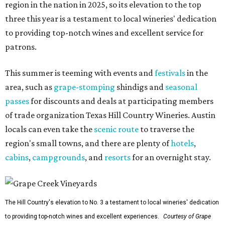
region in the nation in 2025, so its elevation to the top
three this year is a testament to local wineries' dedication
to providing top-notch wines and excellent service for
patrons.
This summer is teeming with events and
festivals
in the
area, such as
grape-stomping
shindigs and
seasonal
passes
for discounts and deals at participating members
of trade organization Texas Hill Country Wineries. Austin
locals can even take the
scenic route
to traverse the
region's small towns, and there are plenty of
hotels
,
cabins
,
campgrounds
, and
resorts
for an overnight stay.
The Hill Country's elevation to No. 3 a testament to local wineries' dedication
to providing top-notch wines and excellent experiences.
Courtesy of Grape