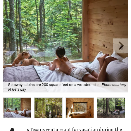
Getaway cabins are 200 square feet on a wooded site.
Photo courtesy
of Getaway
s Texans venture out for vacation during the