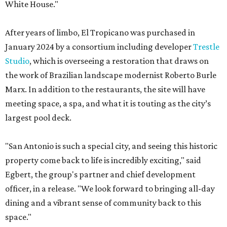
White House."
After years of limbo, El Tropicano was purchased in
January 2024 by a consortium including developer
Trestle
Studio
, which is overseeing a restoration that draws on
the work of Brazilian landscape modernist Roberto Burle
Marx. In addition to the restaurants, the site will have
meeting space, a spa, and what it is touting as the city’s
largest pool deck.
"San Antonio is such a special city, and seeing this historic
property come back to life is incredibly exciting," said
Egbert, the group's partner and chief development
officer, in a release. "We look forward to bringing all-day
dining and a vibrant sense of community back to this
space."