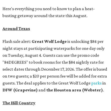
Here's everything you need to know to plan a heat-
busting getaway around the state this August.
Around Texas
Flash sale alert:
Great Wolf Lodge
is unlocking $84 per
night stays at participating waterparks for one day only
on Tuesday, August 4. Guests can use the promo code
"84DEGREES" to book rooms for the $84 nightly rate for
select dates through December 17, 2026. The offer is based
on two guests; a $20 per person fee will be added for extra
guests. The deal applies to the Great Wolf Lodge
parks
in
DFW (Grapevine)
and
the Houston area (Webster)
.
The Hill Country