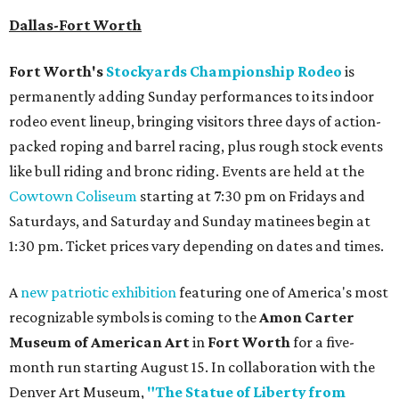
Dallas-Fort Worth
Fort Worth's
Stockyards Championship Rodeo
is
permanently adding Sunday performances to its indoor
rodeo event lineup, bringing visitors three days of action-
packed roping and barrel racing, plus rough stock events
like bull riding and bronc riding. Events are held at the
Cowtown Coliseum
starting at 7:30 pm on Fridays and
Saturdays, and Saturday and Sunday matinees begin at
1:30 pm. Ticket prices vary depending on dates and times.
A
new patriotic exhibition
featuring one of America's most
recognizable symbols is coming to the
Amon Carter
Museum of American Art
in
Fort Worth
for a five-
month run starting August 15. In collaboration with the
Denver Art Museum,
"The Statue of Liberty from