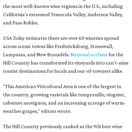
the most well-known wine regions in the U.S., including
California's esteemed Temecula Valley, Anderson Valley,
and Paso Robles.
USA Today
estimates there are over 60 wineries spread
across scenic towns like Fredericksburg, Stonewall,
Lampasas, and New Braunfels.
National acclaim
for the
Hill Country has transformed its vineyards into can't-miss
tourist destinations for locals and out-of-towners alike.
"This American Viticultural Area is one of the largest in
the country, growing varietals like tempranillo, viognier,
cabernet sauvignon, and an increasing acreage of warm-
weather grapes," editors wrote.
The Hill Country previously ranked as the 9th best wine