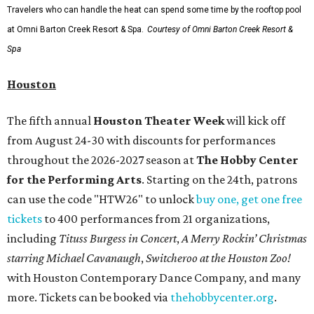
Travelers who can handle the heat can spend some time by the rooftop pool
at Omni Barton Creek Resort & Spa.
Courtesy of Omni Barton Creek Resort &
Spa
Houston
The fifth annual
Houston Theater Week
will kick off
from August 24-30 with discounts for performances
throughout the 2026-2027 season at
The Hobby Center
for the Performing Arts
. Starting on the 24th, patrons
can use the code "HTW26" to unlock
buy one, get one free
tickets
to 400 performances from 21 organizations,
including
Tituss Burgess in Concert
,
A Merry Rockin’ Christmas
starring Michael Cavanaugh
,
Switcheroo at the Houston Zoo!
with Houston Contemporary Dance Company, and many
more. Tickets can be booked via
thehobbycenter.org
.