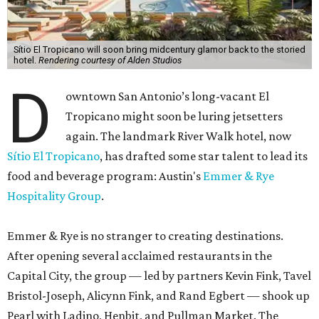
Sítio El Tropicano will soon bring midcentury glamor back to the storied
hotel.
Rendering courtesy of Alden Studios
D
owntown San Antonio’s long-vacant El
Tropicano might soon be luring jetsetters
again. The landmark River Walk hotel, now
Sítio El Tropicano
, has drafted some star talent to lead its
food and beverage program: Austin's
Emmer & Rye
Hospitality Group
.
Emmer & Rye is no stranger to creating destinations.
After opening several acclaimed restaurants in the
Capital City, the group — led by partners Kevin Fink, Tavel
Bristol-Joseph, Alicynn Fink, and Rand Egbert — shook up
Pearl with Ladino, Henbit, and Pullman Market. The