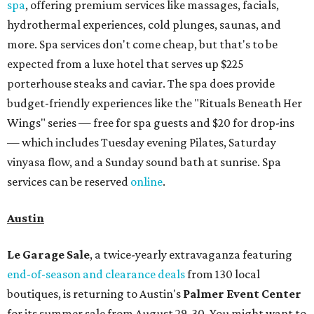
spa
, offering premium services like massages, facials,
hydrothermal experiences, cold plunges, saunas, and
more. Spa services don't come cheap, but that's to be
expected from a luxe hotel that serves up $225
porterhouse steaks and caviar. The spa does provide
budget-friendly experiences like the "Rituals Beneath Her
Wings" series — free for spa guests and $20 for drop-ins
— which includes Tuesday evening Pilates, Saturday
vinyasa flow, and a Sunday sound bath at sunrise. Spa
services can be reserved
online
.
Austin
Le Garage Sale
, a twice-yearly extravaganza featuring
end-of-season and clearance deals
from 130 local
boutiques, is returning to Austin's
Palmer Event Center
for its summer sale from August 29-30. You might want to