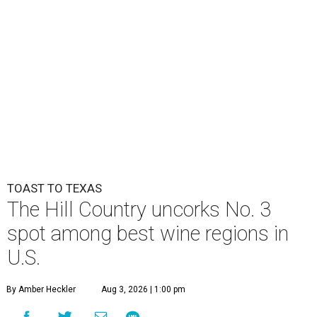
TOAST TO TEXAS
The Hill Country uncorks No. 3
spot among best wine regions in
U.S.
By Amber Heckler
Aug 3, 2026 | 1:00 pm