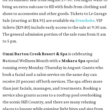
bring an extra suitcase to fill with finds from clothing and
shoes to accessories and other goods. Tickets to Le Garage
Sale (starting at $14.95) are available via
Eventbrite
. VIP
tickets ($29.80) include early access to the sale at 9:30 am.
The general admission portion of the sale runs from 11 am
to 5 pm.
Omni Barton Creek Resort & Spa
is celebrating
National Wellness Month with a
Mokara Spa
special
running every Monday-Thursday in August: Guests who
book a facial and a salon service on the same day can
receive 20 percent off both services. The spa offers more
than just facials, massages, and treatments. Booking a
service also grants access to a rooftop pool overlooking
the scenic Hill Country, and there are many relaxing
places to lounge while enjoying light bites and sips from