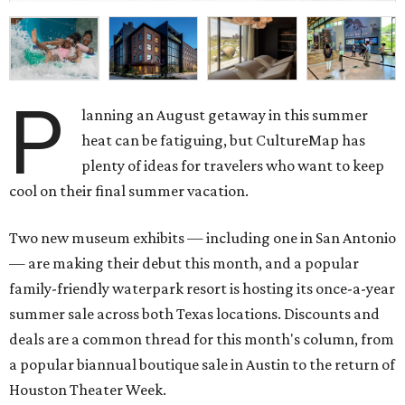
P
lanning an August getaway in this summer
heat can be fatiguing, but CultureMap has
plenty of ideas for travelers who want to keep
cool on their final summer vacation.
Two new museum exhibits — including one in San Antonio
— are making their debut this month, and a popular
family-friendly waterpark resort is hosting its once-a-year
summer sale across both Texas locations. Discounts and
deals are a common thread for this month's column, from
a popular biannual boutique sale in Austin to the return of
Houston Theater Week.