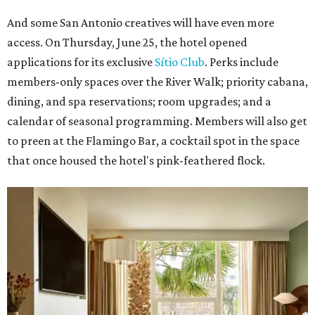
And some San Antonio creatives will have even more
access. On Thursday, June 25, the hotel opened
applications for its exclusive
Sítio Club
. Perks include
members-only spaces over the River Walk; priority cabana,
dining, and spa reservations; room upgrades; and a
calendar of seasonal programming. Members will also get
to preen at the Flamingo Bar, a cocktail spot in the space
that once housed the hotel's pink-feathered flock.