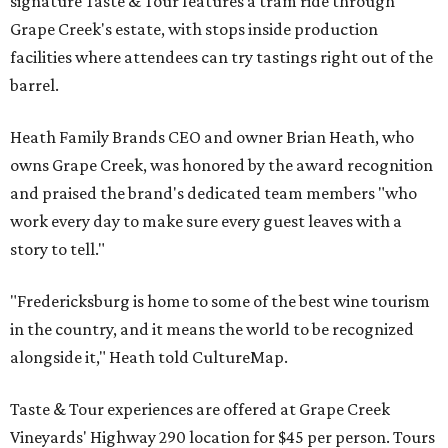
signature Taste & Tour features a tram ride through
Grape Creek's estate, with stops inside production
facilities where attendees can try tastings right out of the
barrel.
Heath Family Brands CEO and owner Brian Heath, who
owns Grape Creek, was honored by the award recognition
and praised the brand's dedicated team members "who
work every day to make sure every guest leaves with a
story to tell."
"Fredericksburg is home to some of the best wine tourism
in the country, and it means the world to be recognized
alongside it," Heath told CultureMap.
Taste & Tour experiences are offered at Grape Creek
Vineyards' Highway 290 location for $45 per person. Tours