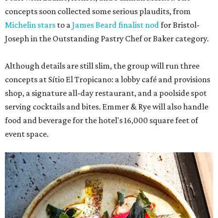
concepts soon collected some serious plaudits, from
Michelin stars
to a
James Beard finalist nod
for Bristol-
Joseph in the Outstanding Pastry Chef or Baker category.
Although details are still slim, the group will run three
concepts at Sítio El Tropicano: a lobby café and provisions
shop, a signature all-day restaurant, and a poolside spot
serving cocktails and bites. Emmer & Rye will also handle
food and beverage for the hotel's 16,000 square feet of
event space.