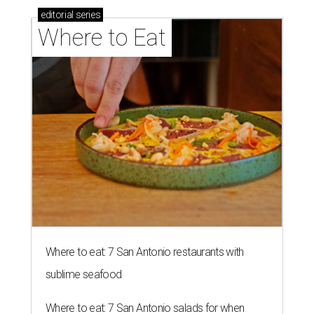
editorial
series
Where to Eat
Where to eat: 7 San Antonio restaurants with
sublime seafood
Where to eat: 7 San Antonio salads for when