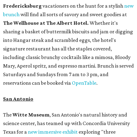
Fredericksburg
vacationers on the hunt for a stylish
new
brunch
will find all sorts of savory and sweet goodies at
The Wellhouse at
The Albert Hotel.
Whether it's
sharing a basket of buttermilk biscuits and jam or digging
into Hangar steak and scrambled eggs, the hotel's
signature restaurant has all the staples covered,
including classic brunchy cocktails like a mimosa, Bloody
Mary, Aperol spritz, and espresso martini. Brunch is served
Saturdays and Sundays from 7 am to 3 pm, and
reservations can be booked via
OpenTable
.
San Antonio
The
Witte Museum
, San Antonio's natural history and
science center, has teamed up with Concordia University
Texas for a
new immersive exhibit
exploring "three