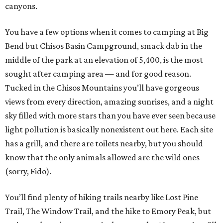
canyons.
You have a few options when it comes to camping at Big
Bend but Chisos Basin Campground, smack dab in the
middle of the park at an elevation of 5,400, is the most
sought after camping area — and for good reason.
Tucked in the Chisos Mountains you’ll have gorgeous
views from every direction, amazing sunrises, and a night
sky filled with more stars than you have ever seen because
light pollution is basically nonexistent out here. Each site
has a grill, and there are toilets nearby, but you should
know that the only animals allowed are the wild ones
(sorry, Fido).
You’ll find plenty of hiking trails nearby like Lost Pine
Trail, The Window Trail, and the hike to Emory Peak, but