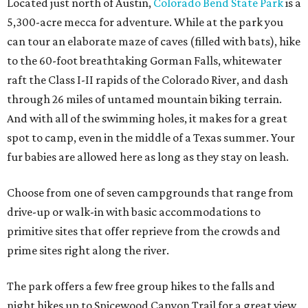
Located just north of Austin,
Colorado Bend State Park
is a
5,300-acre mecca for adventure. While at the park you
can tour an elaborate maze of caves (filled with bats), hike
to the 60-foot breathtaking Gorman Falls, whitewater
raft the Class I-II rapids of the Colorado River, and dash
through 26 miles of untamed mountain biking terrain.
And with all of the swimming holes, it makes for a great
spot to camp, even in the middle of a Texas summer. Your
fur babies are allowed here as long as they stay on leash.
Choose from one of seven campgrounds that range from
drive-up or walk-in with basic accommodations to
primitive sites that offer reprieve from the crowds and
prime sites right along the river.
The park offers a few free group hikes to the falls and
night hikes up to Spicewood Canyon Trail for a great view