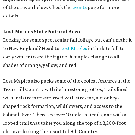
of the canyon below. Check the
events
page for more
details.
Lost Maples State Natural Area
Looking for some spectacular fall foliage but can’t make it
to New England? Head to
Lost Maples
in the late fall to
early winter to see the bigtooth maples change to all
shades of orange, yellow, and red.
Lost Maples also packs some of the coolest features in the
Texas Hill Country with its limestone grottos, trails lined
with lush trees crisscrossed with streams, a monkey-
shaped rock formation, wildflowers, and access to the
Sabinal River. There are over 10 miles of trails, one with a
looped trail that takes you along the top of a 2,200-foot
cliff overlooking the beautiful Hill Country.