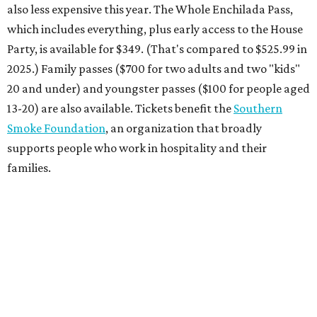
also less expensive this year. The Whole Enchilada Pass,
which includes everything, plus early access to the House
Party, is available for $349. (That's compared to $525.99 in
2025.) Family passes ($700 for two adults and two "kids"
20 and under) and youngster passes ($100 for people aged
13-20) are also available. Tickets benefit the
Southern
Smoke Foundation
, an organization that broadly
supports people who work in hospitality and their
families.