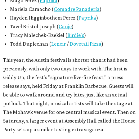
Mago Perez (
Paprika
)
Mariela Camacho (
Comadre Panadería
)
Hayden Higginbothem Perez (
Paprika
)
Tavel Bristol-Joseph (
Canje
)
Tracy Malechek-Ezekiel (
Birdie's
)
Todd Duplechan (
Lenoir
/
Dovetail Pizza
)
This year, the Austin festival is shorter than it had been
previously, with only two days to work with. The first is
Giddy Up, the fest's "signature live-fire feast," a press
release says, held Friday at Franklin Barbecue. Guests will
be able to walk around and try bites, just like an actual
potluck. That night, musical artists will take the stage at
The Mohawk venue for one central musical event. Then on
Saturday, a larger event at Assembly Hall called the House
Party sets up a similar tasting extravaganza.