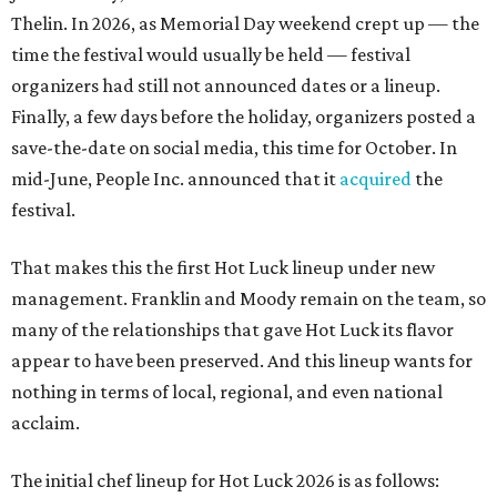
Thelin. In 2026, as Memorial Day weekend crept up — the
time the festival would usually be held — festival
organizers had still not announced dates or a lineup.
Finally, a few days before the holiday, organizers posted a
save-the-date on social media, this time for October. In
mid-June, People Inc. announced that it
acquired
the
festival.
That makes this the first Hot Luck lineup under new
management. Franklin and Moody remain on the team, so
many of the relationships that gave Hot Luck its flavor
appear to have been preserved. And this lineup wants for
nothing in terms of local, regional, and even national
acclaim.
The initial chef lineup for Hot Luck 2026 is as follows: