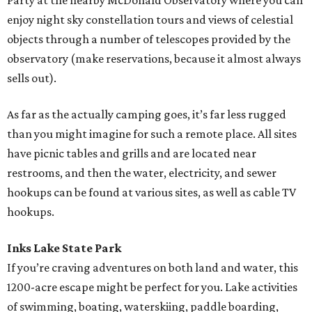
Party at the nearby McDonald Observatory where you can
enjoy night sky constellation tours and views of celestial
objects through a number of telescopes provided by the
observatory (make reservations, because it almost always
sells out).
As far as the actually camping goes, it’s far less rugged
than you might imagine for such a remote place. All sites
have picnic tables and grills and are located near
restrooms, and then the water, electricity, and sewer
hookups can be found at various sites, as well as cable TV
hookups.
Inks Lake State Park
If you’re craving adventures on both land and water, this
1200-acre escape might be perfect for you. Lake activities
of swimming, boating, waterskiing, paddle boarding,