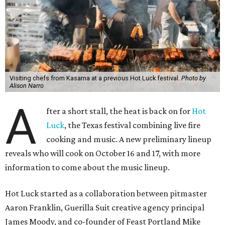
Visiting chefs from Kasama at a previous Hot Luck festival.
Photo by
Alison Narro
A
fter a short stall, the heat is back on for
Hot
Luck
, the Texas festival combining live fire
cooking and music. A new preliminary lineup
reveals who will cook on October 16 and 17, with more
information to come about the music lineup.
Hot Luck started as a collaboration between pitmaster
Aaron Franklin, Guerilla Suit creative agency principal
James Moody, and co-founder of Feast Portland Mike