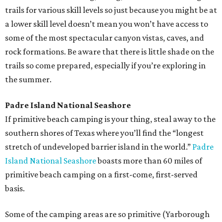
trails for various skill levels so just because you might be at
a lower skill level doesn’t mean you won’t have access to
some of the most spectacular canyon vistas, caves, and
rock formations. Be aware that there is little shade on the
trails so come prepared, especially if you’re exploring in
the summer.
Padre Island National Seashore
If primitive beach camping is your thing, steal away to the
southern shores of Texas where you’ll find the “longest
stretch of undeveloped barrier island in the world.”
Padre
Island National Seashore
boasts more than 60 miles of
primitive beach camping on a first-come, first-served
basis.
Some of the camping areas are so primitive (Yarborough