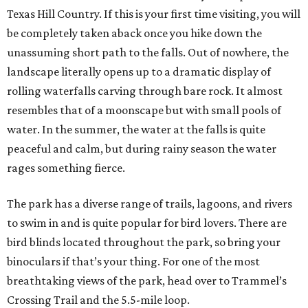
Texas Hill Country. If this is your first time visiting, you will
be completely taken aback once you hike down the
unassuming short path to the falls. Out of nowhere, the
landscape literally opens up to a dramatic display of
rolling waterfalls carving through bare rock. It almost
resembles that of a moonscape but with small pools of
water. In the summer, the water at the falls is quite
peaceful and calm, but during rainy season the water
rages something fierce.
The park has a diverse range of trails, lagoons, and rivers
to swim in and is quite popular for bird lovers. There are
bird blinds located throughout the park, so bring your
binoculars if that’s your thing. For one of the most
breathtaking views of the park, head over to Trammel’s
Crossing Trail and the 5.5-mile loop.