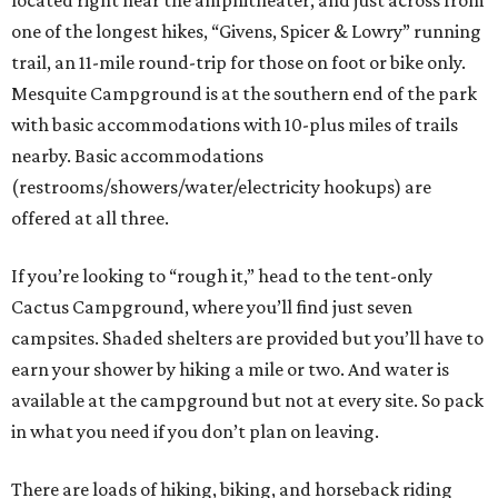
located right near the amphitheater, and just across from
one of the longest hikes, “Givens, Spicer & Lowry” running
trail, an 11-mile round-trip for those on foot or bike only.
Mesquite Campground is at the southern end of the park
with basic accommodations with 10-plus miles of trails
nearby. Basic accommodations
(restrooms/showers/water/electricity hookups) are
offered at all three.
If you’re looking to “rough it,” head to the tent-only
Cactus Campground, where you’ll find just seven
campsites. Shaded shelters are provided but you’ll have to
earn your shower by hiking a mile or two. And water is
available at the campground but not at every site. So pack
in what you need if you don’t plan on leaving.
There are loads of hiking, biking, and horseback riding