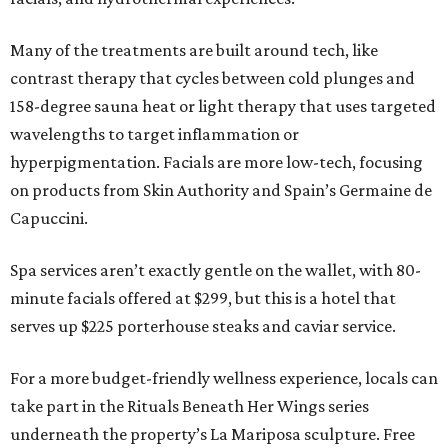
Many of the treatments are built around tech, like
contrast therapy that cycles between cold plunges and
158-degree sauna heat or light therapy that uses targeted
wavelengths to target inflammation or
hyperpigmentation. Facials are more low-tech, focusing
on products from Skin Authority and Spain’s Germaine de
Capuccini.
Spa services aren’t exactly gentle on the wallet, with 80-
minute facials offered at $299, but this is a hotel that
serves up $225 porterhouse steaks and caviar service.
For a more budget-friendly wellness experience, locals can
take part in the Rituals Beneath Her Wings series
underneath the property’s La Mariposa sculpture. Free