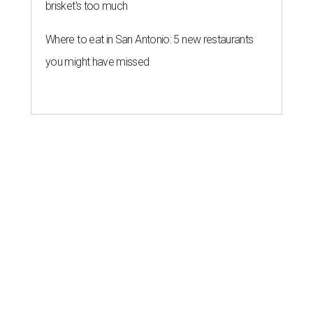
brisket's too much
Where to eat in San Antonio: 5 new restaurants
you might have missed