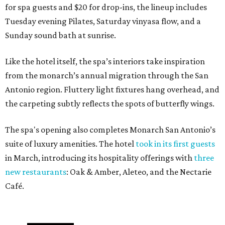
for spa guests and $20 for drop-ins, the lineup includes
Tuesday evening Pilates, Saturday vinyasa flow, and a
Sunday sound bath at sunrise.
Like the hotel itself, the spa’s interiors take inspiration
from the monarch’s annual migration through the San
Antonio region. Fluttery light fixtures hang overhead, and
the carpeting subtly reflects the spots of butterfly wings.
The spa's opening also completes Monarch San Antonio’s
suite of luxury amenities. The hotel
took in its first guests
in March, introducing its hospitality offerings with
three
new restaurants
: Oak & Amber, Aleteo, and the Nectarie
Café.