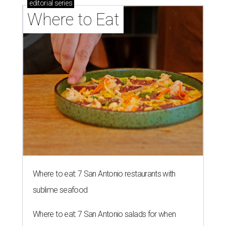
editorial
series
Where to Eat
Where to eat: 7 San Antonio restaurants with
sublime seafood
Where to eat: 7 San Antonio salads for when