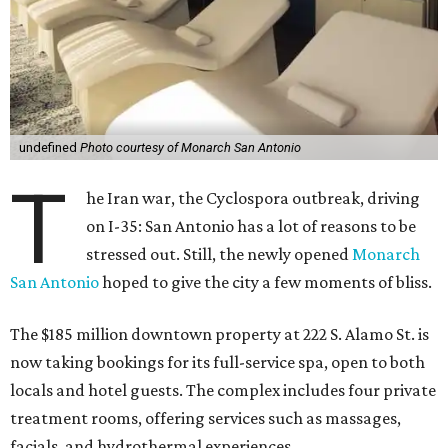
undefined
Photo courtesy of Monarch San Antonio
T
he Iran war, the Cyclospora outbreak, driving
on I-35: San Antonio has a lot of reasons to be
stressed out. Still, the newly opened
Monarch
San Antonio
hoped to give the city a few moments of bliss.
The $185 million downtown property at 222 S. Alamo St. is
now taking bookings for its full-service spa, open to both
locals and hotel guests. The complex includes four private
treatment rooms, offering services such as massages,
facials, and hydrothermal experiences.