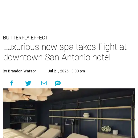
BUTTERFLY EFFECT
Luxurious new spa takes flight at
downtown San Antonio hotel
By Brandon Watson
Jul 21, 2026 | 3:30 pm