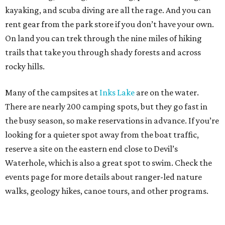
kayaking, and scuba diving are all the rage. And you can
rent gear from the park store if you don’t have your own.
On land you can trek through the nine miles of hiking
trails that take you through shady forests and across
rocky hills.
Many of the campsites at
Inks Lake
are on the water.
There are nearly 200 camping spots, but they go fast in
the busy season, so make reservations in advance. If you’re
looking for a quieter spot away from the boat traffic,
reserve a site on the eastern end close to Devil’s
Waterhole, which is also a great spot to swim. Check the
events page for more details about ranger-led nature
walks, geology hikes, canoe tours, and other programs.