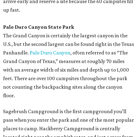
arrive early and reserve a site because the 60 campsites fill
up fast.
Palo Duro Canyon State Park
The Grand Canyon is certainly the largest canyon in the
U.S., but the second largest can be found right in the Texas
Panhandle.
Palo Duro Canyon
, often referred to as “The
Grand Canyon of Texas,” measures at roughly 70 miles
with an average width of six miles and depth up to 1,000
feet. There are over 100 campsites throughout the park
not counting the backpacking sites along the canyon
floor.
Sagebrush Campground is the first campground you’ll
pass when you enter the park and one of the most popular
places to camp. Hackberry Campground is centrally