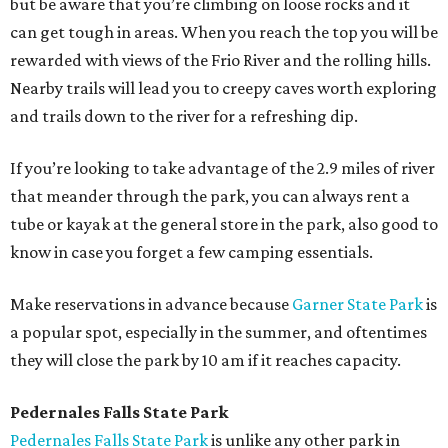
but be aware that you’re climbing on loose rocks and it
can get tough in areas. When you reach the top you will be
rewarded with views of the Frio River and the rolling hills.
Nearby trails will lead you to creepy caves worth exploring
and trails down to the river for a refreshing dip.
If you’re looking to take advantage of the 2.9 miles of river
that meander through the park, you can always rent a
tube or kayak at the general store in the park, also good to
know in case you forget a few camping essentials.
Make reservations in advance because
Garner State Park
is
a popular spot, especially in the summer, and oftentimes
they will close the park by 10 am if it reaches capacity.
Pedernales Falls State Park
Pedernales Falls State Park
is unlike any other park in