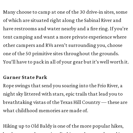
Many choose to camp at one of the 30 drive-in sites, some
of which are situated right along the Sabinal River and
have restrooms and water nearby and a fire ring. If you’re
tent camping and want a more private experience where
other campers and RVs aren’t surrounding you, choose
one of the 50 primitive sites throughout the grounds.
You’ll have to pack in all of your gear but it’s well worth it.
Garner State Park
Rope swings that send you soaring into the Frio River, a
night sky littered with stars, epic trails that lead you to
breathtaking vistas of the Texas Hill Country — these are
what childhood memories are made of.
Hiking up to Old Baldy is one of the more popular hikes,