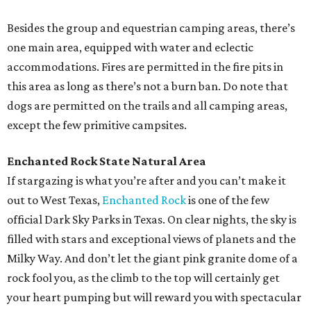
Besides the group and equestrian camping areas, there’s
one main area, equipped with water and eclectic
accommodations. Fires are permitted in the fire pits in
this area as long as there’s not a burn ban. Do note that
dogs are permitted on the trails and all camping areas,
except the few primitive campsites.
Enchanted Rock State Natural Area
If stargazing is what you’re after and you can’t make it
out to West Texas,
Enchanted Rock
is one of the few
official Dark Sky Parks in Texas. On clear nights, the sky is
filled with stars and exceptional views of planets and the
Milky Way. And don’t let the giant pink granite dome of a
rock fool you, as the climb to the top will certainly get
your heart pumping but will reward you with spectacular