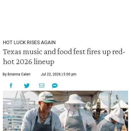
HOT LUCK RISES AGAIN
Texas music and food fest fires up red-
hot 2026 lineup
By Brianna Caleri
Jul 22, 2026 | 5:00 pm