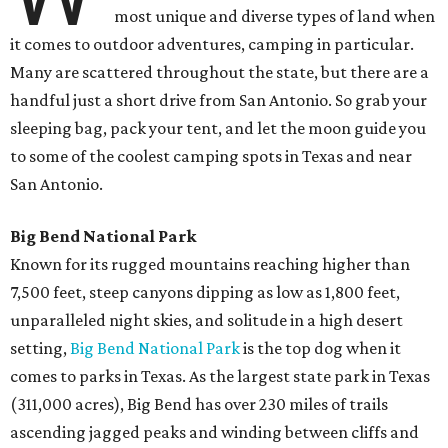
most unique and diverse types of land when
it comes to outdoor adventures, camping in particular.
Many are scattered throughout the state, but there are a
handful just a short drive from San Antonio. So grab your
sleeping bag, pack your tent, and let the moon guide you
to some of the coolest camping spots in Texas and near
San Antonio.
Big Bend National Park
Known for its rugged mountains reaching higher than
7,500 feet, steep canyons dipping as low as 1,800 feet,
unparalleled night skies, and solitude in a high desert
setting,
Big Bend National Park
is the top dog when it
comes to parks in Texas. As the largest state park in Texas
(311,000 acres), Big Bend has over 230 miles of trails
ascending jagged peaks and winding between cliffs and