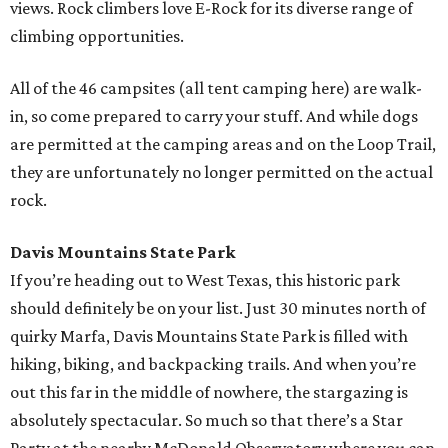
views. Rock climbers love E-Rock for its diverse range of
climbing opportunities.
All of the 46 campsites (all tent camping here) are walk-
in, so come prepared to carry your stuff. And while dogs
are permitted at the camping areas and on the Loop Trail,
they are unfortunately no longer permitted on the actual
rock.
Davis Mountains State Park
If you’re heading out to West Texas, this historic park
should definitely be on your list. Just 30 minutes north of
quirky Marfa, Davis Mountains State Park is filled with
hiking, biking, and backpacking trails. And when you’re
out this far in the middle of nowhere, the stargazing is
absolutely spectacular. So much so that there’s a Star