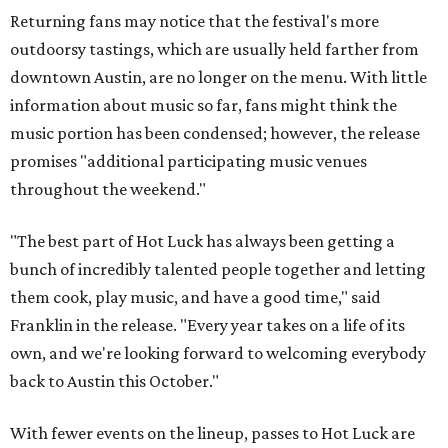
Returning fans may notice that the festival's more
outdoorsy tastings, which are usually held farther from
downtown Austin, are no longer on the menu. With little
information about music so far, fans might think the
music portion has been condensed; however, the release
promises "additional participating music venues
throughout the weekend."
"The best part of Hot Luck has always been getting a
bunch of incredibly talented people together and letting
them cook, play music, and have a good time," said
Franklin in the release. "Every year takes on a life of its
own, and we're looking forward to welcoming everybody
back to Austin this October."
With fewer events on the lineup, passes to Hot Luck are