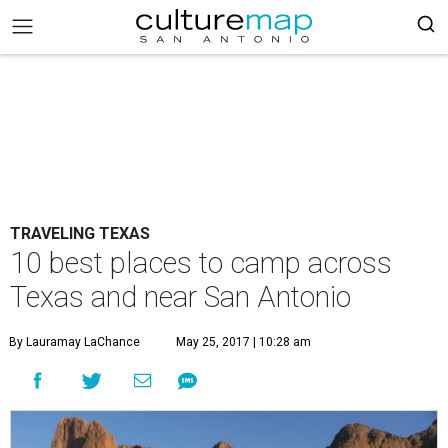
TRAVELING TEXAS
10 best places to camp across
Texas and near San Antonio
By Lauramay LaChance
May 25, 2017 | 10:28 am