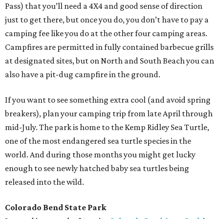
Pass) that you’ll need a 4X4 and good sense of direction
just to get there, but once you do, you don’t have to pay a
camping fee like you do at the other four camping areas.
Campfires are permitted in fully contained barbecue grills
at designated sites, but on North and South Beach you can
also have a pit-dug campfire in the ground.
If you want to see something extra cool (and avoid spring
breakers), plan your camping trip from late April through
mid-July. The park is home to the Kemp Ridley Sea Turtle,
one of the most endangered sea turtle species in the
world. And during those months you might get lucky
enough to see newly hatched baby sea turtles being
released into the wild.
Colorado Bend State Park