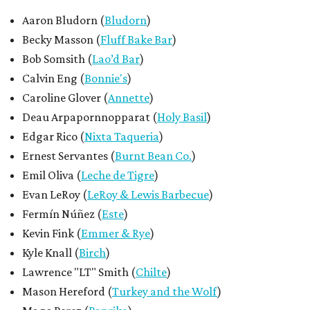
Aaron Bludorn (
Bludorn
)
Becky Masson (
Fluff Bake Bar
)
Bob Somsith (
Lao’d Bar
)
Calvin Eng (
Bonnie's
)
Caroline Glover (
Annette
)
Deau Arpapornnopparat (
Holy Basil
)
Edgar Rico (
Nixta Taqueria
)
Ernest Servantes (
Burnt Bean Co.
)
Emil Oliva (
Leche de Tigre
)
Evan LeRoy (
LeRoy & Lewis Barbecue
)
Fermín Núñez (
Este
)
Kevin Fink (
Emmer & Rye
)
Kyle Knall (
Birch
)
Lawrence "LT" Smith (
Chilte
)
Mason Hereford (
Turkey and the Wolf
)