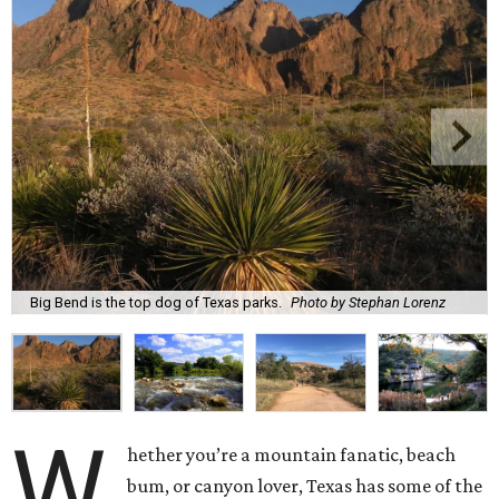
Big Bend is the top dog of Texas parks.
Photo by Stephan Lorenz
W
hether you’re a mountain fanatic, beach
bum, or canyon lover, Texas has some of the