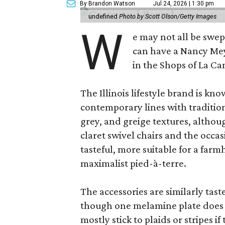
By Brandon Watson
Jul 24, 2026 | 1:30 pm
undefined
Photo by Scott Olson/Getty Images
W
e may not all be swe
can have a Nancy Me
in the Shops of La Ca
The Illinois lifestyle brand is kno
contemporary lines with tradition
grey, and greige textures, altho
claret swivel chairs and the occas
tasteful, more suitable for a fa
maximalist pied-à-terre.
The accessories are similarly tast
though one melamine plate does f
mostly stick to plaids or stripes i