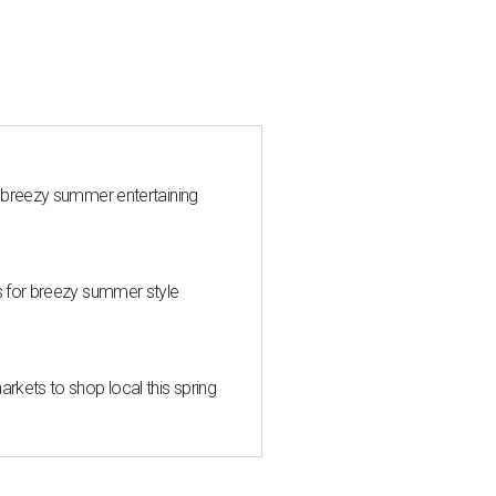
 breezy summer entertaining
s for breezy summer style
kets to shop local this spring