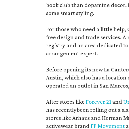
book club than dopamine decor. But
some smart styling.
For those who need a little help, 
free design and trade services. A 
registry and an area dedicated to
arrangement expert.
Before opening its new La Canter
Austin, which also has a location
operated an outlet in San Marcos, 
After stores like
Forever 21
and
Ur
has recentlybeen rolling out a sla
stores like Arhaus and Herman Mil
activewear brand
FP Movement
a