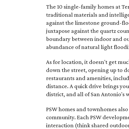
The 10 single-family homes at Ter
traditional materials and intelli
against the limestone ground-floo
juxtapose against the quartz coun
boundary between indoor and outd
abundance of natural light flood
As for location, it doesn't get mu
down the street, opening up to 
restaurants and amenities, includ
distance. A quick drive brings you
district, and all of San Antonio'
PSW homes and townhomes also co
community. Each PSW development
interaction (think shared outdoo