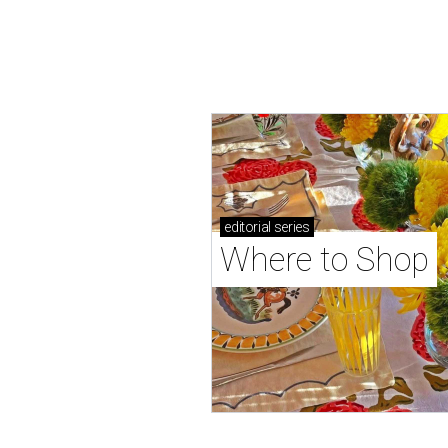
editorial
series
Where to Shop