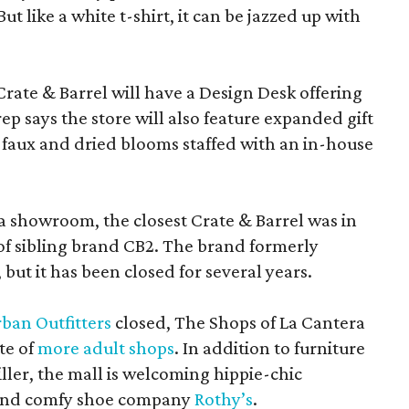
 like a white t-shirt, it can be jazzed up with
Crate & Barrel will have a Design Desk offering
rep says the store will also feature expanded gift
 faux and dried blooms staffed with an in-house
a showroom, the closest Crate & Barrel was in
 of sibling brand CB2. The brand formerly
but it has been closed for several years.
ban Outfitters
closed, The Shops of La Cantera
te of
more adult shops
. In addition to furniture
ler, the mall is welcoming hippie-chic
nd comfy shoe company
Rothy’s
.