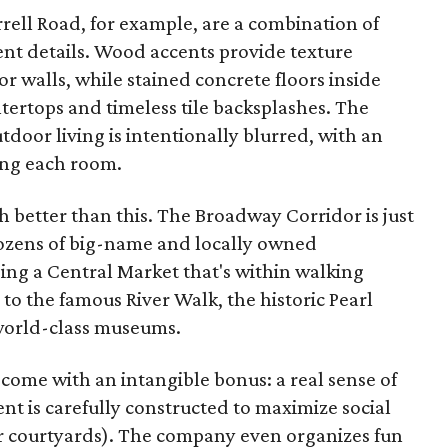
rell Road, for example, are a combination of
gent details. Wood accents provide texture
r walls, while stained concrete floors inside
tertops and timeless tile backsplashes. The
oor living is intentionally blurred, with an
ing each room.
ch better than this. The Broadway Corridor is just
dozens of big-name and locally owned
ing a Central Market that's within walking
 to the famous River Walk, the historic Pearl
s world-class museums.
me with an intangible bonus: a real sense of
 is carefully constructed to maximize social
r courtyards). The company even organizes fun