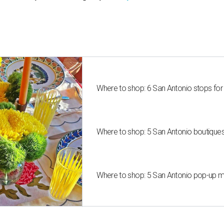
Where to shop: 6 San Antonio stops for
Where to shop: 5 San Antonio boutique
Where to shop: 5 San Antonio pop-up mar