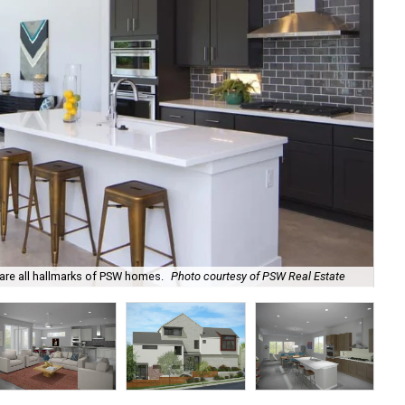
 are all hallmarks of PSW homes.
Photo courtesy of PSW Real Estate
An 