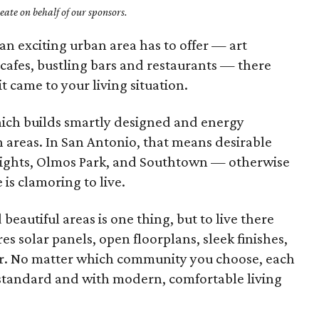
ate on behalf of our sponsors.
an exciting urban area has to offer — art
 cafes, bustling bars and restaurants — there
t came to your living situation.
hich builds smartly designed and energy
 areas. In San Antonio, that means desirable
ights, Olmos Park, and Southtown — otherwise
is clamoring to live.
beautiful areas is one thing, but to live there
s solar panels, open floorplans, sleek finishes,
her. No matter which community you choose, each
 standard and with modern, comfortable living