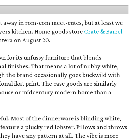
pt away in rom-com meet-cutes, but at least we
yers kitchen. Home goods store
Crate & Barrel
ntera on August 20.
wn for its unfussy furniture that blends
al finishes. That means a lot of nubby white,
ugh the brand occasionally goes buckwild with
ional ikat print. The case goods are similarly
rmhouse or midcentury modern home than a
eful. Most of the dinnerware is blinding white,
eature a plucky red lobster. Pillows and throws
f they have any pattern at all. The vibe is more