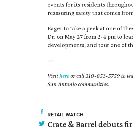
events for its residents througho
reassuring safety that comes fro
Eager to take a peek at one of th
Dr. on May 27 from 2-4 pm to le
developments, and tour one of th
---
Visit
here
or call 210-853-5759 to le
San Antonio communities.
RETAIL WATCH
Crate & Barrel debuts fir