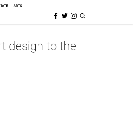
STATE
ARTS
 design to the