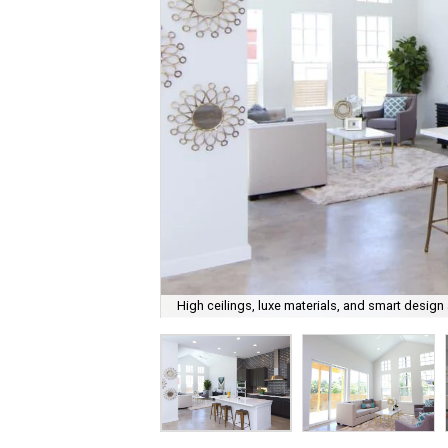
High ceilings, luxe materials, and smart design