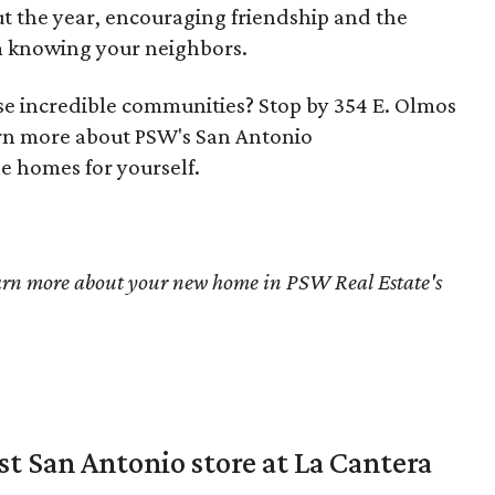
ut the year, encouraging friendship and the
m knowing your neighbors.
ese incredible communities? Stop by 354 E. Olmos
arn more about PSW's San Antonio
e homes for yourself.
arn more about your new home in PSW Real Estate's
st San Antonio store at La Cantera