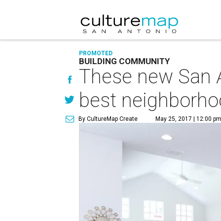
PROMOTED
BUILDING COMMUNITY
These new San A
best neighborh
By CultureMap Create
May 25, 2017 | 12:00 p