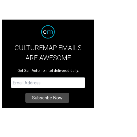
CULTUREMAP EMAILS
ARE AWESOME
Get San Antonio intel delivered daily.