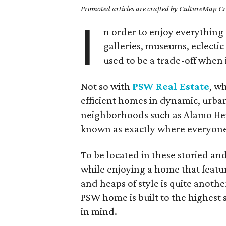
Promoted articles are crafted by CultureMap Cre
I
n order to enjoy everything 
galleries, museums, eclectic
used to be a trade-off when i
Not so with
PSW Real Estate
, w
efficient homes in dynamic, urban
neighborhoods such as Alamo He
known as exactly where everyone 
To be located in these storied and 
while enjoying a home that feature
and heaps of style is quite anot
PSW home is built to the highest
in mind.