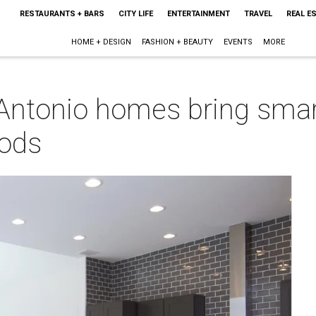
RESTAURANTS + BARS
CITY LIFE
ENTERTAINMENT
TRAVEL
REAL E
HOME + DESIGN
FASHION + BEAUTY
EVENTS
MORE
ntonio homes bring smart
oods
m