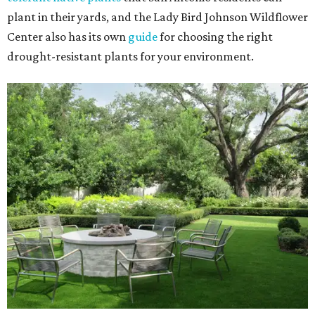
plant in their yards, and the Lady Bird Johnson Wildflower
Center also has its own
guide
for choosing the right
drought-resistant plants for your environment.