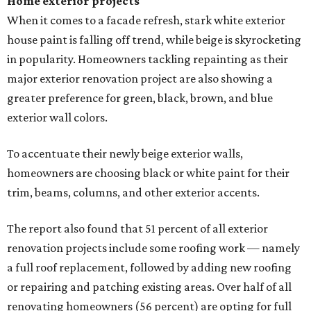
Home exterior projects
When it comes to a facade refresh, stark white exterior
house paint is falling off trend, while beige is skyrocketing
in popularity. Homeowners tackling repainting as their
major exterior renovation project are also showing a
greater preference for green, black, brown, and blue
exterior wall colors.
To accentuate their newly beige exterior walls,
homeowners are choosing black or white paint for their
trim, beams, columns, and other exterior accents.
The report also found that 51 percent of all exterior
renovation projects include some roofing work — namely
a full roof replacement, followed by adding new roofing
or repairing and patching existing areas. Over half of all
renovating homeowners (56 percent) are opting for full