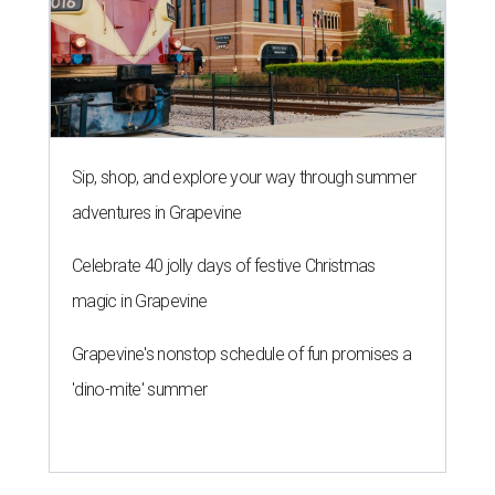
Sip, shop, and explore your way through summer
adventures in Grapevine
Celebrate 40 jolly days of festive Christmas
magic in Grapevine
Grapevine's nonstop schedule of fun promises a
'dino-mite' summer