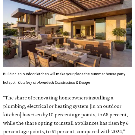
Building an outdoor kitchen will make your place the summer house party
hotspot.
Courtesy of HomeTech Construction & Design
"The share of renovating homeowners installing a
plumbing, electrical or heating system [in an outdoor
kitchen] has risen by 10 percentage points, to 68 percent,
while the share opting to install appliances has risen by 6
percentage points, to 61 percent, compared with 2024,"