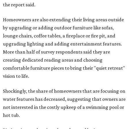
the report said.
Homeowners are also extending their living areas outside
by upgrading or adding outdoor furniture like sofas,
lounge chairs, coffee tables, a fireplace or fire pit, and
upgrading lighting and adding entertainment features.
More than half of survey respondents said they are
creating dedicated reading areas and choosing
comfortable furniture pieces to bring their "quiet retreat"
vision to life.
Shockingly, the share of homeowners that are focusing on
water features has decreased, suggesting that owners are
not interested in the costly upkeep of a swimming pool or
hot tub.