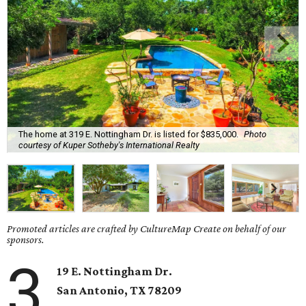
The home at 319 E. Nottingham Dr. is listed for $835,000.
Photo
courtesy of Kuper Sotheby's International Realty
Promoted articles are crafted by CultureMap Create on behalf of our
sponsors.
3
19 E. Nottingham Dr.
San Antonio, TX 78209