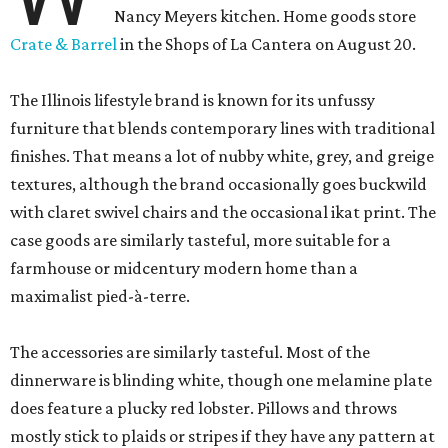
Nancy Meyers kitchen. Home goods store
Crate & Barrel
in the Shops of La Cantera on August 20.
The Illinois lifestyle brand is known for its unfussy
furniture that blends contemporary lines with traditional
finishes. That means a lot of nubby white, grey, and greige
textures, although the brand occasionally goes buckwild
with claret swivel chairs and the occasional ikat print. The
case goods are similarly tasteful, more suitable for a
farmhouse or midcentury modern home than a
maximalist pied-à-terre.
The accessories are similarly tasteful. Most of the
dinnerware is blinding white, though one melamine plate
does feature a plucky red lobster. Pillows and throws
mostly stick to plaids or stripes if they have any pattern at