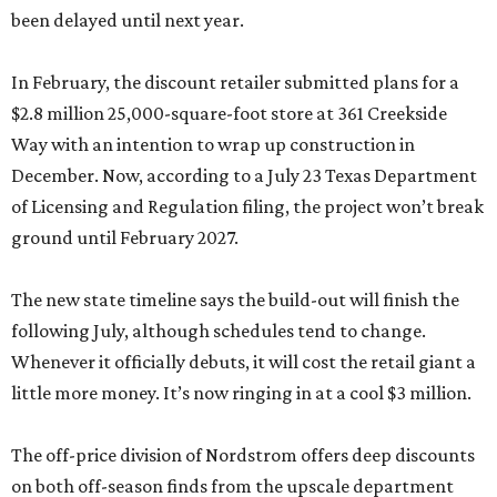
been delayed until next year.
In February, the discount retailer submitted plans for a
$2.8 million 25,000-square-foot store at 361 Creekside
Way with an intention to wrap up construction in
December. Now, according to a July 23 Texas Department
of Licensing and Regulation filing, the project won’t break
ground until February 2027.
The new state timeline says the build-out will finish the
following July, although schedules tend to change.
Whenever it officially debuts, it will cost the retail giant a
little more money. It’s now ringing in at a cool $3 million.
The off-price division of Nordstrom offers deep discounts
on both off-season finds from the upscale department