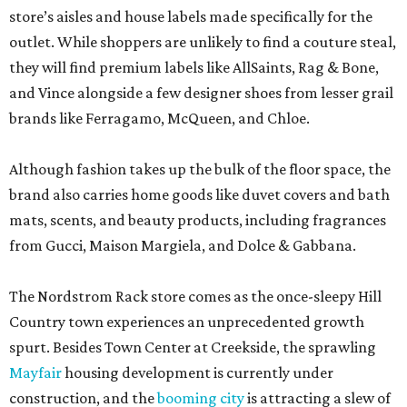
store’s aisles and house labels made specifically for the
outlet. While shoppers are unlikely to find a couture steal,
they will find premium labels like AllSaints, Rag & Bone,
and Vince alongside a few designer shoes from lesser grail
brands like Ferragamo, McQueen, and Chloe.
Although fashion takes up the bulk of the floor space, the
brand also carries home goods like duvet covers and bath
mats, scents, and beauty products, including fragrances
from Gucci, Maison Margiela, and Dolce & Gabbana.
The Nordstrom Rack store comes as the once-sleepy Hill
Country town experiences an unprecedented growth
spurt. Besides Town Center at Creekside, the sprawling
Mayfair
housing development is currently under
construction, and the
booming city
is attracting a slew of