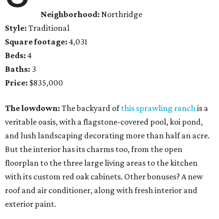
Neighborhood:
Northridge
Style:
Traditional
Square footage:
4,031
Beds:
4
Baths:
3
Price:
$835,000
The lowdown:
The backyard of
this sprawling ranch
is a
veritable oasis, with a flagstone-covered pool, koi pond,
and lush landscaping decorating more than half an acre.
But the interior has its charms too, from the open
floorplan to the three large living areas to the kitchen
with its custom red oak cabinets. Other bonuses? A new
roof and air conditioner, along with fresh interior and
exterior paint.