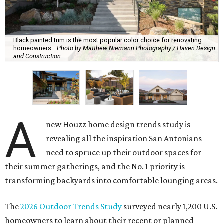
Black painted trim is the most popular color choice for renovating
homeowners.
Photo by Matthew Niemann Photography / Haven Design
and Construction
A
new Houzz home design trends study is
revealing all the inspiration San Antonians
need to spruce up their outdoor spaces for
their summer gatherings, and the No. 1 priority is
transforming backyards into comfortable lounging areas.
The
2026 Outdoor Trends Study
surveyed nearly 1,200 U.S.
homeowners to learn about their recent or planned