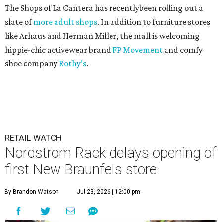
The Shops of La Cantera has recentlybeen rolling out a
slate of
more adult shops
. In addition to furniture stores
like Arhaus and Herman Miller, the mall is welcoming
hippie-chic activewear brand
FP Movement
and comfy
shoe company
Rothy’s
.
RETAIL WATCH
Nordstrom Rack delays opening of
first New Braunfels store
By Brandon Watson
Jul 23, 2026 | 12:00 pm