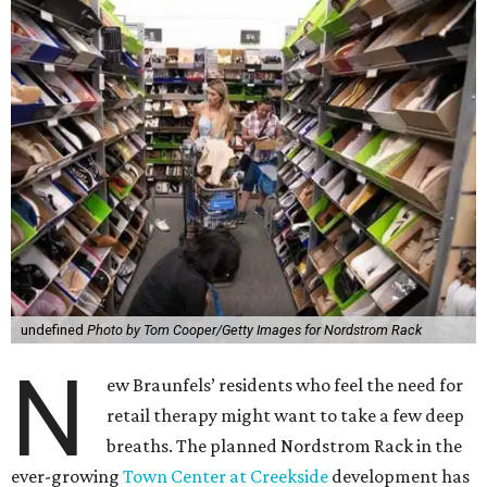
undefined
Photo by Tom Cooper/Getty Images for Nordstrom Rack
N
ew Braunfels’ residents who feel the need for
retail therapy might want to take a few deep
breaths. The planned Nordstrom Rack in the
ever-growing
Town Center at Creekside
development has