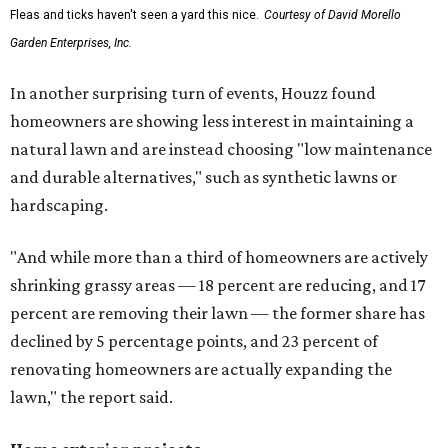
Fleas and ticks haven't seen a yard this nice.
Courtesy of David Morello
Garden Enterprises, Inc.
In another surprising turn of events, Houzz found
homeowners are showing less interest in maintaining a
natural lawn and are instead choosing "low maintenance
and durable alternatives," such as synthetic lawns or
hardscaping.
"And while more than a third of homeowners are actively
shrinking grassy areas — 18 percent are reducing, and 17
percent are removing their lawn — the former share has
declined by 5 percentage points, and 23 percent of
renovating homeowners are actually expanding the
lawn," the report said.