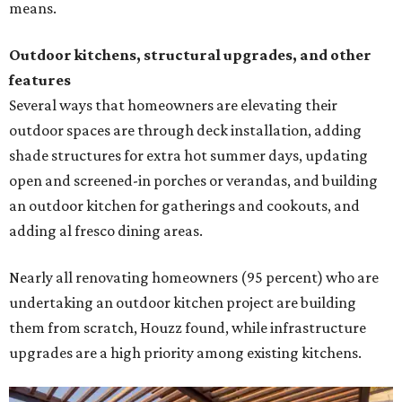
means.
Outdoor kitchens, structural upgrades, and other
features
Several ways that homeowners are elevating their
outdoor spaces are through deck installation, adding
shade structures for extra hot summer days, updating
open and screened-in porches or verandas, and building
an outdoor kitchen for gatherings and cookouts, and
adding al fresco dining areas.
Nearly all renovating homeowners (95 percent) who are
undertaking an outdoor kitchen project are building
them from scratch, Houzz found, while infrastructure
upgrades are a high priority among existing kitchens.