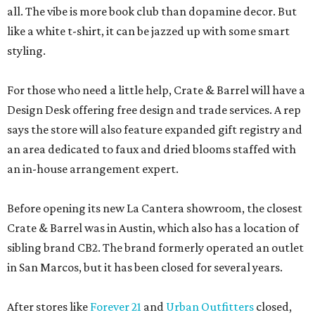
all. The vibe is more book club than dopamine decor. But
like a white t-shirt, it can be jazzed up with some smart
styling.
For those who need a little help, Crate & Barrel will have a
Design Desk offering free design and trade services. A rep
says the store will also feature expanded gift registry and
an area dedicated to faux and dried blooms staffed with
an in-house arrangement expert.
Before opening its new La Cantera showroom, the closest
Crate & Barrel was in Austin, which also has a location of
sibling brand CB2. The brand formerly operated an outlet
in San Marcos, but it has been closed for several years.
After stores like
Forever 21
and
Urban Outfitters
closed,