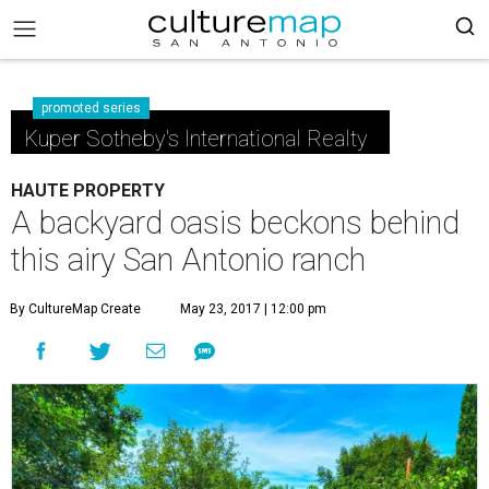
promoted series
Kuper Sotheby's International Realty
HAUTE PROPERTY
A backyard oasis beckons behind
this airy San Antonio ranch
By CultureMap Create
May 23, 2017 | 12:00 pm