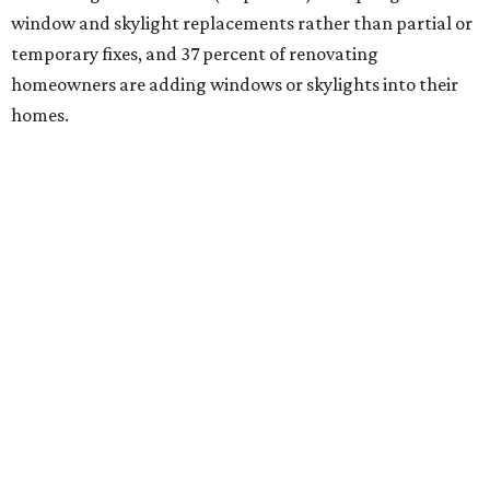
window and skylight replacements rather than partial or
temporary fixes, and 37 percent of renovating
homeowners are adding windows or skylights into their
homes.