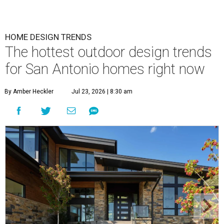
HOME DESIGN TRENDS
The hottest outdoor design trends
for San Antonio homes right now
By Amber Heckler
Jul 23, 2026 | 8:30 am