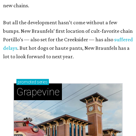
new chains.
But all the development hasn’t come without a few
bumps. New Braunfels’ first location of cult-favorite chain
Portillo’s — also set for the Creeksider — has also
suffered
delays
. But hot dogs or haute pants, New Braunfels has a
lot to look forward to next year.
promoted
series
Grapevine