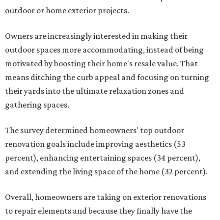
outdoor or home exterior projects.
Owners are increasingly interested in making their
outdoor spaces more accommodating, instead of being
motivated by boosting their home's resale value. That
means ditching the curb appeal and focusing on turning
their yards into the ultimate relaxation zones and
gathering spaces.
The survey determined homeowners' top outdoor
renovation goals include improving aesthetics (53
percent), enhancing entertaining spaces (34 percent),
and extending the living space of the home (32 percent).
Overall, homeowners are taking on exterior renovations
to repair elements and because they finally have the