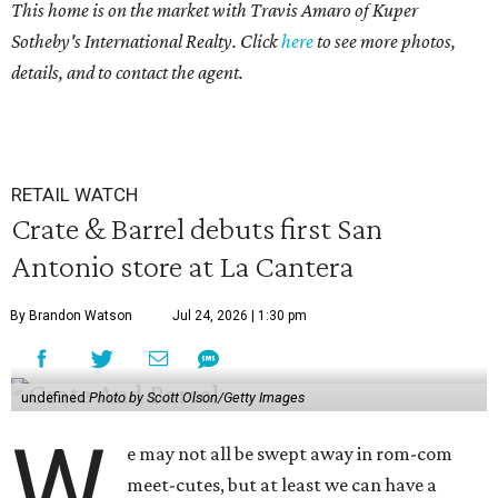
This home is on the market with Travis Amaro of Kuper
Sotheby's International Realty. Click
here
to see more photos,
details, and to contact the agent.
RETAIL WATCH
Crate & Barrel debuts first San
Antonio store at La Cantera
By Brandon Watson
Jul 24, 2026 | 1:30 pm
undefined
Photo by Scott Olson/Getty Images
W
e may not all be swept away in rom-com
meet-cutes, but at least we can have a