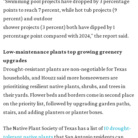
"Swimming pool projects have dropped by 3 percentage
points to reach 7 percent, while hot tub projects (9
percent) and outdoor
shower projects (3 percent) both have dipped by 1
percentage point compared with 2024," the report said.
Low-maintenance plants top growing greenery
upgrades
Drought-resistant plants are non-negotiable for Texas
households, and Houzz said more homeowners are
prioritizing resilient native plants, shrubs, and trees in
their yards. Flower beds and borders come in second place
on the priority list, followed by upgrading garden paths,
stairs, and adding planters or planter boxes.
The Native Plant Society of Texas has a list of
10 drought-
tolerant native plants
that San Antonio residents can