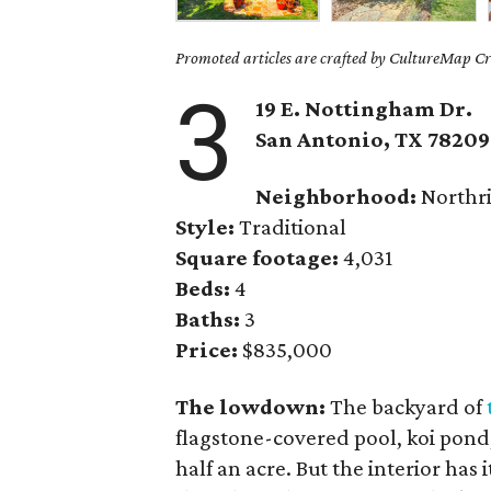
Promoted articles are crafted by CultureMap Cre
3
19 E. Nottingham Dr.
San Antonio, TX 78209
Neighborhood:
Northr
Style:
Traditional
Square footage:
4,031
Beds:
4
Baths:
3
Price:
$835,000
The lowdown:
The backyard of
flagstone-covered pool, koi pond
half an acre. But the interior has