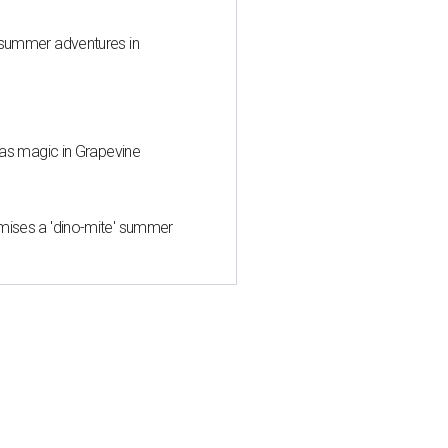
 summer adventures in
mas magic in Grapevine
mises a 'dino-mite' summer