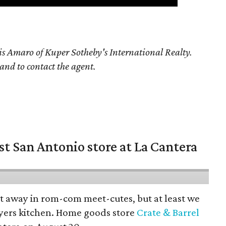
is Amaro of Kuper Sotheby's International Realty.
 and to contact the agent.
st San Antonio store at La Cantera
pt away in rom-com meet-cutes, but at least we
yers kitchen. Home goods store
Crate & Barrel