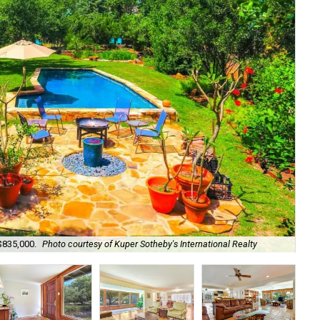
 $835,000.
Photo courtesy of Kuper Sotheby's International Realty
The