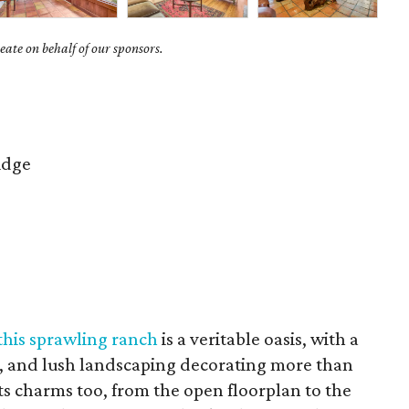
ate on behalf of our sponsors.
idge
this sprawling ranch
is a veritable oasis, with a
, and lush landscaping decorating more than
 its charms too, from the open floorplan to the