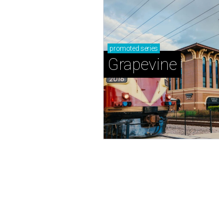
promoted
series
Grapevine