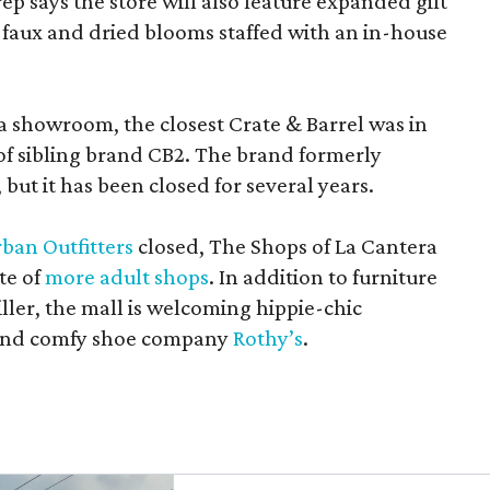
rep says the store will also feature expanded gift
 faux and dried blooms staffed with an in-house
a showroom, the closest Crate & Barrel was in
 of sibling brand CB2. The brand formerly
but it has been closed for several years.
ban Outfitters
closed, The Shops of La Cantera
te of
more adult shops
. In addition to furniture
ler, the mall is welcoming hippie-chic
nd comfy shoe company
Rothy’s
.