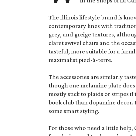
in the Shops of La Ca
The Illinois lifestyle brand is kno
contemporary lines with tradition
grey, and greige textures, altho
claret swivel chairs and the occas
tasteful, more suitable for a fa
maximalist pied-à-terre.
The accessories are similarly tast
though one melamine plate does f
mostly stick to plaids or stripes i
book club than dopamine decor. But
some smart styling.
For those who need a little help, 