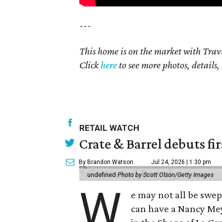
---
This home is on the market with Trav
Click
here
to see more photos, details,
RETAIL WATCH
Crate & Barrel debuts fir
By Brandon Watson
Jul 24, 2026 | 1:30 pm
undefined
Photo by Scott Olson/Getty Images
W
e may not all be swe
can have a Nancy Me