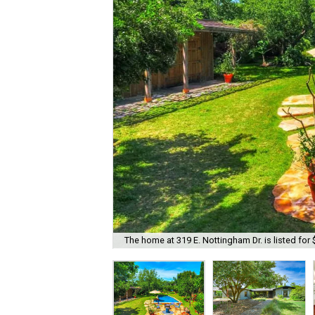
The home at 319 E. Nottingham Dr. is listed for