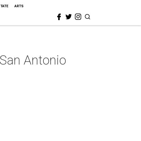
STATE
ARTS
 San Antonio