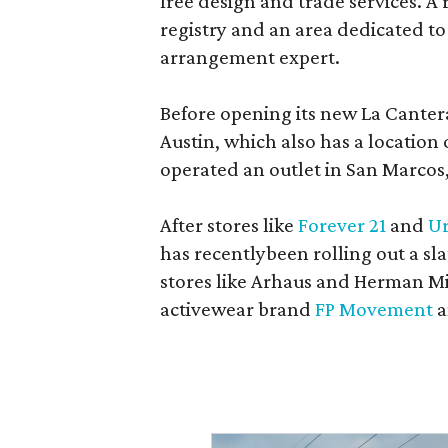
free design and trade services. A 
registry and an area dedicated to
arrangement expert.
Before opening its new La Canter
Austin, which also has a location
operated an outlet in San Marcos, 
After stores like
Forever 21
and
Ur
has recentlybeen rolling out a sla
stores like Arhaus and Herman Mil
activewear brand
FP Movement
a