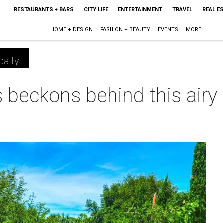
RESTAURANTS + BARS
CITY LIFE
ENTERTAINMENT
TRAVEL
REAL E
HOME + DESIGN
FASHION + BEAUTY
EVENTS
MORE
ealty
 beckons behind this airy
m