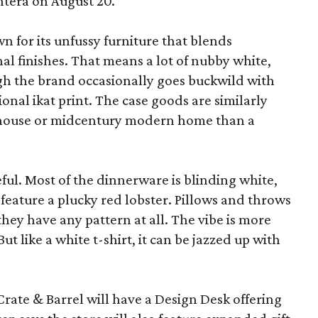
ntera on August 20.
wn for its unfussy furniture that blends
al finishes. That means a lot of nubby white,
ugh the brand occasionally goes buckwild with
ional ikat print. The case goods are similarly
rmhouse or midcentury modern home than a
eful. Most of the dinnerware is blinding white,
eature a plucky red lobster. Pillows and throws
f they have any pattern at all. The vibe is more
 like a white t-shirt, it can be jazzed up with
Crate & Barrel will have a Design Desk offering