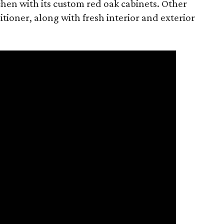
tchen with its custom red oak cabinets. Other
tioner, along with fresh interior and exterior