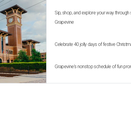
Sip, shop, and explore your way through
Grapevine
Celebrate 40 jolly days of festive Christ
Grapevine's nonstop schedule of fun pro