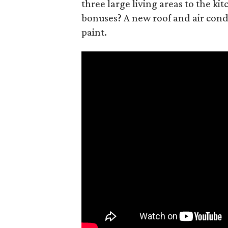
three large living areas to the ki
bonuses? A new roof and air condi
paint.