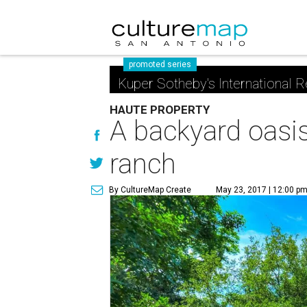
promoted series
Kuper Sotheby's International R
HAUTE PROPERTY
A backyard oasis
ranch
By CultureMap Create
May 23, 2017 | 12:00 p