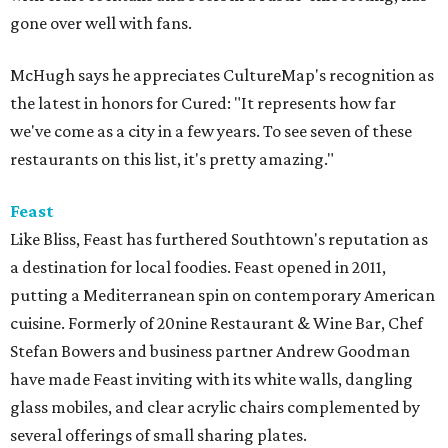
gone over well with fans.
McHugh says he appreciates CultureMap's recognition as
the latest in honors for Cured: "It represents how far
we've come as a city in a few years. To see seven of these
restaurants on this list, it's pretty amazing."
Feast
Like Bliss, Feast has furthered Southtown's reputation as
a destination for local foodies. Feast opened in 2011,
putting a Mediterranean spin on contemporary American
cuisine. Formerly of 20nine Restaurant & Wine Bar, Chef
Stefan Bowers and business partner Andrew Goodman
have made Feast inviting with its white walls, dangling
glass mobiles, and clear acrylic chairs complemented by
several offerings of small sharing plates.