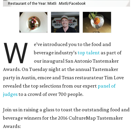
Restaurant of the Year: Mixtli
Mixtli/Facebook
W
e’ve introduced you to the food and
beverage industry’s
top talent
as part of
our inaugural San Antonio Tastemaker
Awards. On Tuesday night at the annual Tastemaker
party in Austin, emcee and Texas restaurateur Tim Love
revealed the top selections from our expert
panel of
judges
to a crowd of over 700 people.
Join us in raising a glass to toast the outstanding food and
beverage winners for the 2016 CultureMap Tastemaker
Awards: