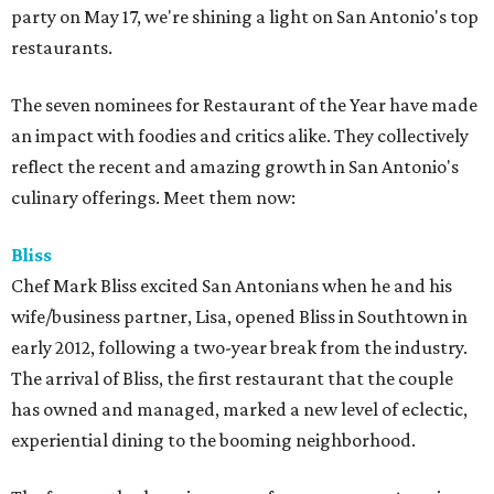
party on May 17, we're shining a light on San Antonio's top
restaurants.
The seven nominees for Restaurant of the Year have made
an impact with foodies and critics alike. They collectively
reflect the recent and amazing growth in San Antonio's
culinary offerings. Meet them now:
Bliss
Chef Mark Bliss excited San Antonians when he and his
wife/business partner, Lisa, opened Bliss in Southtown in
early 2012, following a two-year break from the industry.
The arrival of Bliss, the first restaurant that the couple
has owned and managed, marked a new level of eclectic,
experiential dining to the booming neighborhood.