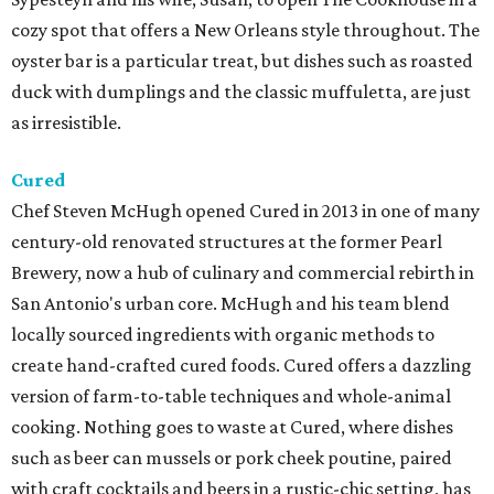
cozy spot that offers a New Orleans style throughout. The
oyster bar is a particular treat, but dishes such as roasted
duck with dumplings and the classic muffuletta, are just
as irresistible.
Cured
Chef Steven McHugh opened Cured in 2013 in one of many
century-old renovated structures at the former Pearl
Brewery, now a hub of culinary and commercial rebirth in
San Antonio's urban core. McHugh and his team blend
locally sourced ingredients with organic methods to
create hand-crafted cured foods. Cured offers a dazzling
version of farm-to-table techniques and whole-animal
cooking. Nothing goes to waste at Cured, where dishes
such as beer can mussels or pork cheek poutine, paired
with craft cocktails and beers in a rustic-chic setting, has