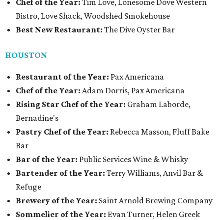
Chef of the Year:
Tim Love, Lonesome Dove Western
Bistro, Love Shack, Woodshed Smokehouse
Best New Restaurant:
The Dive Oyster Bar
HOUSTON
Restaurant of the Year:
Pax Americana
Chef of the Year:
Adam Dorris, Pax Americana
Rising Star Chef of the Year:
Graham Laborde,
Bernadine's
Pastry Chef of the Year:
Rebecca Masson, Fluff Bake
Bar
Bar of the Year:
Public Services Wine & Whisky
Bartender of the Year:
Terry Williams, Anvil Bar &
Refuge
Brewery of the Year:
Saint Arnold Brewing Company
Sommelier of the Year:
Evan Turner, Helen Greek