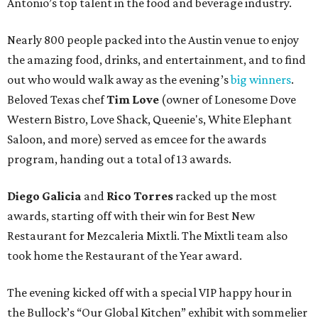
Antonio’s top talent in the food and beverage industry.
Nearly 800 people packed into the Austin venue to enjoy
the amazing food, drinks, and entertainment, and to find
out who would walk away as the evening’s
big winners
.
Beloved Texas chef
Tim Love
(owner of Lonesome Dove
Western Bistro, Love Shack, Queenie's, White Elephant
Saloon, and more) served as emcee for the awards
program, handing out a total of 13 awards.
Diego Galicia
and
Rico Torres
racked up the most
awards, starting off with their win for Best New
Restaurant for Mezcaleria Mixtli. The Mixtli team also
took home the Restaurant of the Year award.
The evening kicked off with a special VIP happy hour in
the Bullock’s “Our Global Kitchen” exhibit with sommelier