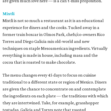
are given much love here — is a can't-miss proposition.
Mixtli
Mixtli is not so much a restaurant as it is an educational
experience for diners and the cooks. Tucked away in a
former train boxcar in Olmos Park, chefs/co-owners Rico
Torres and Diego Galicia mix old-world and new
techniques on staple Mesoamerican ingredients. Virtually
everything is made in house, including masa and the
cocoa that is roasted to make chocolate.
The menu changes every 45 days to focus on cuisine
traditional to a different state or region of Mexico. Diners
are given the chance to concentrate on and contemplate
the ingredients on each plate — the traditions with which
they are intertwined. Take, for example, grasshopper
tostadas. Galicia and Torres note that roasted