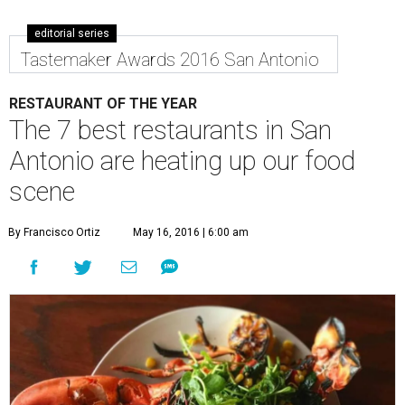
editorial series
Tastemaker Awards 2016 San Antonio
RESTAURANT OF THE YEAR
The 7 best restaurants in San
Antonio are heating up our food
scene
By Francisco Ortiz
May 16, 2016 | 6:00 am