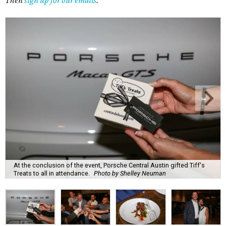
Then
sign up for our emails
.
At the conclusion of the event, Porsche Central Austin gifted Tiff's
Treats to all in attendance.
Photo by Shelley Neuman