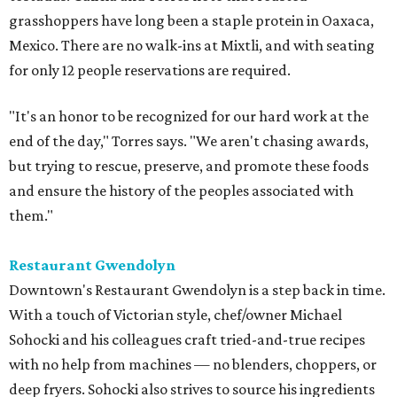
grasshoppers have long been a staple protein in Oaxaca,
Mexico. There are no walk-ins at Mixtli, and with seating
for only 12 people reservations are required.
"It's an honor to be recognized for our hard work at the
end of the day," Torres says. "We aren't chasing awards,
but trying to rescue, preserve, and promote these foods
and ensure the history of the peoples associated with
them."
Restaurant Gwendolyn
Downtown's Restaurant Gwendolyn is a step back in time.
With a touch of Victorian style, chef/owner Michael
Sohocki and his colleagues craft tried-and-true recipes
with no help from machines — no blenders, choppers, or
deep fryers. Sohocki also strives to source his ingredients