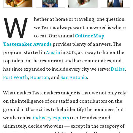
W
hether at home or traveling, one question
we Texans always want answered is where
to eat. Our annual
CultureMap
Tastemaker Awards
provides plenty of answers. The
program started in
Austin
in 2012, as a way to honor the
top talent in the restaurant and bar communities, and
has since expanded to include every city we serve:
Dallas
,
Fort Worth
,
Houston
, and
San Antonio
.
What makes Tastemakers unique is that we not only rely
on the intelligence of our staff and contributors on the
ground in those cities to help identify the nominees, but
we also enlist
industry experts
to offer advice and,
ultimately, decide who wins — except in the category of