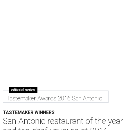
editorial series
Tastemaker Awards 2016 San Antonio
TASTEMAKER WINNERS
San Antonio restaurant of the year