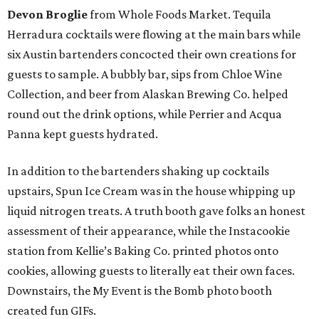
Devon Broglie
from Whole Foods Market. Tequila
Herradura cocktails were flowing at the main bars while
six Austin bartenders concocted their own creations for
guests to sample. A bubbly bar, sips from Chloe Wine
Collection, and beer from Alaskan Brewing Co. helped
round out the drink options, while Perrier and Acqua
Panna kept guests hydrated.
In addition to the bartenders shaking up cocktails
upstairs, Spun Ice Cream was in the house whipping up
liquid nitrogen treats. A truth booth gave folks an honest
assessment of their appearance, while the Instacookie
station from Kellie’s Baking Co. printed photos onto
cookies, allowing guests to literally eat their own faces.
Downstairs, the My Event is the Bomb photo booth
created fun GIFs.