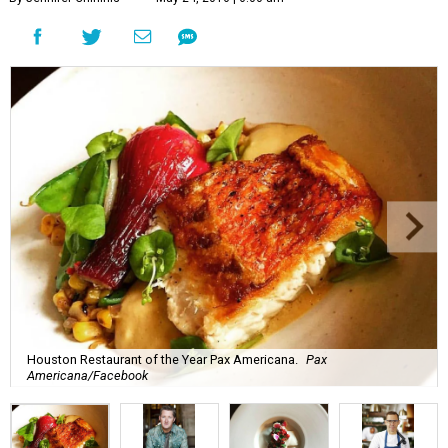
Houston Restaurant of the Year Pax Americana.
Pax
Americana/Facebook