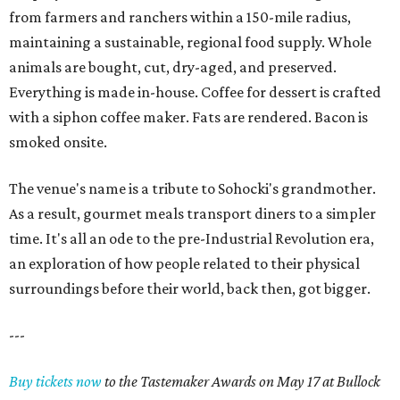
from farmers and ranchers within a 150-mile radius,
maintaining a sustainable, regional food supply. Whole
animals are bought, cut, dry-aged, and preserved.
Everything is made in-house. Coffee for dessert is crafted
with a siphon coffee maker. Fats are rendered. Bacon is
smoked onsite.
The venue's name is a tribute to Sohocki's grandmother.
As a result, gourmet meals transport diners to a simpler
time. It's all an ode to the pre-Industrial Revolution era,
an exploration of how people related to their physical
surroundings before their world, back then, got bigger.
---
Buy tickets now
to the Tastemaker Awards on May 17 at Bullock