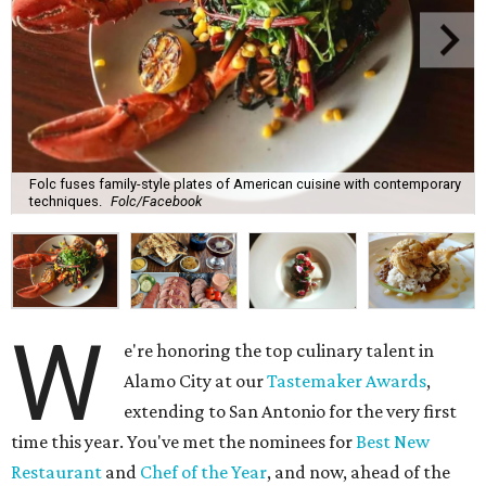
Folc fuses family-style plates of American cuisine with contemporary
techniques.
Folc/Facebook
W
e're honoring the top culinary talent in
Alamo City at our
Tastemaker Awards
,
extending to San Antonio for the very first
time this year. You've met the nominees for
Best New
Restaurant
and
Chef of the Year
, and now, ahead of the