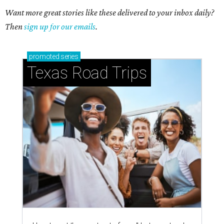
Want more great stories like these delivered to your inbox daily?
Then
sign up for our emails
.
promoted
series
Texas Road Trips