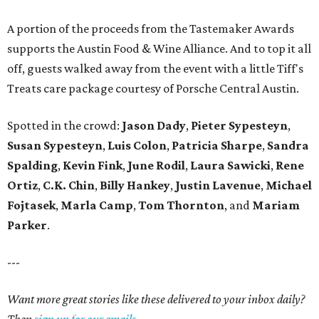
A portion of the proceeds from the Tastemaker Awards
supports the Austin Food & Wine Alliance. And to top it all
off, guests walked away from the event with a little Tiff's
Treats care package courtesy of Porsche Central Austin.
Spotted in the crowd:
Jason Dady
,
Pieter Sypesteyn
,
Susan Sypesteyn
,
Luis Colon
,
Patricia Sharpe
,
Sandra
Spalding
,
Kevin Fink
,
June Rodil
,
Laura Sawicki
,
Rene
Ortiz
,
C.K. Chin
,
Billy Hankey
,
Justin Lavenue
,
Michael
Fojtasek
,
Marla Camp
,
Tom Thornton
, and
Mariam
Parker
.
---
Want more great stories like these delivered to your inbox daily?