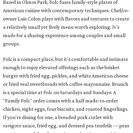
Based in Olmos Park, Folc fuses family-style plates of
American cuisine with contemporary techniques. Chef/co-
owner Luis Colon plays with flavors and textures to create
a relatively small yet lively menu worth exploring. It's
made for a sharing experience among couples and small
groups.
Folc is a compact place, but it's comfortable and intimate
enough to enjoy elevated offerings such as the brisket
burger with fried egg, pickles, and white American cheese
or fried veal sweetbreads with coffee mayonnaise. Brunch
is a special time at Folc on Saturdays and Sundays: A
"Family Folc" order comes with a half made-to-order
chicken, eight eggs, four biscuits, and roasted fingerlings.
If you're dining for one, a breaded pork cutlet with
ravigote sauce, fried egg, and dressed pea tendrils — peas