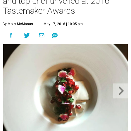
and top chef unveiled at 2016
Tastemaker Awards
By Molly McManus
May 17, 2016 | 10:05 pm