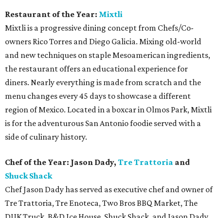
Restaurant of the Year:
Mixtli
Mixtli is a progressive dining concept from Chefs/Co-
owners Rico Torres and Diego Galicia. Mixing old-world
and new techniques on staple Mesoamerican ingredients,
the restaurant offers an educational experience for
diners. Nearly everything is made from scratch and the
menu changes every 45 days to showcase a different
region of Mexico. Located in a boxcar in Olmos Park, Mixtli
is for the adventurous San Antonio foodie served with a
side of culinary history.
Chef of the Year: Jason Dady,
Tre Trattoria
and
Shuck Shack
Chef Jason Dady has served as executive chef and owner of
Tre Trattoria, Tre Enoteca, Two Bros BBQ Market, The
DUK Truck, B&D Ice House, Shuck Shack, and Jason Dady