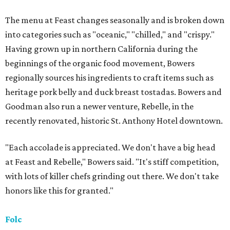
The menu at Feast changes seasonally and is broken down
into categories such as "oceanic," "chilled," and "crispy."
Having grown up in northern California during the
beginnings of the organic food movement, Bowers
regionally sources his ingredients to craft items such as
heritage pork belly and duck breast tostadas. Bowers and
Goodman also run a newer venture, Rebelle, in the
recently renovated, historic St. Anthony Hotel downtown.
"Each accolade is appreciated. We don't have a big head
at Feast and Rebelle," Bowers said. "It's stiff competition,
with lots of killer chefs grinding out there. We don't take
honors like this for granted."
Folc