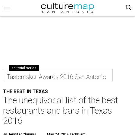
editorial series
Tastemaker Awards 2016 San Antonio
THE BEST IN TEXAS
The unequivocal list of the best
restaurants and bars in Texas
2016
By Jennifer Chininis
May 24, 2016 | 6:00 am