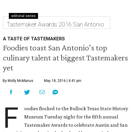
editorial series
Tastemaker Awards 2016 San Antonio
A TASTE OF TASTEMAKERS
Foodies toast San Antonio's top
culinary talent at biggest Tastemakers
yet
By Molly McManus
May 18, 2016 | 4:41 pm
F
oodies flocked to the Bullock Texas State History
Museum Tuesday night for the fifth annual
Tastemaker Awards to celebrate Austin and San