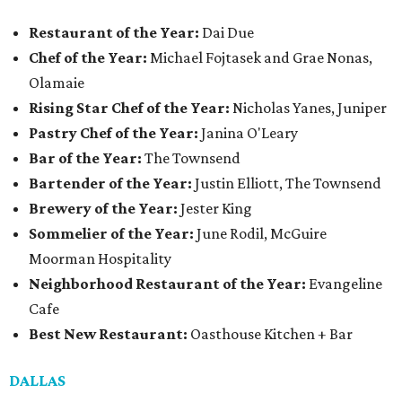
Restaurant of the Year:
Dai Due
Chef of the Year:
Michael Fojtasek and Grae Nonas,
Olamaie
Rising Star Chef of the Year:
Nicholas Yanes, Juniper
Pastry Chef of the Year:
Janina O'Leary
Bar of the Year:
The Townsend
Bartender of the Year:
Justin Elliott, The Townsend
Brewery of the Year:
Jester King
Sommelier of the Year:
June Rodil, McGuire
Moorman Hospitality
Neighborhood Restaurant of the Year:
Evangeline
Cafe
Best New Restaurant:
Oasthouse Kitchen + Bar
DALLAS