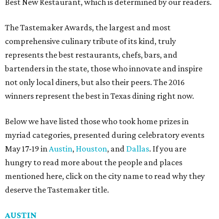
Best New Restaurant, which is determined by our readers.
The Tastemaker Awards, the largest and most
comprehensive culinary tribute of its kind, truly
represents the best restaurants, chefs, bars, and
bartenders in the state, those who innovate and inspire
not only local diners, but also their peers. The 2016
winners represent the best in Texas dining right now.
Below we have listed those who took home prizes in
myriad categories, presented during celebratory events
May 17-19 in
Austin
,
Houston
, and
Dallas
. If you are
hungry to read more about the people and places
mentioned here, click on the city name to read why they
deserve the Tastemaker title.
AUSTIN