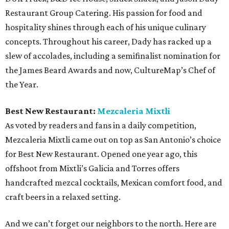
Restaurant Group Catering. His passion for food and
hospitality shines through each of his unique culinary
concepts. Throughout his career, Dady has racked up a
slew of accolades, including a semifinalist nomination for
the James Beard Awards and now, CultureMap’s Chef of
the Year.
Best New Restaurant:
Mezcaleria Mixtli
As voted by readers and fans in a daily competition,
Mezcaleria Mixtli came out on top as San Antonio’s choice
for Best New Restaurant. Opened one year ago, this
offshoot from Mixtli’s Galicia and Torres offers
handcrafted mezcal cocktails, Mexican comfort food, and
craft beers in a relaxed setting.
And we can’t forget our neighbors to the north. Here are