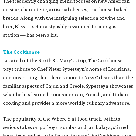
The frequently changing menu focuses on new American
cuisine, charcuterie, artisanal cheeses, and house-baked
breads. Along with the intriguing selection of wine and
beer, Bliss — set in a stylishly revamped former gas
station — has been a hit.
The Cookhouse
Located off the North St. Mary's strip, The Cookhouse
pays tribute to Chef Pieter Sypesteyn's home of Louisiana,
demonstrating that there's more to New Orleans than the
familiar aspects of Cajun and Creole. Sypesteyn showcases
what he has learned from American, French, and Italian
cooking and provides a more worldly culinary adventure.
The popularity of the Where Y'at food truck, with its
serious takes on po' boys, gumbo, and jambalaya, stirred
Sypesteyn and his wife, Susan, to open The Cookhouse in a