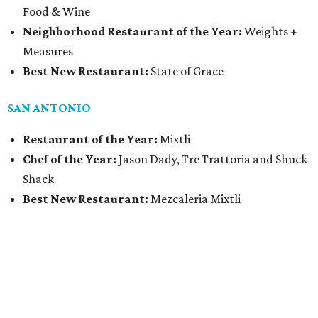
Food & Wine
Neighborhood Restaurant of the Year:
Weights +
Measures
Best New Restaurant:
State of Grace
SAN ANTONIO
Restaurant of the Year:
Mixtli
Chef of the Year:
Jason Dady, Tre Trattoria and Shuck
Shack
Best New Restaurant:
Mezcaleria Mixtli