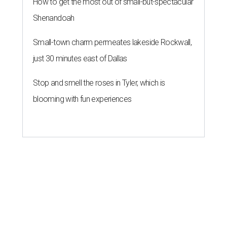
How to get the most out of small-but-spectacular
Shenandoah
Small-town charm permeates lakeside Rockwall,
just 30 minutes east of Dallas
Stop and smell the roses in Tyler, which is
blooming with fun experiences