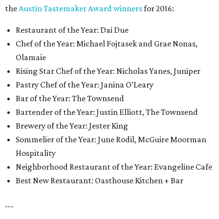
the
Austin Tastemaker Award winners
for 2016:
Restaurant of the Year: Dai Due
Chef of the Year: Michael Fojtasek and Grae Nonas,
Olamaie
Rising Star Chef of the Year: Nicholas Yanes, Juniper
Pastry Chef of the Year: Janina O'Leary
Bar of the Year: The Townsend
Bartender of the Year: Justin Elliott, The Townsend
Brewery of the Year: Jester King
Sommelier of the Year: June Rodil, McGuire Moorman
Hospitality
Neighborhood Restaurant of the Year: Evangeline Cafe
Best New Restaurant: Oasthouse Kitchen + Bar
---