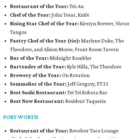
Restaurant of the Year:
Tei-An
Chef of the Year:
John Tesar, Knife
Rising Star Chef of the Year:
Kirstyn Brewer, Victor
Tangos
Pastry Chef of the Year (tie):
Marlene Duke, The
Theodore, and Alison Morse, Front Room Tavern
Bar of the Year:
Midnight Rambler
Bartender of the Year:
Kyle Hilla, The Theodore
Brewery of the Year:
On Rotation
Sommelier of the Year:
Jeff Gregory, FT33
Best Sushi Restaurant:
Tei Tei Robata Bar
Best New Restaurant:
Resident Taqueria
FORT WORTH
Restaurant of the Year:
Revolver Taco Lounge