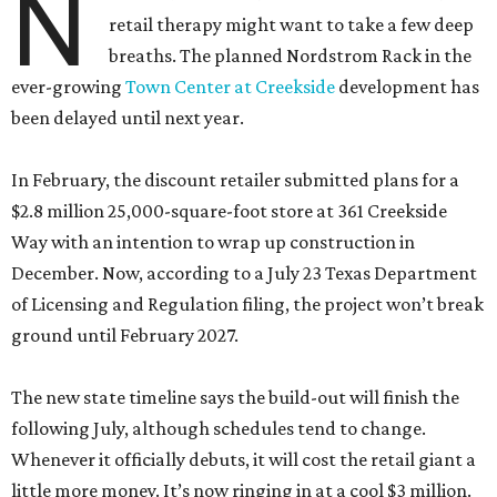
N
retail therapy might want to take a few deep
breaths. The planned Nordstrom Rack in the
ever-growing
Town Center at Creekside
development has
been delayed until next year.
In February, the discount retailer submitted plans for a
$2.8 million 25,000-square-foot store at 361 Creekside
Way with an intention to wrap up construction in
December. Now, according to a July 23 Texas Department
of Licensing and Regulation filing, the project won’t break
ground until February 2027.
The new state timeline says the build-out will finish the
following July, although schedules tend to change.
Whenever it officially debuts, it will cost the retail giant a
little more money. It’s now ringing in at a cool $3 million.