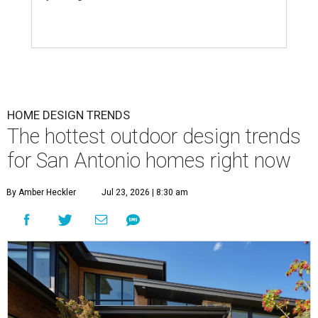
HOME DESIGN TRENDS
The hottest outdoor design trends
for San Antonio homes right now
By Amber Heckler
Jul 23, 2026 | 8:30 am