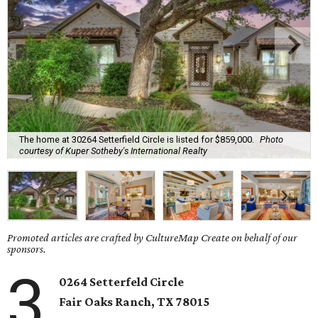
The home at 30264 Setterfield Circle is listed for $859,000.
Photo
courtesy of Kuper Sotheby's International Realty
Promoted articles are crafted by CultureMap Create on behalf of our
sponsors.
3
0264 Setterfeld Circle
Fair Oaks Ranch
, TX
78015