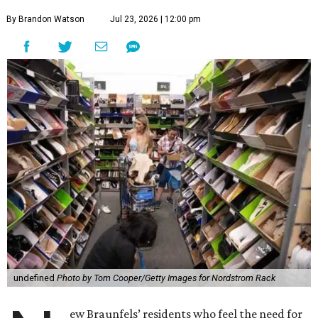
By Brandon Watson
Jul 23, 2026 | 12:00 pm
undefined
Photo by Tom Cooper/Getty Images for Nordstrom Rack
ew Braunfels’ residents who feel the need for