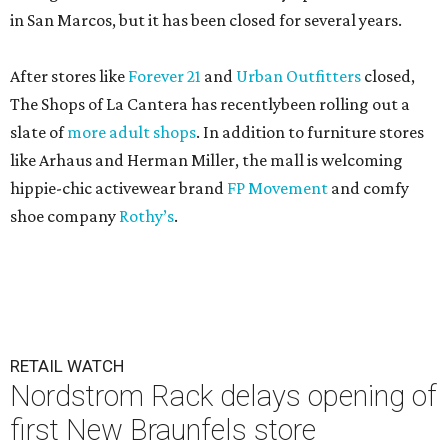
in San Marcos, but it has been closed for several years.
After stores like
Forever 21
and
Urban Outfitters
closed,
The Shops of La Cantera has recentlybeen rolling out a
slate of
more adult shops
. In addition to furniture stores
like Arhaus and Herman Miller, the mall is welcoming
hippie-chic activewear brand
FP Movement
and comfy
shoe company
Rothy’s
.
RETAIL WATCH
Nordstrom Rack delays opening of
first New Braunfels store