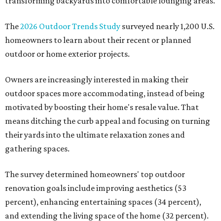
transforming backyards into comfortable lounging areas.
The
2026 Outdoor Trends Study
surveyed nearly 1,200 U.S.
homeowners to learn about their recent or planned
outdoor or home exterior projects.
Owners are increasingly interested in making their
outdoor spaces more accommodating, instead of being
motivated by boosting their home's resale value. That
means ditching the curb appeal and focusing on turning
their yards into the ultimate relaxation zones and
gathering spaces.
The survey determined homeowners' top outdoor
renovation goals include improving aesthetics (53
percent), enhancing entertaining spaces (34 percent),
and extending the living space of the home (32 percent).