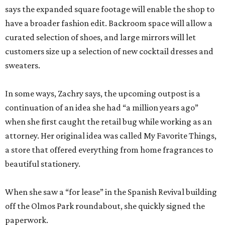
sweaters.
In some ways, Zachry says, the upcoming outpost is a
continuation of an idea she had “a million years ago”
when she first caught the retail bug while working as an
attorney. Her original idea was called My Favorite Things,
a store that offered everything from home fragrances to
beautiful stationery.
When she saw a “for lease” in the Spanish Revival building
off the Olmos Park roundabout, she quickly signed the
paperwork.
“I can’t say I was looking, but I can’t say I wasn’t looking,”
Zachry admits.
With both Tiny Finch locations, she hopes to bring the joys