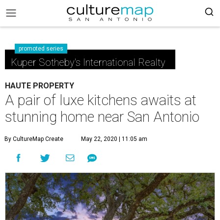
promoted series
Kuper Sotheby's International Realty
HAUTE PROPERTY
A pair of luxe kitchens awaits at
stunning home near San Antonio
By CultureMap Create
May 22, 2020 | 11:05 am