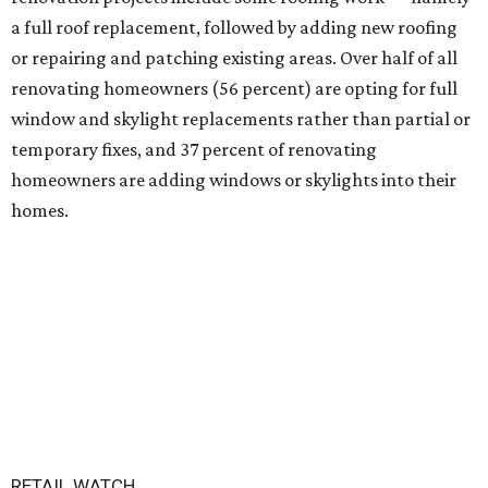
a full roof replacement, followed by adding new roofing
or repairing and patching existing areas. Over half of all
renovating homeowners (56 percent) are opting for full
window and skylight replacements rather than partial or
temporary fixes, and 37 percent of renovating
homeowners are adding windows or skylights into their
homes.
RETAIL WATCH
Darling Pearl boutique flocks to
2nd San Antonio location
By Brandon Watson
Jul 14, 2026 | 3:00 pm