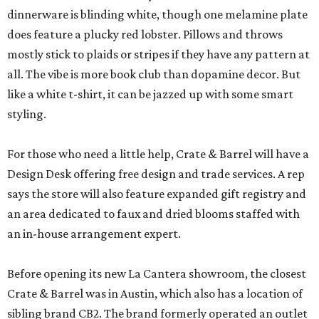
dinnerware is blinding white, though one melamine plate
does feature a plucky red lobster. Pillows and throws
mostly stick to plaids or stripes if they have any pattern at
all. The vibe is more book club than dopamine decor. But
like a white t-shirt, it can be jazzed up with some smart
styling.
For those who need a little help, Crate & Barrel will have a
Design Desk offering free design and trade services. A rep
says the store will also feature expanded gift registry and
an area dedicated to faux and dried blooms staffed with
an in-house arrangement expert.
Before opening its new La Cantera showroom, the closest
Crate & Barrel was in Austin, which also has a location of
sibling brand CB2. The brand formerly operated an outlet