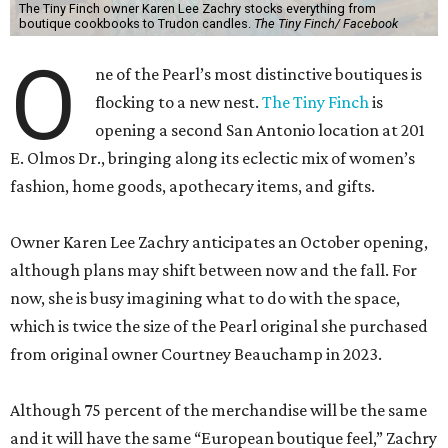
opening a second San Antonio location at 201
E. Olmos Dr., bringing along its eclectic mix of women’s
fashion, home goods, apothecary items, and gifts.
Owner Karen Lee Zachry anticipates an October opening,
although plans may shift between now and the fall. For
now, she is busy imagining what to do with the space,
which is twice the size of the Pearl original she purchased
from original owner Courtney Beauchamp in 2023.
Although 75 percent of the merchandise will be the same
and it will have the same “European boutique feel,” Zachry
says the expanded square footage will enable the shop to
have a broader fashion edit. Backroom space will allow a
curated selection of shoes, and large mirrors will let
customers size up a selection of new cocktail dresses and