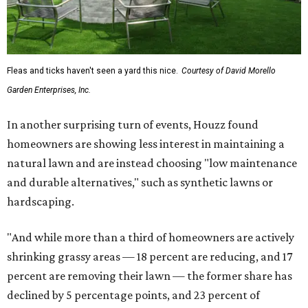
Fleas and ticks haven't seen a yard this nice.
Courtesy of David Morello
Garden Enterprises, Inc.
In another surprising turn of events, Houzz found
homeowners are showing less interest in maintaining a
natural lawn and are instead choosing "low maintenance
and durable alternatives," such as synthetic lawns or
hardscaping.
"And while more than a third of homeowners are actively
shrinking grassy areas — 18 percent are reducing, and 17
percent are removing their lawn — the former share has
declined by 5 percentage points, and 23 percent of