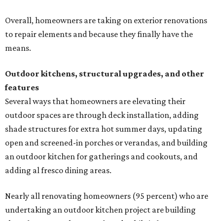
Overall, homeowners are taking on exterior renovations
to repair elements and because they finally have the
means.
Outdoor kitchens, structural upgrades, and other
features
Several ways that homeowners are elevating their
outdoor spaces are through deck installation, adding
shade structures for extra hot summer days, updating
open and screened-in porches or verandas, and building
an outdoor kitchen for gatherings and cookouts, and
adding al fresco dining areas.
Nearly all renovating homeowners (95 percent) who are
undertaking an outdoor kitchen project are building