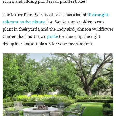
stairs, and adding planters or planter boxes.
The Native Plant Society of Texas has a list of
10 drought-
tolerant native plants
that San Antonio residents can
plant in their yards, and the Lady Bird Johnson Wildflower
Center also has its own
guide
for choosing the right
drought-resistant plants for your environment.