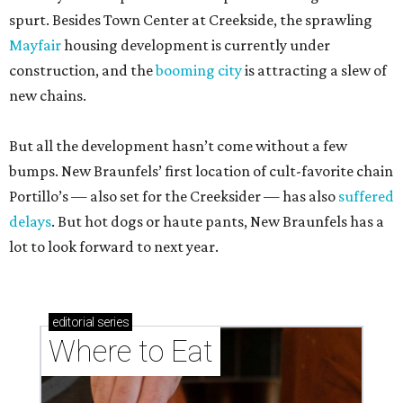
spurt. Besides Town Center at Creekside, the sprawling
Mayfair
housing development is currently under
construction, and the
booming city
is attracting a slew of
new chains.
But all the development hasn’t come without a few
bumps. New Braunfels’ first location of cult-favorite chain
Portillo’s — also set for the Creeksider — has also
suffered
delays
. But hot dogs or haute pants, New Braunfels has a
lot to look forward to next year.
editorial
series
Where to Eat