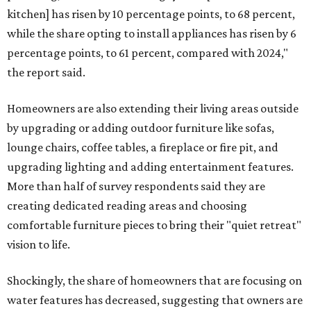
kitchen] has risen by 10 percentage points, to 68 percent,
while the share opting to install appliances has risen by 6
percentage points, to 61 percent, compared with 2024,"
the report said.
Homeowners are also extending their living areas outside
by upgrading or adding outdoor furniture like sofas,
lounge chairs, coffee tables, a fireplace or fire pit, and
upgrading lighting and adding entertainment features.
More than half of survey respondents said they are
creating dedicated reading areas and choosing
comfortable furniture pieces to bring their "quiet retreat"
vision to life.
Shockingly, the share of homeowners that are focusing on
water features has decreased, suggesting that owners are