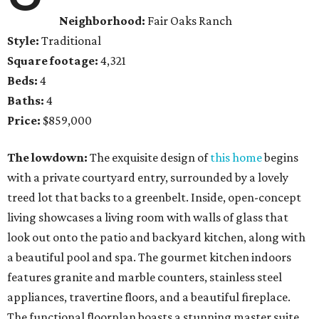
Neighborhood:
Fair Oaks Ranch
Style:
Traditional
Square footage:
4,321
Beds:
4
Baths:
4
Price:
$859,000
The lowdown:
The exquisite design of
this home
begins
with a private courtyard entry, surrounded by a lovely
treed lot that backs to a greenbelt. Inside, open-concept
living showcases a living room with walls of glass that
look out onto the patio and backyard kitchen, along with
a beautiful pool and spa. The gourmet kitchen indoors
features granite and marble counters, stainless steel
appliances, travertine floors, and a beautiful fireplace.
The functional floorplan boasts a stunning master suite