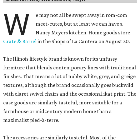
W
e may not all be swept away in rom-com
meet-cutes, but at least we can have a
Nancy Meyers kitchen. Home goods store
Crate & Barrel
in the Shops of La Cantera on August 20.
The Illinois lifestyle brand is known for its unfussy
furniture that blends contemporary lines with traditional
finishes. That means a lot of nubby white, grey, and greige
textures, although the brand occasionally goes buckwild
with claret swivel chairs and the occasional ikat print. The
case goods are similarly tasteful, more suitable for a
farmhouse or midcentury modern home than a
maximalist pied-à-terre.
The accessories are similarly tasteful. Most of the