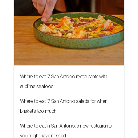
Where to eat: 7 San Antonio restaurants with
sublime seafood
Where to eat: 7 San Antonio salads for when
brisket's too much
Where to eat in San Antonio: 5 new restaurants
you might have missed