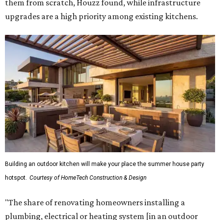
them from scratch, Houzz found, while infrastructure
upgrades are a high priority among existing kitchens.
Building an outdoor kitchen will make your place the summer house party
hotspot.
Courtesy of HomeTech Construction & Design
"The share of renovating homeowners installing a
plumbing, electrical or heating system [in an outdoor