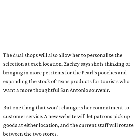
between the two stores.
“The real reason I’m able to do this is because of an
outstanding store manager and an outstanding store
team,” she says.
Zachry likens her shop to
Cheers
. Not only does she value
the repeat customers browsing the newest stock, but she
loves it when spouses or parents come in knowing it is one
of their loved one’s favorite shops. And she is grateful that
San Antonio shoppers still value shopping local.
“We’re just so thrilled about the opportunity,” she says.