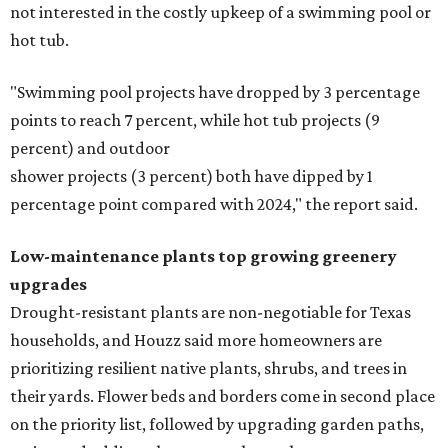
not interested in the costly upkeep of a swimming pool or
hot tub.
"Swimming pool projects have dropped by 3 percentage
points to reach 7 percent, while hot tub projects (9
percent) and outdoor
shower projects (3 percent) both have dipped by 1
percentage point compared with 2024," the report said.
Low-maintenance plants top growing greenery
upgrades
Drought-resistant plants are non-negotiable for Texas
households, and Houzz said more homeowners are
prioritizing resilient native plants, shrubs, and trees in
their yards. Flower beds and borders come in second place
on the priority list, followed by upgrading garden paths,