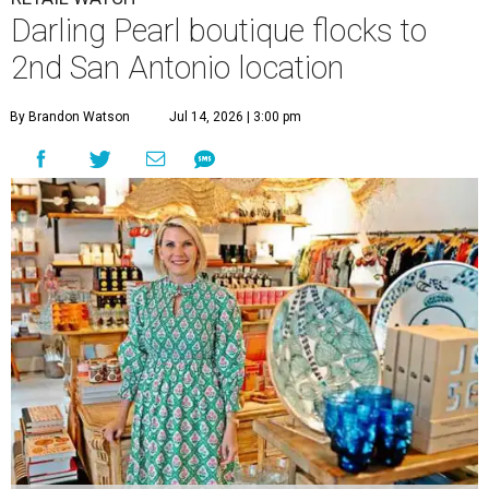
The Tiny Finch owner Karen Lee Zachry stocks everything from
boutique cookbooks to Trudon candles.
The Tiny Finch/ Facebook
O
ne of the Pearl’s most distinctive boutiques is
flocking to a new nest.
The Tiny Finch
is