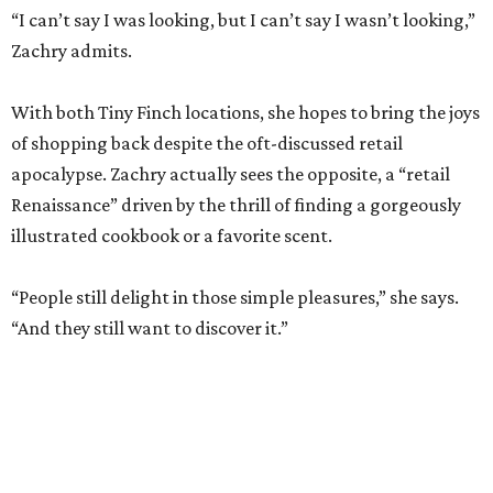
of shopping back despite the oft-discussed retail
apocalypse. Zachry actually sees the opposite, a “retail
Renaissance” driven by the thrill of finding a gorgeously
illustrated cookbook or a favorite scent.
“People still delight in those simple pleasures,” she says.
“And they still want to discover it.”
The dual shops will also allow her to personalize the
selection at each location. Zachry says she is thinking of
bringing in more pet items for the Pearl’s pooches and
expanding the stock of Texas products for tourists who
want a more thoughtful San Antonio souvenir.
But one thing that won’t change is her commitment to
customer service. A new website will let patrons pick up
goods at either location, and the current staff will rotate