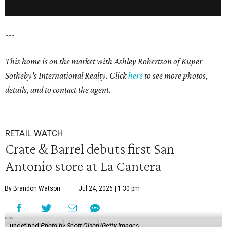
---
This home is on the market with Ashley Robertson of Kuper
Sotheby's International Realty. Click
here
to see more photos,
details, and to contact the agent.
RETAIL WATCH
Crate & Barrel debuts first San
Antonio store at La Cantera
By Brandon Watson
Jul 24, 2026 | 1:30 pm
undefined
Photo by Scott Olson/Getty Images