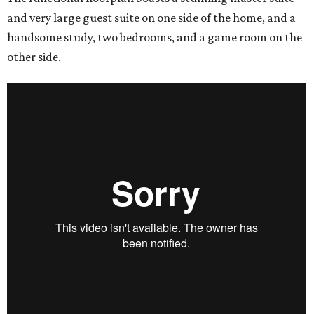
and very large guest suite on one side of the home, and a
handsome study, two bedrooms, and a game room on the
other side.