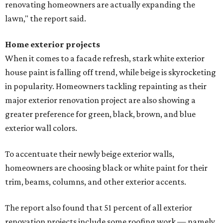
renovating homeowners are actually expanding the
lawn," the report said.
Home exterior projects
When it comes to a facade refresh, stark white exterior
house paint is falling off trend, while beige is skyrocketing
in popularity. Homeowners tackling repainting as their
major exterior renovation project are also showing a
greater preference for green, black, brown, and blue
exterior wall colors.
To accentuate their newly beige exterior walls,
homeowners are choosing black or white paint for their
trim, beams, columns, and other exterior accents.
The report also found that 51 percent of all exterior
renovation projects include some roofing work — namely