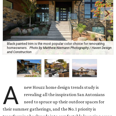
Black painted trim is the most popular color choice for renovating
homeowners.
Photo by Matthew Niemann Photography / Haven Design
and Construction
A
new Houzz home design trends study is
revealing all the inspiration San Antonians
need to spruce up their outdoor spaces for
their summer gatherings, and the No. 1 priority is