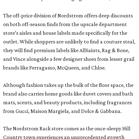
The off-price division of Nordstrom offers deep discounts
on both off-season finds from the upscale department
store’s aisles and house labels made specifically for the
outlet. While shoppers are unlikely to find a couture steal,
they will find premium labels like AllSaints, Rag & Bone,
and Vince alongside a few designer shoes from lesser grail
brands like Ferragamo, McQueen, and Chloe.
Although fashion takes up the bulk of the floor space, the
brand also carries home goods like duvet covers and bath
mats, scents, and beauty products, including fragrances
from Gucci, Maison Margiela, and Dolce & Gabbana.
The Nordstrom Rack store comes as the once-sleepy Hill
Country town experiences an unprecedented growth