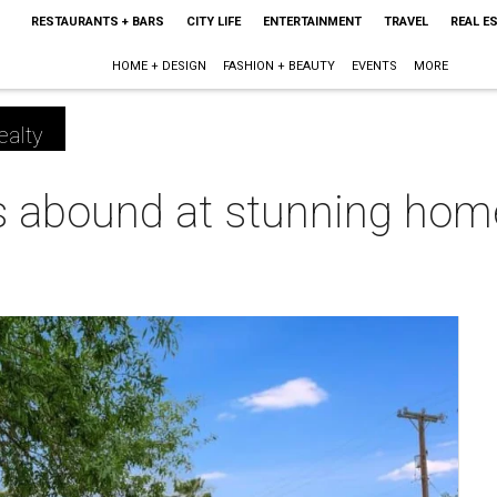
RESTAURANTS + BARS
CITY LIFE
ENTERTAINMENT
TRAVEL
REAL E
HOME + DESIGN
FASHION + BEAUTY
EVENTS
MORE
ealty
 abound at stunning hom
m