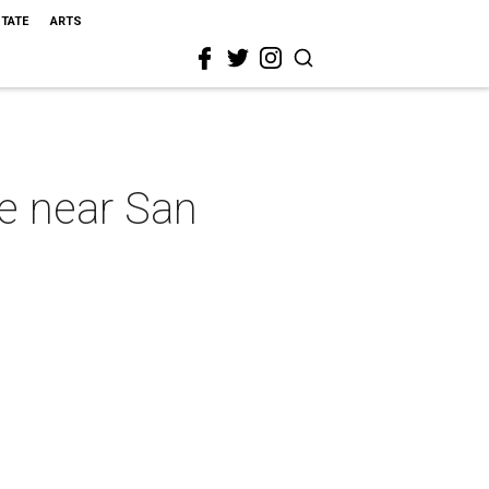
STATE
ARTS
e near San