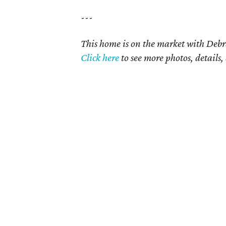
---
This home is on the market with Debr
Click
here
to see more photos, details,