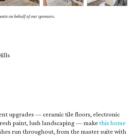
ate on behalf of our sponsors.
ills
ent upgrades — ceramic tile floors, electronic
fresh paint, lush landscaping — make
this home
shes run throughout, from the master suite with