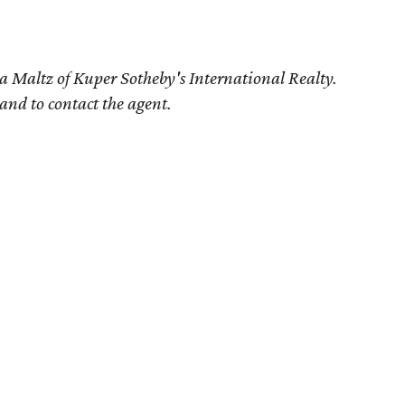
a Maltz of Kuper Sotheby's International Realty.
 and to contact the agent.