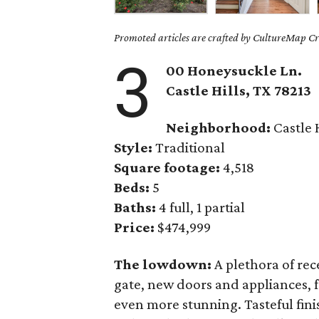
Promoted articles are crafted by CultureMap Cre
3
00 Honeysuckle Ln.
Castle Hills
, TX
78213
Neighborhood:
Castle H
Style:
Traditional
Square footage:
4,518
Beds:
5
Baths:
4 full, 1 partial
Price:
$474,999
The lowdown:
A plethora of rec
gate, new doors and appliances, 
even more stunning. Tasteful fini