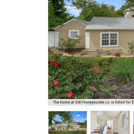
The home at 300 Honeysuckle Ln. is listed for 