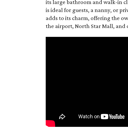
its large bathroom and walk-in c
is ideal for guests, a nanny, or p
adds to its charm, offering the o
the airport, North Star Mall, and