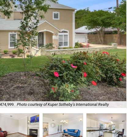
$474,999.
Photo courtesy of Kuper Sotheby's International Realty
Fre