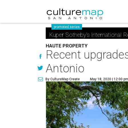
promoted series
Kuper Sotheby's International R
HAUTE PROPERTY
Recent upgrades
Antonio
By CultureMap Create
May 18, 2020 | 12:00 p