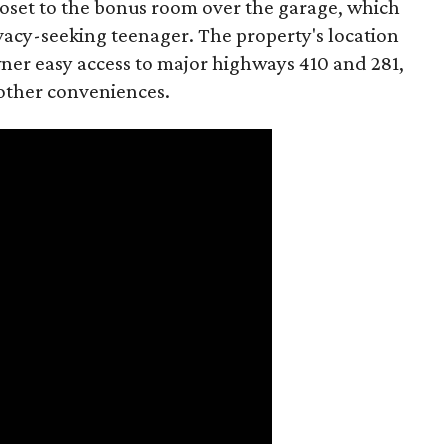
loset to the bonus room over the garage, which
rivacy-seeking teenager. The property's location
wner easy access to major highways 410 and 281,
 other conveniences.