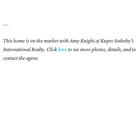
---
This home is on the market with Amy Knight of Kuper Sotheby's
International Realty. Click
here
to see more photos, details, and to
contact the agent.