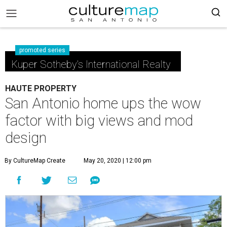
promoted series
Kuper Sotheby's International Realty
HAUTE PROPERTY
San Antonio home ups the wow
factor with big views and mod
design
By CultureMap Create
May 20, 2020 | 12:00 pm