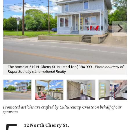
The home at 512 N. Cherry St. is listed for $384,999.
Photo courtesy of
Kuper Sotheby's International Realty
Promoted articles are crafted by CultureMap Create on behalf of our
sponsors.
12 North Cherry St.