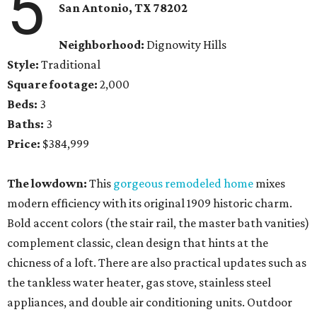
5
San Antonio, TX
78202
Neighborhood:
Dignowity Hills
Style:
Traditional
Square footage:
2,000
Beds:
3
Baths:
3
Price:
$384,999
The lowdown:
This
gorgeous remodeled home
mixes
modern efficiency with its original 1909 historic charm.
Bold accent colors (the stair rail, the master bath vanities)
complement classic, clean design that hints at the
chicness of a loft. There are also practical updates such as
the tankless water heater, gas stove, stainless steel
appliances, and double air conditioning units. Outdoor