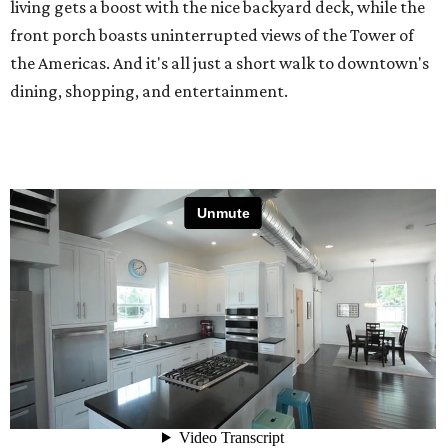
living gets a boost with the nice backyard deck, while the
front porch boasts uninterrupted views of the Tower of
the Americas. And it's all just a short walk to downtown's
dining, shopping, and entertainment.