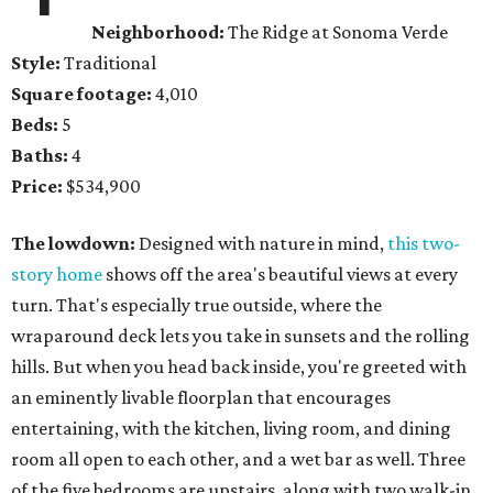
Neighborhood:
The Ridge at Sonoma Verde
Style:
Traditional
Square footage:
4,010
Beds:
5
Baths:
4
Price:
$534,900
The lowdown:
Designed with nature in mind,
this two-
story home
shows off the area's beautiful views at every
turn. That's especially true outside, where the
wraparound deck lets you take in sunsets and the rolling
hills. But when you head back inside, you're greeted with
an eminently livable floorplan that encourages
entertaining, with the kitchen, living room, and dining
room all open to each other, and a wet bar as well. Three
of the five bedrooms are upstairs, along with two walk-in