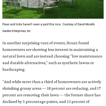
Fleas and ticks haven't seen a yard this nice.
Courtesy of David Morello
Garden Enterprises, Inc.
In another surprising turn of events, Houzz found
homeowners are showing less interest in maintaining a
natural lawn and are instead choosing "low maintenance
and durable alternatives," such as synthetic lawns or
hardscaping.
"And while more than a third of homeowners are actively
shrinking grassy areas — 18 percent are reducing, and 17
percent are removing their lawn — the former share has
declined by 5 percentage points, and 23 percent of