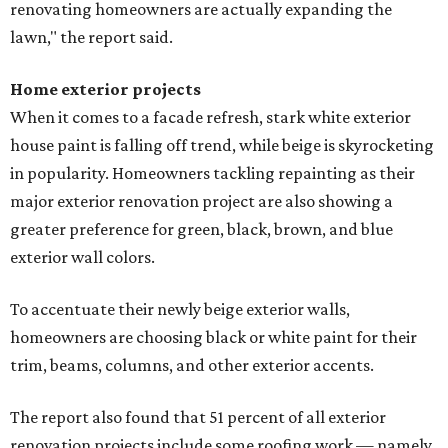
renovating homeowners are actually expanding the
lawn," the report said.
Home exterior projects
When it comes to a facade refresh, stark white exterior
house paint is falling off trend, while beige is skyrocketing
in popularity. Homeowners tackling repainting as their
major exterior renovation project are also showing a
greater preference for green, black, brown, and blue
exterior wall colors.
To accentuate their newly beige exterior walls,
homeowners are choosing black or white paint for their
trim, beams, columns, and other exterior accents.
The report also found that 51 percent of all exterior
renovation projects include some roofing work — namely