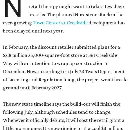
N
retail therapy might want to take a few deep
breaths. The planned Nordstrom Rack in the
ever-growing
Town Center at Creekside
development has
been delayed until next year.
In February, the discount retailer submitted plans for a
$2.8 million 25,000-square-foot store at 361 Creekside
Way with an intention to wrap up construction in
December. Now, according to a July 23 Texas Department
of Licensing and Regulation filing, the project won’t break
ground until February 2027.
The new state timeline says the build-out will finish the
following July, although schedules tend to change.
Whenever it officially debuts, it will cost the retail giant a
little more money. It’s now ringing in at a cool $3 million.