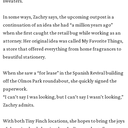
sweaters.
In some ways, Zachry says, the upcoming outpost is a
continuation of an idea she had “a million years ago”
when she first caught the retail bug while working as an
attorney. Her original idea was called My Favorite Things,
a store that offered everything from home fragrances to
beautiful stationery.
When she saw a “for lease” in the Spanish Revival building
off the Olmos Park roundabout, she quickly signed the
paperwork.
“I can’t say I was looking, but I can’t say I wasn’t looking,”
Zachry admits.
With both Tiny Finch locations, she hopes to bring the joys