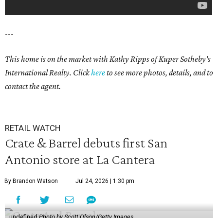
---
This home is on the market with Kathy Ripps of Kuper Sotheby's
International Realty. Click
here
to see more photos, details, and to
contact the agent.
RETAIL WATCH
Crate & Barrel debuts first San
Antonio store at La Cantera
By Brandon Watson
Jul 24, 2026 | 1:30 pm
undefined
Photo by Scott Olson/Getty Images