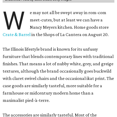
W
e may not all be swept away in rom-com
meet-cutes, but at least we can have a
Nancy Meyers kitchen. Home goods store
Crate & Barrel
in the Shops of La Cantera on August 20.
The Illinois lifestyle brand is known for its unfussy
furniture that blends contemporary lines with traditional
finishes. That means a lot of nubby white, grey, and greige
textures, although the brand occasionally goes buckwild
with claret swivel chairs and the occasional ikat print. The
case goods are similarly tasteful, more suitable for a
farmhouse or midcentury modern home than a
maximalist pied-à-terre.
The accessories are similarly tasteful. Most of the