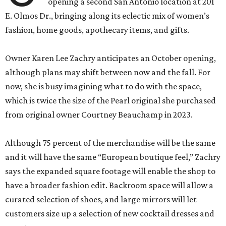
opening a second San Antonio location at 201
E. Olmos Dr., bringing along its eclectic mix of women’s
fashion, home goods, apothecary items, and gifts.
Owner Karen Lee Zachry anticipates an October opening,
although plans may shift between now and the fall. For
now, she is busy imagining what to do with the space,
which is twice the size of the Pearl original she purchased
from original owner Courtney Beauchamp in 2023.
Although 75 percent of the merchandise will be the same
and it will have the same “European boutique feel,” Zachry
says the expanded square footage will enable the shop to
have a broader fashion edit. Backroom space will allow a
curated selection of shoes, and large mirrors will let
customers size up a selection of new cocktail dresses and