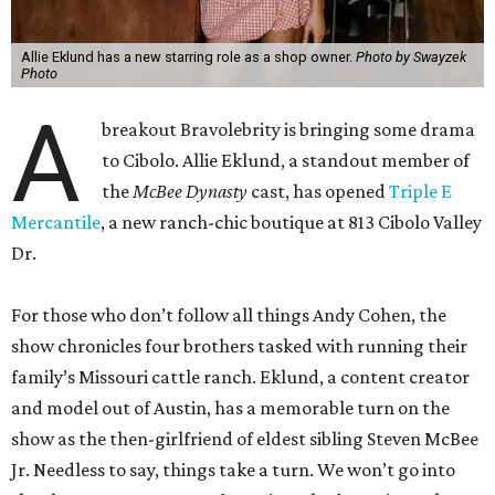
Allie Eklund has a new starring role as a shop owner.
Photo by Swayzek
Photo
A
breakout Bravolebrity is bringing some drama
to Cibolo. Allie Eklund, a standout member of
the
McBee Dynasty
cast, has opened
Triple E
Mercantile
, a new ranch-chic boutique at 813 Cibolo Valley
Dr.
For those who don’t follow all things Andy Cohen, the
show chronicles four brothers tasked with running their
family’s Missouri cattle ranch. Eklund, a content creator
and model out of Austin, has a memorable turn on the
show as the then-girlfriend of eldest sibling Steven McBee
Jr. Needless to say, things take a turn. We won’t go into