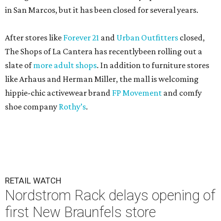
in San Marcos, but it has been closed for several years.
After stores like
Forever 21
and
Urban Outfitters
closed,
The Shops of La Cantera has recentlybeen rolling out a
slate of
more adult shops
. In addition to furniture stores
like Arhaus and Herman Miller, the mall is welcoming
hippie-chic activewear brand
FP Movement
and comfy
shoe company
Rothy’s
.
RETAIL WATCH
Nordstrom Rack delays opening of
first New Braunfels store