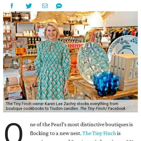
The Tiny Finch owner Karen Lee Zachry stocks everything from
boutique cookbooks to Trudon candles.
The Tiny Finch/ Facebook
O
ne of the Pearl’s most distinctive boutiques is
flocking to a new nest.
The Tiny Finch
is