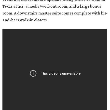
Texas attics, a media/workout room, and a large bonus
room. A downstairs master suite comes complete with his-
and-hers walk-in closets.