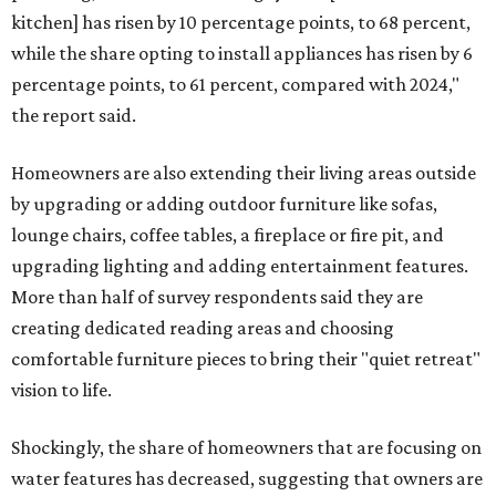
kitchen] has risen by 10 percentage points, to 68 percent,
while the share opting to install appliances has risen by 6
percentage points, to 61 percent, compared with 2024,"
the report said.
Homeowners are also extending their living areas outside
by upgrading or adding outdoor furniture like sofas,
lounge chairs, coffee tables, a fireplace or fire pit, and
upgrading lighting and adding entertainment features.
More than half of survey respondents said they are
creating dedicated reading areas and choosing
comfortable furniture pieces to bring their "quiet retreat"
vision to life.
Shockingly, the share of homeowners that are focusing on
water features has decreased, suggesting that owners are