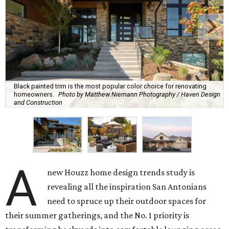
Black painted trim is the most popular color choice for renovating
homeowners.
Photo by Matthew Niemann Photography / Haven Design
and Construction
A
new Houzz home design trends study is
revealing all the inspiration San Antonians
need to spruce up their outdoor spaces for
their summer gatherings, and the No. 1 priority is