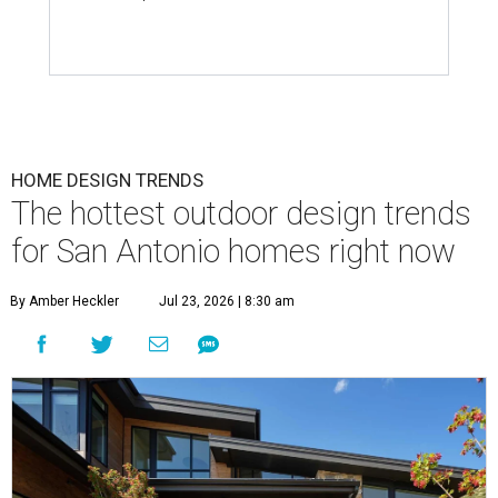
HOME DESIGN TRENDS
The hottest outdoor design trends
for San Antonio homes right now
By Amber Heckler
Jul 23, 2026 | 8:30 am