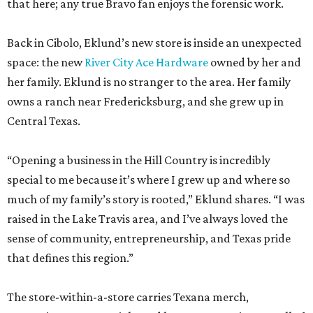
that here; any true Bravo fan enjoys the forensic work.
Back in Cibolo, Eklund’s new store is inside an unexpected
space: the new
River City Ace Hardware
owned by her and
her family. Eklund is no stranger to the area. Her family
owns a ranch near Fredericksburg, and she grew up in
Central Texas.
“Opening a business in the Hill Country is incredibly
special to me because it’s where I grew up and where so
much of my family’s story is rooted,” Eklund shares. “I was
raised in the Lake Travis area, and I’ve always loved the
sense of community, entrepreneurship, and Texas pride
that defines this region.”
The store-within-a-store carries Texana merch,