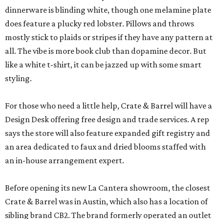
dinnerware is blinding white, though one melamine plate
does feature a plucky red lobster. Pillows and throws
mostly stick to plaids or stripes if they have any pattern at
all. The vibe is more book club than dopamine decor. But
like a white t-shirt, it can be jazzed up with some smart
styling.
For those who need a little help, Crate & Barrel will have a
Design Desk offering free design and trade services. A rep
says the store will also feature expanded gift registry and
an area dedicated to faux and dried blooms staffed with
an in-house arrangement expert.
Before opening its new La Cantera showroom, the closest
Crate & Barrel was in Austin, which also has a location of
sibling brand CB2. The brand formerly operated an outlet