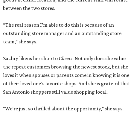
between the two stores.
“The real reason I’m able to do this is because of an
outstanding store manager and an outstanding store
team,” she says.
Zachry likens her shop to
Cheers
. Not only does she value
the repeat customers browsing the newest stock, but she
loves it when spouses or parents come in knowing it is one
of their loved one’s favorite shops. And she is grateful that
San Antonio shoppers still value shopping local.
“We’re just so thrilled about the opportunity,” she says.