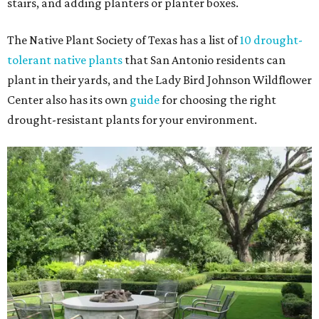
stairs, and adding planters or planter boxes.
The Native Plant Society of Texas has a list of
10 drought-
tolerant native plants
that San Antonio residents can
plant in their yards, and the Lady Bird Johnson Wildflower
Center also has its own
guide
for choosing the right
drought-resistant plants for your environment.