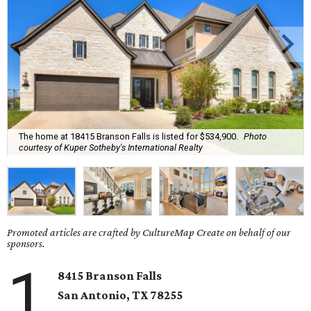
The home at 18415 Branson Falls is listed for $534,900.
Photo
courtesy of Kuper Sotheby's International Realty
Promoted articles are crafted by CultureMap Create on behalf of our
sponsors.
1
8415 Branson Falls
San Antonio, TX 78255