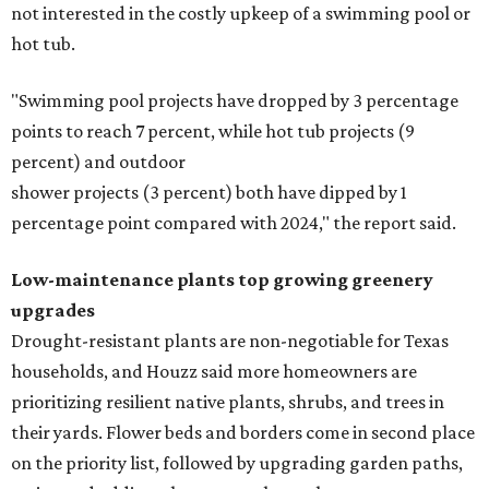
not interested in the costly upkeep of a swimming pool or
hot tub.
"Swimming pool projects have dropped by 3 percentage
points to reach 7 percent, while hot tub projects (9
percent) and outdoor
shower projects (3 percent) both have dipped by 1
percentage point compared with 2024," the report said.
Low-maintenance plants top growing greenery
upgrades
Drought-resistant plants are non-negotiable for Texas
households, and Houzz said more homeowners are
prioritizing resilient native plants, shrubs, and trees in
their yards. Flower beds and borders come in second place
on the priority list, followed by upgrading garden paths,