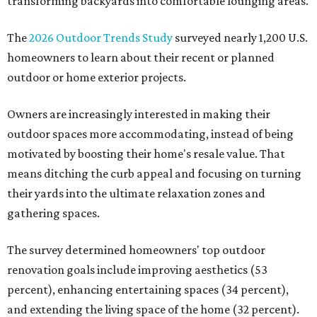
transforming backyards into comfortable lounging areas.
The
2026 Outdoor Trends Study
surveyed nearly 1,200 U.S.
homeowners to learn about their recent or planned
outdoor or home exterior projects.
Owners are increasingly interested in making their
outdoor spaces more accommodating, instead of being
motivated by boosting their home's resale value. That
means ditching the curb appeal and focusing on turning
their yards into the ultimate relaxation zones and
gathering spaces.
The survey determined homeowners' top outdoor
renovation goals include improving aesthetics (53
percent), enhancing entertaining spaces (34 percent),
and extending the living space of the home (32 percent).