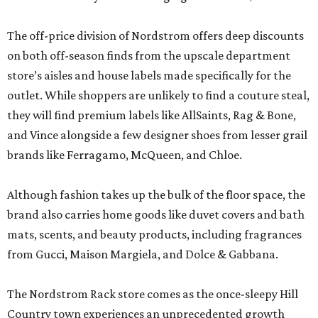
The off-price division of Nordstrom offers deep discounts
on both off-season finds from the upscale department
store’s aisles and house labels made specifically for the
outlet. While shoppers are unlikely to find a couture steal,
they will find premium labels like AllSaints, Rag & Bone,
and Vince alongside a few designer shoes from lesser grail
brands like Ferragamo, McQueen, and Chloe.
Although fashion takes up the bulk of the floor space, the
brand also carries home goods like duvet covers and bath
mats, scents, and beauty products, including fragrances
from Gucci, Maison Margiela, and Dolce & Gabbana.
The Nordstrom Rack store comes as the once-sleepy Hill
Country town experiences an unprecedented growth