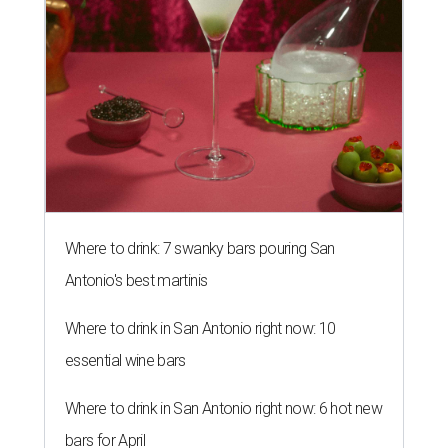
Where to drink: 7 swanky bars pouring San
Antonio's best martinis
Where to drink in San Antonio right now: 10
essential wine bars
Where to drink in San Antonio right now: 6 hot new
bars for April