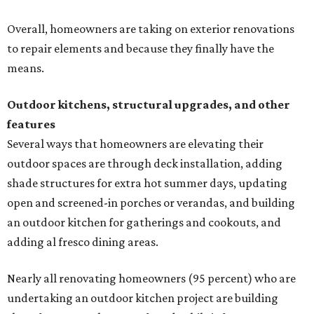
Overall, homeowners are taking on exterior renovations
to repair elements and because they finally have the
means.
Outdoor kitchens, structural upgrades, and other
features
Several ways that homeowners are elevating their
outdoor spaces are through deck installation, adding
shade structures for extra hot summer days, updating
open and screened-in porches or verandas, and building
an outdoor kitchen for gatherings and cookouts, and
adding al fresco dining areas.
Nearly all renovating homeowners (95 percent) who are
undertaking an outdoor kitchen project are building