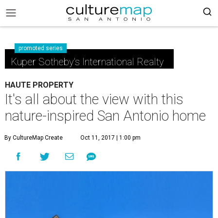
promoted series
Kuper Sotheby's International Realty
HAUTE PROPERTY
It's all about the view with this
nature-inspired San Antonio home
By CultureMap Create
Oct 11, 2017 | 1:00 pm