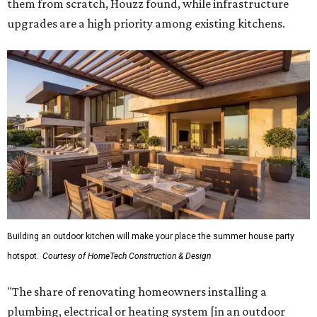
them from scratch, Houzz found, while infrastructure
upgrades are a high priority among existing kitchens.
Building an outdoor kitchen will make your place the summer house party
hotspot.
Courtesy of HomeTech Construction & Design
"The share of renovating homeowners installing a
plumbing, electrical or heating system [in an outdoor