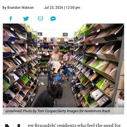
By Brandon Watson
Jul 23, 2026 | 12:00 pm
undefined
Photo by Tom Cooper/Getty Images for Nordstrom Rack
ew Braunfels’ residents who feel the need for