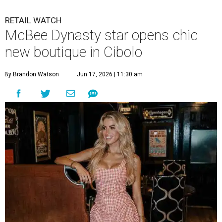
RETAIL WATCH
McBee Dynasty star opens chic
new boutique in Cibolo
By Brandon Watson
Jun 17, 2026 | 11:30 am