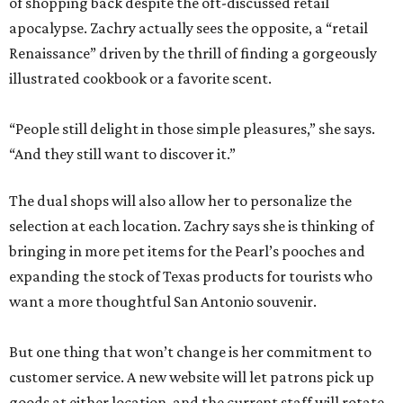
of shopping back despite the oft-discussed retail
apocalypse. Zachry actually sees the opposite, a “retail
Renaissance” driven by the thrill of finding a gorgeously
illustrated cookbook or a favorite scent.
“People still delight in those simple pleasures,” she says.
“And they still want to discover it.”
The dual shops will also allow her to personalize the
selection at each location. Zachry says she is thinking of
bringing in more pet items for the Pearl’s pooches and
expanding the stock of Texas products for tourists who
want a more thoughtful San Antonio souvenir.
But one thing that won’t change is her commitment to
customer service. A new website will let patrons pick up
goods at either location, and the current staff will rotate