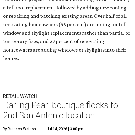
a full roof replacement, followed by adding new roofing
or repairing and patching existing areas. Over half of all
renovating homeowners (56 percent) are opting for full
window and skylight replacements rather than partial or
temporary fixes, and 37 percent of renovating
homeowners are adding windows or skylights into their
homes.
RETAIL WATCH
Darling Pearl boutique flocks to
2nd San Antonio location
By Brandon Watson
Jul 14, 2026 | 3:00 pm