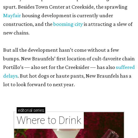
spurt. Besides Town Center at Creekside, the sprawling
Mayfair
housing development is currently under
construction, and the
booming city
is attracting a slew of
new chains.
But all the development hasn’t come without a few
bumps. New Braunfels’ first location of cult-favorite chain
Portillo’s — also set for the Creeksider — has also
suffered
delays
. But hot dogs or haute pants, New Braunfels has a
lot to look forward to next year.
editorial
series
Where to Drink