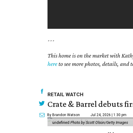
---
This home is on the market with Kath
here
to see more photos, details, and t
RETAIL WATCH
Crate & Barrel debuts fir
By Brandon Watson
Jul 24, 2026 | 1:30 pm
undefined
Photo by Scott Olson/Getty Images