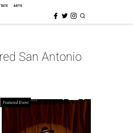
STATE
ARTS
pired San Antonio
Featured Event