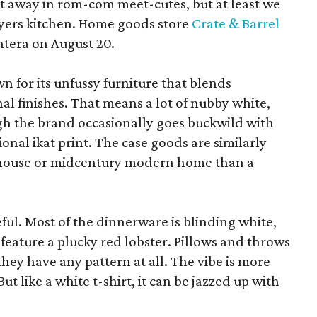
pt away in rom-com meet-cutes, but at least we
yers kitchen. Home goods store
Crate & Barrel
ntera on August 20.
wn for its unfussy furniture that blends
al finishes. That means a lot of nubby white,
ugh the brand occasionally goes buckwild with
ional ikat print. The case goods are similarly
rmhouse or midcentury modern home than a
eful. Most of the dinnerware is blinding white,
eature a plucky red lobster. Pillows and throws
f they have any pattern at all. The vibe is more
 like a white t-shirt, it can be jazzed up with