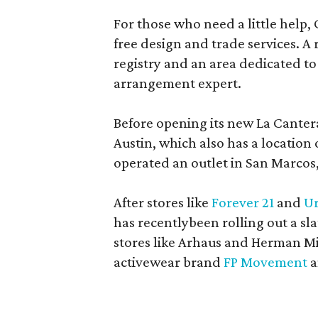
For those who need a little help, 
free design and trade services. A 
registry and an area dedicated to
arrangement expert.
Before opening its new La Canter
Austin, which also has a location
operated an outlet in San Marcos, 
After stores like
Forever 21
and
Ur
has recentlybeen rolling out a sla
stores like Arhaus and Herman Mil
activewear brand
FP Movement
a