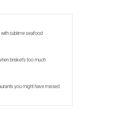
s with sublime seafood
when brisket's too much
taurants you might have missed