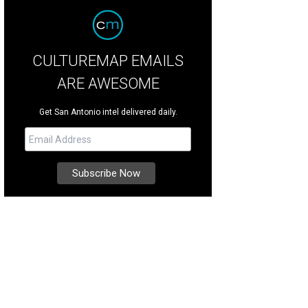
CULTUREMAP EMAILS
ARE AWESOME
Get San Antonio intel delivered daily.