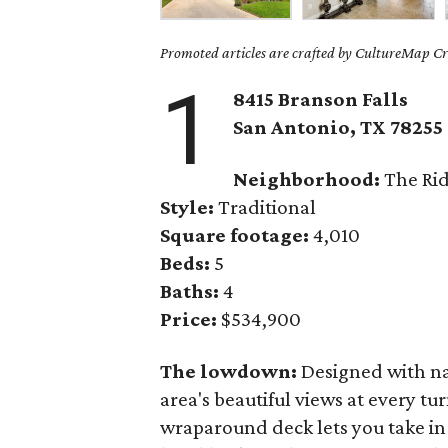
Promoted articles are crafted by CultureMap Cre
1
8415 Branson Falls
San Antonio, TX 78255
Neighborhood:
The Rid
Style:
Traditional
Square footage:
4,010
Beds:
5
Baths:
4
Price:
$534,900
The lowdown:
Designed with na
area's beautiful views at every tu
wraparound deck lets you take in 