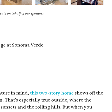
ate on behalf of our sponsors.
ge at Sonoma Verde
ture in mind,
this two-story home
shows off the
rn. That's especially true outside, where the
sunsets and the rolling hills. But when you