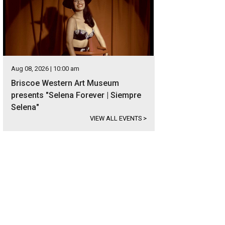
Aug 08, 2026 | 10:00 am
Briscoe Western Art Museum
presents "Selena Forever | Siempre
Selena"
VIEW ALL EVENTS
>
hitectural elements, such as the eight-foot doors, speak to the home's attentio
heby's International Realty