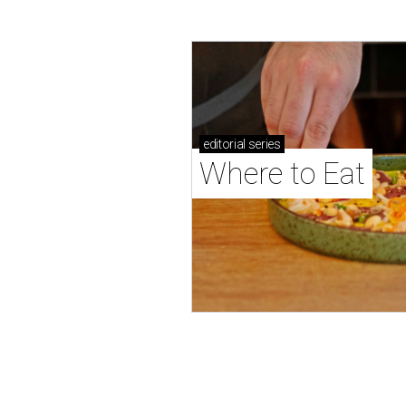
editorial
series
Where to Eat