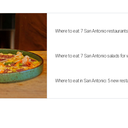
Where to eat: 7 San Antonio restaurant
Where to eat: 7 San Antonio salads for 
Where to eat in San Antonio: 5 new res