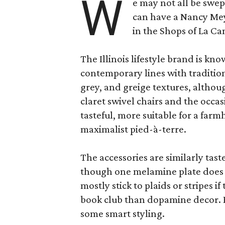
W
e may not all be swe
can have a Nancy Me
in the Shops of La Ca
The Illinois lifestyle brand is kno
contemporary lines with tradition
grey, and greige textures, altho
claret swivel chairs and the occas
tasteful, more suitable for a fa
maximalist pied-à-terre.
The accessories are similarly tast
though one melamine plate does f
mostly stick to plaids or stripes i
book club than dopamine decor. But
some smart styling.