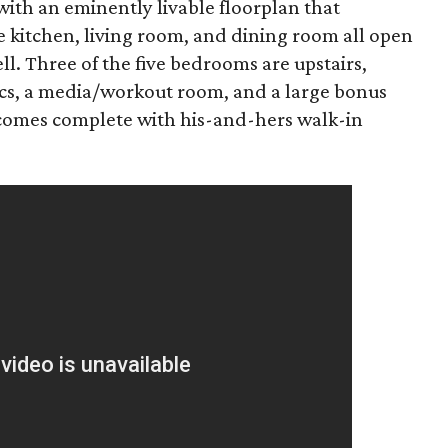
with an eminently livable floorplan that
e kitchen, living room, and dining room all open
ll. Three of the five bedrooms are upstairs,
ics, a media/workout room, and a large bonus
 comes complete with his-and-hers walk-in