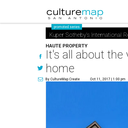
promoted series
Kuper Sotheby's International R
HAUTE PROPERTY
It's all about th
home
By CultureMap Create
Oct 11, 2017 | 1:00 pm