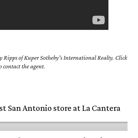
y Ripps of Kuper Sotheby's International Realty. Click
o contact the agent.
st San Antonio store at La Cantera