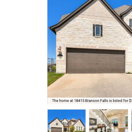
The home at 18415 Branson Falls is listed for $