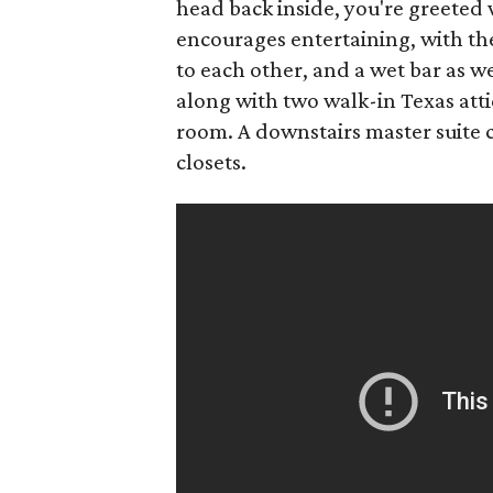
head back inside, you're greeted 
encourages entertaining, with th
to each other, and a wet bar as we
along with two walk-in Texas att
room. A downstairs master suite
closets.