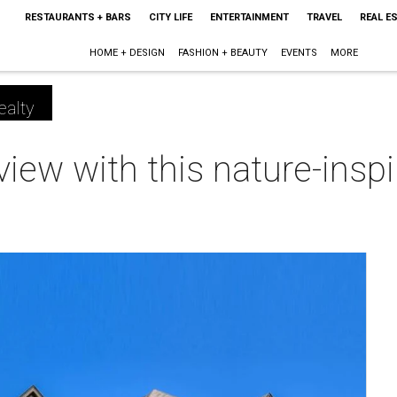
RESTAURANTS + BARS
CITY LIFE
ENTERTAINMENT
TRAVEL
REAL E
HOME + DESIGN
FASHION + BEAUTY
EVENTS
MORE
ealty
e view with this nature-ins