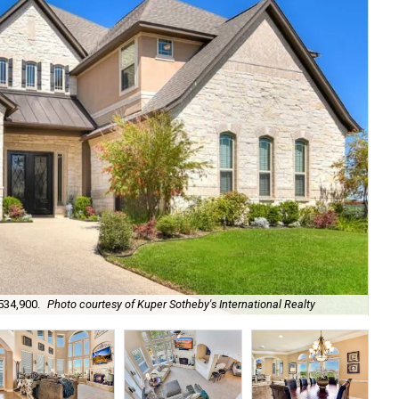
Arc
534,900.
Photo courtesy of Kuper Sotheby's International Realty
Sot