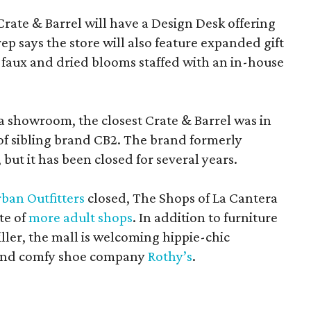
Crate & Barrel will have a Design Desk offering
rep says the store will also feature expanded gift
 faux and dried blooms staffed with an in-house
a showroom, the closest Crate & Barrel was in
 of sibling brand CB2. The brand formerly
but it has been closed for several years.
ban Outfitters
closed, The Shops of La Cantera
te of
more adult shops
. In addition to furniture
ler, the mall is welcoming hippie-chic
nd comfy shoe company
Rothy’s
.