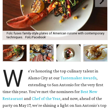
Folc fuses family-style plates of American cuisine with contemporary
techniques.
Folc/Facebook
W
e're honoring the top culinary talent in
Alamo City at our
Tastemaker Awards
,
extending to San Antonio for the very first
time this year. You've met the nominees for
Best New
Restaurant
and
Chef of the Year
, and now, ahead of the
party on May 17, we're shining a light on San Antonio's top