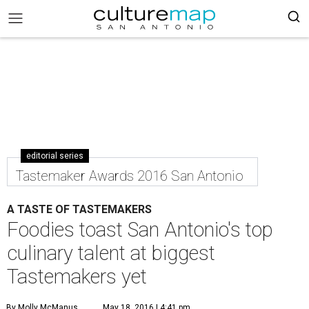
editorial series
Tastemaker Awards 2016 San Antonio
A TASTE OF TASTEMAKERS
Foodies toast San Antonio's top
culinary talent at biggest
Tastemakers yet
By Molly McManus
May 18, 2016 | 4:41 pm