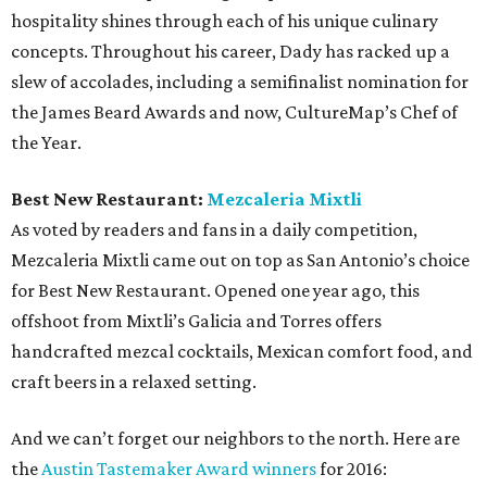
hospitality shines through each of his unique culinary
concepts. Throughout his career, Dady has racked up a
slew of accolades, including a semifinalist nomination for
the James Beard Awards and now, CultureMap’s Chef of
the Year.
Best New Restaurant:
Mezcaleria Mixtli
As voted by readers and fans in a daily competition,
Mezcaleria Mixtli came out on top as San Antonio’s choice
for Best New Restaurant. Opened one year ago, this
offshoot from Mixtli’s Galicia and Torres offers
handcrafted mezcal cocktails, Mexican comfort food, and
craft beers in a relaxed setting.
And we can’t forget our neighbors to the north. Here are
the
Austin Tastemaker Award winners
for 2016: