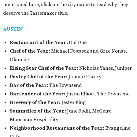
mentioned here, click on the city name to read why they
deserve the Tastemaker title.
AUSTIN
Restaurant of the Year:
Dai Due
Chef of the Year:
Michael Fojtasek and Grae Nonas,
Olamaie
Rising Star Chef of the Year:
Nicholas Yanes, Juniper
Pastry Chef of the Year:
Janina O'Leary
Bar of the Year:
The Townsend
Bartender of the Year:
Justin Elliott, The Townsend
Brewery of the Year:
Jester King
Sommelier of the Year:
June Rodil, McGuire
Moorman Hospitality
Neighborhood Restaurant of the Year:
Evangeline
Cafe