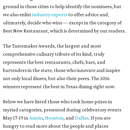
ground in those cities to help identify the nominees, but
we also enlist
industry experts
to offer advice and,
ultimately, decide who wins — except in the category of
Best New Restaurant, which is determined by our readers.
The Tastemaker Awards, the largest and most
comprehensive culinary tribute of its kind, truly
represents the best restaurants, chefs, bars, and
bartenders in the state, those who innovate and inspire
not only local diners, but also their peers. The 2016
winners represent the best in Texas dining right now.
Below we have listed those who took home prizes in
myriad categories, presented during celebratory events
May 17-19 in
Austin
,
Houston
, and
Dallas
. If you are
hungry to read more about the people and places