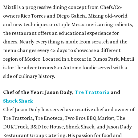
Mixtli is a progressive dining concept from Chefs/Co-
owners Rico Torres and Diego Galicia. Mixing old-world
and new techniques on staple Mesoamerican ingredients,
the restaurant offers an educational experience for
diners. Nearly everything is made from scratch and the
menu changes every 45 days to showcase a different
region of Mexico. Located in a boxcar in Olmos Park, Mixtli
is for the adventurous San Antonio foodie served with a
side of culinary history.
Chef of the Year: Jason Dady,
Tre Trattoria
and
Shuck Shack
Chef Jason Dady has served as executive chef and owner of
Tre Trattoria, Tre Enoteca, Two Bros BBQ Market, The
DUK Truck, B&D Ice House, Shuck Shack, and Jason Dady
Restaurant Group Catering. His passion for food and