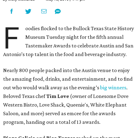
F
oodies flocked to the Bullock Texas State History
Museum Tuesday night for the fifth annual
Tastemaker Awards to celebrate Austin and San
Antonio’s top talent in the food and beverage industry.
Nearly 800 people packed into the Austin venue to enjoy
the amazing food, drinks, and entertainment, and to find
out who would walk away as the evening’s
big winners
.
Beloved Texas chef
Tim Love
(owner of Lonesome Dove
Western Bistro, Love Shack, Queenie's, White Elephant
Saloon, and more) served as emcee for the awards
program, handing out a total of 13 awards.