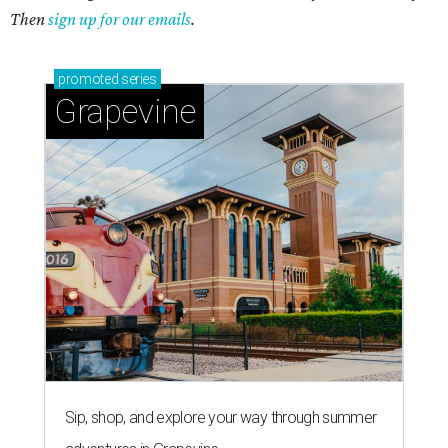
Then
sign up for our emails
.
promoted
series
Grapevine
Sip, shop, and explore your way through summer