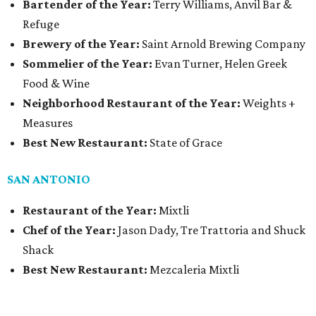
Bartender of the Year:
Terry Williams, Anvil Bar &
Refuge
Brewery of the Year:
Saint Arnold Brewing Company
Sommelier of the Year:
Evan Turner, Helen Greek
Food & Wine
Neighborhood Restaurant of the Year:
Weights +
Measures
Best New Restaurant:
State of Grace
SAN ANTONIO
Restaurant of the Year:
Mixtli
Chef of the Year:
Jason Dady, Tre Trattoria and Shuck
Shack
Best New Restaurant:
Mezcaleria Mixtli