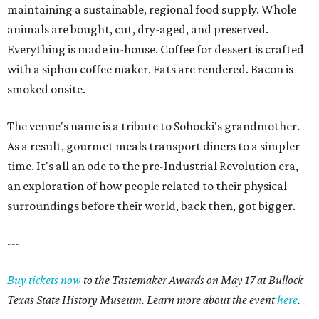
maintaining a sustainable, regional food supply. Whole
animals are bought, cut, dry-aged, and preserved.
Everything is made in-house. Coffee for dessert is crafted
with a siphon coffee maker. Fats are rendered. Bacon is
smoked onsite.
The venue's name is a tribute to Sohocki's grandmother.
As a result, gourmet meals transport diners to a simpler
time. It's all an ode to the pre-Industrial Revolution era,
an exploration of how people related to their physical
surroundings before their world, back then, got bigger.
---
Buy tickets now
to the Tastemaker Awards on May 17 at Bullock
Texas State History Museum. Learn more about the event
here
.