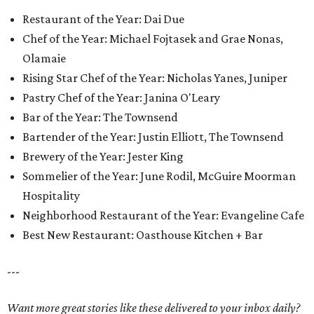
Restaurant of the Year: Dai Due
Chef of the Year: Michael Fojtasek and Grae Nonas,
Olamaie
Rising Star Chef of the Year: Nicholas Yanes, Juniper
Pastry Chef of the Year: Janina O'Leary
Bar of the Year: The Townsend
Bartender of the Year: Justin Elliott, The Townsend
Brewery of the Year: Jester King
Sommelier of the Year: June Rodil, McGuire Moorman
Hospitality
Neighborhood Restaurant of the Year: Evangeline Cafe
Best New Restaurant: Oasthouse Kitchen + Bar
---
Want more great stories like these delivered to your inbox daily?