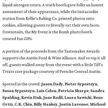
liquid nitrogen treats. A truth booth gave folks an honest
assessment of their appearance, while the Instacookie
station from Kellie’s Baking Co. printed photos onto
cookies, allowing guests to literally eat their own faces.
Downstairs, the My Event is the Bomb photo booth
created fun GIFs.
A portion of the proceeds from the Tastemaker Awards
supports the Austin Food & Wine Alliance. And to top it all
off, guests walked away from the event with a little Tiff's
Treats care package courtesy of Porsche Central Austin.
Spotted in the crowd:
Jason Dady
,
Pieter Sypesteyn
,
Susan Sypesteyn
,
Luis Colon
,
Patricia Sharpe
,
Sandra
Spalding
,
Kevin Fink
,
June Rodil
,
Laura Sawicki
,
Rene
Ortiz
,
C.K. Chin
,
Billy Hankey
,
Justin Lavenue
,
Michael