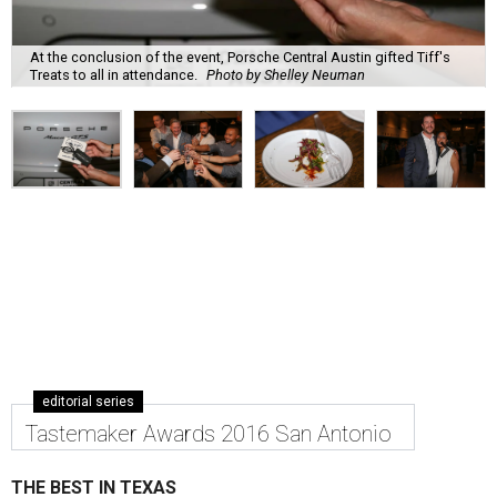
At the conclusion of the event, Porsche Central Austin gifted Tiff's
Treats to all in attendance.
Photo by Shelley Neuman
editorial series
Tastemaker Awards 2016 San Antonio
THE BEST IN TEXAS