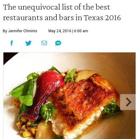
The unequivocal list of the best
restaurants and bars in Texas 2016
By Jennifer Chininis
May 24, 2016 | 6:00 am