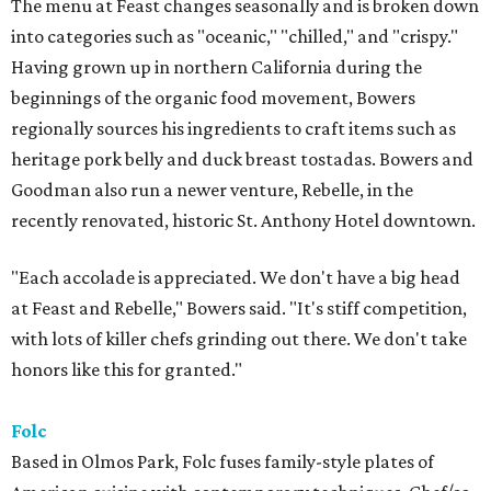
The menu at Feast changes seasonally and is broken down
into categories such as "oceanic," "chilled," and "crispy."
Having grown up in northern California during the
beginnings of the organic food movement, Bowers
regionally sources his ingredients to craft items such as
heritage pork belly and duck breast tostadas. Bowers and
Goodman also run a newer venture, Rebelle, in the
recently renovated, historic St. Anthony Hotel downtown.
"Each accolade is appreciated. We don't have a big head
at Feast and Rebelle," Bowers said. "It's stiff competition,
with lots of killer chefs grinding out there. We don't take
honors like this for granted."
Folc
Based in Olmos Park, Folc fuses family-style plates of