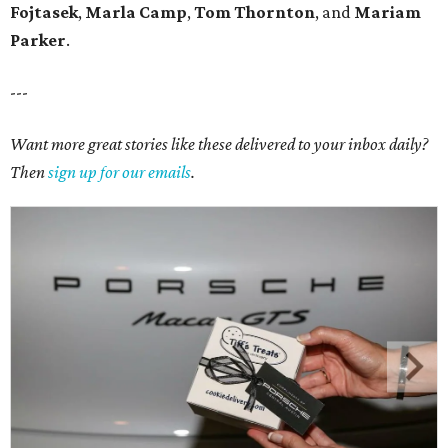
Fojtasek
,
Marla Camp
,
Tom Thornton
, and
Mariam
Parker
.
---
Want more great stories like these delivered to your inbox daily?
Then
sign up for our emails
.