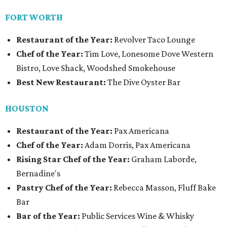
FORT WORTH
Restaurant of the Year:
Revolver Taco Lounge
Chef of the Year:
Tim Love, Lonesome Dove Western
Bistro, Love Shack, Woodshed Smokehouse
Best New Restaurant:
The Dive Oyster Bar
HOUSTON
Restaurant of the Year:
Pax Americana
Chef of the Year:
Adam Dorris, Pax Americana
Rising Star Chef of the Year:
Graham Laborde,
Bernadine's
Pastry Chef of the Year:
Rebecca Masson, Fluff Bake
Bar
Bar of the Year:
Public Services Wine & Whisky