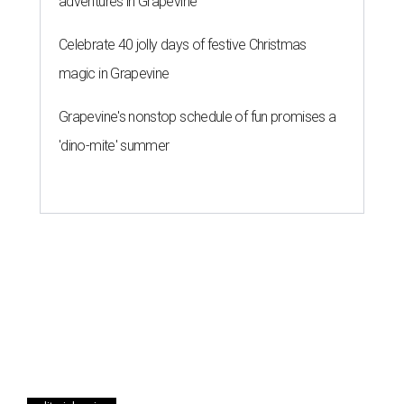
adventures in Grapevine
Celebrate 40 jolly days of festive Christmas
magic in Grapevine
Grapevine's nonstop schedule of fun promises a
'dino-mite' summer