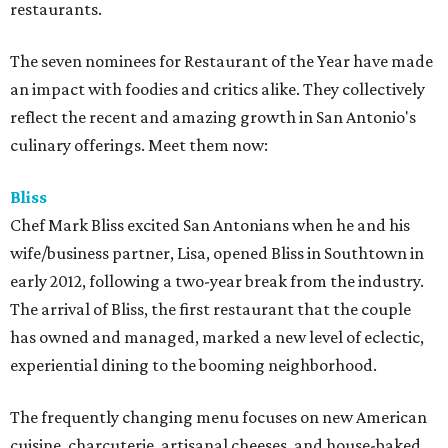
restaurants.
The seven nominees for Restaurant of the Year have made
an impact with foodies and critics alike. They collectively
reflect the recent and amazing growth in San Antonio's
culinary offerings. Meet them now:
Bliss
Chef Mark Bliss excited San Antonians when he and his
wife/business partner, Lisa, opened Bliss in Southtown in
early 2012, following a two-year break from the industry.
The arrival of Bliss, the first restaurant that the couple
has owned and managed, marked a new level of eclectic,
experiential dining to the booming neighborhood.
The frequently changing menu focuses on new American
cuisine, charcuterie, artisanal cheeses, and house-baked