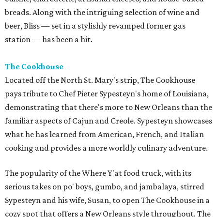
breads. Along with the intriguing selection of wine and
beer, Bliss — set in a stylishly revamped former gas
station — has been a hit.
The Cookhouse
Located off the North St. Mary's strip, The Cookhouse
pays tribute to Chef Pieter Sypesteyn's home of Louisiana,
demonstrating that there's more to New Orleans than the
familiar aspects of Cajun and Creole. Sypesteyn showcases
what he has learned from American, French, and Italian
cooking and provides a more worldly culinary adventure.
The popularity of the Where Y'at food truck, with its
serious takes on po' boys, gumbo, and jambalaya, stirred
Sypesteyn and his wife, Susan, to open The Cookhouse in a
cozy spot that offers a New Orleans style throughout. The