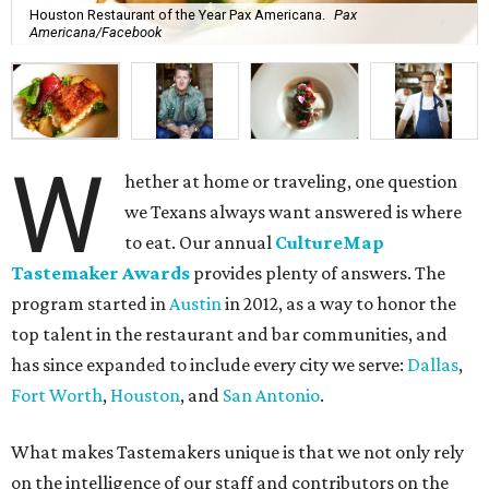
Houston Restaurant of the Year Pax Americana.
Pax
Americana/Facebook
W
hether at home or traveling, one question
we Texans always want answered is where
to eat. Our annual
CultureMap
Tastemaker Awards
provides plenty of answers. The
program started in
Austin
in 2012, as a way to honor the
top talent in the restaurant and bar communities, and
has since expanded to include every city we serve:
Dallas
,
Fort Worth
,
Houston
, and
San Antonio
.
What makes Tastemakers unique is that we not only rely
on the intelligence of our staff and contributors on the