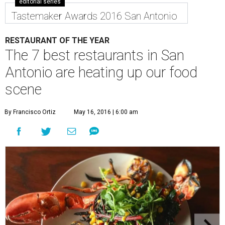
editorial series
Tastemaker Awards 2016 San Antonio
RESTAURANT OF THE YEAR
The 7 best restaurants in San
Antonio are heating up our food
scene
By Francisco Ortiz
May 16, 2016 | 6:00 am