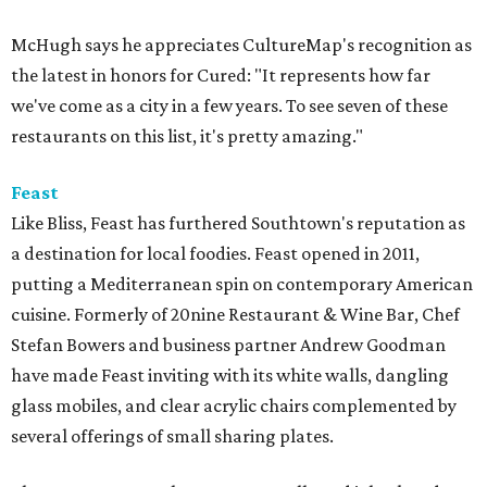
McHugh says he appreciates CultureMap's recognition as
the latest in honors for Cured: "It represents how far
we've come as a city in a few years. To see seven of these
restaurants on this list, it's pretty amazing."
Feast
Like Bliss, Feast has furthered Southtown's reputation as
a destination for local foodies. Feast opened in 2011,
putting a Mediterranean spin on contemporary American
cuisine. Formerly of 20nine Restaurant & Wine Bar, Chef
Stefan Bowers and business partner Andrew Goodman
have made Feast inviting with its white walls, dangling
glass mobiles, and clear acrylic chairs complemented by
several offerings of small sharing plates.