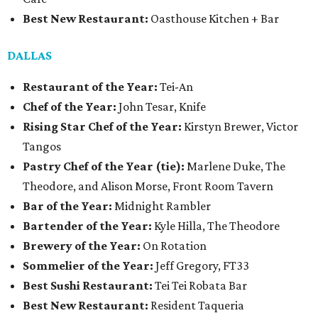
Best New Restaurant:
Oasthouse Kitchen + Bar
DALLAS
Restaurant of the Year:
Tei-An
Chef of the Year:
John Tesar, Knife
Rising Star Chef of the Year:
Kirstyn Brewer, Victor
Tangos
Pastry Chef of the Year (tie):
Marlene Duke, The
Theodore, and Alison Morse, Front Room Tavern
Bar of the Year:
Midnight Rambler
Bartender of the Year:
Kyle Hilla, The Theodore
Brewery of the Year:
On Rotation
Sommelier of the Year:
Jeff Gregory, FT33
Best Sushi Restaurant:
Tei Tei Robata Bar
Best New Restaurant:
Resident Taqueria