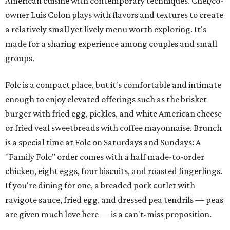
American cuisine with contemporary techniques. Chef/co-
owner Luis Colon plays with flavors and textures to create
a relatively small yet lively menu worth exploring. It's
made for a sharing experience among couples and small
groups.
Folc is a compact place, but it's comfortable and intimate
enough to enjoy elevated offerings such as the brisket
burger with fried egg, pickles, and white American cheese
or fried veal sweetbreads with coffee mayonnaise. Brunch
is a special time at Folc on Saturdays and Sundays: A
"Family Folc" order comes with a half made-to-order
chicken, eight eggs, four biscuits, and roasted fingerlings.
If you're dining for one, a breaded pork cutlet with
ravigote sauce, fried egg, and dressed pea tendrils — peas
are given much love here — is a can't-miss proposition.