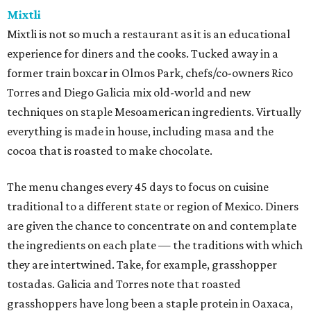
Mixtli
Mixtli is not so much a restaurant as it is an educational
experience for diners and the cooks. Tucked away in a
former train boxcar in Olmos Park, chefs/co-owners Rico
Torres and Diego Galicia mix old-world and new
techniques on staple Mesoamerican ingredients. Virtually
everything is made in house, including masa and the
cocoa that is roasted to make chocolate.
The menu changes every 45 days to focus on cuisine
traditional to a different state or region of Mexico. Diners
are given the chance to concentrate on and contemplate
the ingredients on each plate — the traditions with which
they are intertwined. Take, for example, grasshopper
tostadas. Galicia and Torres note that roasted
grasshoppers have long been a staple protein in Oaxaca,