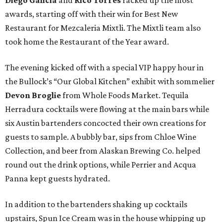
Diego Galicia
and
Rico Torres
racked up the most
awards, starting off with their win for Best New
Restaurant for Mezcaleria Mixtli. The Mixtli team also
took home the Restaurant of the Year award.
The evening kicked off with a special VIP happy hour in
the Bullock’s “Our Global Kitchen” exhibit with sommelier
Devon Broglie
from Whole Foods Market. Tequila
Herradura cocktails were flowing at the main bars while
six Austin bartenders concocted their own creations for
guests to sample. A bubbly bar, sips from Chloe Wine
Collection, and beer from Alaskan Brewing Co. helped
round out the drink options, while Perrier and Acqua
Panna kept guests hydrated.
In addition to the bartenders shaking up cocktails
upstairs, Spun Ice Cream was in the house whipping up