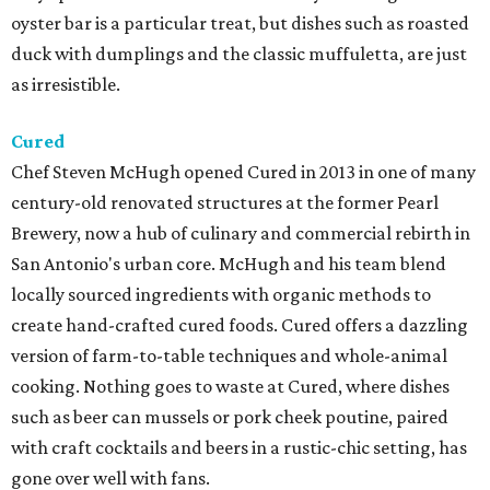
oyster bar is a particular treat, but dishes such as roasted
duck with dumplings and the classic muffuletta, are just
as irresistible.
Cured
Chef Steven McHugh opened Cured in 2013 in one of many
century-old renovated structures at the former Pearl
Brewery, now a hub of culinary and commercial rebirth in
San Antonio's urban core. McHugh and his team blend
locally sourced ingredients with organic methods to
create hand-crafted cured foods. Cured offers a dazzling
version of farm-to-table techniques and whole-animal
cooking. Nothing goes to waste at Cured, where dishes
such as beer can mussels or pork cheek poutine, paired
with craft cocktails and beers in a rustic-chic setting, has
gone over well with fans.