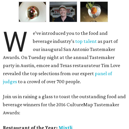
W
e’ve introduced you to the food and
beverage industry’s
top talent
as part of
our inaugural San Antonio Tastemaker
Awards. On Tuesday night at the annual Tastemaker
party in Austin, emcee and Texas restaurateur Tim Love
revealed the top selections from our expert
panel of
judges
to a crowd of over 700 people.
Join us in raising a glass to toast the outstanding food and
beverage winners for the 2016 CultureMap Tastemaker
Awards:
Restaurant of the Year:
Mixtli