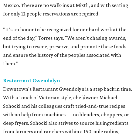
Mexico. There are no walk-ins at Mixtli, and with seating
for only 12 people reservations are required.
"It's an honor to be recognized for our hard work at the
end of the day," Torres says. "We aren't chasing awards,
but trying to rescue, preserve, and promote these foods
and ensure the history of the peoples associated with
them."
Restaurant Gwendolyn
Downtown's Restaurant Gwendolyn is a step back in time.
With a touch of Victorian style, chef/owner Michael
Sohocki and his colleagues craft tried-and-true recipes
with no help from machines — no blenders, choppers, or
deep fryers. Sohocki also strives to source his ingredients
from farmers and ranchers within a 150-mile radius,