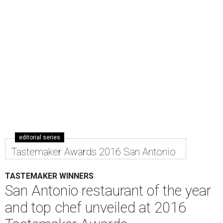
editorial series
Tastemaker Awards 2016 San Antonio
TASTEMAKER WINNERS
San Antonio restaurant of the year
and top chef unveiled at 2016