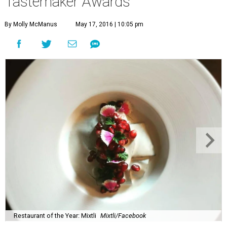
Tastemaker Awards
By Molly McManus
May 17, 2016 | 10:05 pm
Restaurant of the Year: Mixtli
Mixtli/Facebook