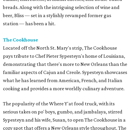
breads. Along with the intriguing selection of wine and
beer, Bliss — set in a stylishly revamped former gas
station — has been a hit.
The Cookhouse
Located off the North St. Mary's strip, The Cookhouse
pays tribute to Chef Pieter Sypesteyn's home of Louisiana,
demonstrating that there's more to New Orleans than the
familiar aspects of Cajun and Creole. Sypesteyn showcases
what he has learned from American, French, and Italian
cooking and provides a more worldly culinary adventure.
The popularity of the Where Y'at food truck, with its
serious takes on po' boys, gumbo, and jambalaya, stirred
Sypesteyn and his wife, Susan, to open The Cookhouse in a
cozy spot that offers a New Orleans style throughout. The