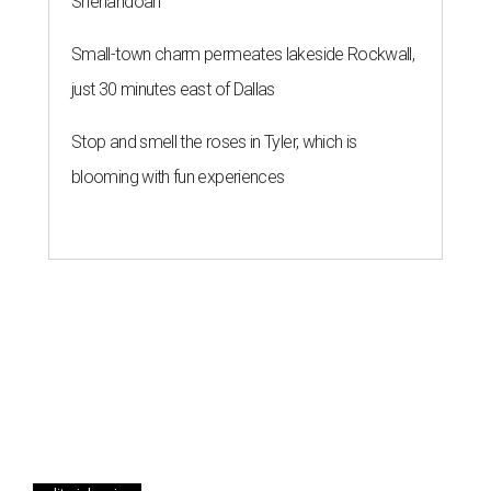
Shenandoah
Small-town charm permeates lakeside Rockwall,
just 30 minutes east of Dallas
Stop and smell the roses in Tyler, which is
blooming with fun experiences