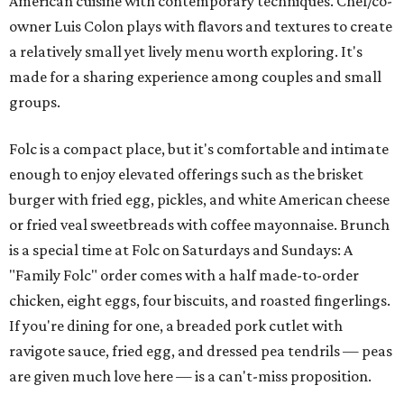
American cuisine with contemporary techniques. Chef/co-
owner Luis Colon plays with flavors and textures to create
a relatively small yet lively menu worth exploring. It's
made for a sharing experience among couples and small
groups.
Folc is a compact place, but it's comfortable and intimate
enough to enjoy elevated offerings such as the brisket
burger with fried egg, pickles, and white American cheese
or fried veal sweetbreads with coffee mayonnaise. Brunch
is a special time at Folc on Saturdays and Sundays: A
"Family Folc" order comes with a half made-to-order
chicken, eight eggs, four biscuits, and roasted fingerlings.
If you're dining for one, a breaded pork cutlet with
ravigote sauce, fried egg, and dressed pea tendrils — peas
are given much love here — is a can't-miss proposition.