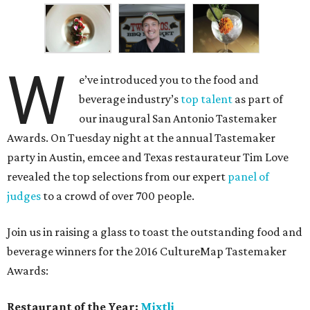
W
e’ve introduced you to the food and
beverage industry’s
top talent
as part of
our inaugural San Antonio Tastemaker
Awards. On Tuesday night at the annual Tastemaker
party in Austin, emcee and Texas restaurateur Tim Love
revealed the top selections from our expert
panel of
judges
to a crowd of over 700 people.
Join us in raising a glass to toast the outstanding food and
beverage winners for the 2016 CultureMap Tastemaker
Awards:
Restaurant of the Year:
Mixtli