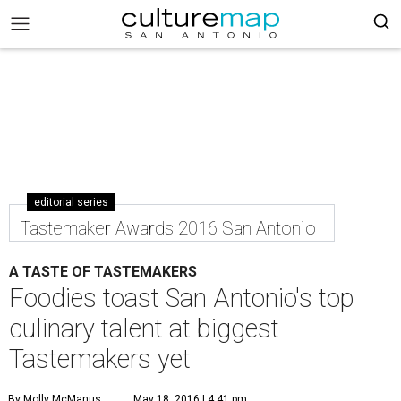
editorial series
Tastemaker Awards 2016 San Antonio
A TASTE OF TASTEMAKERS
Foodies toast San Antonio's top
culinary talent at biggest
Tastemakers yet
By Molly McManus
May 18, 2016 | 4:41 pm