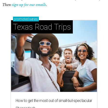
Then
sign up for our emails
.
promoted
series
Texas Road Trips
How to get the most out of small-but-spectacular