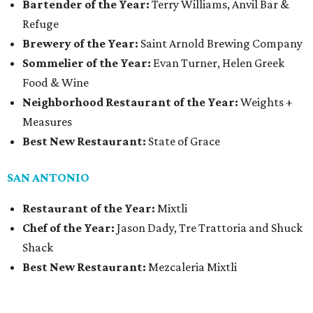
Bartender of the Year:
Terry Williams, Anvil Bar &
Refuge
Brewery of the Year:
Saint Arnold Brewing Company
Sommelier of the Year:
Evan Turner, Helen Greek
Food & Wine
Neighborhood Restaurant of the Year:
Weights +
Measures
Best New Restaurant:
State of Grace
SAN ANTONIO
Restaurant of the Year:
Mixtli
Chef of the Year:
Jason Dady, Tre Trattoria and Shuck
Shack
Best New Restaurant:
Mezcaleria Mixtli