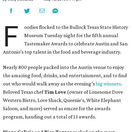
F
oodies flocked to the Bullock Texas State History
Museum Tuesday night for the fifth annual
Tastemaker Awards to celebrate Austin and San
Antonio’s top talent in the food and beverage industry.
Nearly 800 people packed into the Austin venue to enjoy
the amazing food, drinks, and entertainment, and to find
out who would walk away as the evening’s
big winners
.
Beloved Texas chef
Tim Love
(owner of Lonesome Dove
Western Bistro, Love Shack, Queenie's, White Elephant
Saloon, and more) served as emcee for the awards
program, handing out a total of 13 awards.