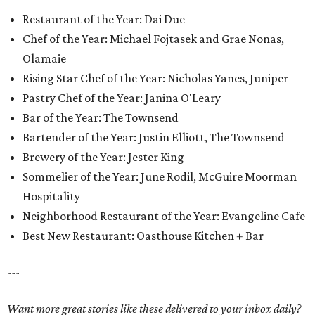
Restaurant of the Year: Dai Due
Chef of the Year: Michael Fojtasek and Grae Nonas,
Olamaie
Rising Star Chef of the Year: Nicholas Yanes, Juniper
Pastry Chef of the Year: Janina O'Leary
Bar of the Year: The Townsend
Bartender of the Year: Justin Elliott, The Townsend
Brewery of the Year: Jester King
Sommelier of the Year: June Rodil, McGuire Moorman
Hospitality
Neighborhood Restaurant of the Year: Evangeline Cafe
Best New Restaurant: Oasthouse Kitchen + Bar
---
Want more great stories like these delivered to your inbox daily?