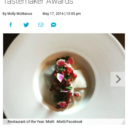
Tastemaker Awards
By Molly McManus
May 17, 2016 | 10:05 pm
Restaurant of the Year: Mixtli
Mixtli/Facebook