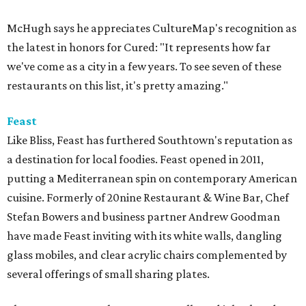
McHugh says he appreciates CultureMap's recognition as
the latest in honors for Cured: "It represents how far
we've come as a city in a few years. To see seven of these
restaurants on this list, it's pretty amazing."
Feast
Like Bliss, Feast has furthered Southtown's reputation as
a destination for local foodies. Feast opened in 2011,
putting a Mediterranean spin on contemporary American
cuisine. Formerly of 20nine Restaurant & Wine Bar, Chef
Stefan Bowers and business partner Andrew Goodman
have made Feast inviting with its white walls, dangling
glass mobiles, and clear acrylic chairs complemented by
several offerings of small sharing plates.