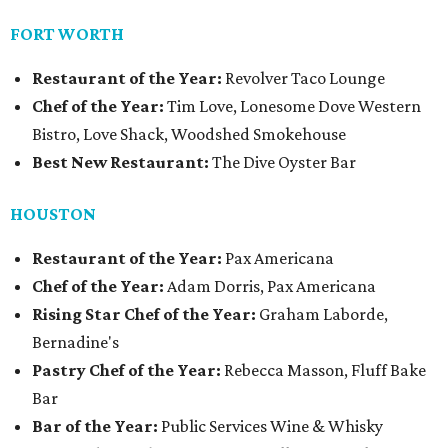
FORT WORTH
Restaurant of the Year:
Revolver Taco Lounge
Chef of the Year:
Tim Love, Lonesome Dove Western
Bistro, Love Shack, Woodshed Smokehouse
Best New Restaurant:
The Dive Oyster Bar
HOUSTON
Restaurant of the Year:
Pax Americana
Chef of the Year:
Adam Dorris, Pax Americana
Rising Star Chef of the Year:
Graham Laborde,
Bernadine's
Pastry Chef of the Year:
Rebecca Masson, Fluff Bake
Bar
Bar of the Year:
Public Services Wine & Whisky