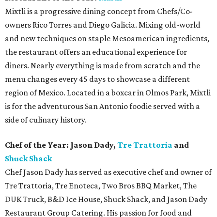
Mixtli is a progressive dining concept from Chefs/Co-
owners Rico Torres and Diego Galicia. Mixing old-world
and new techniques on staple Mesoamerican ingredients,
the restaurant offers an educational experience for
diners. Nearly everything is made from scratch and the
menu changes every 45 days to showcase a different
region of Mexico. Located in a boxcar in Olmos Park, Mixtli
is for the adventurous San Antonio foodie served with a
side of culinary history.
Chef of the Year: Jason Dady,
Tre Trattoria
and
Shuck Shack
Chef Jason Dady has served as executive chef and owner of
Tre Trattoria, Tre Enoteca, Two Bros BBQ Market, The
DUK Truck, B&D Ice House, Shuck Shack, and Jason Dady
Restaurant Group Catering. His passion for food and