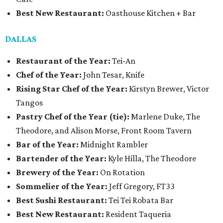
Best New Restaurant:
Oasthouse Kitchen + Bar
DALLAS
Restaurant of the Year:
Tei-An
Chef of the Year:
John Tesar, Knife
Rising Star Chef of the Year:
Kirstyn Brewer, Victor
Tangos
Pastry Chef of the Year (tie):
Marlene Duke, The
Theodore, and Alison Morse, Front Room Tavern
Bar of the Year:
Midnight Rambler
Bartender of the Year:
Kyle Hilla, The Theodore
Brewery of the Year:
On Rotation
Sommelier of the Year:
Jeff Gregory, FT33
Best Sushi Restaurant:
Tei Tei Robata Bar
Best New Restaurant:
Resident Taqueria