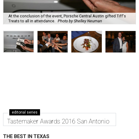
At the conclusion of the event, Porsche Central Austin gifted Tiff's
Treats to all in attendance.
Photo by Shelley Neuman
editorial series
Tastemaker Awards 2016 San Antonio
THE BEST IN TEXAS