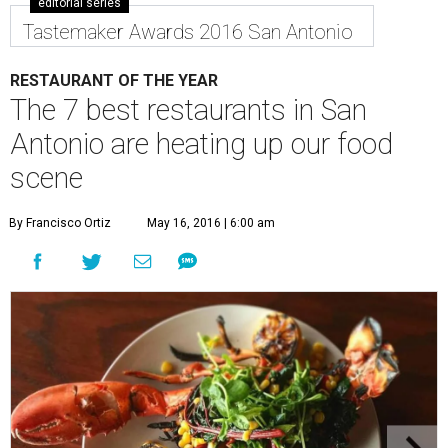
editorial series
Tastemaker Awards 2016 San Antonio
RESTAURANT OF THE YEAR
The 7 best restaurants in San
Antonio are heating up our food
scene
By Francisco Ortiz
May 16, 2016 | 6:00 am