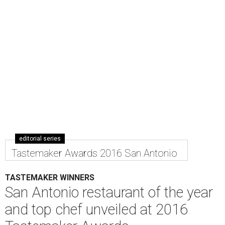
editorial series
Tastemaker Awards 2016 San Antonio
TASTEMAKER WINNERS
San Antonio restaurant of the year
and top chef unveiled at 2016