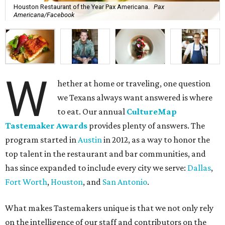
Houston Restaurant of the Year Pax Americana.
Pax
Americana/Facebook
W
hether at home or traveling, one question
we Texans always want answered is where
to eat. Our annual
CultureMap
Tastemaker Awards
provides plenty of answers. The
program started in
Austin
in 2012, as a way to honor the
top talent in the restaurant and bar communities, and
has since expanded to include every city we serve:
Dallas
,
Fort Worth
,
Houston
, and
San Antonio
.
What makes Tastemakers unique is that we not only rely
on the intelligence of our staff and contributors on the