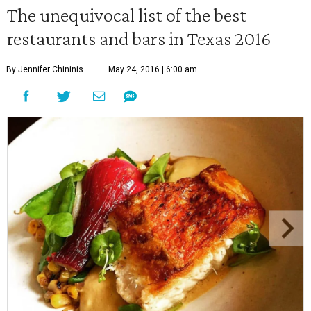
The unequivocal list of the best
restaurants and bars in Texas 2016
By Jennifer Chininis
May 24, 2016 | 6:00 am