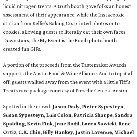
liquid nitrogen treats. A truth booth gave folks an honest
assessment of their appearance, while the Instacookie
station from Kellie’s Baking Co. printed photos onto
cookies, allowing guests to literally eat their own faces.
Downstairs, the My Event is the Bomb photo booth
created fun GIFs.
A portion of the proceeds from the Tastemaker Awards
supports the Austin Food & Wine Alliance. And to top it all
off, guests walked away from the event with a little Tiff's
Treats care package courtesy of Porsche Central Austin.
Spotted in the crowd:
Jason Dady
,
Pieter Sypesteyn
,
Susan Sypesteyn
,
Luis Colon
,
Patricia Sharpe
,
Sandra
Spalding
,
Kevin Fink
,
June Rodil
,
Laura Sawicki
,
Rene
Ortiz
,
C.K. Chin
,
Billy Hankey
,
Justin Lavenue
,
Michael