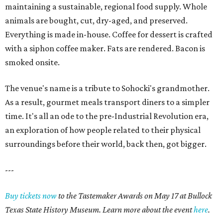
maintaining a sustainable, regional food supply. Whole
animals are bought, cut, dry-aged, and preserved.
Everything is made in-house. Coffee for dessert is crafted
with a siphon coffee maker. Fats are rendered. Bacon is
smoked onsite.
The venue's name is a tribute to Sohocki's grandmother.
As a result, gourmet meals transport diners to a simpler
time. It's all an ode to the pre-Industrial Revolution era,
an exploration of how people related to their physical
surroundings before their world, back then, got bigger.
---
Buy tickets now
to the Tastemaker Awards on May 17 at Bullock
Texas State History Museum. Learn more about the event
here
.