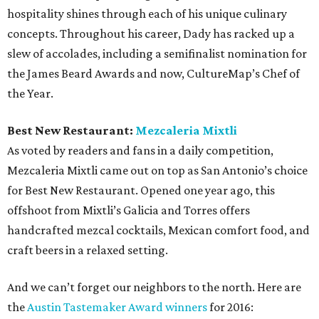
hospitality shines through each of his unique culinary
concepts. Throughout his career, Dady has racked up a
slew of accolades, including a semifinalist nomination for
the James Beard Awards and now, CultureMap’s Chef of
the Year.
Best New Restaurant:
Mezcaleria Mixtli
As voted by readers and fans in a daily competition,
Mezcaleria Mixtli came out on top as San Antonio’s choice
for Best New Restaurant. Opened one year ago, this
offshoot from Mixtli’s Galicia and Torres offers
handcrafted mezcal cocktails, Mexican comfort food, and
craft beers in a relaxed setting.
And we can’t forget our neighbors to the north. Here are
the
Austin Tastemaker Award winners
for 2016: