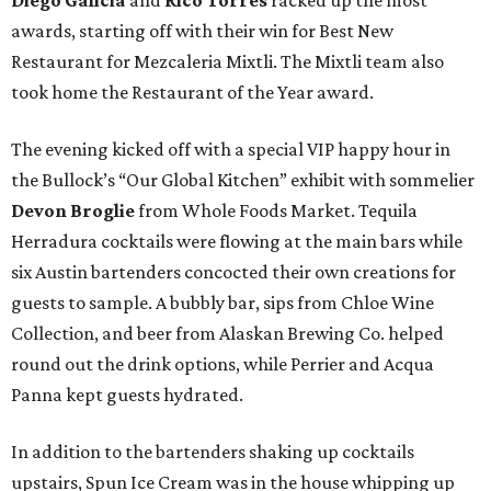
Diego Galicia
and
Rico Torres
racked up the most
awards, starting off with their win for Best New
Restaurant for Mezcaleria Mixtli. The Mixtli team also
took home the Restaurant of the Year award.
The evening kicked off with a special VIP happy hour in
the Bullock’s “Our Global Kitchen” exhibit with sommelier
Devon Broglie
from Whole Foods Market. Tequila
Herradura cocktails were flowing at the main bars while
six Austin bartenders concocted their own creations for
guests to sample. A bubbly bar, sips from Chloe Wine
Collection, and beer from Alaskan Brewing Co. helped
round out the drink options, while Perrier and Acqua
Panna kept guests hydrated.
In addition to the bartenders shaking up cocktails
upstairs, Spun Ice Cream was in the house whipping up