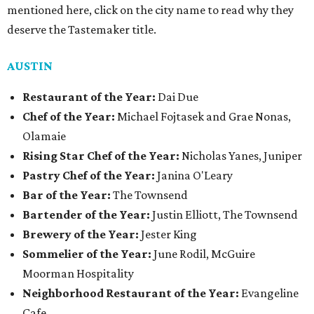
mentioned here, click on the city name to read why they
deserve the Tastemaker title.
AUSTIN
Restaurant of the Year:
Dai Due
Chef of the Year:
Michael Fojtasek and Grae Nonas,
Olamaie
Rising Star Chef of the Year:
Nicholas Yanes, Juniper
Pastry Chef of the Year:
Janina O'Leary
Bar of the Year:
The Townsend
Bartender of the Year:
Justin Elliott, The Townsend
Brewery of the Year:
Jester King
Sommelier of the Year:
June Rodil, McGuire
Moorman Hospitality
Neighborhood Restaurant of the Year:
Evangeline
Cafe