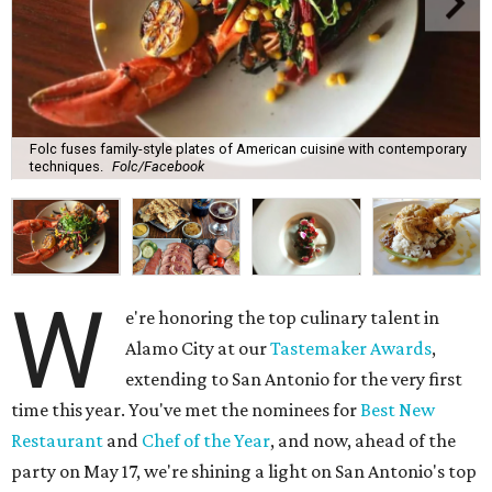
Folc fuses family-style plates of American cuisine with contemporary
techniques.
Folc/Facebook
W
e're honoring the top culinary talent in
Alamo City at our
Tastemaker Awards
,
extending to San Antonio for the very first
time this year. You've met the nominees for
Best New
Restaurant
and
Chef of the Year
, and now, ahead of the
party on May 17, we're shining a light on San Antonio's top