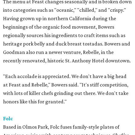
The menu at Feast changes seasonally and is broken down
into categories such as "oceanic," "chilled," and "crispy."
Having grown up in northern California during the
beginnings of the organic food movement, Bowers
regionally sources his ingredients to craft items such as
heritage pork belly and duck breast tostadas. Bowers and
Goodman also run a newer venture, Rebelle, in the
recently renovated, historic St. Anthony Hotel downtown.
"Each accolade is appreciated. We don't have a big head
at Feast and Rebelle," Bowers said. "It's stiff competition,
with lots of killer chefs grinding out there. We don't take
honors like this for granted."
Folc
Based in Olmos Park, Folc fuses family-style plates of