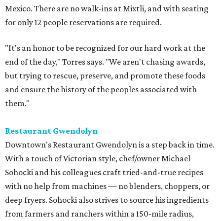
Mexico. There are no walk-ins at Mixtli, and with seating
for only 12 people reservations are required.
"It's an honor to be recognized for our hard work at the
end of the day," Torres says. "We aren't chasing awards,
but trying to rescue, preserve, and promote these foods
and ensure the history of the peoples associated with
them."
Restaurant Gwendolyn
Downtown's Restaurant Gwendolyn is a step back in time.
With a touch of Victorian style, chef/owner Michael
Sohocki and his colleagues craft tried-and-true recipes
with no help from machines — no blenders, choppers, or
deep fryers. Sohocki also strives to source his ingredients
from farmers and ranchers within a 150-mile radius,