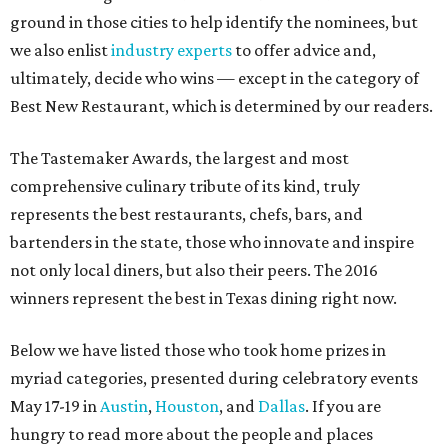
ground in those cities to help identify the nominees, but
we also enlist
industry experts
to offer advice and,
ultimately, decide who wins — except in the category of
Best New Restaurant, which is determined by our readers.
The Tastemaker Awards, the largest and most
comprehensive culinary tribute of its kind, truly
represents the best restaurants, chefs, bars, and
bartenders in the state, those who innovate and inspire
not only local diners, but also their peers. The 2016
winners represent the best in Texas dining right now.
Below we have listed those who took home prizes in
myriad categories, presented during celebratory events
May 17-19 in
Austin
,
Houston
, and
Dallas
. If you are
hungry to read more about the people and places