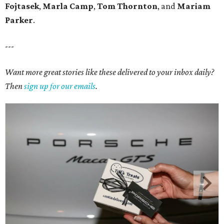
Fojtasek
,
Marla Camp
,
Tom Thornton
, and
Mariam
Parker
.
---
Want more great stories like these delivered to your inbox daily?
Then
sign up for our emails
.