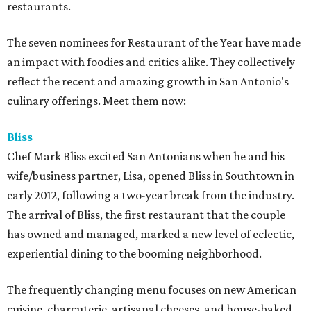
restaurants.
The seven nominees for Restaurant of the Year have made
an impact with foodies and critics alike. They collectively
reflect the recent and amazing growth in San Antonio's
culinary offerings. Meet them now:
Bliss
Chef Mark Bliss excited San Antonians when he and his
wife/business partner, Lisa, opened Bliss in Southtown in
early 2012, following a two-year break from the industry.
The arrival of Bliss, the first restaurant that the couple
has owned and managed, marked a new level of eclectic,
experiential dining to the booming neighborhood.
The frequently changing menu focuses on new American
cuisine, charcuterie, artisanal cheeses, and house-baked