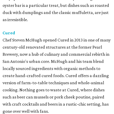
oyster bar is a particular treat, but dishes such as roasted
duck with dumplings and the classic muffuletta, are just
as irresistible.
Cured
Chef Steven McHugh opened Cured in 2013 in one of many
century-old renovated structures at the former Pearl
Brewery, now a hub of culinary and commercial rebirth in
San Antonio's urban core. McHugh and his team blend
locally sourced ingredients with organic methods to
create hand-crafted cured foods. Cured offers a dazzling
version of farm-to-table techniques and whole-animal
cooking. Nothing goes to waste at Cured, where dishes
such as beer can mussels or pork cheek poutine, paired
with craft cocktails and beers in a rustic-chic setting, has
gone over well with fans.