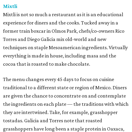
Mixtli
Mixtli is not so much a restaurant as it is an educational
experience for diners and the cooks. Tucked away in a
former train boxcar in Olmos Park, chefs/co-owners Rico
Torres and Diego Galicia mix old-world and new
techniques on staple Mesoamerican ingredients. Virtually
everything is made in house, including masa and the
cocoa that is roasted to make chocolate.
The menu changes every 45 days to focus on cuisine
traditional to a different state or region of Mexico. Diners
are given the chance to concentrate on and contemplate
the ingredients on each plate — the traditions with which
they are intertwined. Take, for example, grasshopper
tostadas. Galicia and Torres note that roasted
grasshoppers have long been a staple protein in Oaxaca,