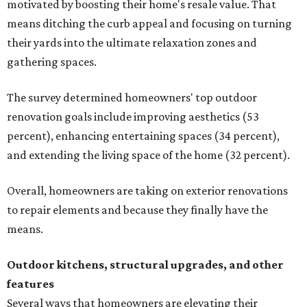
motivated by boosting their home's resale value. That
means ditching the curb appeal and focusing on turning
their yards into the ultimate relaxation zones and
gathering spaces.
The survey determined homeowners' top outdoor
renovation goals include improving aesthetics (53
percent), enhancing entertaining spaces (34 percent),
and extending the living space of the home (32 percent).
Overall, homeowners are taking on exterior renovations
to repair elements and because they finally have the
means.
Outdoor kitchens, structural upgrades, and other
features
Several ways that homeowners are elevating their