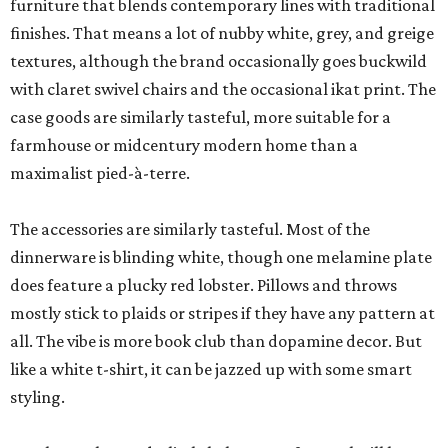
furniture that blends contemporary lines with traditional
finishes. That means a lot of nubby white, grey, and greige
textures, although the brand occasionally goes buckwild
with claret swivel chairs and the occasional ikat print. The
case goods are similarly tasteful, more suitable for a
farmhouse or midcentury modern home than a
maximalist pied-à-terre.
The accessories are similarly tasteful. Most of the
dinnerware is blinding white, though one melamine plate
does feature a plucky red lobster. Pillows and throws
mostly stick to plaids or stripes if they have any pattern at
all. The vibe is more book club than dopamine decor. But
like a white t-shirt, it can be jazzed up with some smart
styling.