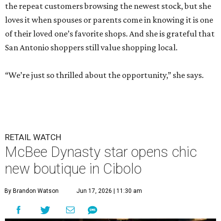
the repeat customers browsing the newest stock, but she
loves it when spouses or parents come in knowing it is one
of their loved one’s favorite shops. And she is grateful that
San Antonio shoppers still value shopping local.
“We’re just so thrilled about the opportunity,” she says.
RETAIL WATCH
McBee Dynasty star opens chic
new boutique in Cibolo
By Brandon Watson
Jun 17, 2026 | 11:30 am