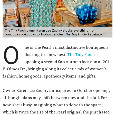
The Tiny Finch owner Karen Lee Zachry stocks everything from
boutique cookbooks to Trudon candles.
The Tiny Finch/ Facebook
O
ne of the Pearl’s most distinctive boutiques is
flocking to a new nest.
The Tiny Finch
is
opening a second San Antonio location at 201
E. Olmos Dr., bringing along its eclectic mix of women’s
fashion, home goods, apothecary items, and gifts.
Owner Karen Lee Zachry anticipates an October opening,
although plans may shift between now and the fall. For
now, she is busy imagining what to do with the space,
which is twice the size of the Pearl original she purchased