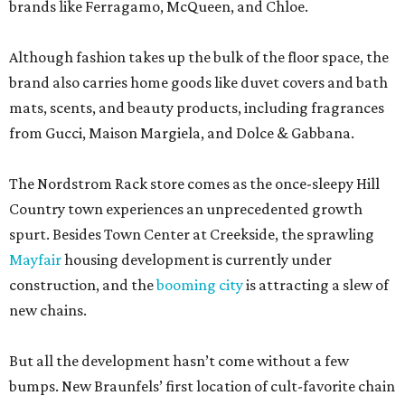
brands like Ferragamo, McQueen, and Chloe.
Although fashion takes up the bulk of the floor space, the
brand also carries home goods like duvet covers and bath
mats, scents, and beauty products, including fragrances
from Gucci, Maison Margiela, and Dolce & Gabbana.
The Nordstrom Rack store comes as the once-sleepy Hill
Country town experiences an unprecedented growth
spurt. Besides Town Center at Creekside, the sprawling
Mayfair
housing development is currently under
construction, and the
booming city
is attracting a slew of
new chains.
But all the development hasn’t come without a few
bumps. New Braunfels’ first location of cult-favorite chain