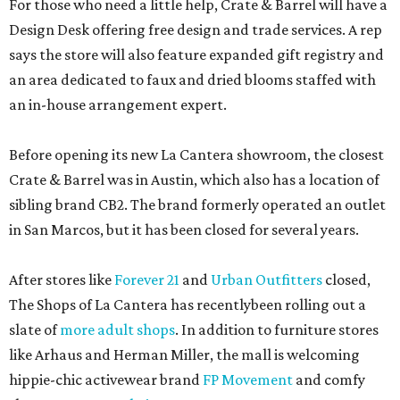
For those who need a little help, Crate & Barrel will have a
Design Desk offering free design and trade services. A rep
says the store will also feature expanded gift registry and
an area dedicated to faux and dried blooms staffed with
an in-house arrangement expert.
Before opening its new La Cantera showroom, the closest
Crate & Barrel was in Austin, which also has a location of
sibling brand CB2. The brand formerly operated an outlet
in San Marcos, but it has been closed for several years.
After stores like
Forever 21
and
Urban Outfitters
closed,
The Shops of La Cantera has recentlybeen rolling out a
slate of
more adult shops
. In addition to furniture stores
like Arhaus and Herman Miller, the mall is welcoming
hippie-chic activewear brand
FP Movement
and comfy