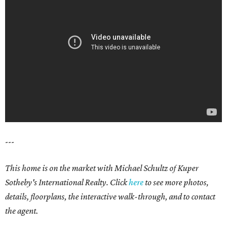
---
This home is on the market with Michael Schultz of Kuper
Sotheby's International Realty. Click
here
to see more photos,
details, floorplans, the interactive walk-through, and to contact
the agent.