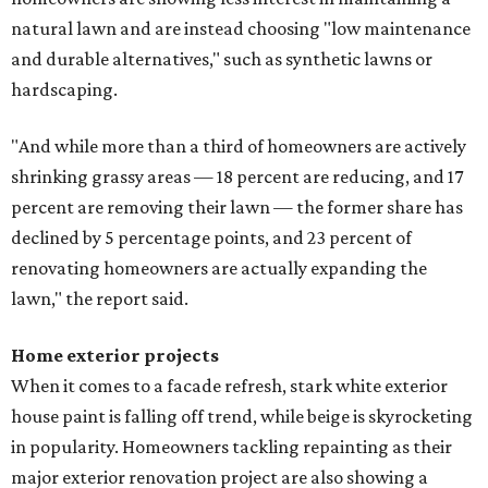
natural lawn and are instead choosing "low maintenance
and durable alternatives," such as synthetic lawns or
hardscaping.
"And while more than a third of homeowners are actively
shrinking grassy areas — 18 percent are reducing, and 17
percent are removing their lawn — the former share has
declined by 5 percentage points, and 23 percent of
renovating homeowners are actually expanding the
lawn," the report said.
Home exterior projects
When it comes to a facade refresh, stark white exterior
house paint is falling off trend, while beige is skyrocketing
in popularity. Homeowners tackling repainting as their
major exterior renovation project are also showing a