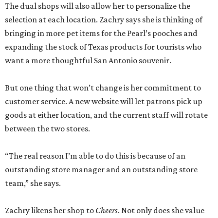
The dual shops will also allow her to personalize the
selection at each location. Zachry says she is thinking of
bringing in more pet items for the Pearl’s pooches and
expanding the stock of Texas products for tourists who
want a more thoughtful San Antonio souvenir.
But one thing that won’t change is her commitment to
customer service. A new website will let patrons pick up
goods at either location, and the current staff will rotate
between the two stores.
“The real reason I’m able to do this is because of an
outstanding store manager and an outstanding store
team,” she says.
Zachry likens her shop to
Cheers
. Not only does she value