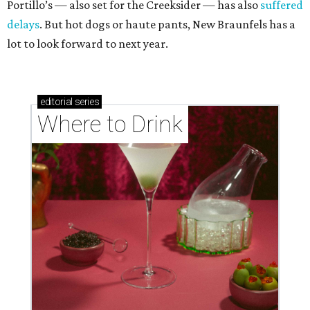
Portillo’s — also set for the Creeksider — has also
suffered
delays
. But hot dogs or haute pants, New Braunfels has a
lot to look forward to next year.
editorial
series
Where to Drink