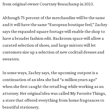
from original owner Courtney Beauchamp in 2023.
Although 75 percent of the merchandise will be the same
and it will have the same “European boutique feel,” Zachry
says the expanded square footage will enable the shop to
have a broader fashion edit. Backroom space will allow a
curated selection of shoes, and large mirrors will let
customers size up a selection of new cocktail dresses and
sweaters.
In some ways, Zachry says, the upcoming outpost is a
continuation of an idea she had “a million years ago”
when she first caught the retail bug while working as an
attorney. Her original idea was called My Favorite Things,
a store that offered everything from home fragrances to
beautiful stationery.