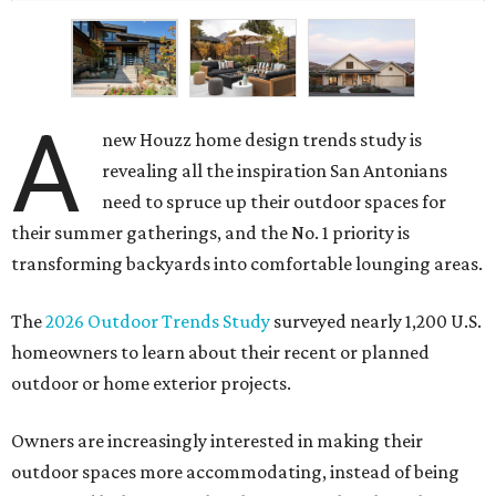
A
new Houzz home design trends study is
revealing all the inspiration San Antonians
need to spruce up their outdoor spaces for
their summer gatherings, and the No. 1 priority is
transforming backyards into comfortable lounging areas.
The
2026 Outdoor Trends Study
surveyed nearly 1,200 U.S.
homeowners to learn about their recent or planned
outdoor or home exterior projects.
Owners are increasingly interested in making their
outdoor spaces more accommodating, instead of being