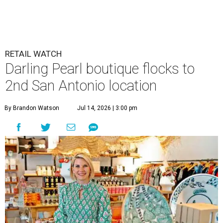
RETAIL WATCH
Darling Pearl boutique flocks to
2nd San Antonio location
By Brandon Watson
Jul 14, 2026 | 3:00 pm