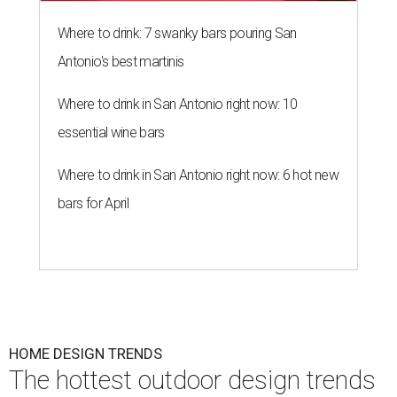
Where to drink: 7 swanky bars pouring San
Antonio's best martinis
Where to drink in San Antonio right now: 10
essential wine bars
Where to drink in San Antonio right now: 6 hot new
bars for April
HOME DESIGN TRENDS
The hottest outdoor design trends