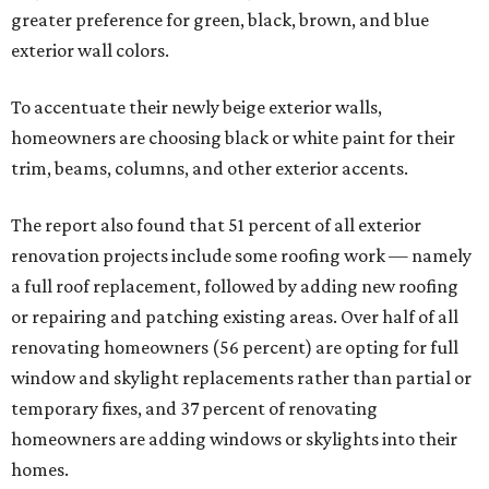
greater preference for green, black, brown, and blue
exterior wall colors.
To accentuate their newly beige exterior walls,
homeowners are choosing black or white paint for their
trim, beams, columns, and other exterior accents.
The report also found that 51 percent of all exterior
renovation projects include some roofing work — namely
a full roof replacement, followed by adding new roofing
or repairing and patching existing areas. Over half of all
renovating homeowners (56 percent) are opting for full
window and skylight replacements rather than partial or
temporary fixes, and 37 percent of renovating
homeowners are adding windows or skylights into their
homes.