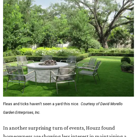
Fleas and ticks haven't seen a yard this nice.
Courtesy of David Morello
Garden Enterprises, Inc.
In another surprising turn of events, Houzz found
homeowners are showing less interest in maintaining a