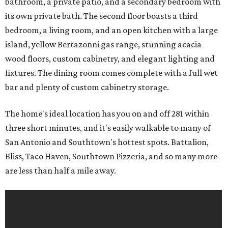
bathroom, a private patio, and a secondary bedroom with
its own private bath. The second floor boasts a third
bedroom, a living room, and an open kitchen with a large
island, yellow Bertazonni gas range, stunning acacia
wood floors, custom cabinetry, and elegant lighting and
fixtures. The dining room comes complete with a full wet
bar and plenty of custom cabinetry storage.
The home's ideal location has you on and off 281 within
three short minutes, and it's easily walkable to many of
San Antonio and Southtown's hottest spots. Battalion,
Bliss, Taco Haven, Southtown Pizzeria, and so many more
are less than half a mile away.