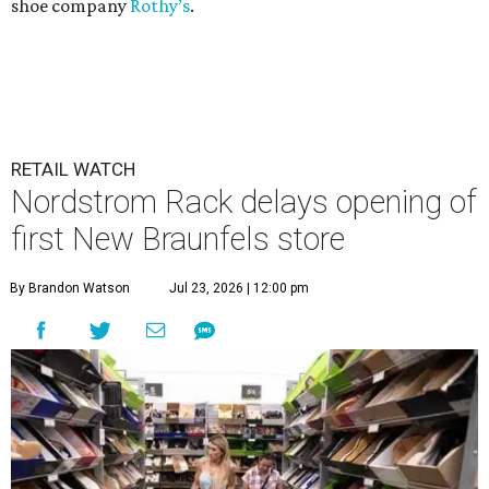
shoe company
Rothy’s
.
RETAIL WATCH
Nordstrom Rack delays opening of
first New Braunfels store
By Brandon Watson
Jul 23, 2026 | 12:00 pm