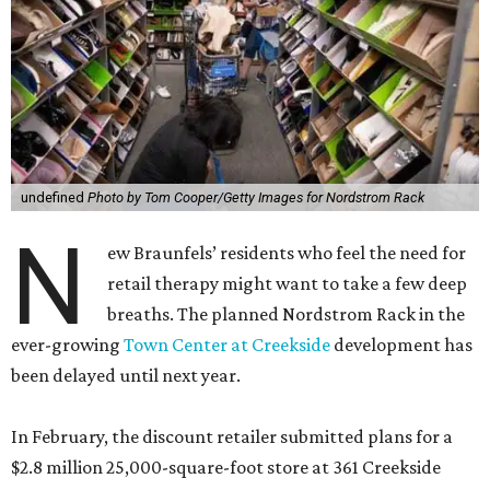
undefined
Photo by Tom Cooper/Getty Images for Nordstrom Rack
N
ew Braunfels’ residents who feel the need for
retail therapy might want to take a few deep
breaths. The planned Nordstrom Rack in the
ever-growing
Town Center at Creekside
development has
been delayed until next year.
In February, the discount retailer submitted plans for a
$2.8 million 25,000-square-foot store at 361 Creekside