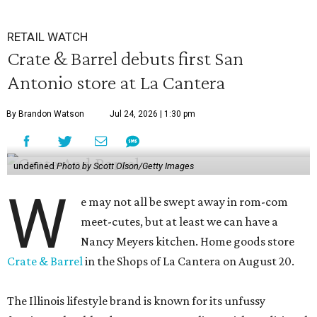
RETAIL WATCH
Crate & Barrel debuts first San
Antonio store at La Cantera
By Brandon Watson
Jul 24, 2026 | 1:30 pm
undefined
Photo by Scott Olson/Getty Images
W
e may not all be swept away in rom-com
meet-cutes, but at least we can have a
Nancy Meyers kitchen. Home goods store
Crate & Barrel
in the Shops of La Cantera on August 20.
The Illinois lifestyle brand is known for its unfussy