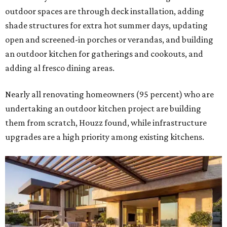
outdoor spaces are through deck installation, adding
shade structures for extra hot summer days, updating
open and screened-in porches or verandas, and building
an outdoor kitchen for gatherings and cookouts, and
adding al fresco dining areas.
Nearly all renovating homeowners (95 percent) who are
undertaking an outdoor kitchen project are building
them from scratch, Houzz found, while infrastructure
upgrades are a high priority among existing kitchens.