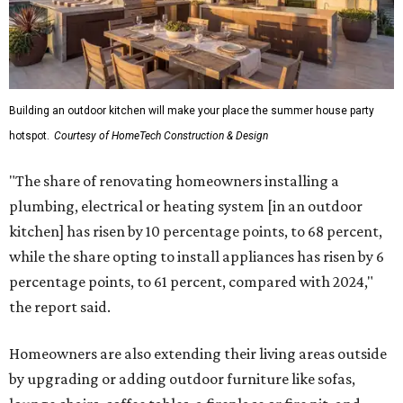
Building an outdoor kitchen will make your place the summer house party
hotspot.
Courtesy of HomeTech Construction & Design
"The share of renovating homeowners installing a
plumbing, electrical or heating system [in an outdoor
kitchen] has risen by 10 percentage points, to 68 percent,
while the share opting to install appliances has risen by 6
percentage points, to 61 percent, compared with 2024,"
the report said.
Homeowners are also extending their living areas outside
by upgrading or adding outdoor furniture like sofas,