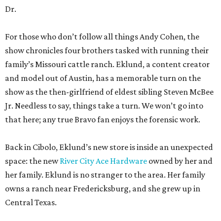
Dr.
For those who don’t follow all things Andy Cohen, the
show chronicles four brothers tasked with running their
family’s Missouri cattle ranch. Eklund, a content creator
and model out of Austin, has a memorable turn on the
show as the then-girlfriend of eldest sibling Steven McBee
Jr. Needless to say, things take a turn. We won’t go into
that here; any true Bravo fan enjoys the forensic work.
Back in Cibolo, Eklund’s new store is inside an unexpected
space: the new
River City Ace Hardware
owned by her and
her family. Eklund is no stranger to the area. Her family
owns a ranch near Fredericksburg, and she grew up in
Central Texas.