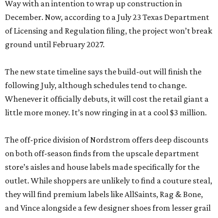
Way with an intention to wrap up construction in
December. Now, according to a July 23 Texas Department
of Licensing and Regulation filing, the project won’t break
ground until February 2027.
The new state timeline says the build-out will finish the
following July, although schedules tend to change.
Whenever it officially debuts, it will cost the retail giant a
little more money. It’s now ringing in at a cool $3 million.
The off-price division of Nordstrom offers deep discounts
on both off-season finds from the upscale department
store’s aisles and house labels made specifically for the
outlet. While shoppers are unlikely to find a couture steal,
they will find premium labels like AllSaints, Rag & Bone,
and Vince alongside a few designer shoes from lesser grail