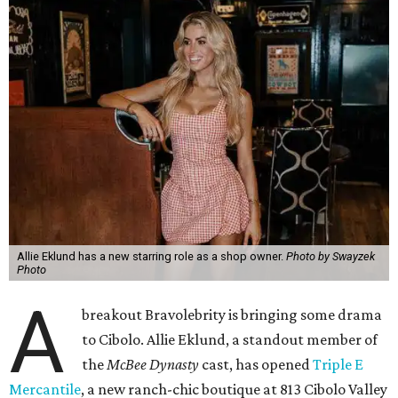
Allie Eklund has a new starring role as a shop owner.
Photo by Swayzek
Photo
A
breakout Bravolebrity is bringing some drama
to Cibolo. Allie Eklund, a standout member of
the
McBee Dynasty
cast, has opened
Triple E
Mercantile
, a new ranch-chic boutique at 813 Cibolo Valley