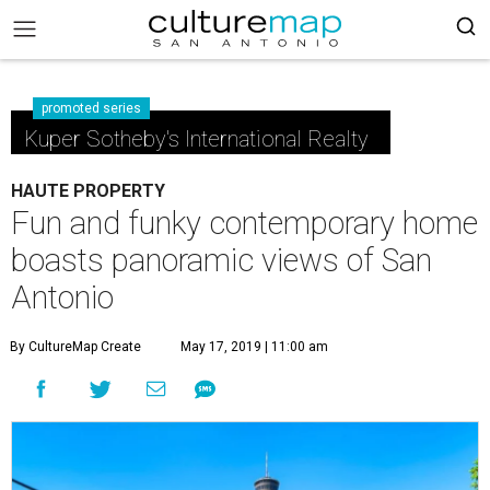
promoted series
Kuper Sotheby's International Realty
HAUTE PROPERTY
Fun and funky contemporary home
boasts panoramic views of San
Antonio
By CultureMap Create
May 17, 2019 | 11:00 am