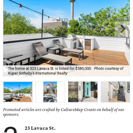
The home at 323 Lavaca St. is listed for $585,000.
Photo courtesy of
Kuper Sotheby's International Realty
Promoted articles are crafted by CultureMap Create on behalf of our
sponsors.
23 Lavaca St.