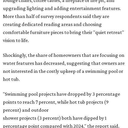
lounge chairs, coffee tables, a fireplace or fire pit, and
upgrading lighting and adding entertainment features.
More than half of survey respondents said they are
creating dedicated reading areas and choosing
comfortable furniture pieces to bring their "quiet retreat"
vision to life.
Shockingly, the share of homeowners that are focusing on
water features has decreased, suggesting that owners are
not interested in the costly upkeep of a swimming pool or
hot tub.
"Swimming pool projects have dropped by 3 percentage
points to reach 7 percent, while hot tub projects (9
percent) and outdoor
shower projects (3 percent) both have dipped by 1
percentage point compared with 2024," the report said.