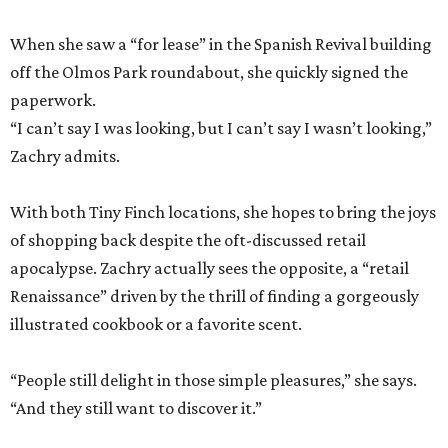
When she saw a “for lease” in the Spanish Revival building
off the Olmos Park roundabout, she quickly signed the
paperwork.
“I can’t say I was looking, but I can’t say I wasn’t looking,”
Zachry admits.
With both Tiny Finch locations, she hopes to bring the joys
of shopping back despite the oft-discussed retail
apocalypse. Zachry actually sees the opposite, a “retail
Renaissance” driven by the thrill of finding a gorgeously
illustrated cookbook or a favorite scent.
“People still delight in those simple pleasures,” she says.
“And they still want to discover it.”