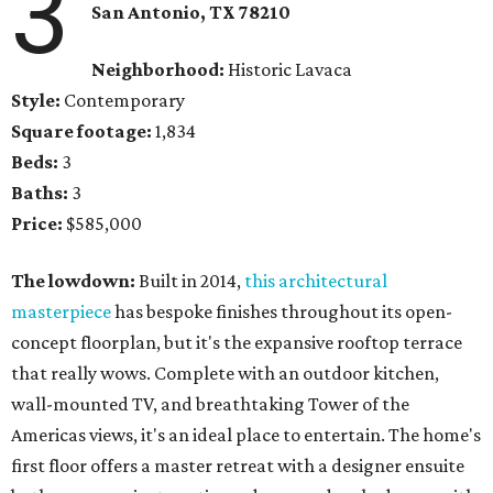
3
San Antonio, TX
78210
Neighborhood:
Historic Lavaca
Style:
Contemporary
Square footage:
1,834
Beds:
3
Baths:
3
Price:
$585,000
The lowdown:
Built in 2014,
this architectural
masterpiece
has bespoke finishes throughout its open-
concept floorplan, but it's the expansive rooftop terrace
that really wows. Complete with an outdoor kitchen,
wall-mounted TV, and breathtaking Tower of the
Americas views, it's an ideal place to entertain. The home's
first floor offers a master retreat with a designer ensuite