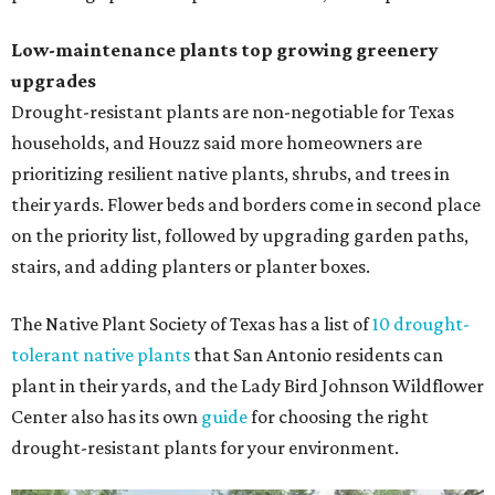
Low-maintenance plants top growing greenery
upgrades
Drought-resistant plants are non-negotiable for Texas
households, and Houzz said more homeowners are
prioritizing resilient native plants, shrubs, and trees in
their yards. Flower beds and borders come in second place
on the priority list, followed by upgrading garden paths,
stairs, and adding planters or planter boxes.
The Native Plant Society of Texas has a list of
10 drought-
tolerant native plants
that San Antonio residents can
plant in their yards, and the Lady Bird Johnson Wildflower
Center also has its own
guide
for choosing the right
drought-resistant plants for your environment.