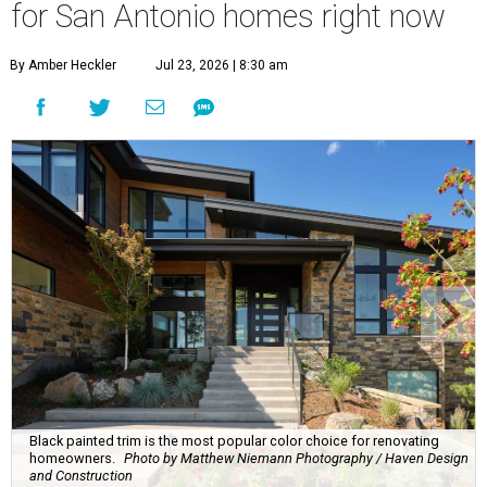
for San Antonio homes right now
By Amber Heckler
Jul 23, 2026 | 8:30 am
Black painted trim is the most popular color choice for renovating
homeowners.
Photo by Matthew Niemann Photography / Haven Design
and Construction