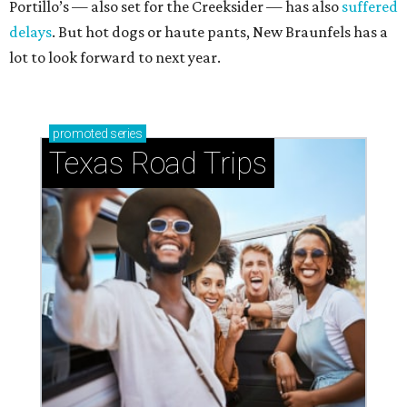
Portillo’s — also set for the Creeksider — has also
suffered
delays
. But hot dogs or haute pants, New Braunfels has a
lot to look forward to next year.
promoted
series
Texas Road Trips