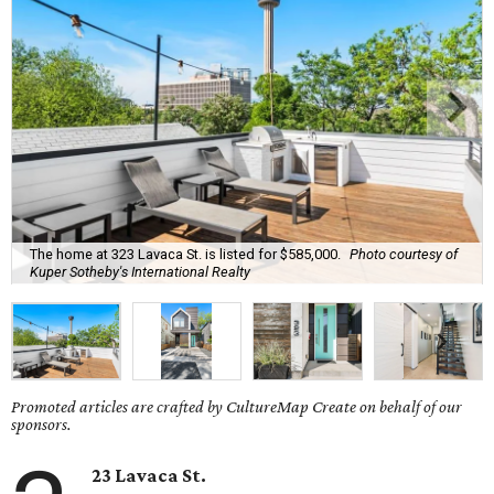
The home at 323 Lavaca St. is listed for $585,000.
Photo courtesy of
Kuper Sotheby's International Realty
Promoted articles are crafted by CultureMap Create on behalf of our
sponsors.
23 Lavaca St.