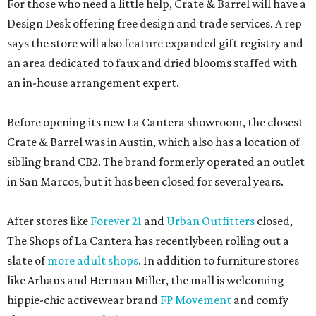
For those who need a little help, Crate & Barrel will have a
Design Desk offering free design and trade services. A rep
says the store will also feature expanded gift registry and
an area dedicated to faux and dried blooms staffed with
an in-house arrangement expert.
Before opening its new La Cantera showroom, the closest
Crate & Barrel was in Austin, which also has a location of
sibling brand CB2. The brand formerly operated an outlet
in San Marcos, but it has been closed for several years.
After stores like
Forever 21
and
Urban Outfitters
closed,
The Shops of La Cantera has recentlybeen rolling out a
slate of
more adult shops
. In addition to furniture stores
like Arhaus and Herman Miller, the mall is welcoming
hippie-chic activewear brand
FP Movement
and comfy