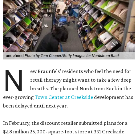
undefined
Photo by Tom Cooper/Getty Images for Nordstrom Rack
N
ew Braunfels’ residents who feel the need for
retail therapy might want to take a few deep
breaths. The planned Nordstrom Rack in the
ever-growing
Town Center at Creekside
development has
been delayed until next year.
In February, the discount retailer submitted plans for a
$2.8 million 25,000-square-foot store at 361 Creekside