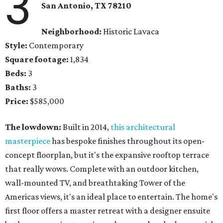
3
San Antonio, TX
78210
Neighborhood:
Historic Lavaca
Style:
Contemporary
Square footage:
1,834
Beds:
3
Baths:
3
Price:
$585,000
The lowdown:
Built in 2014,
this architectural
masterpiece
has bespoke finishes throughout its open-
concept floorplan, but it's the expansive rooftop terrace
that really wows. Complete with an outdoor kitchen,
wall-mounted TV, and breathtaking Tower of the
Americas views, it's an ideal place to entertain. The home's
first floor offers a master retreat with a designer ensuite