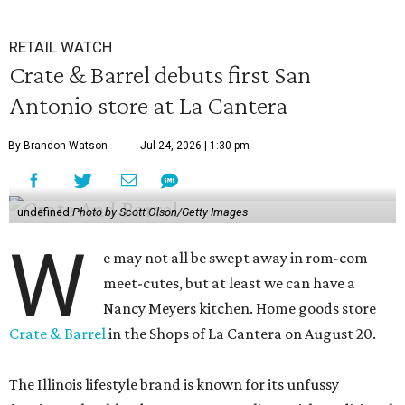
RETAIL WATCH
Crate & Barrel debuts first San
Antonio store at La Cantera
By Brandon Watson
Jul 24, 2026 | 1:30 pm
undefined
Photo by Scott Olson/Getty Images
W
e may not all be swept away in rom-com
meet-cutes, but at least we can have a
Nancy Meyers kitchen. Home goods store
Crate & Barrel
in the Shops of La Cantera on August 20.
The Illinois lifestyle brand is known for its unfussy