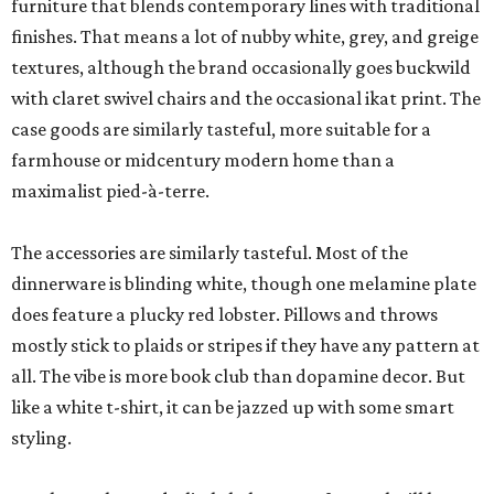
furniture that blends contemporary lines with traditional
finishes. That means a lot of nubby white, grey, and greige
textures, although the brand occasionally goes buckwild
with claret swivel chairs and the occasional ikat print. The
case goods are similarly tasteful, more suitable for a
farmhouse or midcentury modern home than a
maximalist pied-à-terre.
The accessories are similarly tasteful. Most of the
dinnerware is blinding white, though one melamine plate
does feature a plucky red lobster. Pillows and throws
mostly stick to plaids or stripes if they have any pattern at
all. The vibe is more book club than dopamine decor. But
like a white t-shirt, it can be jazzed up with some smart
styling.