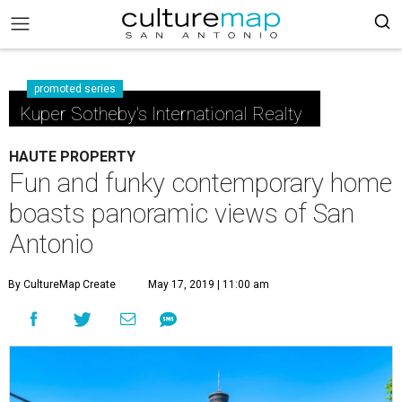
promoted series
Kuper Sotheby's International Realty
HAUTE PROPERTY
Fun and funky contemporary home
boasts panoramic views of San
Antonio
By CultureMap Create
May 17, 2019 | 11:00 am