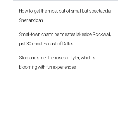
How to get the most out of small-but-spectacular
Shenandoah
Small-town charm permeates lakeside Rockwall,
just 30 minutes east of Dallas
Stop and smell the roses in Tyler, which is
blooming with fun experiences