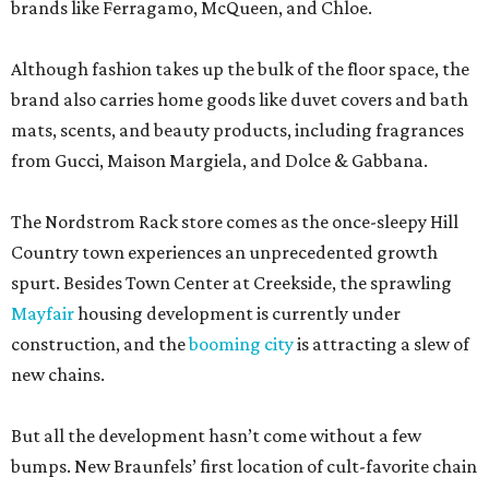
brands like Ferragamo, McQueen, and Chloe.
Although fashion takes up the bulk of the floor space, the
brand also carries home goods like duvet covers and bath
mats, scents, and beauty products, including fragrances
from Gucci, Maison Margiela, and Dolce & Gabbana.
The Nordstrom Rack store comes as the once-sleepy Hill
Country town experiences an unprecedented growth
spurt. Besides Town Center at Creekside, the sprawling
Mayfair
housing development is currently under
construction, and the
booming city
is attracting a slew of
new chains.
But all the development hasn’t come without a few
bumps. New Braunfels’ first location of cult-favorite chain