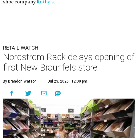
shoe company
Rothy’s
.
RETAIL WATCH
Nordstrom Rack delays opening of
first New Braunfels store
By Brandon Watson
Jul 23, 2026 | 12:00 pm