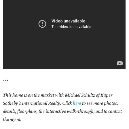
---
This home is on the market with Michael Schultz of Kuper
Sotheby's International Realty. Click
here
to see more photos,
details, floorplans, the interactive walk-through, and to contact
the agent.