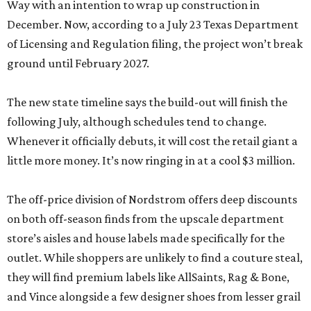
Way with an intention to wrap up construction in
December. Now, according to a July 23 Texas Department
of Licensing and Regulation filing, the project won’t break
ground until February 2027.
The new state timeline says the build-out will finish the
following July, although schedules tend to change.
Whenever it officially debuts, it will cost the retail giant a
little more money. It’s now ringing in at a cool $3 million.
The off-price division of Nordstrom offers deep discounts
on both off-season finds from the upscale department
store’s aisles and house labels made specifically for the
outlet. While shoppers are unlikely to find a couture steal,
they will find premium labels like AllSaints, Rag & Bone,
and Vince alongside a few designer shoes from lesser grail