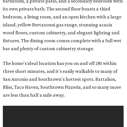
bathroom, a private patio, and a secondary bedroom with
its own private bath. The second floor boasts a third
bedroom, a living room, and an open kitchen with a large
island, yellow Bertazonni gas range, stunning acacia
wood floors, custom cabinetry, and elegant lighting and
fixtures. The dining room comes complete with a full wet
bar and plenty of custom cabinetry storage.
The home's ideal location has you on and off 281 within
three short minutes, and it's easily walkable to many of
San Antonio and Southtown's hottest spots. Battalion,
Bliss, Taco Haven, Southtown Pizzeria, and so many more
are less than half a mile away.