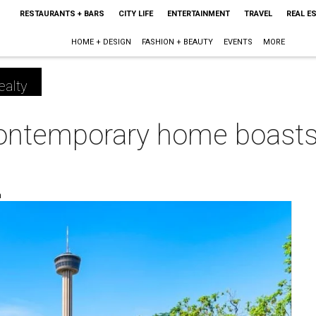
RESTAURANTS + BARS
CITY LIFE
ENTERTAINMENT
TRAVEL
REAL E
HOME + DESIGN
FASHION + BEAUTY
EVENTS
MORE
ealty
contemporary home boasts
m