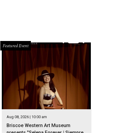
Featured Event
Aug 08, 2026 | 10:00 am
Briscoe Western Art Museum
presents "Selena Forever | Siempre