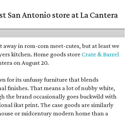
st San Antonio store at La Cantera
pt away in rom-com meet-cutes, but at least we
yers kitchen. Home goods store
Crate & Barrel
ntera on August 20.
wn for its unfussy furniture that blends
al finishes. That means a lot of nubby white,
ugh the brand occasionally goes buckwild with
ional ikat print. The case goods are similarly
rmhouse or midcentury modern home than a