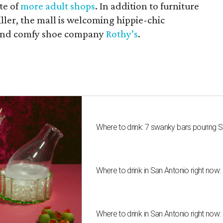
te of
more adult shops
. In addition to furniture
ler, the mall is welcoming hippie-chic
nd comfy shoe company
Rothy’s
.
Where to drink: 7 swanky bars pouring S
Where to drink in San Antonio right now:
Where to drink in San Antonio right now: 