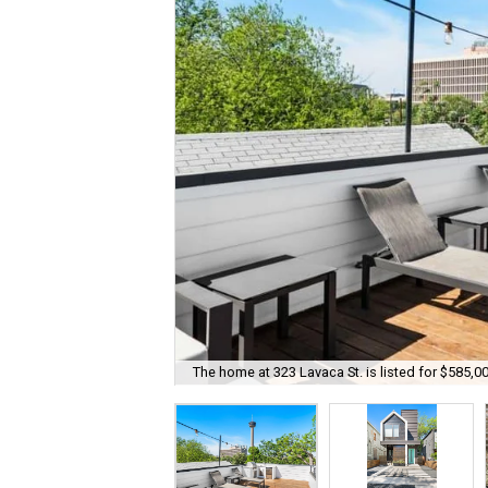
The home at 323 Lavaca St. is listed for $585,00