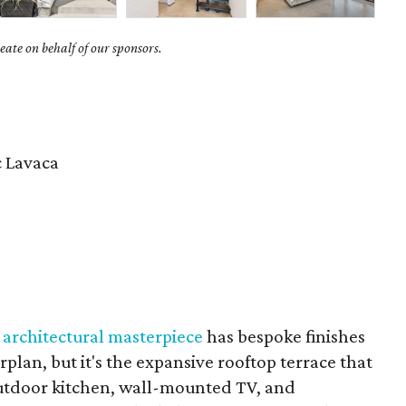
ate on behalf of our sponsors.
c Lavaca
s architectural masterpiece
has bespoke finishes
plan, but it's the expansive rooftop terrace that
utdoor kitchen, wall-mounted TV, and