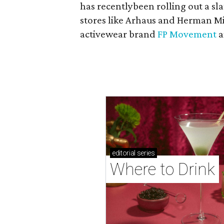
has recentlybeen rolling out a sla
stores like Arhaus and Herman Mil
activewear brand
FP Movement
a
editorial
series
Where to Drink