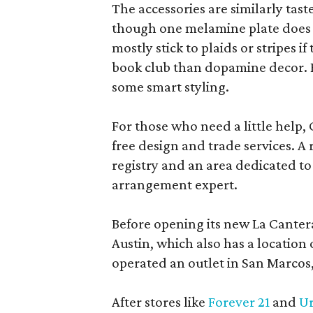
The accessories are similarly tast
though one melamine plate does f
mostly stick to plaids or stripes i
book club than dopamine decor. But
some smart styling.
For those who need a little help, 
free design and trade services. A 
registry and an area dedicated to
arrangement expert.
Before opening its new La Canter
Austin, which also has a location
operated an outlet in San Marcos, 
After stores like
Forever 21
and
Ur