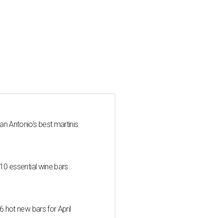
an Antonio's best martinis
 10 essential wine bars
6 hot new bars for April