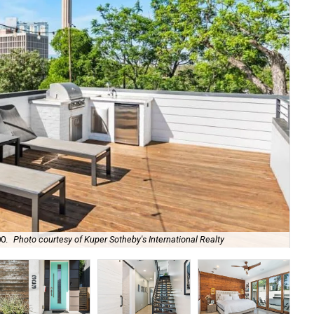
0.
Photo courtesy of Kuper Sotheby's International Realty
The