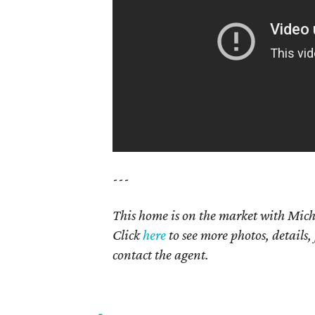
---
This home is on the market with Mich
Click
here
to see more photos, details,
contact the agent.