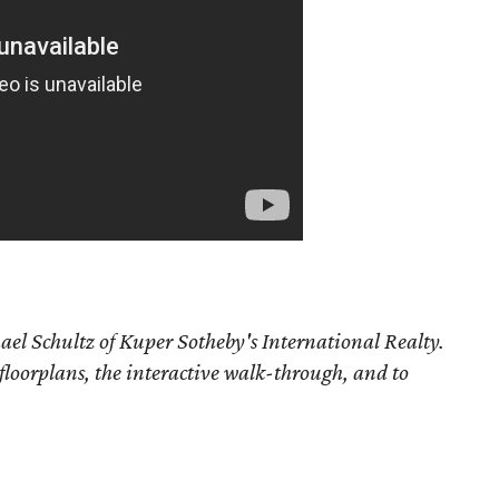
ael Schultz of Kuper Sotheby's International Realty.
 floorplans, the interactive walk-through, and to