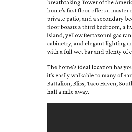
breathtaking Tower of the Americas
home's first floor offers a master
private patio, and a secondary b
floor boasts a third bedroom, a l
island, yellow Bertazonni gas ra
cabinetry, and elegant lighting 
with a full wet bar and plenty of
The home's ideal location has you
it's easily walkable to many of S
Battalion, Bliss, Taco Haven, Sou
half a mile away.