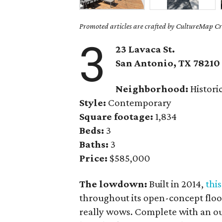
Promoted articles are crafted by CultureMap Cre
3
23 Lavaca St.
San Antonio, TX
78210
Neighborhood:
Histori
Style:
Contemporary
Square footage:
1,834
Beds:
3
Baths:
3
Price:
$585,000
The lowdown:
Built in 2014,
thi
throughout its open-concept floor
really wows. Complete with an o