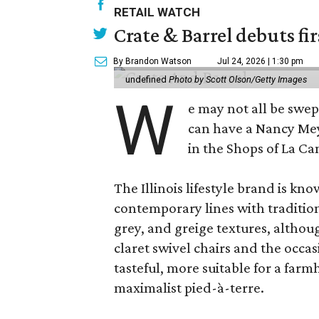
RETAIL WATCH
Crate & Barrel debuts fir
By Brandon Watson
Jul 24, 2026 | 1:30 pm
undefined
Photo by Scott Olson/Getty Images
W
e may not all be swe
can have a Nancy Me
in the Shops of La Ca
The Illinois lifestyle brand is kno
contemporary lines with tradition
grey, and greige textures, altho
claret swivel chairs and the occas
tasteful, more suitable for a fa
maximalist pied-à-terre.