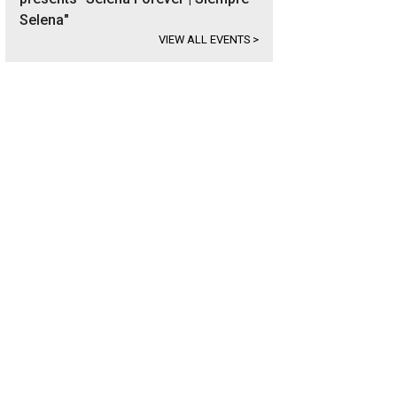
Selena"
VIEW ALL EVENTS
>