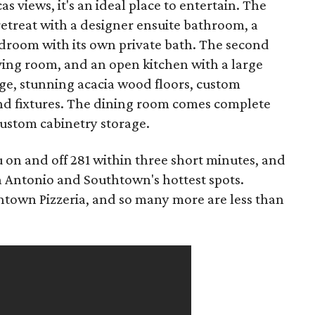
 views, it's an ideal place to entertain. The
 retreat with a designer ensuite bathroom, a
edroom with its own private bath. The second
iving room, and an open kitchen with a large
nge, stunning acacia wood floors, custom
and fixtures. The dining room comes complete
 custom cabinetry storage.
 on and off 281 within three short minutes, and
an Antonio and Southtown's hottest spots.
thtown Pizzeria, and so many more are less than