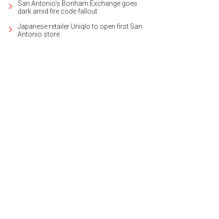
San Antonio's Bonham Exchange goes
dark amid fire code fallout
Japanese retailer Uniqlo to open first San
Antonio store
 2014-built contemporary is ideal for entertaining.
Photo courtesy of Kuper Sot