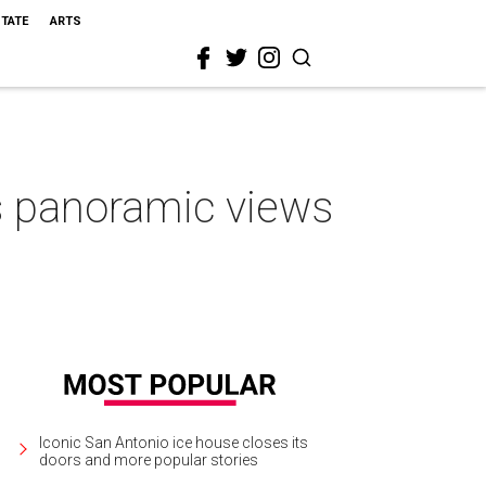
STATE
ARTS
 panoramic views
Iconic San Antonio ice house closes its
doors and more popular stories