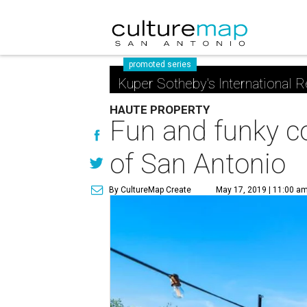
promoted series
Kuper Sotheby's International R
HAUTE PROPERTY
Fun and funky 
of San Antonio
By CultureMap Create
May 17, 2019 | 11:00 a