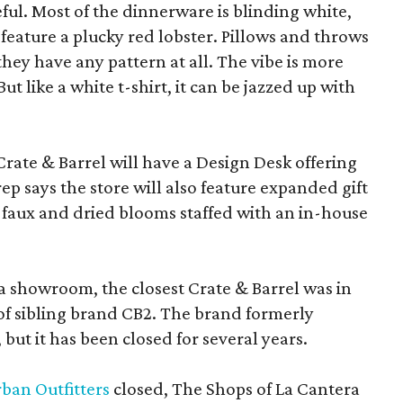
eful. Most of the dinnerware is blinding white,
eature a plucky red lobster. Pillows and throws
f they have any pattern at all. The vibe is more
 like a white t-shirt, it can be jazzed up with
Crate & Barrel will have a Design Desk offering
rep says the store will also feature expanded gift
 faux and dried blooms staffed with an in-house
a showroom, the closest Crate & Barrel was in
 of sibling brand CB2. The brand formerly
but it has been closed for several years.
ban Outfitters
closed, The Shops of La Cantera