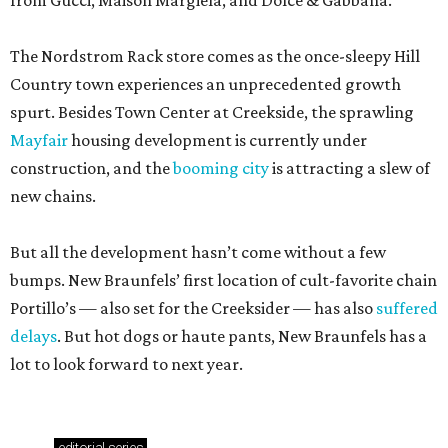
from Gucci, Maison Margiela, and Dolce & Gabbana.
The Nordstrom Rack store comes as the once-sleepy Hill
Country town experiences an unprecedented growth
spurt. Besides Town Center at Creekside, the sprawling
Mayfair
housing development is currently under
construction, and the
booming city
is attracting a slew of
new chains.
But all the development hasn’t come without a few
bumps. New Braunfels’ first location of cult-favorite chain
Portillo’s — also set for the Creeksider — has also
suffered
delays
. But hot dogs or haute pants, New Braunfels has a
lot to look forward to next year.