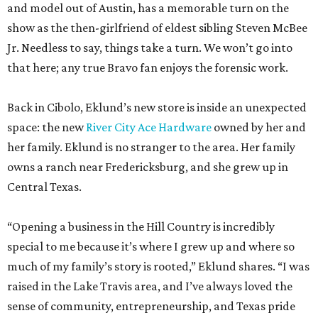
and model out of Austin, has a memorable turn on the
show as the then-girlfriend of eldest sibling Steven McBee
Jr. Needless to say, things take a turn. We won’t go into
that here; any true Bravo fan enjoys the forensic work.
Back in Cibolo, Eklund’s new store is inside an unexpected
space: the new
River City Ace Hardware
owned by her and
her family. Eklund is no stranger to the area. Her family
owns a ranch near Fredericksburg, and she grew up in
Central Texas.
“Opening a business in the Hill Country is incredibly
special to me because it’s where I grew up and where so
much of my family’s story is rooted,” Eklund shares. “I was
raised in the Lake Travis area, and I’ve always loved the
sense of community, entrepreneurship, and Texas pride