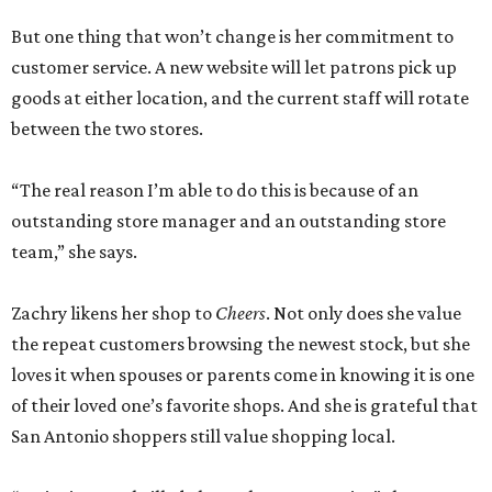
But one thing that won’t change is her commitment to
customer service. A new website will let patrons pick up
goods at either location, and the current staff will rotate
between the two stores.
“The real reason I’m able to do this is because of an
outstanding store manager and an outstanding store
team,” she says.
Zachry likens her shop to
Cheers
. Not only does she value
the repeat customers browsing the newest stock, but she
loves it when spouses or parents come in knowing it is one
of their loved one’s favorite shops. And she is grateful that
San Antonio shoppers still value shopping local.