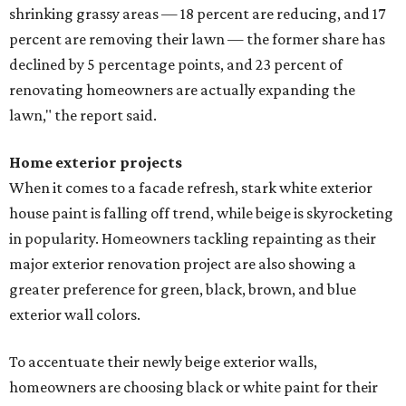
shrinking grassy areas — 18 percent are reducing, and 17
percent are removing their lawn — the former share has
declined by 5 percentage points, and 23 percent of
renovating homeowners are actually expanding the
lawn," the report said.
Home exterior projects
When it comes to a facade refresh, stark white exterior
house paint is falling off trend, while beige is skyrocketing
in popularity. Homeowners tackling repainting as their
major exterior renovation project are also showing a
greater preference for green, black, brown, and blue
exterior wall colors.
To accentuate their newly beige exterior walls,
homeowners are choosing black or white paint for their