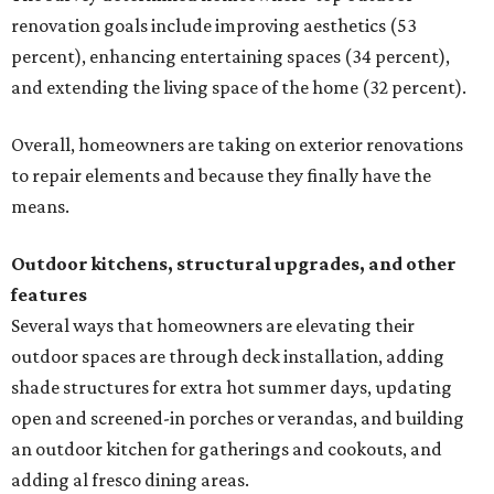
renovation goals include improving aesthetics (53
percent), enhancing entertaining spaces (34 percent),
and extending the living space of the home (32 percent).
Overall, homeowners are taking on exterior renovations
to repair elements and because they finally have the
means.
Outdoor kitchens, structural upgrades, and other
features
Several ways that homeowners are elevating their
outdoor spaces are through deck installation, adding
shade structures for extra hot summer days, updating
open and screened-in porches or verandas, and building
an outdoor kitchen for gatherings and cookouts, and
adding al fresco dining areas.