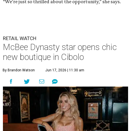
“We’re just so thrilled about the opportunity,” she says.
RETAIL WATCH
McBee Dynasty star opens chic
new boutique in Cibolo
By Brandon Watson
Jun 17, 2026 | 11:30 am