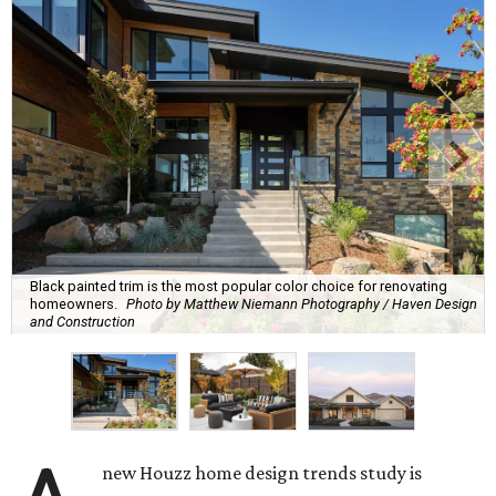
Black painted trim is the most popular color choice for renovating
homeowners.
Photo by Matthew Niemann Photography / Haven Design
and Construction
new Houzz home design trends study is