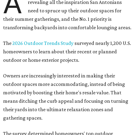
A
revealing all the inspiration San Antonians
need to spruce up their outdoor spaces for
their summer gatherings, and the No. 1 priority is
transforming backyards into comfortable lounging areas.
The
2026 Outdoor Trends Study
surveyed nearly 1,200 U.S.
homeowners to learn about their recent or planned
outdoor or home exterior projects.
Owners are increasingly interested in making their
outdoor spaces more accommodating, instead of being
motivated by boosting their home's resale value. That
means ditching the curb appeal and focusing on turning
their yards into the ultimate relaxation zones and
gathering spaces.
The survey determined homeowners' top outdoor