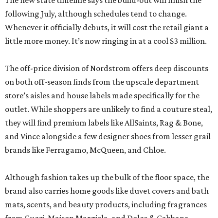
The new state timeline says the build-out will finish the
following July, although schedules tend to change.
Whenever it officially debuts, it will cost the retail giant a
little more money. It’s now ringing in at a cool $3 million.
The off-price division of Nordstrom offers deep discounts
on both off-season finds from the upscale department
store’s aisles and house labels made specifically for the
outlet. While shoppers are unlikely to find a couture steal,
they will find premium labels like AllSaints, Rag & Bone,
and Vince alongside a few designer shoes from lesser grail
brands like Ferragamo, McQueen, and Chloe.
Although fashion takes up the bulk of the floor space, the
brand also carries home goods like duvet covers and bath
mats, scents, and beauty products, including fragrances