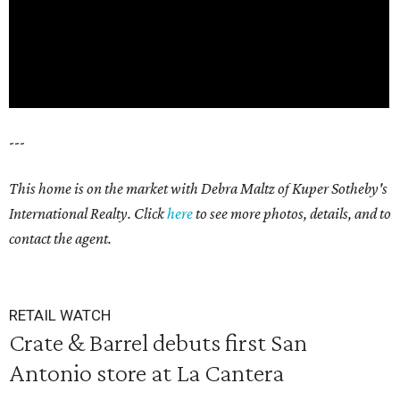
---
This home is on the market with Debra Maltz of Kuper Sotheby's
International Realty. Click
here
to see more photos, details, and to
contact the agent.
RETAIL WATCH
Crate & Barrel debuts first San
Antonio store at La Cantera