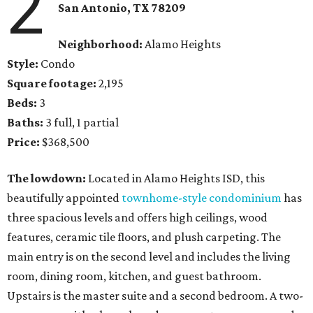
2
San Antonio
, TX
78209
Neighborhood:
Alamo Heights
Style:
Condo
Square footage:
2,195
Beds:
3
Baths:
3 full, 1 partial
Price:
$368,500
The lowdown:
Located in Alamo Heights ISD, this
beautifully appointed
townhome-style condominium
has
three spacious levels and offers high ceilings, wood
features, ceramic tile floors, and plush carpeting. The
main entry is on the second level and includes the living
room, dining room, kitchen, and guest bathroom.
Upstairs is the master suite and a second bedroom. A two-