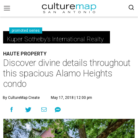
promoted series
Kuper Sotheby's International Realty
HAUTE PROPERTY
Discover divine details throughout
this spacious Alamo Heights
condo
By CultureMap Create
May 17, 2018 | 12:00 pm