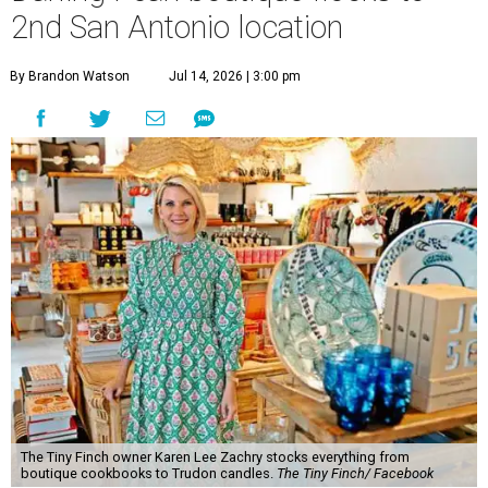
2nd San Antonio location
By Brandon Watson
Jul 14, 2026 | 3:00 pm
The Tiny Finch owner Karen Lee Zachry stocks everything from
boutique cookbooks to Trudon candles.
The Tiny Finch/ Facebook