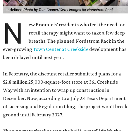
undefined
Photo by Tom Cooper/Getty Images for Nordstrom Rack
N
ew Braunfels’ residents who feel the need for
retail therapy might want to take a few deep
breaths. The planned Nordstrom Rack in the
ever-growing
Town Center at Creekside
development has
been delayed until next year.
In February, the discount retailer submitted plans for a
$2.8 million 25,000-square-foot store at 361 Creekside
Way with an intention to wrap up construction in
December. Now, according to a July 23 Texas Department
of Licensing and Regulation filing, the project won’t break
ground until February 2027.