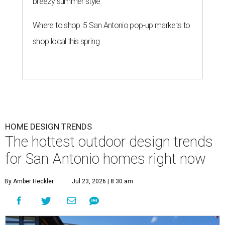
breezy summer style
Where to shop: 5 San Antonio pop-up markets to
shop local this spring
HOME DESIGN TRENDS
The hottest outdoor design trends
for San Antonio homes right now
By Amber Heckler
Jul 23, 2026 | 8:30 am