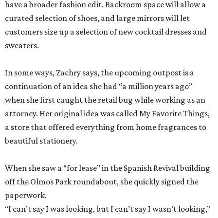
have a broader fashion edit. Backroom space will allow a
curated selection of shoes, and large mirrors will let
customers size up a selection of new cocktail dresses and
sweaters.
In some ways, Zachry says, the upcoming outpost is a
continuation of an idea she had “a million years ago”
when she first caught the retail bug while working as an
attorney. Her original idea was called My Favorite Things,
a store that offered everything from home fragrances to
beautiful stationery.
When she saw a “for lease” in the Spanish Revival building
off the Olmos Park roundabout, she quickly signed the
paperwork.
“I can’t say I was looking, but I can’t say I wasn’t looking,”