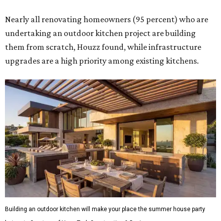
Nearly all renovating homeowners (95 percent) who are
undertaking an outdoor kitchen project are building
them from scratch, Houzz found, while infrastructure
upgrades are a high priority among existing kitchens.
Building an outdoor kitchen will make your place the summer house party