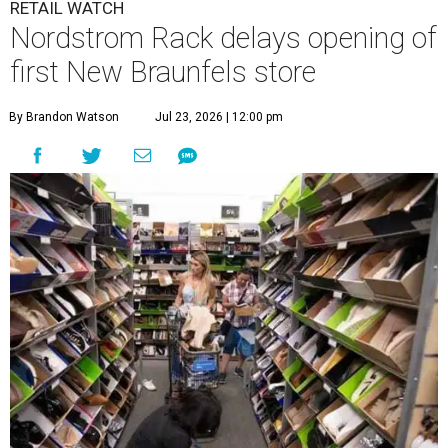
RETAIL WATCH
Nordstrom Rack delays opening of
first New Braunfels store
By Brandon Watson
Jul 23, 2026 | 12:00 pm