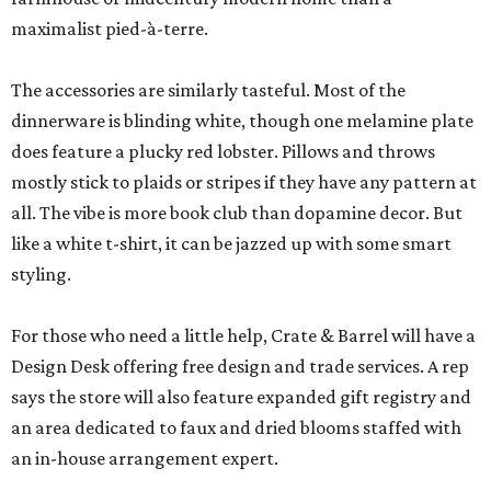
maximalist pied-à-terre.
The accessories are similarly tasteful. Most of the
dinnerware is blinding white, though one melamine plate
does feature a plucky red lobster. Pillows and throws
mostly stick to plaids or stripes if they have any pattern at
all. The vibe is more book club than dopamine decor. But
like a white t-shirt, it can be jazzed up with some smart
styling.
For those who need a little help, Crate & Barrel will have a
Design Desk offering free design and trade services. A rep
says the store will also feature expanded gift registry and
an area dedicated to faux and dried blooms staffed with
an in-house arrangement expert.