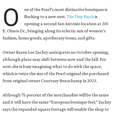
O
ne of the Pearl’s most distinctive boutiques is
flocking to a new nest.
The Tiny Finch
is
opening a second San Antonio location at 201
E. Olmos Dr., bringing along its eclectic mix of women’s
fashion, home goods, apothecary items, and gifts.
Owner Karen Lee Zachry anticipates an October opening,
although plans may shift between now and the fall. For
now, she is busy imagining what to do with the space,
which is twice the size of the Pearl original she purchased
from original owner Courtney Beauchamp in 2023.
Although 75 percent of the merchandise will be the same
and it will have the same “European boutique feel,” Zachry
says the expanded square footage will enable the shop to