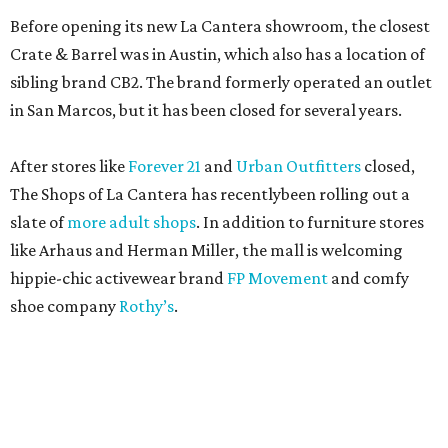
Before opening its new La Cantera showroom, the closest
Crate & Barrel was in Austin, which also has a location of
sibling brand CB2. The brand formerly operated an outlet
in San Marcos, but it has been closed for several years.
After stores like
Forever 21
and
Urban Outfitters
closed,
The Shops of La Cantera has recentlybeen rolling out a
slate of
more adult shops
. In addition to furniture stores
like Arhaus and Herman Miller, the mall is welcoming
hippie-chic activewear brand
FP Movement
and comfy
shoe company
Rothy’s
.