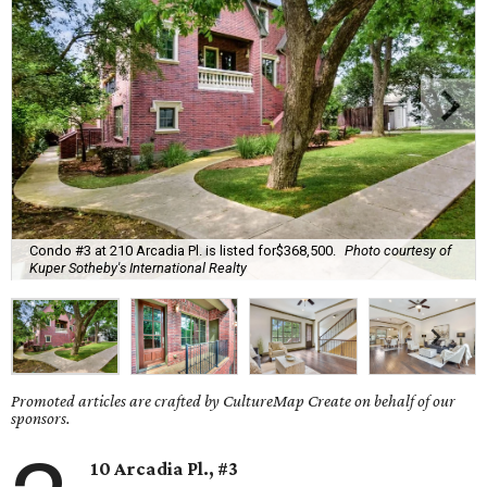
Condo #3 at 210 Arcadia Pl. is listed for$368,500.
Photo courtesy of
Kuper Sotheby's International Realty
Promoted articles are crafted by CultureMap Create on behalf of our
sponsors.
10 Arcadia Pl., #3