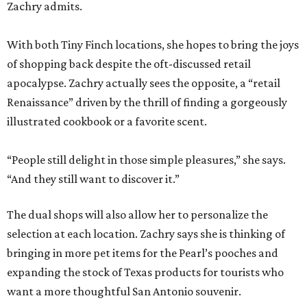
Zachry admits.
With both Tiny Finch locations, she hopes to bring the joys
of shopping back despite the oft-discussed retail
apocalypse. Zachry actually sees the opposite, a “retail
Renaissance” driven by the thrill of finding a gorgeously
illustrated cookbook or a favorite scent.
“People still delight in those simple pleasures,” she says.
“And they still want to discover it.”
The dual shops will also allow her to personalize the
selection at each location. Zachry says she is thinking of
bringing in more pet items for the Pearl’s pooches and
expanding the stock of Texas products for tourists who
want a more thoughtful San Antonio souvenir.