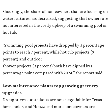
Shockingly, the share of homeowners that are focusing on
water features has decreased, suggesting that owners are
not interested in the costly upkeep of a swimming pool or
hot tub.
"Swimming pool projects have dropped by 3 percentage
points to reach 7 percent, while hot tub projects (9
percent) and outdoor
shower projects (3 percent) both have dipped by 1
percentage point compared with 2024," the report said.
Low-maintenance plants top growing greenery
upgrades
Drought-resistant plants are non-negotiable for Texas
households, and Houzz said more homeowners are