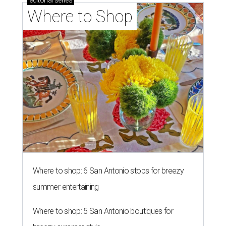
editorial
series
Where to Shop
Where to shop: 6 San Antonio stops for breezy
summer entertaining
Where to shop: 5 San Antonio boutiques for