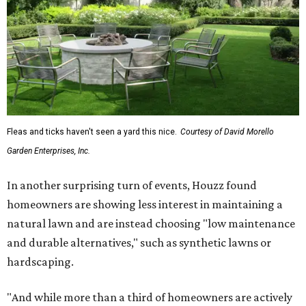
Fleas and ticks haven't seen a yard this nice.
Courtesy of David Morello
Garden Enterprises, Inc.
In another surprising turn of events, Houzz found
homeowners are showing less interest in maintaining a
natural lawn and are instead choosing "low maintenance
and durable alternatives," such as synthetic lawns or
hardscaping.
"And while more than a third of homeowners are actively