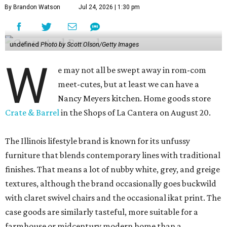
By Brandon Watson
Jul 24, 2026 | 1:30 pm
undefined
Photo by Scott Olson/Getty Images
W
e may not all be swept away in rom-com
meet-cutes, but at least we can have a
Nancy Meyers kitchen. Home goods store
Crate & Barrel
in the Shops of La Cantera on August 20.
The Illinois lifestyle brand is known for its unfussy
furniture that blends contemporary lines with traditional
finishes. That means a lot of nubby white, grey, and greige
textures, although the brand occasionally goes buckwild
with claret swivel chairs and the occasional ikat print. The
case goods are similarly tasteful, more suitable for a
farmhouse or midcentury modern home than a