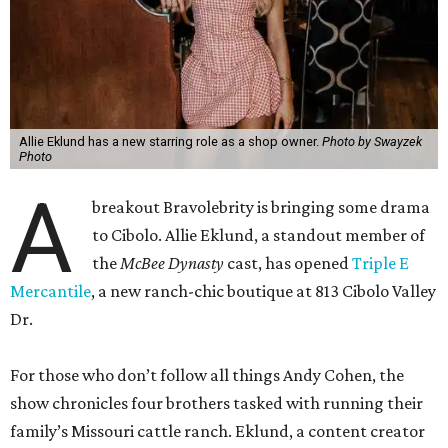
Allie Eklund has a new starring role as a shop owner.
Photo by Swayzek
Photo
A
breakout Bravolebrity is bringing some drama
to Cibolo. Allie Eklund, a standout member of
the
McBee Dynasty
cast, has opened
Triple E
Mercantile
, a new ranch-chic boutique at 813 Cibolo Valley
Dr.
For those who don’t follow all things Andy Cohen, the
show chronicles four brothers tasked with running their
family’s Missouri cattle ranch. Eklund, a content creator