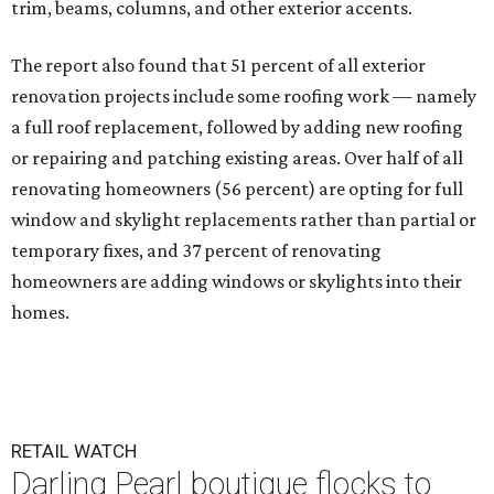
trim, beams, columns, and other exterior accents.
The report also found that 51 percent of all exterior
renovation projects include some roofing work — namely
a full roof replacement, followed by adding new roofing
or repairing and patching existing areas. Over half of all
renovating homeowners (56 percent) are opting for full
window and skylight replacements rather than partial or
temporary fixes, and 37 percent of renovating
homeowners are adding windows or skylights into their
homes.
RETAIL WATCH
Darling Pearl boutique flocks to