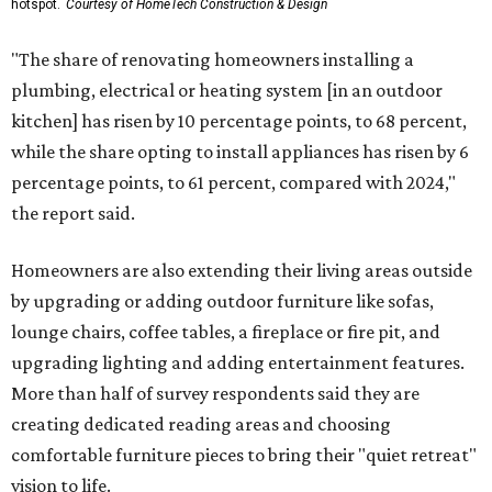
hotspot.
Courtesy of HomeTech Construction & Design
"The share of renovating homeowners installing a
plumbing, electrical or heating system [in an outdoor
kitchen] has risen by 10 percentage points, to 68 percent,
while the share opting to install appliances has risen by 6
percentage points, to 61 percent, compared with 2024,"
the report said.
Homeowners are also extending their living areas outside
by upgrading or adding outdoor furniture like sofas,
lounge chairs, coffee tables, a fireplace or fire pit, and
upgrading lighting and adding entertainment features.
More than half of survey respondents said they are
creating dedicated reading areas and choosing
comfortable furniture pieces to bring their "quiet retreat"
vision to life.