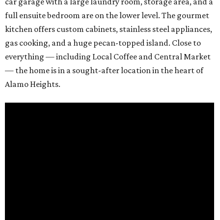
car garage with a large laundry room, storage area, and a
full ensuite bedroom are on the lower level. The gourmet
kitchen offers custom cabinets, stainless steel appliances,
gas cooking, and a huge pecan-topped island. Close to
everything — including Local Coffee and Central Market
— the home is in a sought-after location in the heart of
Alamo Heights.