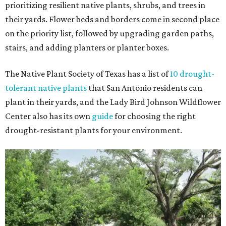
prioritizing resilient native plants, shrubs, and trees in
their yards. Flower beds and borders come in second place
on the priority list, followed by upgrading garden paths,
stairs, and adding planters or planter boxes.
The Native Plant Society of Texas has a list of
10 drought-
tolerant native plants
that San Antonio residents can
plant in their yards, and the Lady Bird Johnson Wildflower
Center also has its own
guide
for choosing the right
drought-resistant plants for your environment.