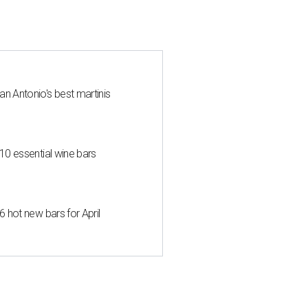
an Antonio's best martinis
 10 essential wine bars
6 hot new bars for April