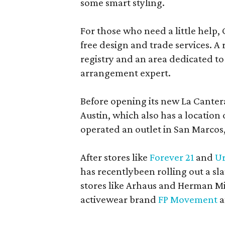
some smart styling.
For those who need a little help, 
free design and trade services. A 
registry and an area dedicated to
arrangement expert.
Before opening its new La Canter
Austin, which also has a location
operated an outlet in San Marcos, 
After stores like
Forever 21
and
Ur
has recentlybeen rolling out a sla
stores like Arhaus and Herman Mil
activewear brand
FP Movement
a