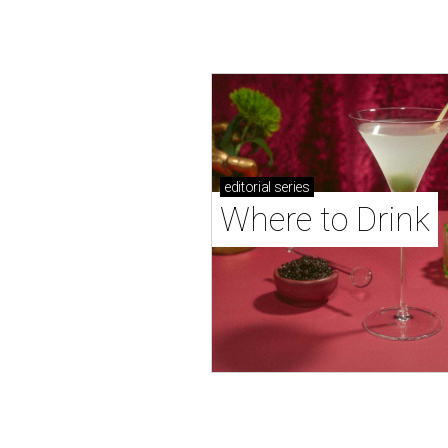
editorial
series
Where to Drink