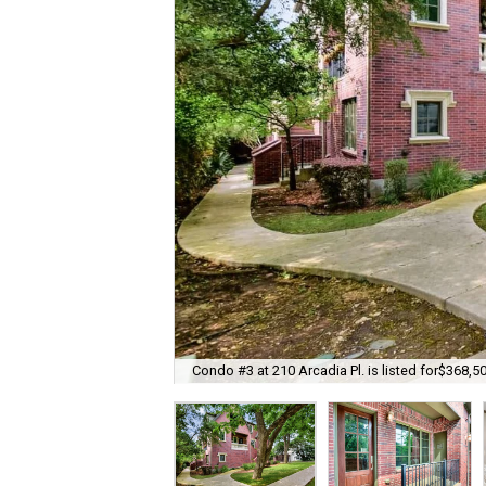
Condo #3 at 210 Arcadia Pl. is listed for$368,50