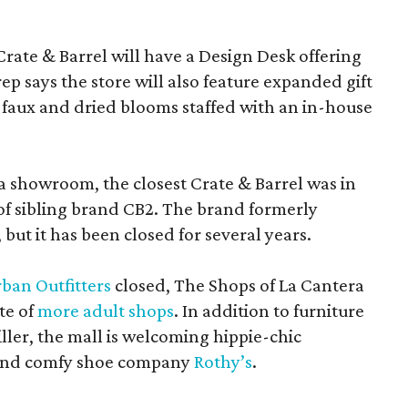
Crate & Barrel will have a Design Desk offering
rep says the store will also feature expanded gift
 faux and dried blooms staffed with an in-house
a showroom, the closest Crate & Barrel was in
 of sibling brand CB2. The brand formerly
but it has been closed for several years.
ban Outfitters
closed, The Shops of La Cantera
te of
more adult shops
. In addition to furniture
ler, the mall is welcoming hippie-chic
nd comfy shoe company
Rothy’s
.