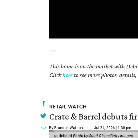
---
This home is on the market with Debr
Click
here
to see more photos, details,
RETAIL WATCH
Crate & Barrel debuts fir
By Brandon Watson
Jul 24, 2026 | 1:30 pm
undefined
Photo by Scott Olson/Getty Images