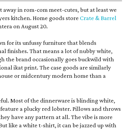
pt away in rom-com meet-cutes, but at least we
yers kitchen. Home goods store
Crate & Barrel
ntera on August 20.
wn for its unfussy furniture that blends
al finishes. That means a lot of nubby white,
ugh the brand occasionally goes buckwild with
ional ikat print. The case goods are similarly
rmhouse or midcentury modern home than a
eful. Most of the dinnerware is blinding white,
eature a plucky red lobster. Pillows and throws
f they have any pattern at all. The vibe is more
 like a white t-shirt, it can be jazzed up with