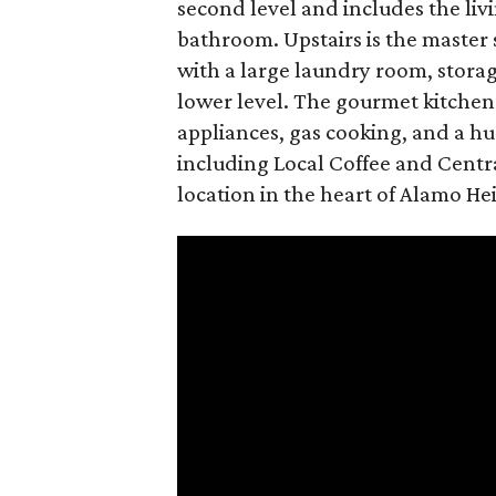
second level and includes the liv
bathroom. Upstairs is the master
with a large laundry room, storag
lower level. The gourmet kitchen 
appliances, gas cooking, and a h
including Local Coffee and Centr
location in the heart of Alamo He