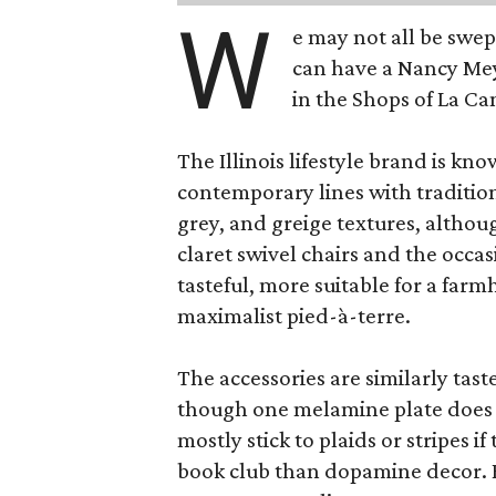
W
e may not all be swe
can have a Nancy Me
in the Shops of La Ca
The Illinois lifestyle brand is kno
contemporary lines with tradition
grey, and greige textures, altho
claret swivel chairs and the occas
tasteful, more suitable for a fa
maximalist pied-à-terre.
The accessories are similarly tast
though one melamine plate does f
mostly stick to plaids or stripes i
book club than dopamine decor. But