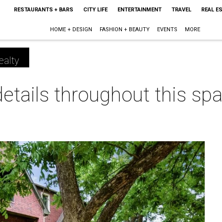
RESTAURANTS + BARS
CITY LIFE
ENTERTAINMENT
TRAVEL
REAL E
HOME + DESIGN
FASHION + BEAUTY
EVENTS
MORE
ealty
details throughout this s
m