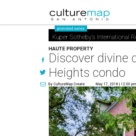
promoted series
Kuper Sotheby's International R
HAUTE PROPERTY
Discover divine 
Heights condo
By CultureMap Create
May 17, 2018 | 12:00 p