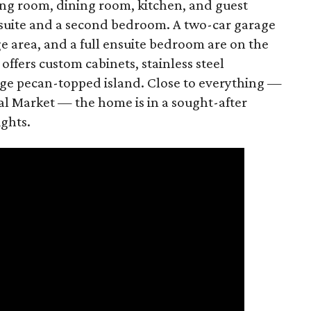
ing room, dining room, kitchen, and guest
 suite and a second bedroom. A two-car garage
e area, and a full ensuite bedroom are on the
offers custom cabinets, stainless steel
uge pecan-topped island. Close to everything —
al Market — the home is in a sought-after
ights.