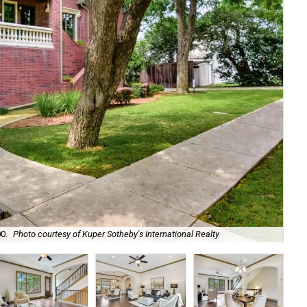
Clo
0.
Photo courtesy of Kuper Sotheby's International Realty
loc