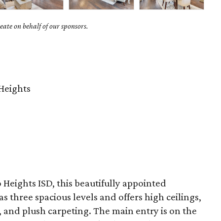
ate on behalf of our sponsors.
Heights
Heights ISD, this beautifully appointed
s three spacious levels and offers high ceilings,
s, and plush carpeting. The main entry is on the