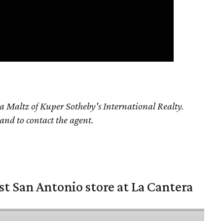
a Maltz of Kuper Sotheby's International Realty.
 and to contact the agent.
st San Antonio store at La Cantera