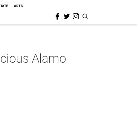
STATE
ARTS
pacious Alamo