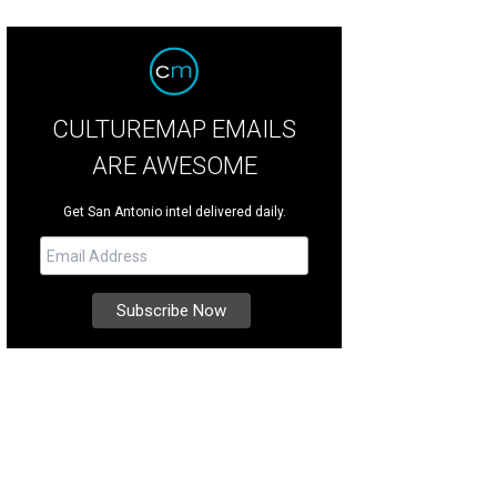
CULTUREMAP EMAILS
ARE AWESOME
Get San Antonio intel delivered daily.