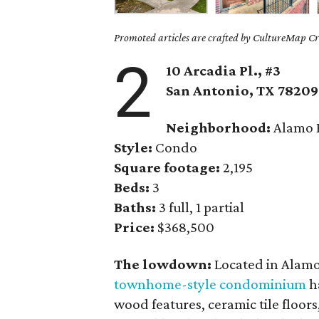
Promoted articles are crafted by CultureMap Cre
2
10 Arcadia Pl., #3
San Antonio
, TX
78209
Neighborhood:
Alamo 
Style:
Condo
Square footage:
2,195
Beds:
3
Baths:
3 full, 1 partial
Price:
$368,500
The lowdown:
Located in Alamo 
townhome-style condominium
ha
wood features, ceramic tile floor