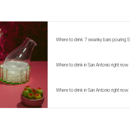
Where to drink: 7 swanky bars pouring S
Where to drink in San Antonio right now:
Where to drink in San Antonio right now: 