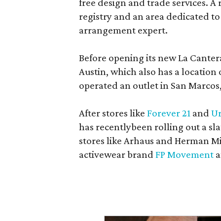
free design and trade services. A 
registry and an area dedicated to
arrangement expert.
Before opening its new La Canter
Austin, which also has a location
operated an outlet in San Marcos, 
After stores like
Forever 21
and
Ur
has recentlybeen rolling out a sla
stores like Arhaus and Herman Mil
activewear brand
FP Movement
a