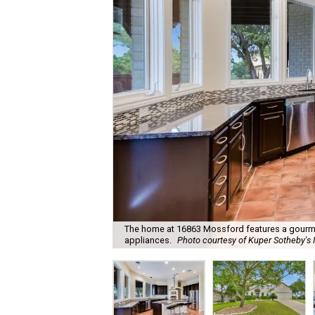
The home at 16863 Mossford features a gourmet
appliances.
Photo courtesy of Kuper Sotheby's I