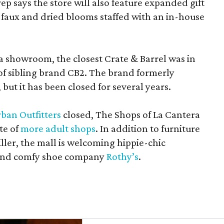
rep says the store will also feature expanded gift
 faux and dried blooms staffed with an in-house
a showroom, the closest Crate & Barrel was in
 of sibling brand CB2. The brand formerly
but it has been closed for several years.
ban Outfitters
closed, The Shops of La Cantera
te of
more adult shops
. In addition to furniture
ler, the mall is welcoming hippie-chic
nd comfy shoe company
Rothy’s
.