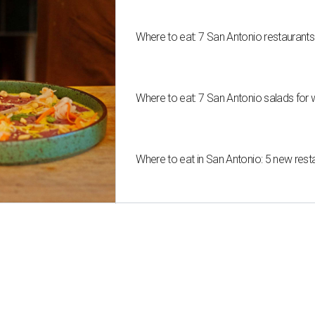
Where to eat: 7 San Antonio restaurant
Where to eat: 7 San Antonio salads for 
Where to eat in San Antonio: 5 new res