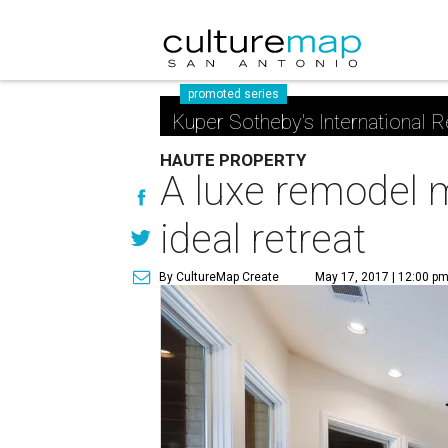
promoted series
Kuper Sotheby's International R
HAUTE PROPERTY
A luxe remodel 
ideal retreat
By CultureMap Create
May 17, 2017 | 12:00 p