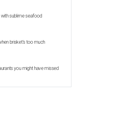
s with sublime seafood
when brisket's too much
taurants you might have missed