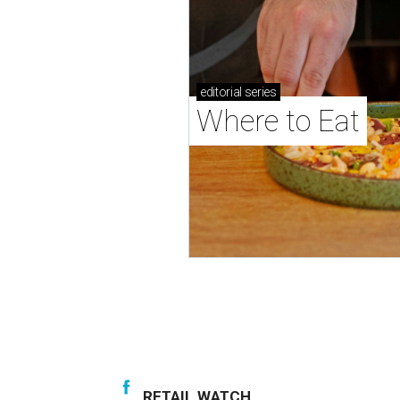
editorial
series
Where to Eat
RETAIL WATCH