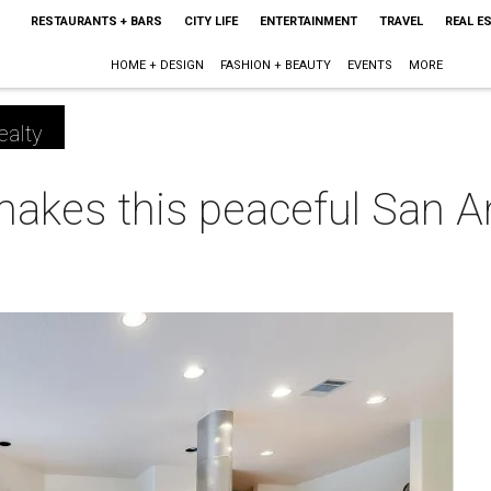
RESTAURANTS + BARS
CITY LIFE
ENTERTAINMENT
TRAVEL
REAL E
HOME + DESIGN
FASHION + BEAUTY
EVENTS
MORE
ealty
makes this peaceful San 
m