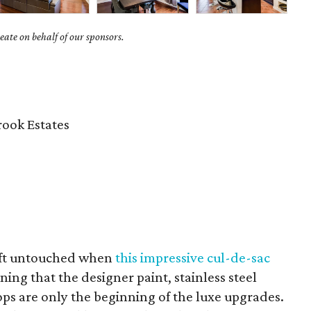
ate on behalf of our sponsors.
ook Estates
eft untouched when
this impressive cul-de-sac
ng that the designer paint, stainless steel
ps are only the beginning of the luxe upgrades.