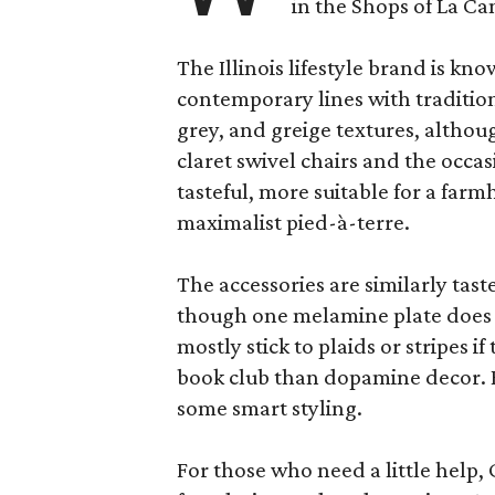
in the Shops of La Ca
The Illinois lifestyle brand is kno
contemporary lines with tradition
grey, and greige textures, altho
claret swivel chairs and the occas
tasteful, more suitable for a fa
maximalist pied-à-terre.
The accessories are similarly tast
though one melamine plate does f
mostly stick to plaids or stripes i
book club than dopamine decor. But
some smart styling.
For those who need a little help, 