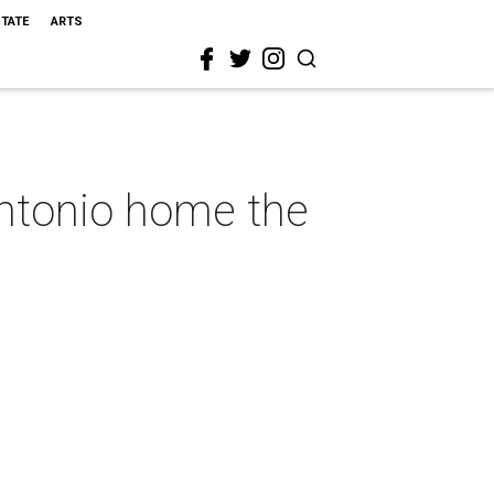
STATE
ARTS
Antonio home the