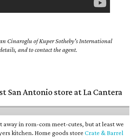
an Cinaroglu of Kuper Sotheby's International
details, and to contact the agent.
st San Antonio store at La Cantera
pt away in rom-com meet-cutes, but at least we
yers kitchen. Home goods store
Crate & Barrel