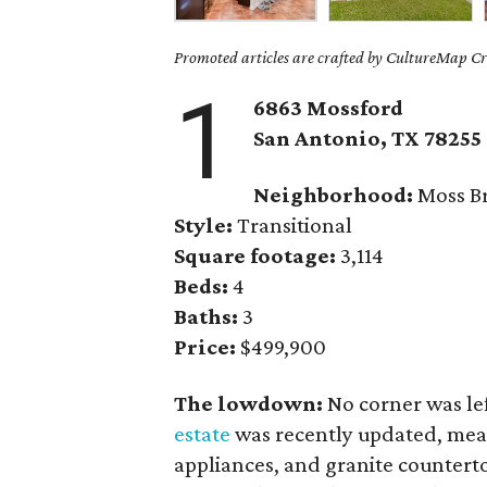
Promoted articles are crafted by CultureMap Cre
1
6863 Mossford
San Antonio, TX 78255
Neighborhood:
Moss Br
Style:
Transitional
Square footage:
3,114
Beds:
4
Baths:
3
Price:
$499,900
The lowdown:
No corner was l
estate
was recently updated, meani
appliances, and granite counterto