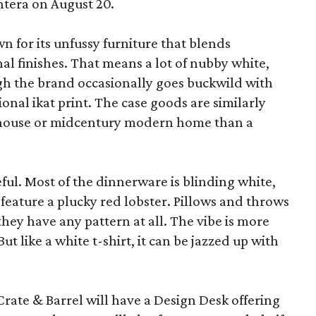
ntera on August 20.
wn for its unfussy furniture that blends
al finishes. That means a lot of nubby white,
ugh the brand occasionally goes buckwild with
ional ikat print. The case goods are similarly
rmhouse or midcentury modern home than a
eful. Most of the dinnerware is blinding white,
eature a plucky red lobster. Pillows and throws
f they have any pattern at all. The vibe is more
 like a white t-shirt, it can be jazzed up with
Crate & Barrel will have a Design Desk offering