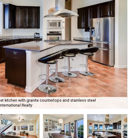
 kitchen with granite countertops and stainless steel
nternational Realty
It'