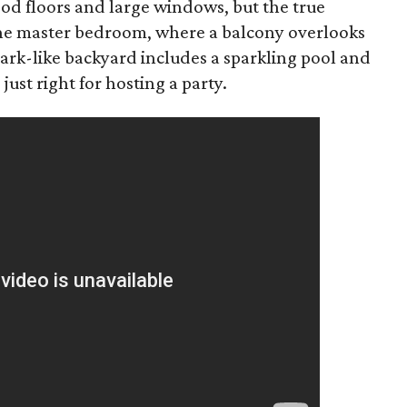
d floors and large windows, but the true
 the master bedroom, where a balcony overlooks
ark-like backyard includes a sparkling pool and
 just right for hosting a party.