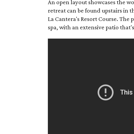
An open layout showcases the woo
retreat can be found upstairs in
La Cantera's Resort Course. The p
spa, with an extensive patio that's