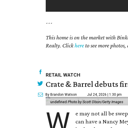
---
This home is on the market with Bink
Realty. Click
here
to see more photos, 
RETAIL WATCH
Crate & Barrel debuts fir
By Brandon Watson
Jul 24, 2026 | 1:30 pm
undefined
Photo by Scott Olson/Getty Images
W
e may not all be swe
can have a Nancy Me