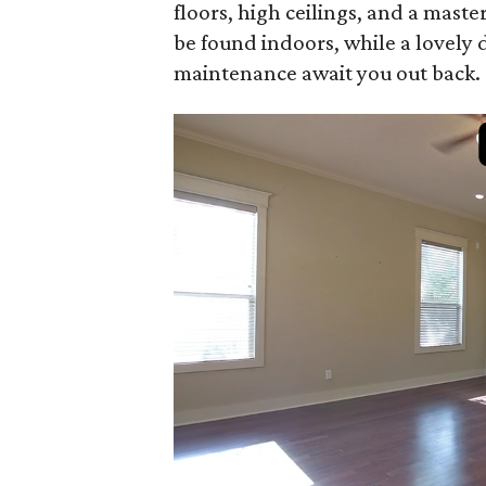
floors, high ceilings, and a mast
be found indoors, while a lovely 
maintenance await you out back.