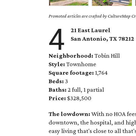
Promoted articles are crafted by CultureMap Cre
4
21 East Laurel
San Antonio, TX
78212
Neighborhood:
Tobin Hill
Style:
Townhome
Square footage:
1,764
Beds:
3
Baths:
2 full, 1 partial
Price:
$328,500
The lowdown:
With no HOA fees 
downtown, the hospital, and high
easy living that's close to all tha