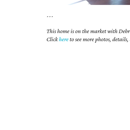
---
This home is on the market with Debr
Click
here
to see more photos, details,