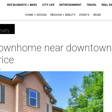
RESTAURANTS + BARS
CITY LIFE
ENTERTAINMENT
TRAVEL
REAL E
HOME + DESIGN
FASHION + BEAUTY
EVENTS
MORE
ealty
 townhome near downtown
rice
m