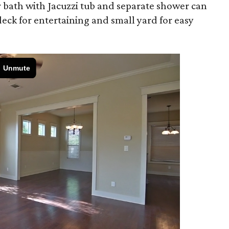
er bath with Jacuzzi tub and separate shower can
deck for entertaining and small yard for easy