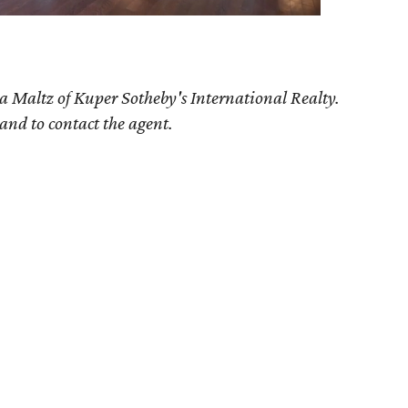
a Maltz of Kuper Sotheby's International Realty.
 and to contact the agent.