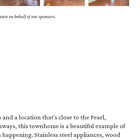
ate on behalf of our sponsors.
and a location that's close to the Pearl,
ways, this townhome is a beautiful example of
t's happening. Stainless steel appliances, wood