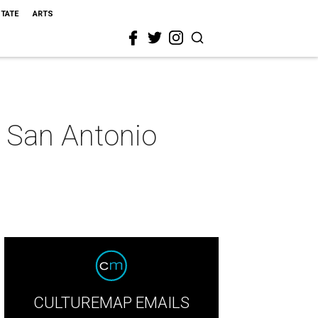
STATE
ARTS
 San Antonio
CULTUREMAP EMAILS