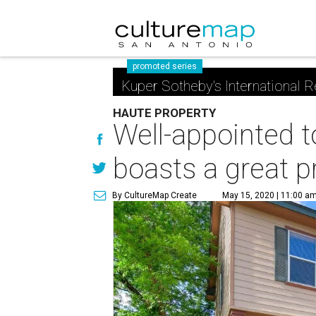
promoted series
Kuper Sotheby's International R
HAUTE PROPERTY
Well-appointed
boasts a great p
By CultureMap Create
May 15, 2020 | 11:00 a