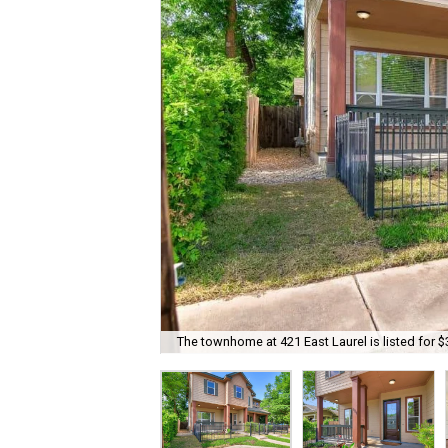
The townhome at 421 East Laurel is listed for $