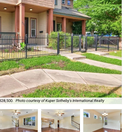
328,500.
Photo courtesy of Kuper Sotheby's International Realty
It'