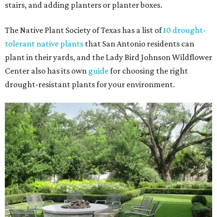
stairs, and adding planters or planter boxes.
The Native Plant Society of Texas has a list of
10 drought-
tolerant native plants
that San Antonio residents can
plant in their yards, and the Lady Bird Johnson Wildflower
Center also has its own
guide
for choosing the right
drought-resistant plants for your environment.