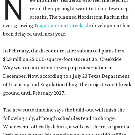
N
ew Braunfels’ residents who feel the need for
retail therapy might want to take a few deep
breaths. The planned Nordstrom Rack in the
ever-growing
Town Center at Creekside
development has
been delayed until next year.
In February, the discount retailer submitted plans for a
$2.8 million 25,000-square-foot store at 361 Creekside
Way with an intention to wrap up construction in
December. Now, according to a July 23 Texas Department
of Licensing and Regulation filing, the project won’t break
ground until February 2027.
The new state timeline says the build-out will finish the
following July, although schedules tend to change.
Whenever it officially debuts, it will cost the retail giant a