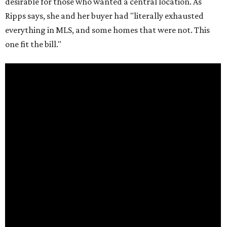
desirable for those who wanted a central location. As
Ripps says, she and her buyer had "literally exhausted
everything in MLS, and some homes that were not. This
one fit the bill."