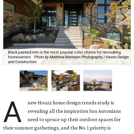
Black painted trim is the most popular color choice for renovating
homeowners.
Photo by Matthew Niemann Photography / Haven Design
and Construction
A
new Houzz home design trends study is
revealing all the inspiration San Antonians
need to spruce up their outdoor spaces for
their summer gatherings, and the No. 1 priority is