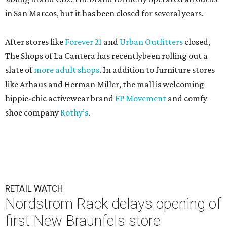
in San Marcos, but it has been closed for several years.
After stores like
Forever 21
and
Urban Outfitters
closed,
The Shops of La Cantera has recentlybeen rolling out a
slate of
more adult shops
. In addition to furniture stores
like Arhaus and Herman Miller, the mall is welcoming
hippie-chic activewear brand
FP Movement
and comfy
shoe company
Rothy’s
.
RETAIL WATCH
Nordstrom Rack delays opening of
first New Braunfels store