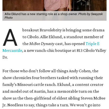
Allie Eklund has a new starring role as a shop owner.
Photo by Swayzek
Photo
A
breakout Bravolebrity is bringing some drama
to Cibolo. Allie Eklund, a standout member of
the
McBee Dynasty
cast, has opened
Triple E
Mercantile
, a new ranch-chic boutique at 813 Cibolo Valley
Dr.
For those who don’t follow all things Andy Cohen, the
show chronicles four brothers tasked with running their
family’s Missouri cattle ranch. Eklund, a content creator
and model out of Austin, has a memorable turn on the
show as the then-girlfriend of eldest sibling Steven McBee
Jr. Needless to say, things take a turn. We won’t go into