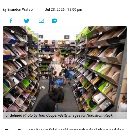
By Brandon Watson
Jul 23, 2026 | 12:00 pm
undefined
Photo by Tom Cooper/Getty Images for Nordstrom Rack