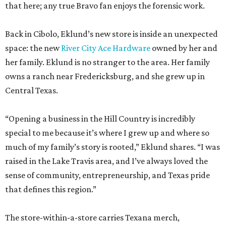
that here; any true Bravo fan enjoys the forensic work.
Back in Cibolo, Eklund’s new store is inside an unexpected
space: the new
River City Ace Hardware
owned by her and
her family. Eklund is no stranger to the area. Her family
owns a ranch near Fredericksburg, and she grew up in
Central Texas.
“Opening a business in the Hill Country is incredibly
special to me because it’s where I grew up and where so
much of my family’s story is rooted,” Eklund shares. “I was
raised in the Lake Travis area, and I’ve always loved the
sense of community, entrepreneurship, and Texas pride
that defines this region.”
The store-within-a-store carries Texana merch,