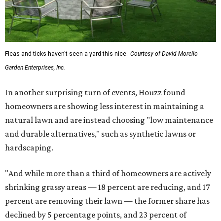
Fleas and ticks haven't seen a yard this nice.
Courtesy of David Morello
Garden Enterprises, Inc.
In another surprising turn of events, Houzz found
homeowners are showing less interest in maintaining a
natural lawn and are instead choosing "low maintenance
and durable alternatives," such as synthetic lawns or
hardscaping.
"And while more than a third of homeowners are actively
shrinking grassy areas — 18 percent are reducing, and 17
percent are removing their lawn — the former share has
declined by 5 percentage points, and 23 percent of