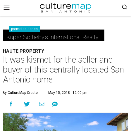
promoted series
Kuper Sotheby's International Realty
HAUTE PROPERTY
It was kismet for the seller and
buyer of this centrally located San
Antonio home
By CultureMap Create
May 15, 2018 | 12:00 pm