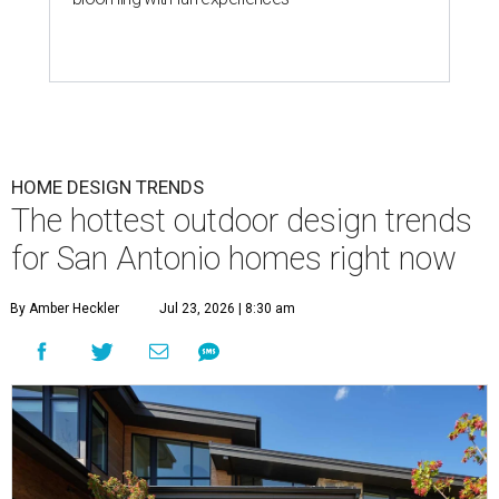
HOME DESIGN TRENDS
The hottest outdoor design trends
for San Antonio homes right now
By Amber Heckler
Jul 23, 2026 | 8:30 am