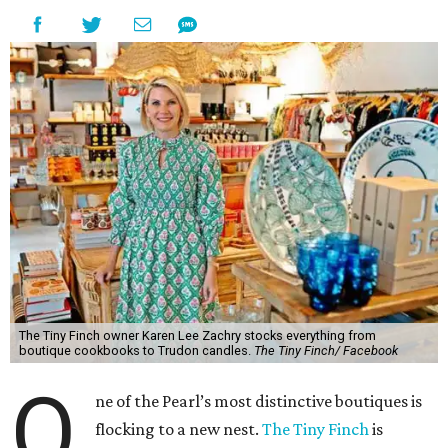
The Tiny Finch owner Karen Lee Zachry stocks everything from
boutique cookbooks to Trudon candles.
The Tiny Finch/ Facebook
O
ne of the Pearl’s most distinctive boutiques is
flocking to a new nest.
The Tiny Finch
is