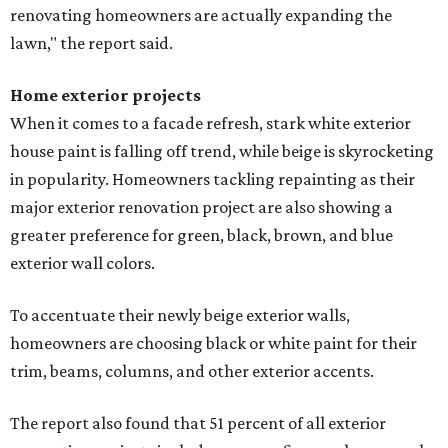
renovating homeowners are actually expanding the
lawn," the report said.
Home exterior projects
When it comes to a facade refresh, stark white exterior
house paint is falling off trend, while beige is skyrocketing
in popularity. Homeowners tackling repainting as their
major exterior renovation project are also showing a
greater preference for green, black, brown, and blue
exterior wall colors.
To accentuate their newly beige exterior walls,
homeowners are choosing black or white paint for their
trim, beams, columns, and other exterior accents.
The report also found that 51 percent of all exterior