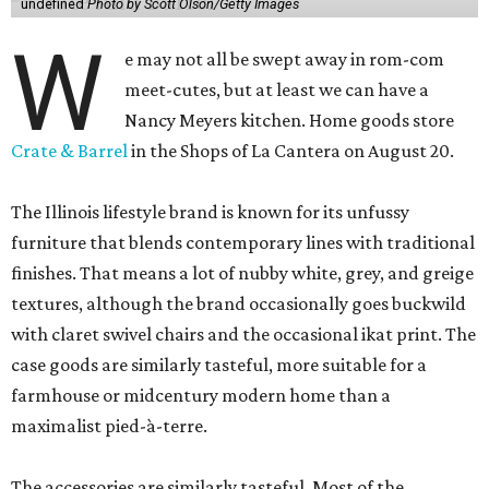
undefined
Photo by Scott Olson/Getty Images
W
e may not all be swept away in rom-com
meet-cutes, but at least we can have a
Nancy Meyers kitchen. Home goods store
Crate & Barrel
in the Shops of La Cantera on August 20.
The Illinois lifestyle brand is known for its unfussy
furniture that blends contemporary lines with traditional
finishes. That means a lot of nubby white, grey, and greige
textures, although the brand occasionally goes buckwild
with claret swivel chairs and the occasional ikat print. The
case goods are similarly tasteful, more suitable for a
farmhouse or midcentury modern home than a
maximalist pied-à-terre.
The accessories are similarly tasteful. Most of the