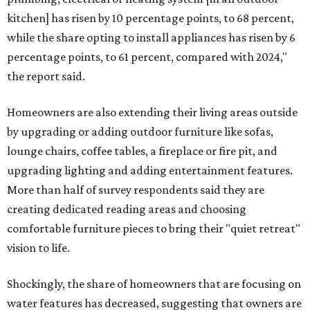
kitchen] has risen by 10 percentage points, to 68 percent,
while the share opting to install appliances has risen by 6
percentage points, to 61 percent, compared with 2024,"
the report said.
Homeowners are also extending their living areas outside
by upgrading or adding outdoor furniture like sofas,
lounge chairs, coffee tables, a fireplace or fire pit, and
upgrading lighting and adding entertainment features.
More than half of survey respondents said they are
creating dedicated reading areas and choosing
comfortable furniture pieces to bring their "quiet retreat"
vision to life.
Shockingly, the share of homeowners that are focusing on
water features has decreased, suggesting that owners are