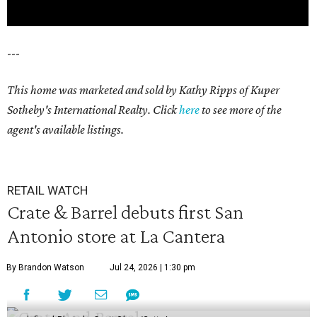
---
This home was marketed and sold by Kathy Ripps of Kuper
Sotheby's International Realty. Click
here
to see more of the
agent's available listings.
RETAIL WATCH
Crate & Barrel debuts first San
Antonio store at La Cantera
By Brandon Watson
Jul 24, 2026 | 1:30 pm