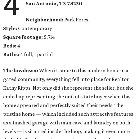
4
San Antonio
, TX
78230
Neighborhood:
Park Forest
Style:
Contemporary
Square footage:
5,714
Beds:
4
Baths:
4 full, 1 partial
The lowdown:
When it came to this modern home in a
gated community, everything fell into place for Realtor
Kathy Ripps. Not only did she represent the seller, but she
ended up representing the out-of-state buyer when this
home appeared and perfectly suited their needs. The
pristine home — which included such attractive features
as a finished garage with man cave and laundry on both
levels — is situated inside the loop, making it even more