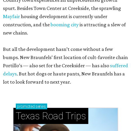
Country town experiences an unprecedented growth
spurt. Besides Town Center at Creekside, the sprawling
Mayfair
housing development is currently under
construction, and the
booming city
is attracting a slew of
new chains.
But all the development hasn’t come without a few
bumps. New Braunfels’ first location of cult-favorite chain
Portillo’s — also set for the Creeksider — has also
suffered
delays
. But hot dogs or haute pants, New Braunfels has a
lot to look forward to next year.
promoted
series
Texas Road Trips