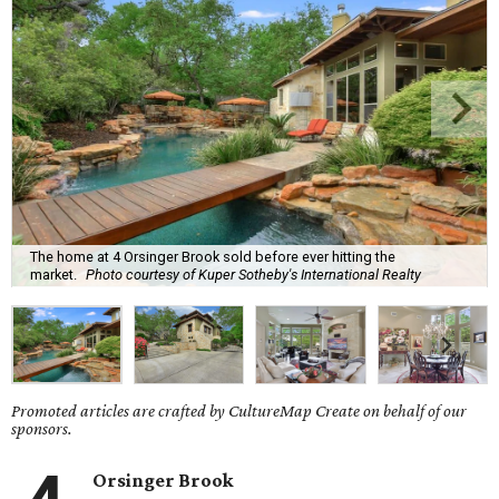
The home at 4 Orsinger Brook sold before ever hitting the
market.
Photo courtesy of Kuper Sotheby's International Realty
Promoted articles are crafted by CultureMap Create on behalf of our
sponsors.
Orsinger Brook