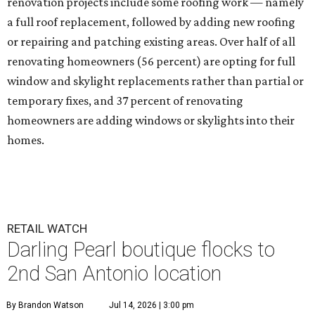
renovation projects include some roofing work — namely
a full roof replacement, followed by adding new roofing
or repairing and patching existing areas. Over half of all
renovating homeowners (56 percent) are opting for full
window and skylight replacements rather than partial or
temporary fixes, and 37 percent of renovating
homeowners are adding windows or skylights into their
homes.
RETAIL WATCH
Darling Pearl boutique flocks to
2nd San Antonio location
By Brandon Watson
Jul 14, 2026 | 3:00 pm