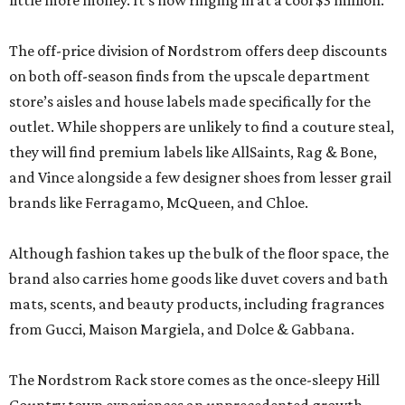
little more money. It’s now ringing in at a cool $3 million.
The off-price division of Nordstrom offers deep discounts
on both off-season finds from the upscale department
store’s aisles and house labels made specifically for the
outlet. While shoppers are unlikely to find a couture steal,
they will find premium labels like AllSaints, Rag & Bone,
and Vince alongside a few designer shoes from lesser grail
brands like Ferragamo, McQueen, and Chloe.
Although fashion takes up the bulk of the floor space, the
brand also carries home goods like duvet covers and bath
mats, scents, and beauty products, including fragrances
from Gucci, Maison Margiela, and Dolce & Gabbana.
The Nordstrom Rack store comes as the once-sleepy Hill