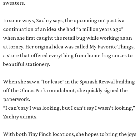
sweaters.
In some ways, Zachry says, the upcoming outpost is a
continuation of an idea she had “a million years ago”
when she first caught the retail bug while working as an
attorney. Her original idea was called My Favorite Things,
a store that offered everything from home fragrances to
beautiful stationery.
When she saw a “for lease” in the Spanish Revival building
off the Olmos Park roundabout, she quickly signed the
paperwork.
“I can’t say I was looking, but I can’t say I wasn’t looking,”
Zachry admits.
With both Tiny Finch locations, she hopes to bring the joys