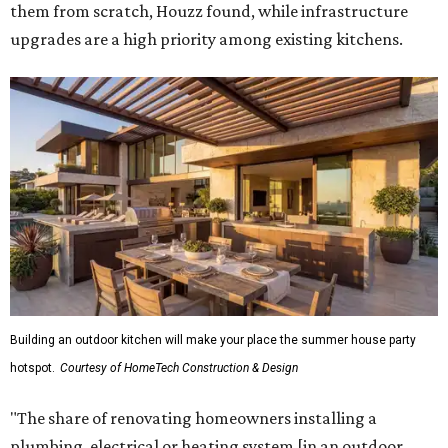
them from scratch, Houzz found, while infrastructure
upgrades are a high priority among existing kitchens.
Building an outdoor kitchen will make your place the summer house party
hotspot.
Courtesy of HomeTech Construction & Design
"The share of renovating homeowners installing a
plumbing, electrical or heating system [in an outdoor