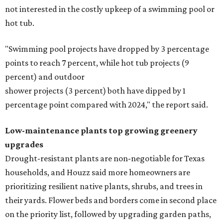
not interested in the costly upkeep of a swimming pool or
hot tub.
"Swimming pool projects have dropped by 3 percentage
points to reach 7 percent, while hot tub projects (9
percent) and outdoor
shower projects (3 percent) both have dipped by 1
percentage point compared with 2024," the report said.
Low-maintenance plants top growing greenery
upgrades
Drought-resistant plants are non-negotiable for Texas
households, and Houzz said more homeowners are
prioritizing resilient native plants, shrubs, and trees in
their yards. Flower beds and borders come in second place
on the priority list, followed by upgrading garden paths,