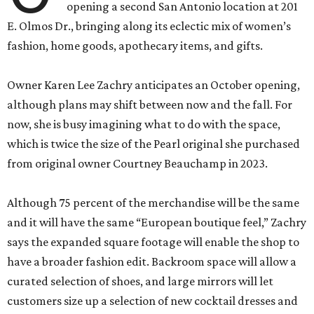
opening a second San Antonio location at 201
E. Olmos Dr., bringing along its eclectic mix of women’s
fashion, home goods, apothecary items, and gifts.
Owner Karen Lee Zachry anticipates an October opening,
although plans may shift between now and the fall. For
now, she is busy imagining what to do with the space,
which is twice the size of the Pearl original she purchased
from original owner Courtney Beauchamp in 2023.
Although 75 percent of the merchandise will be the same
and it will have the same “European boutique feel,” Zachry
says the expanded square footage will enable the shop to
have a broader fashion edit. Backroom space will allow a
curated selection of shoes, and large mirrors will let
customers size up a selection of new cocktail dresses and