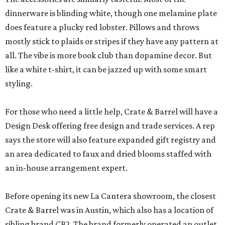
dinnerware is blinding white, though one melamine plate
does feature a plucky red lobster. Pillows and throws
mostly stick to plaids or stripes if they have any pattern at
all. The vibe is more book club than dopamine decor. But
like a white t-shirt, it can be jazzed up with some smart
styling.
For those who need a little help, Crate & Barrel will have a
Design Desk offering free design and trade services. A rep
says the store will also feature expanded gift registry and
an area dedicated to faux and dried blooms staffed with
an in-house arrangement expert.
Before opening its new La Cantera showroom, the closest
Crate & Barrel was in Austin, which also has a location of
sibling brand CB2. The brand formerly operated an outlet