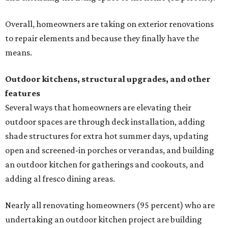
Overall, homeowners are taking on exterior renovations
to repair elements and because they finally have the
means.
Outdoor kitchens, structural upgrades, and other
features
Several ways that homeowners are elevating their
outdoor spaces are through deck installation, adding
shade structures for extra hot summer days, updating
open and screened-in porches or verandas, and building
an outdoor kitchen for gatherings and cookouts, and
adding al fresco dining areas.
Nearly all renovating homeowners (95 percent) who are
undertaking an outdoor kitchen project are building