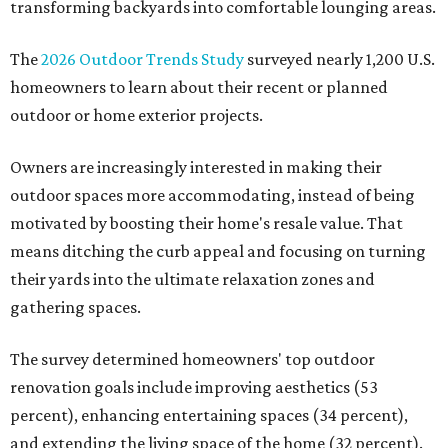
transforming backyards into comfortable lounging areas.
The
2026 Outdoor Trends Study
surveyed nearly 1,200 U.S.
homeowners to learn about their recent or planned
outdoor or home exterior projects.
Owners are increasingly interested in making their
outdoor spaces more accommodating, instead of being
motivated by boosting their home's resale value. That
means ditching the curb appeal and focusing on turning
their yards into the ultimate relaxation zones and
gathering spaces.
The survey determined homeowners' top outdoor
renovation goals include improving aesthetics (53
percent), enhancing entertaining spaces (34 percent),
and extending the living space of the home (32 percent).