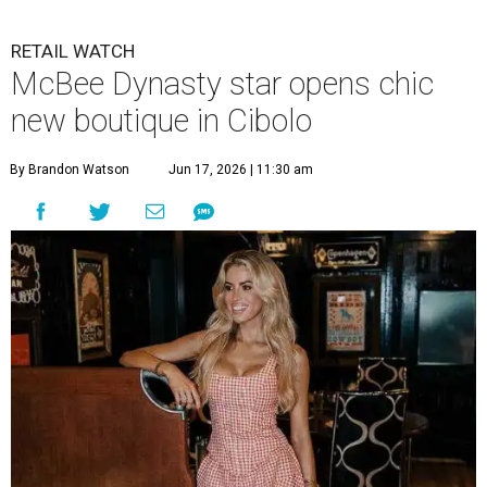
RETAIL WATCH
McBee Dynasty star opens chic
new boutique in Cibolo
By Brandon Watson
Jun 17, 2026 | 11:30 am