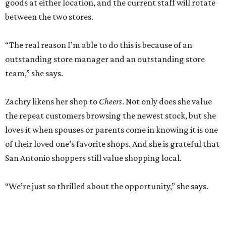
goods at either location, and the current staff will rotate
between the two stores.
“The real reason I’m able to do this is because of an
outstanding store manager and an outstanding store
team,” she says.
Zachry likens her shop to
Cheers
. Not only does she value
the repeat customers browsing the newest stock, but she
loves it when spouses or parents come in knowing it is one
of their loved one’s favorite shops. And she is grateful that
San Antonio shoppers still value shopping local.
“We’re just so thrilled about the opportunity,” she says.