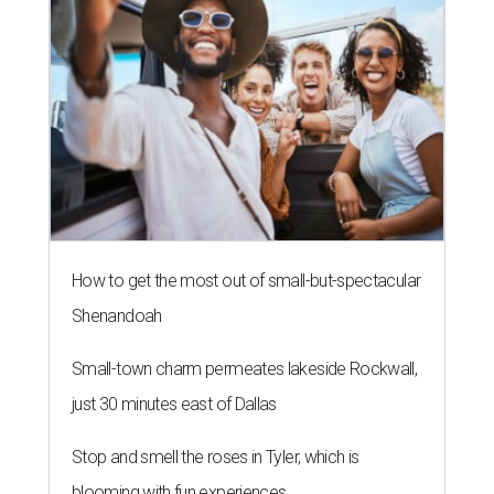
How to get the most out of small-but-spectacular
Shenandoah
Small-town charm permeates lakeside Rockwall,
just 30 minutes east of Dallas
Stop and smell the roses in Tyler, which is
blooming with fun experiences