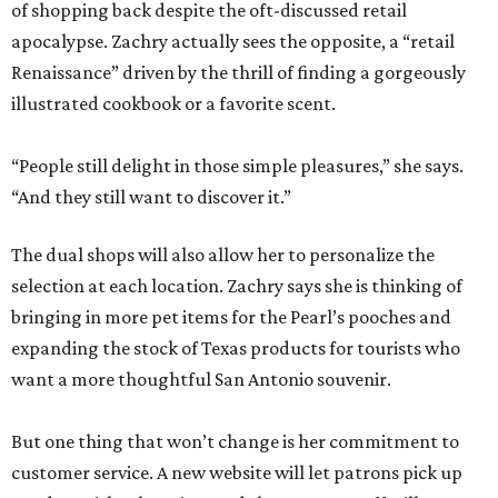
of shopping back despite the oft-discussed retail
apocalypse. Zachry actually sees the opposite, a “retail
Renaissance” driven by the thrill of finding a gorgeously
illustrated cookbook or a favorite scent.
“People still delight in those simple pleasures,” she says.
“And they still want to discover it.”
The dual shops will also allow her to personalize the
selection at each location. Zachry says she is thinking of
bringing in more pet items for the Pearl’s pooches and
expanding the stock of Texas products for tourists who
want a more thoughtful San Antonio souvenir.
But one thing that won’t change is her commitment to
customer service. A new website will let patrons pick up