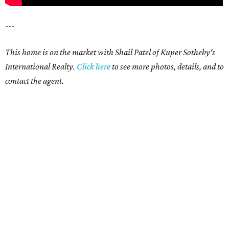
---
This home is on the market with Shail Patel of Kuper Sotheby's
International Realty.
Click here
to see more photos, details, and to
contact the agent.