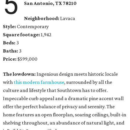
5
San Antonio, TX 78210
Neighborhood:
Lavaca
Style:
Contemporary
Square footage:
1,942
Beds:
3
Baths:
3
Price:
$599,000
The lowdown:
Ingenious design meets historic locale
with
this modern farmhouse
, surrounded by all the
culture and lifestyle that Southtown has to offer.
Impeccable curb appeal and a dramatic pine accent wall
offer the perfect balance of privacy and serenity. The
home features an open floorplan, soaring ceilings, built-in
shelving throughout, an abundance of natural light, and