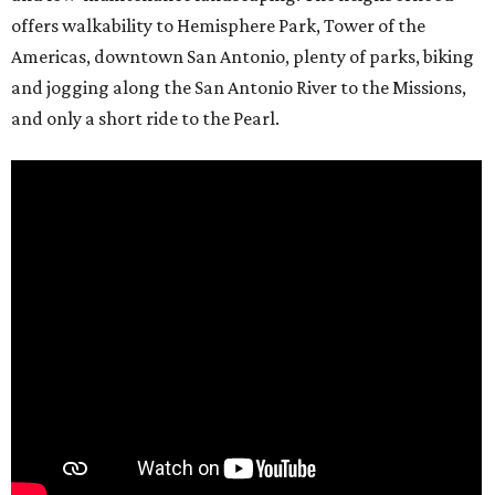
offers walkability to Hemisphere Park, Tower of the
Americas, downtown San Antonio, plenty of parks, biking
and jogging along the San Antonio River to the Missions,
and only a short ride to the Pearl.