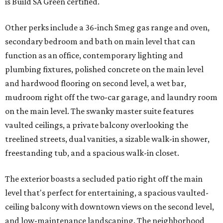
is Build SA Green certified.
Other perks include a 36-inch Smeg gas range and oven,
secondary bedroom and bath on main level that can
function as an office, contemporary lighting and
plumbing fixtures, polished concrete on the main level
and hardwood flooring on second level, a wet bar,
mudroom right off the two-car garage, and laundry room
on the main level. The swanky master suite features
vaulted ceilings, a private balcony overlooking the
treelined streets, dual vanities, a sizable walk-in shower,
freestanding tub, and a spacious walk-in closet.
The exterior boasts a secluded patio right off the main
level that's perfect for entertaining, a spacious vaulted-
ceiling balcony with downtown views on the second level,
and low-maintenance landscaping. The neighborhood