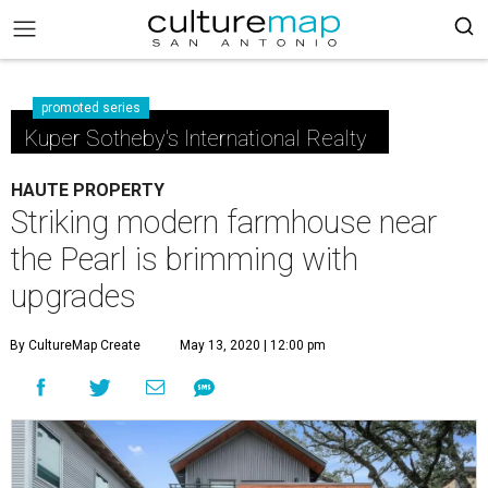
promoted series
Kuper Sotheby's International Realty
HAUTE PROPERTY
Striking modern farmhouse near
the Pearl is brimming with
upgrades
By CultureMap Create
May 13, 2020 | 12:00 pm