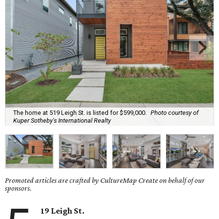
The home at 519 Leigh St. is listed for $599,000.
Photo courtesy of
Kuper Sotheby's International Realty
Promoted articles are crafted by CultureMap Create on behalf of our
sponsors.
19 Leigh St.