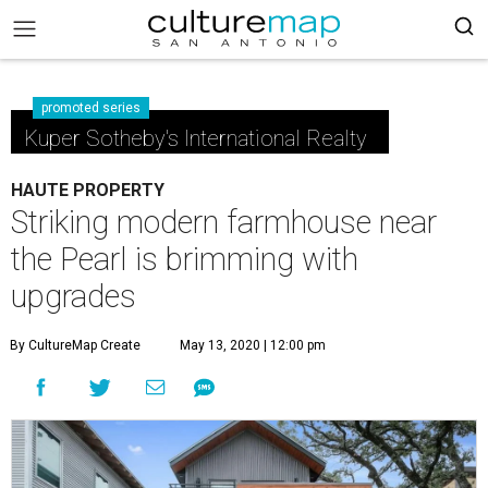
promoted series
Kuper Sotheby's International Realty
HAUTE PROPERTY
Striking modern farmhouse near
the Pearl is brimming with
upgrades
By CultureMap Create
May 13, 2020 | 12:00 pm