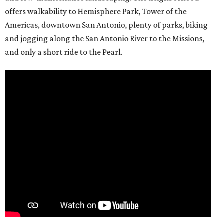
offers walkability to Hemisphere Park, Tower of the
Americas, downtown San Antonio, plenty of parks, biking
and jogging along the San Antonio River to the Missions,
and only a short ride to the Pearl.