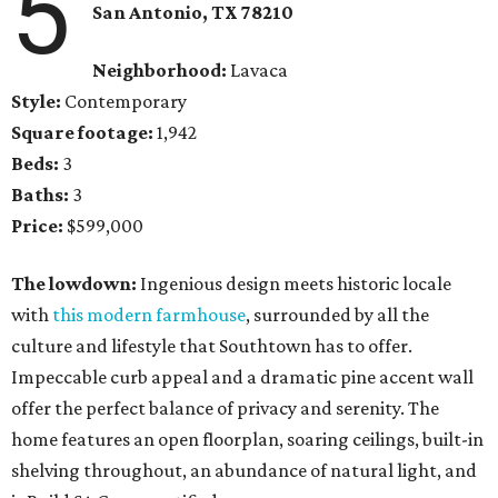
5
San Antonio, TX 78210
Neighborhood:
Lavaca
Style:
Contemporary
Square footage:
1,942
Beds:
3
Baths:
3
Price:
$599,000
The lowdown:
Ingenious design meets historic locale
with
this modern farmhouse
, surrounded by all the
culture and lifestyle that Southtown has to offer.
Impeccable curb appeal and a dramatic pine accent wall
offer the perfect balance of privacy and serenity. The
home features an open floorplan, soaring ceilings, built-in
shelving throughout, an abundance of natural light, and