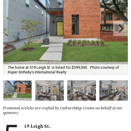
The home at 519 Leigh St. is listed for $599,000.
Photo courtesy of
Kuper Sotheby's International Realty
Promoted articles are crafted by CultureMap Create on behalf of our
sponsors.
19 Leigh St.