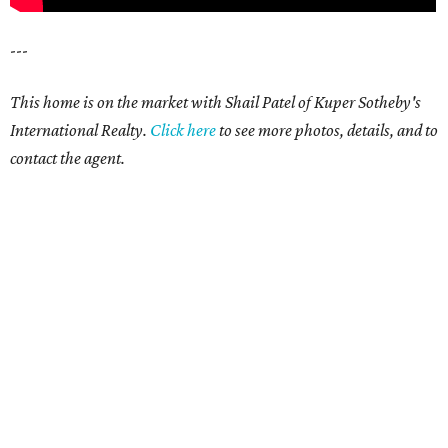
---
This home is on the market with Shail Patel of Kuper Sotheby's
International Realty.
Click here
to see more photos, details, and to
contact the agent.