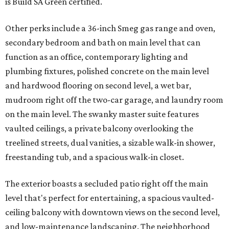
is Build SA Green certified.
Other perks include a 36-inch Smeg gas range and oven,
secondary bedroom and bath on main level that can
function as an office, contemporary lighting and
plumbing fixtures, polished concrete on the main level
and hardwood flooring on second level, a wet bar,
mudroom right off the two-car garage, and laundry room
on the main level. The swanky master suite features
vaulted ceilings, a private balcony overlooking the
treelined streets, dual vanities, a sizable walk-in shower,
freestanding tub, and a spacious walk-in closet.
The exterior boasts a secluded patio right off the main
level that's perfect for entertaining, a spacious vaulted-
ceiling balcony with downtown views on the second level,
and low-maintenance landscaping. The neighborhood