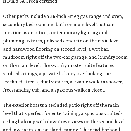
is Build SA Green certified.
Other perks include a 36-inch Smeg gas range and oven,
secondary bedroom and bath on main level that can
function as an office, contemporary lighting and
plumbing fixtures, polished concrete on the main level
and hardwood flooring on second level, a wet bar,
mudroom right off the two-car garage, and laundry room
on the main level. The swanky master suite features
vaulted ceilings, a private balcony overlooking the
treelined streets, dual vanities, a sizable walk-in shower,
freestanding tub, and a spacious walk-in closet.
The exterior boasts a secluded patio right off the main
level that's perfect for entertaining, a spacious vaulted-
ceiling balcony with downtown views on the second level,
and low-maintenance landscaping. The neighborhood