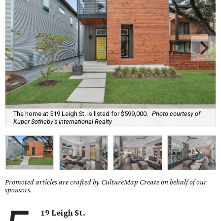
The home at 519 Leigh St. is listed for $599,000.
Photo courtesy of
Kuper Sotheby's International Realty
Promoted articles are crafted by CultureMap Create on behalf of our
sponsors.
19 Leigh St.