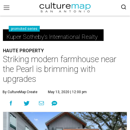
promoted series
Kuper Sotheby's International Realty
HAUTE PROPERTY
Striking modern farmhouse near
the Pearl is brimming with
upgrades
By CultureMap Create
May 13, 2020 | 12:00 pm