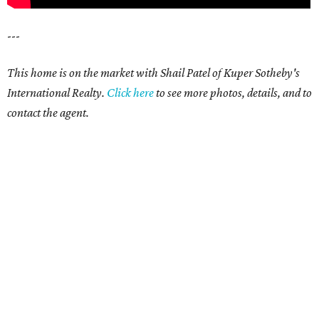
---
This home is on the market with Shail Patel of Kuper Sotheby's
International Realty.
Click here
to see more photos, details, and to
contact the agent.