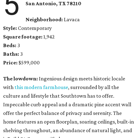
5
San Antonio, TX 78210
Neighborhood:
Lavaca
Style:
Contemporary
Square footage:
1,942
Beds:
3
Baths:
3
Price:
$599,000
The lowdown:
Ingenious design meets historic locale
with
this modern farmhouse
, surrounded by all the
culture and lifestyle that Southtown has to offer.
Impeccable curb appeal and a dramatic pine accent wall
offer the perfect balance of privacy and serenity. The
home features an open floorplan, soaring ceilings, built-in
shelving throughout, an abundance of natural light, and