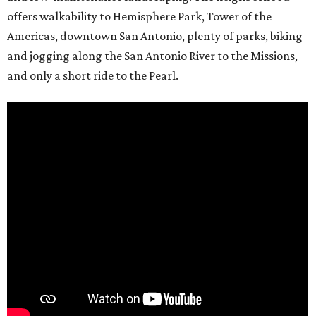
offers walkability to Hemisphere Park, Tower of the
Americas, downtown San Antonio, plenty of parks, biking
and jogging along the San Antonio River to the Missions,
and only a short ride to the Pearl.