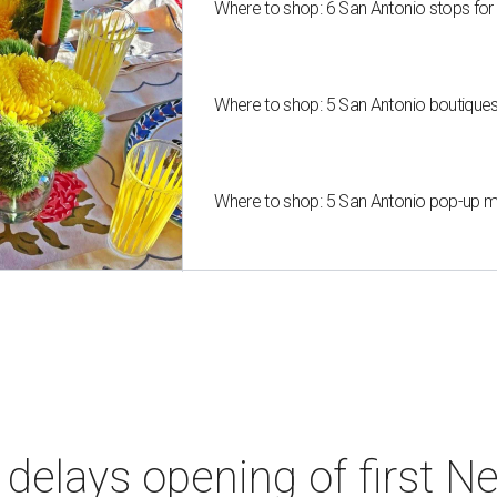
Where to shop: 6 San Antonio stops for
Where to shop: 5 San Antonio boutique
Where to shop: 5 San Antonio pop-up mar
elays opening of first Ne