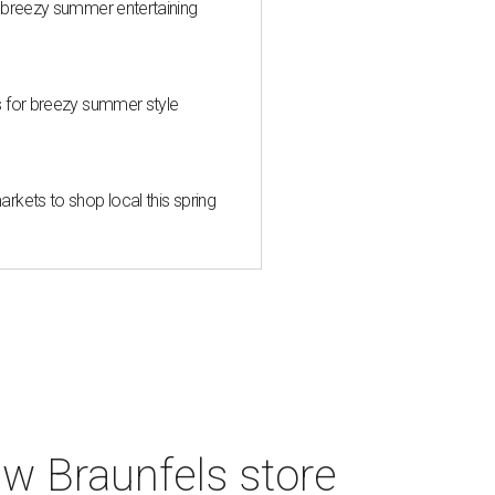
 breezy summer entertaining
s for breezy summer style
kets to shop local this spring
w Braunfels store