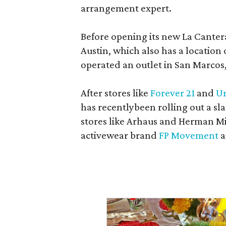
arrangement expert.
Before opening its new La Canter
Austin, which also has a location
operated an outlet in San Marcos, 
After stores like
Forever 21
and
Ur
has recentlybeen rolling out a sla
stores like Arhaus and Herman Mil
activewear brand
FP Movement
a