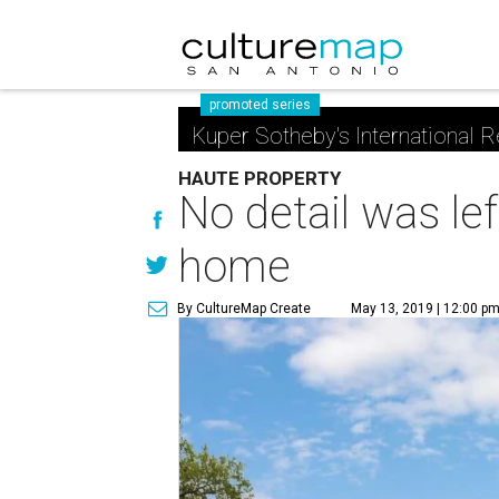
promoted series
Kuper Sotheby's International R
HAUTE PROPERTY
No detail was le
home
By CultureMap Create
May 13, 2019 | 12:00 p