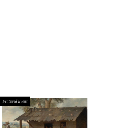
Featured Event