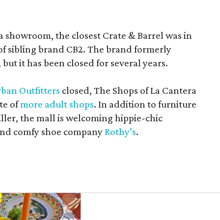
a showroom, the closest Crate & Barrel was in
 of sibling brand CB2. The brand formerly
but it has been closed for several years.
ban Outfitters
closed, The Shops of La Cantera
te of
more adult shops
. In addition to furniture
ler, the mall is welcoming hippie-chic
nd comfy shoe company
Rothy’s
.