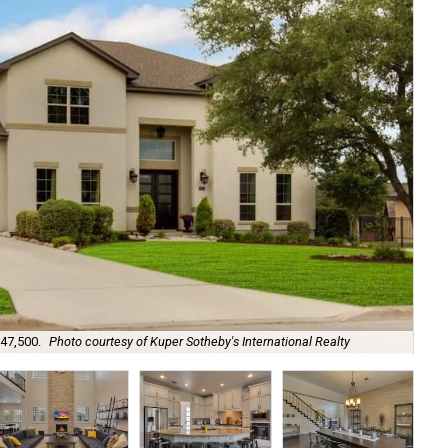
647,500.
Photo courtesy of Kuper Sotheby's International Realty
A m