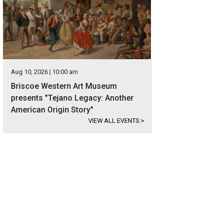
Aug 10, 2026 | 10:00 am
Briscoe Western Art Museum
presents "Tejano Legacy: Another
American Origin Story"
VIEW ALL EVENTS
>