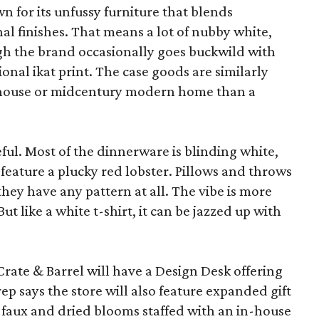
wn for its unfussy furniture that blends
al finishes. That means a lot of nubby white,
ugh the brand occasionally goes buckwild with
ional ikat print. The case goods are similarly
rmhouse or midcentury modern home than a
eful. Most of the dinnerware is blinding white,
eature a plucky red lobster. Pillows and throws
f they have any pattern at all. The vibe is more
 like a white t-shirt, it can be jazzed up with
Crate & Barrel will have a Design Desk offering
rep says the store will also feature expanded gift
 faux and dried blooms staffed with an in-house