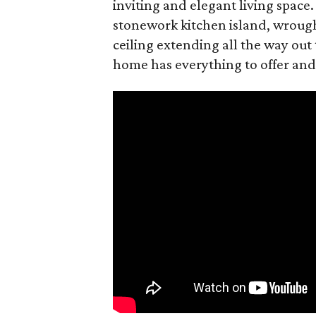
inviting and elegant living space.
stonework kitchen island, wrough
ceiling extending all the way out 
home has everything to offer and