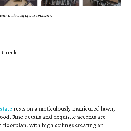
ate on behalf of our sponsors.
 Creek
state
rests on a meticulously manicured lawn,
od. Fine details and exquisite accents are
floorplan, with high ceilings creating an