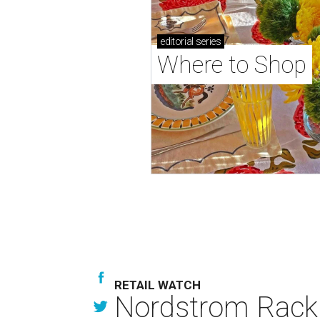
editorial
series
Where to Shop
RETAIL WATCH
Nordstrom Rack d