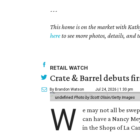
---
This home is on the market with Kath
here
to see more photos, details, and t
RETAIL WATCH
Crate & Barrel debuts fir
By Brandon Watson
Jul 24, 2026 | 1:30 pm
undefined
Photo by Scott Olson/Getty Images
W
e may not all be swe
can have a Nancy Me
in the Shops of La Ca