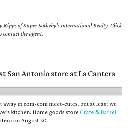
y Ripps of Kuper Sotheby's International Realty. Click
o contact the agent.
st San Antonio store at La Cantera
pt away in rom-com meet-cutes, but at least we
yers kitchen. Home goods store
Crate & Barrel
ntera on August 20.