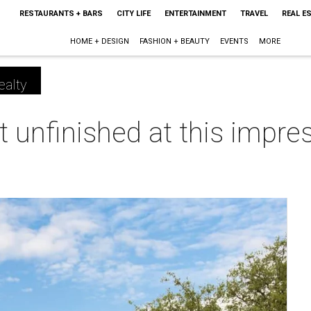
RESTAURANTS + BARS
CITY LIFE
ENTERTAINMENT
TRAVEL
REAL E
HOME + DESIGN
FASHION + BEAUTY
EVENTS
MORE
ealty
ft unfinished at this impr
m