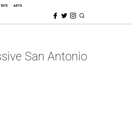
STATE
ARTS
essive San Antonio