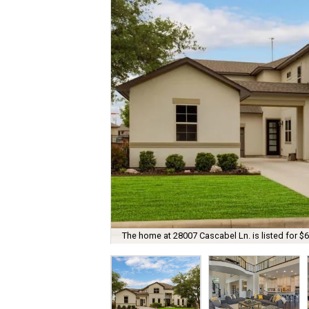
The home at 28007 Cascabel Ln. is listed for $