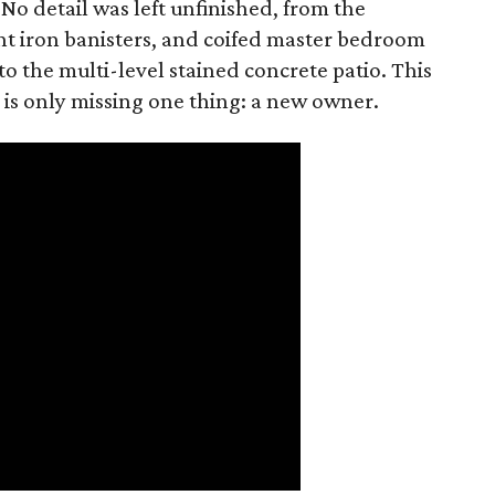
 No detail was left unfinished, from the
t iron banisters, and coifed master bedroom
to the multi-level stained concrete patio. This
 is only missing one thing: a new owner.