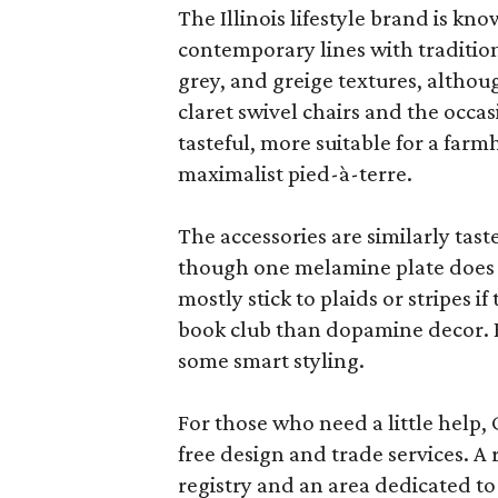
The Illinois lifestyle brand is kno
contemporary lines with tradition
grey, and greige textures, altho
claret swivel chairs and the occas
tasteful, more suitable for a fa
maximalist pied-à-terre.
The accessories are similarly tast
though one melamine plate does f
mostly stick to plaids or stripes i
book club than dopamine decor. But
some smart styling.
For those who need a little help, 
free design and trade services. A 
registry and an area dedicated to