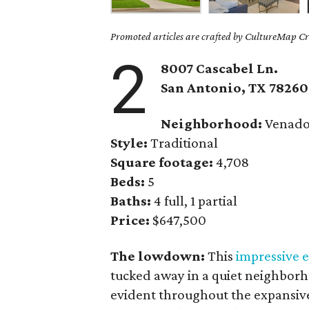
Promoted articles are crafted by CultureMap Cre
2
8007 Cascabel Ln.
San Antonio
, TX
78260
Neighborhood:
Venado
Style:
Traditional
Square footage:
4,708
Beds:
5
Baths:
4 full, 1 partial
Price:
$647,500
The lowdown:
This
impressive e
tucked away in a quiet neighborho
evident throughout the expansive 