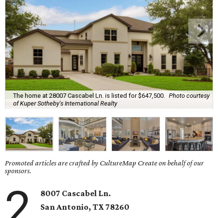
The home at 28007 Cascabel Ln. is listed for $647,500.
Photo courtesy
of Kuper Sotheby's International Realty
Promoted articles are crafted by CultureMap Create on behalf of our
sponsors.
2
8007 Cascabel Ln.
San Antonio
, TX
78260