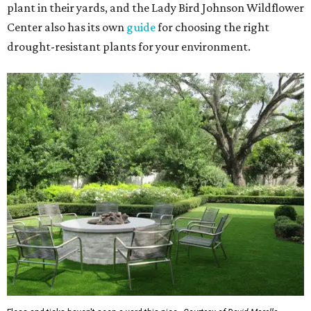
plant in their yards, and the Lady Bird Johnson Wildflower
Center also has its own
guide
for choosing the right
drought-resistant plants for your environment.