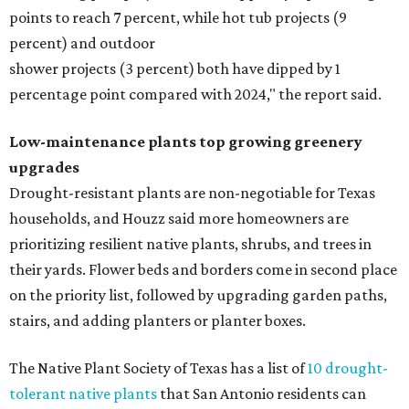
points to reach 7 percent, while hot tub projects (9
percent) and outdoor
shower projects (3 percent) both have dipped by 1
percentage point compared with 2024," the report said.
Low-maintenance plants top growing greenery
upgrades
Drought-resistant plants are non-negotiable for Texas
households, and Houzz said more homeowners are
prioritizing resilient native plants, shrubs, and trees in
their yards. Flower beds and borders come in second place
on the priority list, followed by upgrading garden paths,
stairs, and adding planters or planter boxes.
The Native Plant Society of Texas has a list of
10 drought-
tolerant native plants
that San Antonio residents can