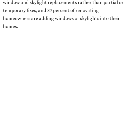
window and skylight replacements rather than partial or
temporary fixes, and 37 percent of renovating
homeowners are adding windows or skylights into their
homes.