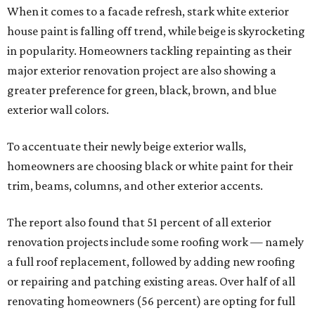
When it comes to a facade refresh, stark white exterior
house paint is falling off trend, while beige is skyrocketing
in popularity. Homeowners tackling repainting as their
major exterior renovation project are also showing a
greater preference for green, black, brown, and blue
exterior wall colors.
To accentuate their newly beige exterior walls,
homeowners are choosing black or white paint for their
trim, beams, columns, and other exterior accents.
The report also found that 51 percent of all exterior
renovation projects include some roofing work — namely
a full roof replacement, followed by adding new roofing
or repairing and patching existing areas. Over half of all
renovating homeowners (56 percent) are opting for full