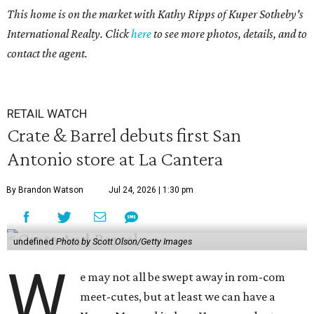
This home is on the market with Kathy Ripps of Kuper Sotheby's
International Realty. Click
here
to see more photos, details, and to
contact the agent.
RETAIL WATCH
Crate & Barrel debuts first San
Antonio store at La Cantera
By Brandon Watson
Jul 24, 2026 | 1:30 pm
undefined
Photo by Scott Olson/Getty Images
W
e may not all be swept away in rom-com
meet-cutes, but at least we can have a