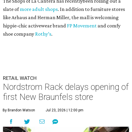
The Shops of La Cantera has recentlybeen rolling out a
slate of
more adult shops
. In addition to furniture stores
like Arhaus and Herman Miller, the mall is welcoming
hippie-chic activewear brand
FP Movement
and comfy
shoe company
Rothy’s
.
RETAIL WATCH
Nordstrom Rack delays opening of
first New Braunfels store
By Brandon Watson
Jul 23, 2026 | 12:00 pm