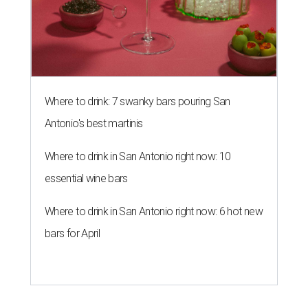
Where to drink: 7 swanky bars pouring San
Antonio's best martinis
Where to drink in San Antonio right now: 10
essential wine bars
Where to drink in San Antonio right now: 6 hot new
bars for April