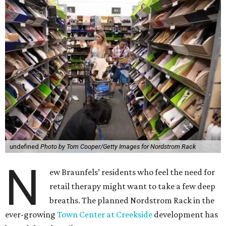
undefined
Photo by Tom Cooper/Getty Images for Nordstrom Rack
N
ew Braunfels’ residents who feel the need for
retail therapy might want to take a few deep
breaths. The planned Nordstrom Rack in the
ever-growing
Town Center at Creekside
development has