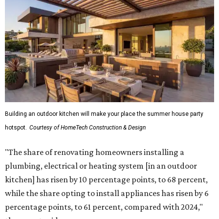
Building an outdoor kitchen will make your place the summer house party
hotspot.
Courtesy of HomeTech Construction & Design
"The share of renovating homeowners installing a
plumbing, electrical or heating system [in an outdoor
kitchen] has risen by 10 percentage points, to 68 percent,
while the share opting to install appliances has risen by 6
percentage points, to 61 percent, compared with 2024,"