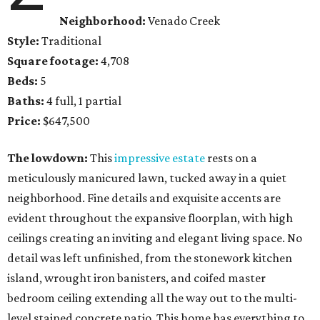
Neighborhood:
Venado Creek
Style:
Traditional
Square footage:
4,708
Beds:
5
Baths:
4 full, 1 partial
Price:
$647,500
The lowdown:
This
impressive estate
rests on a
meticulously manicured lawn, tucked away in a quiet
neighborhood. Fine details and exquisite accents are
evident throughout the expansive floorplan, with high
ceilings creating an inviting and elegant living space. No
detail was left unfinished, from the stonework kitchen
island, wrought iron banisters, and coifed master
bedroom ceiling extending all the way out to the multi-
level stained concrete patio. This home has everything to