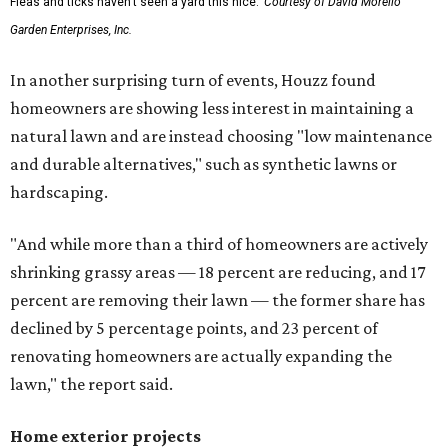
Fleas and ticks haven't seen a yard this nice.
Courtesy of David Morello
Garden Enterprises, Inc.
In another surprising turn of events, Houzz found
homeowners are showing less interest in maintaining a
natural lawn and are instead choosing "low maintenance
and durable alternatives," such as synthetic lawns or
hardscaping.
"And while more than a third of homeowners are actively
shrinking grassy areas — 18 percent are reducing, and 17
percent are removing their lawn — the former share has
declined by 5 percentage points, and 23 percent of
renovating homeowners are actually expanding the
lawn," the report said.
Home exterior projects