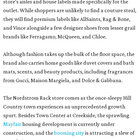
store’s aisles and house labels made specifically for the
outlet. While shoppers are unlikely to find a couture steal,
they will find premium labels like AllSaints, Rag & Bone,
and Vince alongside a few designer shoes from lesser grail
brands like Ferragamo, McQueen, and Chloe.
Although fashion takes up the bulk of the floor space, the
brand also carries home goods like duvet covers and bath
mats, scents, and beauty products, including fragrances
from Gucci, Maison Margiela, and Dolce & Gabbana.
The Nordstrom Rack store comes as the once-sleepy Hill
Country town experiences an unprecedented growth
spurt. Besides Town Center at Creekside, the sprawling
Mayfair
housing development is currently under
construction, and the
booming city
is attracting a slew of