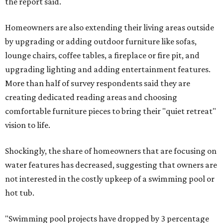
the report said.
Homeowners are also extending their living areas outside
by upgrading or adding outdoor furniture like sofas,
lounge chairs, coffee tables, a fireplace or fire pit, and
upgrading lighting and adding entertainment features.
More than half of survey respondents said they are
creating dedicated reading areas and choosing
comfortable furniture pieces to bring their "quiet retreat"
vision to life.
Shockingly, the share of homeowners that are focusing on
water features has decreased, suggesting that owners are
not interested in the costly upkeep of a swimming pool or
hot tub.
"Swimming pool projects have dropped by 3 percentage