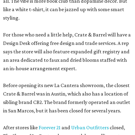
all. The vibe is more book club than dopamine decor. But
like a white t-shirt, it can be jazzed up with some smart
styling.
For those who need a little help, Crate & Barrel will have a
Design Desk offering free design and trade services. A rep
says the store will also feature expanded gift registry and
an area dedicated to faux and dried blooms staffed with
an in-house arrangement expert.
Before opening its new La Cantera showroom, the closest
Crate & Barrel was in Austin, which also has a location of
sibling brand CB2. The brand formerly operated an outlet
in San Marcos, but it has been closed for several years.
After stores like
Forever 21
and
Urban Outfitters
closed,