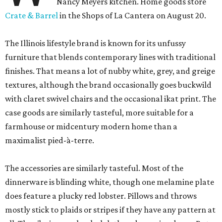
Nancy Meyers kitchen. Home goods store
Crate & Barrel
in the Shops of La Cantera on August 20.
The Illinois lifestyle brand is known for its unfussy
furniture that blends contemporary lines with traditional
finishes. That means a lot of nubby white, grey, and greige
textures, although the brand occasionally goes buckwild
with claret swivel chairs and the occasional ikat print. The
case goods are similarly tasteful, more suitable for a
farmhouse or midcentury modern home than a
maximalist pied-à-terre.
The accessories are similarly tasteful. Most of the
dinnerware is blinding white, though one melamine plate
does feature a plucky red lobster. Pillows and throws
mostly stick to plaids or stripes if they have any pattern at