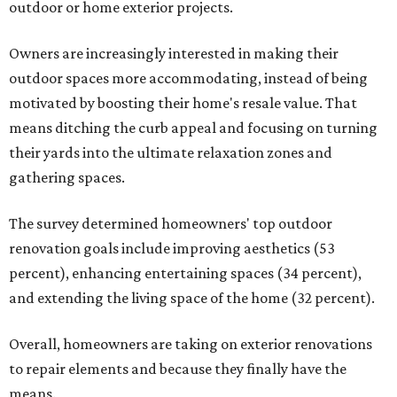
outdoor or home exterior projects.
Owners are increasingly interested in making their
outdoor spaces more accommodating, instead of being
motivated by boosting their home's resale value. That
means ditching the curb appeal and focusing on turning
their yards into the ultimate relaxation zones and
gathering spaces.
The survey determined homeowners' top outdoor
renovation goals include improving aesthetics (53
percent), enhancing entertaining spaces (34 percent),
and extending the living space of the home (32 percent).
Overall, homeowners are taking on exterior renovations
to repair elements and because they finally have the
means.