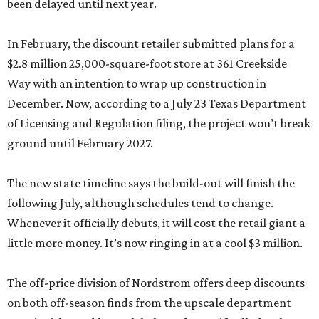
been delayed until next year.
In February, the discount retailer submitted plans for a
$2.8 million 25,000-square-foot store at 361 Creekside
Way with an intention to wrap up construction in
December. Now, according to a July 23 Texas Department
of Licensing and Regulation filing, the project won’t break
ground until February 2027.
The new state timeline says the build-out will finish the
following July, although schedules tend to change.
Whenever it officially debuts, it will cost the retail giant a
little more money. It’s now ringing in at a cool $3 million.
The off-price division of Nordstrom offers deep discounts
on both off-season finds from the upscale department