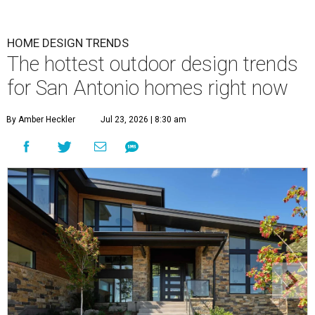
HOME DESIGN TRENDS
The hottest outdoor design trends
for San Antonio homes right now
By Amber Heckler
Jul 23, 2026 | 8:30 am