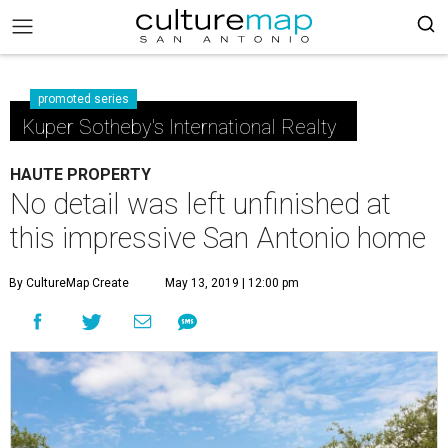
promoted series
Kuper Sotheby's International Realty
HAUTE PROPERTY
No detail was left unfinished at
this impressive San Antonio home
By CultureMap Create
May 13, 2019 | 12:00 pm