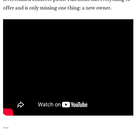
offer and is only missing one thing: a new owner.
---