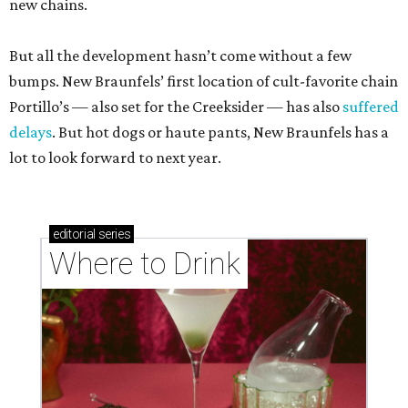
new chains.
But all the development hasn’t come without a few
bumps. New Braunfels’ first location of cult-favorite chain
Portillo’s — also set for the Creeksider — has also
suffered
delays
. But hot dogs or haute pants, New Braunfels has a
lot to look forward to next year.
editorial
series
Where to Drink