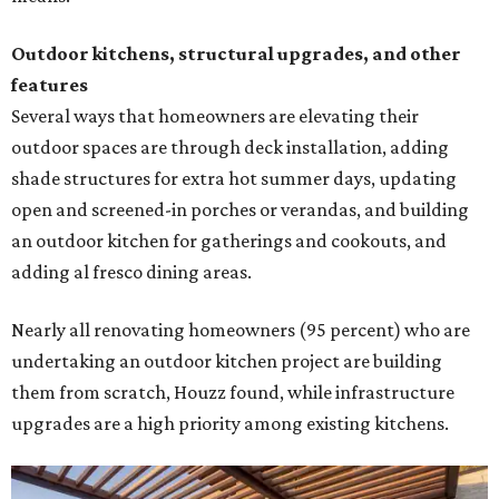
Outdoor kitchens, structural upgrades, and other
features
Several ways that homeowners are elevating their
outdoor spaces are through deck installation, adding
shade structures for extra hot summer days, updating
open and screened-in porches or verandas, and building
an outdoor kitchen for gatherings and cookouts, and
adding al fresco dining areas.
Nearly all renovating homeowners (95 percent) who are
undertaking an outdoor kitchen project are building
them from scratch, Houzz found, while infrastructure
upgrades are a high priority among existing kitchens.