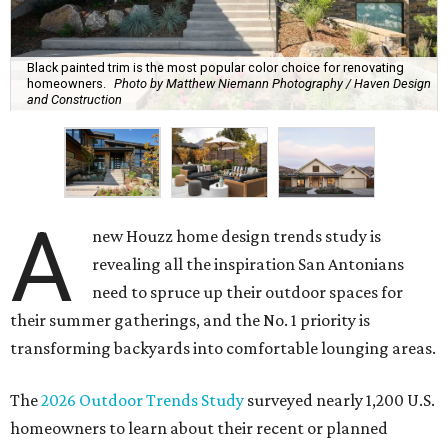
Black painted trim is the most popular color choice for renovating
homeowners.
Photo by Matthew Niemann Photography / Haven Design
and Construction
A
new Houzz home design trends study is
revealing all the inspiration San Antonians
need to spruce up their outdoor spaces for
their summer gatherings, and the No. 1 priority is
transforming backyards into comfortable lounging areas.
The
2026 Outdoor Trends Study
surveyed nearly 1,200 U.S.
homeowners to learn about their recent or planned