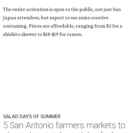
The entire activation is open to the public, not just San
Japan attendees, but expect to see some creative
costuming. Prices are affordable, ranging from $3 for a
shishito skewer to $18-$19 for ramen.
SALAD DAYS OF SUMMER
5 San Antonio farmers markets to