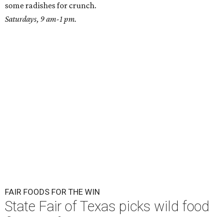
some radishes for crunch.
Saturdays, 9 am-1 pm.
FAIR FOODS FOR THE WIN
State Fair of Texas picks wild food