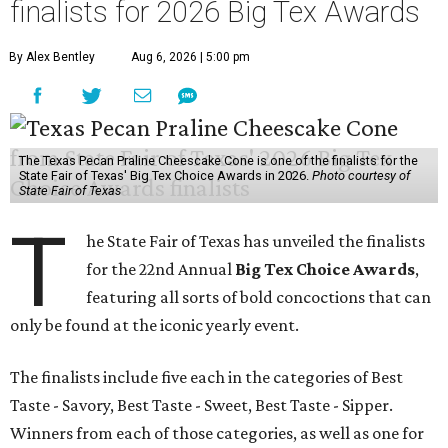
finalists for 2026 Big Tex Awards
By Alex Bentley
Aug 6, 2026 | 5:00 pm
The Texas Pecan Praline Cheescake Cone is one of the finalists for the
State Fair of Texas' Big Tex Choice Awards in 2026.
Photo courtesy of
State Fair of Texas
T
he State Fair of Texas has unveiled the finalists
for the 22nd Annual
Big Tex Choice Awards
,
featuring all sorts of bold concoctions that can
only be found at the iconic yearly event.
The finalists include five each in the categories of Best
Taste - Savory, Best Taste - Sweet, Best Taste - Sipper.
Winners from each of those categories, as well as one for