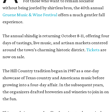
For those who want to remain sociable
without being jostled by shirtless bros, the 40th annual
Gruene Music & Wine Festival
offers a much gentler fall
experience.
The annual shindig is returning October 8-11, offering four
days of tastings, live music, and artisan markets centered
around the town’s charming historic district.
Tickets
are
now on sale.
The Hill Country tradition began in 1987 as a one-day
showcase of Texas country and Americana music before
growing into a four-day affair. In the subsequent years,
the organizers drafted breweries and wineries to join in on
the fun.