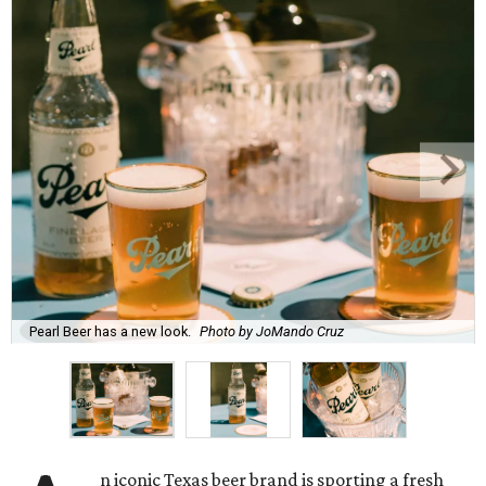
Pearl Beer has a new look.
Photo by JoMando Cruz
n iconic Texas beer brand is sporting a fresh