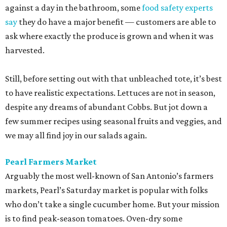
against a day in the bathroom, some
food safety experts
say
they do have a major benefit — customers are able to
ask where exactly the produce is grown and when it was
harvested.
Still, before setting out with that unbleached tote, it’s best
to have realistic expectations. Lettuces are not in season,
despite any dreams of abundant Cobbs. But jot down a
few summer recipes using seasonal fruits and veggies, and
we may all find joy in our salads again.
Pearl Farmers Market
Arguably the most well-known of San Antonio’s farmers
markets, Pearl’s Saturday market is popular with folks
who don’t take a single cucumber home. But your mission
is to find peak-season tomatoes. Oven-dry some