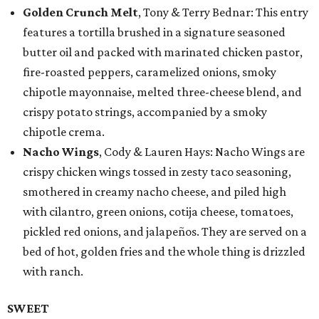
Golden Crunch Melt
, Tony & Terry Bednar: This entry
features a tortilla brushed in a signature seasoned
butter oil and packed with marinated chicken pastor,
fire-roasted peppers, caramelized onions, smoky
chipotle mayonnaise, melted three-cheese blend, and
crispy potato strings, accompanied by a smoky
chipotle crema.
Nacho Wings
, Cody & Lauren Hays: Nacho Wings are
crispy chicken wings tossed in zesty taco seasoning,
smothered in creamy nacho cheese, and piled high
with cilantro, green onions, cotija cheese, tomatoes,
pickled red onions, and jalapeños. They are served on a
bed of hot, golden fries and the whole thing is drizzled
with ranch.
SWEET