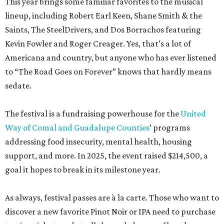
This year brings some familiar favorites to the musical
lineup, including Robert Earl Keen, Shane Smith & the
Saints, The SteelDrivers, and Dos Borrachos featuring
Kevin Fowler and Roger Creager. Yes, that’s a lot of
Americana and country, but anyone who has ever listened
to “The Road Goes on Forever” knows that hardly means
sedate.
The festival is a fundraising powerhouse for the
United
Way of Comal and Guadalupe Counties
’ programs
addressing food insecurity, mental health, housing
support, and more. In 2025, the event raised $214,500, a
goal it hopes to break in its milestone year.
As always, festival passes are à la carte. Those who want to
discover a new favorite Pinot Noir or IPA need to purchase