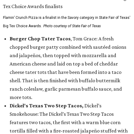
Flamin’ Crunch Pizza is a finalist in the Savory category in State Fair of Texas'
Big Tex Choice Awards.
Photo courtesy of State Fair of Texas
Burger Chop Tater Tacos
, Tom Grace: A fresh
chopped burger patty combined with sautéed onions
and jalapeños, then topped with mozzarella and
American cheese and laid on top a bed of cheddar
cheese tater tots that have been formed into a taco
shell. That is then finished with buffalo buttermilk
ranch coleslaw, garlic parmesan buffalo sauce, and
more tots.
Dickel's Texas Two Step Tacos,
Dickel’s
Smokehouse: The Dickel’s Texas Two Step Tacos
features two tacos, the first with a warm blue corn
tortilla filled with a fire-roasted jalapeño stuffed with