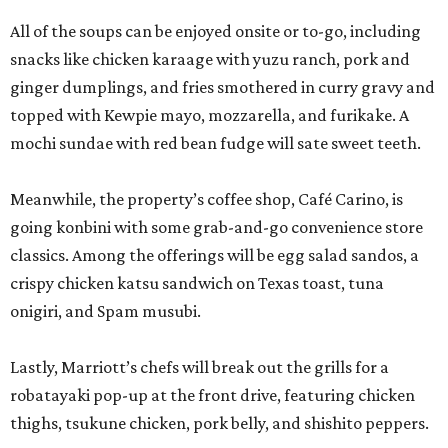
All of the soups can be enjoyed onsite or to-go, including
snacks like chicken karaage with yuzu ranch, pork and
ginger dumplings, and fries smothered in curry gravy and
topped with Kewpie mayo, mozzarella, and furikake. A
mochi sundae with red bean fudge will sate sweet teeth.
Meanwhile, the property’s coffee shop, Café Carino, is
going konbini with some grab-and-go convenience store
classics. Among the offerings will be egg salad sandos, a
crispy chicken katsu sandwich on Texas toast, tuna
onigiri, and Spam musubi.
Lastly, Marriott’s chefs will break out the grills for a
robatayaki pop-up at the front drive, featuring chicken
thighs, tsukune chicken, pork belly, and shishito peppers.