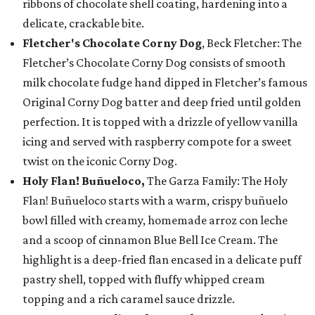
ribbons of chocolate shell coating, hardening into a
delicate, crackable bite.
Fletcher's Chocolate Corny Dog
, Beck Fletcher: The
Fletcher’s Chocolate Corny Dog consists of smooth
milk chocolate fudge hand dipped in Fletcher’s famous
Original Corny Dog batter and deep fried until golden
perfection. It is topped with a drizzle of yellow vanilla
icing and served with raspberry compote for a sweet
twist on the iconic Corny Dog.
Holy Flan! Buñueloco,
The Garza Family: The Holy
Flan! Buñueloco starts with a warm, crispy buñuelo
bowl filled with creamy, homemade arroz con leche
and a scoop of cinnamon Blue Bell Ice Cream. The
highlight is a deep-fried flan encased in a delicate puff
pastry shell, topped with fluffy whipped cream
topping and a rich caramel sauce drizzle.