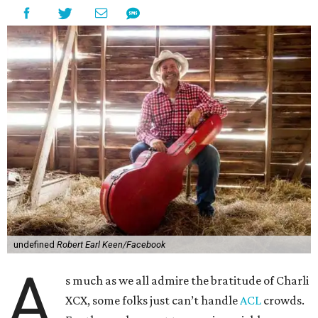
undefined
Robert Earl Keen/Facebook
A
s much as we all admire the bratitude of Charli
XCX, some folks just can’t handle
A
CL
crowds.