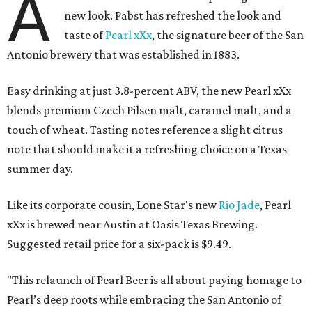
A
new look. Pabst has refreshed the look and
taste of
Pearl xXx
, the signature beer of the San
Antonio brewery that was established in 1883.
Easy drinking at just 3.8-percent ABV, the new Pearl xXx
blends premium Czech Pilsen malt, caramel malt, and a
touch of wheat. Tasting notes reference a slight citrus
note that should make it a refreshing choice on a Texas
summer day.
Like its corporate cousin, Lone Star's new
Rio Jade
, Pearl
xXx is brewed near Austin at Oasis Texas Brewing.
Suggested retail price for a six-pack is $9.49.
"This relaunch of Pearl Beer is all about paying homage to
Pearl’s deep roots while embracing the San Antonio of