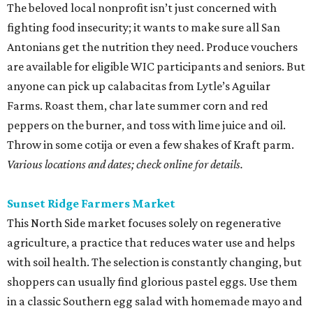
The beloved local nonprofit isn’t just concerned with
fighting food insecurity; it wants to make sure all San
Antonians get the nutrition they need. Produce vouchers
are available for eligible WIC participants and seniors. But
anyone can pick up calabacitas from Lytle’s Aguilar
Farms. Roast them, char late summer corn and red
peppers on the burner, and toss with lime juice and oil.
Throw in some cotija or even a few shakes of Kraft parm.
Various locations and dates; check online for details.
Sunset Ridge Farmers Market
This North Side market focuses solely on regenerative
agriculture, a practice that reduces water use and helps
with soil health. The selection is constantly changing, but
shoppers can usually find glorious pastel eggs. Use them
in a classic Southern egg salad with homemade mayo and