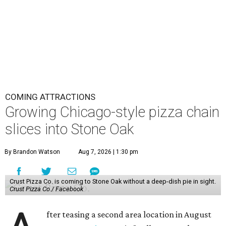
COMING ATTRACTIONS
Growing Chicago-style pizza chain
slices into Stone Oak
By Brandon Watson
Aug 7, 2026 | 1:30 pm
Crust Pizza Co. is coming to Stone Oak without a deep-dish pie in sight.
Crust Pizza Co./ Facebook
fter teasing a second area location in August