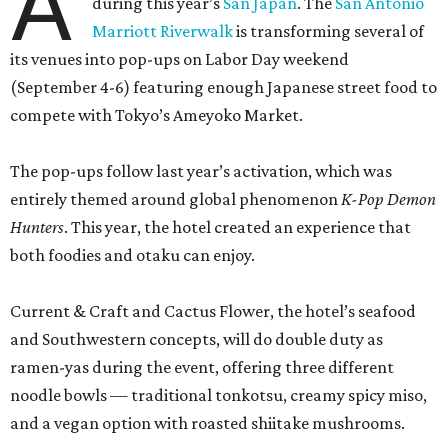
A
during this year’s
San Japan
. The
San Antonio
Marriott Riverwalk
is transforming several of
its venues into pop-ups on Labor Day weekend
(September 4-6) featuring enough Japanese street food to
compete with Tokyo’s Ameyoko Market.
The pop-ups follow last year’s activation, which was
entirely themed around global phenomenon
K-Pop Demon
Hunters
. This year, the hotel created an experience that
both foodies and otaku can enjoy.
Current & Craft and Cactus Flower, the hotel’s seafood
and Southwestern concepts, will do double duty as
ramen-yas during the event, offering three different
noodle bowls — traditional tonkotsu, creamy spicy miso,
and a vegan option with roasted shiitake mushrooms.