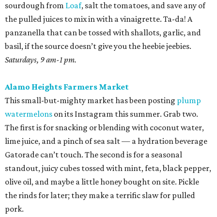
sourdough from
Loaf
, salt the tomatoes, and save any of
the pulled juices to mix in with a vinaigrette. Ta-da! A
panzanella that can be tossed with shallots, garlic, and
basil, if the source doesn’t give you the heebie jeebies.
Saturdays, 9 am-1 pm.
Alamo Heights Farmers Market
This small-but-mighty market has been posting
plump
watermelons
on its Instagram this summer. Grab two.
The first is for snacking or blending with coconut water,
lime juice, and a pinch of sea salt — a hydration beverage
Gatorade can’t touch. The second is for a seasonal
standout, juicy cubes tossed with mint, feta, black pepper,
olive oil, and maybe a little honey bought on site. Pickle
the rinds for later; they make a terrific slaw for pulled
pork.