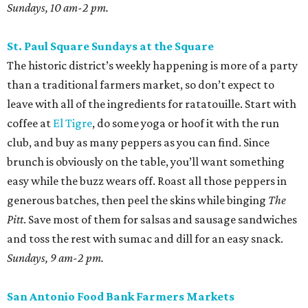
Sundays, 10 am-2 pm.
St. Paul Square Sundays at the Square
The historic district’s weekly happening is more of a party
than a traditional farmers market, so don’t expect to
leave with all of the ingredients for ratatouille. Start with
coffee at
El Tigre
, do some yoga or hoof it with the run
club, and buy as many peppers as you can find. Since
brunch is obviously on the table, you’ll want something
easy while the buzz wears off. Roast all those peppers in
generous batches, then peel the skins while binging
The
Pitt
. Save most of them for salsas and sausage sandwiches
and toss the rest with sumac and dill for an easy snack.
Sundays, 9 am-2 pm.
San Antonio Food Bank Farmers Markets