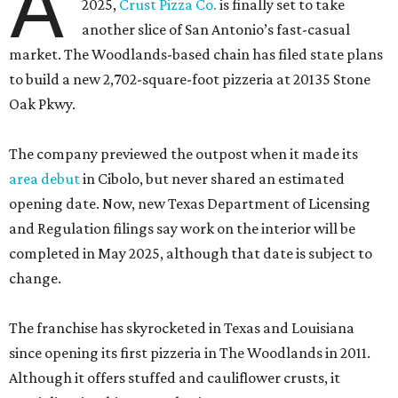
A
2025,
Crust Pizza Co.
is finally set to take
another slice of San Antonio’s fast-casual
market. The Woodlands-based chain has filed state plans
to build a new 2,702-square-foot pizzeria at 20135 Stone
Oak Pkwy.
The company previewed the outpost when it made its
area debut
in Cibolo, but never shared an estimated
opening date. Now, new Texas Department of Licensing
and Regulation filings say work on the interior will be
completed in May 2025, although that date is subject to
change.
The franchise has skyrocketed in Texas and Louisiana
since opening its first pizzeria in The Woodlands in 2011.
Although it offers stuffed and cauliflower crusts, it