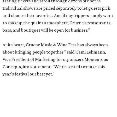
tasting tickets and stroll through dozens of booths.
Individual shows are priced separately to let guests pick
and choose their favorites. And if daytrippers simply want
to soak up the quaint atmosphere, Gruene’s restaurants,
bars, and boutiques will be open for business."
At its heart, Gruene Music & Wine Fest has always been
about bringing people together," said Cami Lehmann,
Vice President of Marketing for organizers Momentous
Concepts, in a statement. “We're excited to make this
year's festival our best yet."