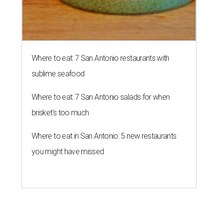
Where to eat: 7 San Antonio restaurants with
sublime seafood
Where to eat: 7 San Antonio salads for when
brisket's too much
Where to eat in San Antonio: 5 new restaurants
you might have missed