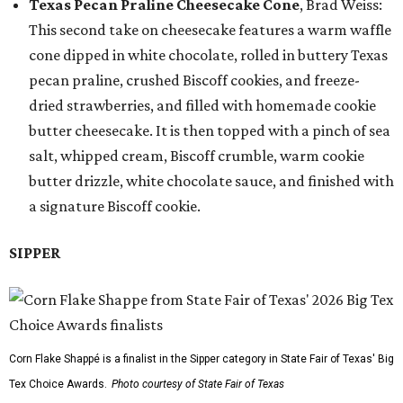
Texas Pecan Praline Cheesecake Cone
, Brad Weiss:
This second take on cheesecake features a warm waffle
cone dipped in white chocolate, rolled in buttery Texas
pecan praline, crushed Biscoff cookies, and freeze-
dried strawberries, and filled with homemade cookie
butter cheesecake. It is then topped with a pinch of sea
salt, whipped cream, Biscoff crumble, warm cookie
butter drizzle, white chocolate sauce, and finished with
a signature Biscoff cookie.
SIPPER
Corn Flake Shappé is a finalist in the Sipper category in State Fair of Texas' Big
Tex Choice Awards.
Photo courtesy of State Fair of Texas