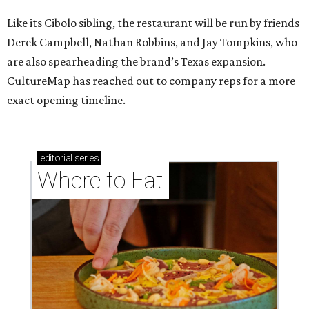
Like its Cibolo sibling, the restaurant will be run by friends
Derek Campbell, Nathan Robbins, and Jay Tompkins, who
are also spearheading the brand’s Texas expansion.
CultureMap has reached out to company reps for a more
exact opening timeline.
editorial
series
Where to Eat