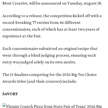
Most Creative, will be announced on Tuesday, August 18.
According to a release, the competition kicked off with a
record-breaking 77 entries from 46 different
concessionaires, each of which has at least two years of
experience at the Fair.
Each concessionaire submitted an original recipe that
went through a blind judging process, ensuring each
entry was judged solely on its own merits.
The 15 finalists competing for the 2026 Big Tex Choice
Awards titles (and their creators) include:
SAVORY