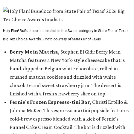
Holy Flan! Buñueloco is a finalist in the Sweet category in State Fair of Texas'
Big Tex Choice Awards.
Photo courtesy of State Fair of Texas
Berry Me in Matcha,
Stephen El Gidi: Berry Me in
Matcha features a New York-style cheesecake that is
hand-dipped in Belgian white chocolate, rolled in
crushed matcha cookies and drizzled with white
chocolate and sweet strawberry jam. The dessert is
finished with a fresh strawberry slice on top.
Fernie’s Frozen Espresso-tini Bar
, Christi Erpillo &
Johnna McKee: This espresso martini popsicle features
cold-brew espresso blended with a kick of Fernie's
Funnel Cake Cream Cocktail. The bar is drizzled with