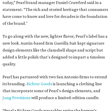
today,” Pearl brand manager Daniel Crawford said in a
statement. “The rich and storied heritage that consumers
have come to know and love for decades is the foundation
of the brand."
To go along with the new, lighter flavor, Pearl's label has a
new look. Austin-based firm Guerilla Suit kept signature
design elements like the clamshell shape and script but
added a little polish that's designed to impart a timeless
quality.
Pearl has partnered with two San Antonio firms to extend
its branding.
Richter Goods
is launching a clothing line
that incorporate some of Pearl's design elements, and
Jung Provisions
will produce a limited-edition candle.
“Pearl x Richter Goods wearables revive the brewer’s