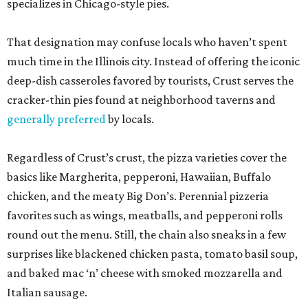
specializes in Chicago-style pies.
That designation may confuse locals who haven’t spent
much time in the Illinois city. Instead of offering the iconic
deep-dish casseroles favored by tourists, Crust serves the
cracker-thin pies found at neighborhood taverns and
generally preferred
by locals.
Regardless of Crust’s crust, the pizza varieties cover the
basics like Margherita, pepperoni, Hawaiian, Buffalo
chicken, and the meaty Big Don’s. Perennial pizzeria
favorites such as wings, meatballs, and pepperoni rolls
round out the menu. Still, the chain also sneaks in a few
surprises like blackened chicken pasta, tomato basil soup,
and baked mac ‘n’ cheese with smoked mozzarella and
Italian sausage.