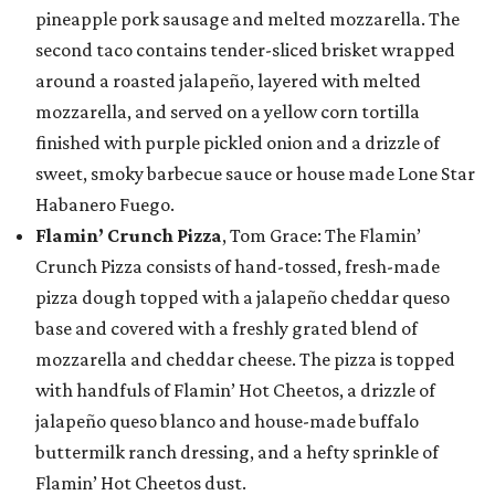
pineapple pork sausage and melted mozzarella. The
second taco contains tender-sliced brisket wrapped
around a roasted jalapeño, layered with melted
mozzarella, and served on a yellow corn tortilla
finished with purple pickled onion and a drizzle of
sweet, smoky barbecue sauce or house made Lone Star
Habanero Fuego.
Flamin’ Crunch Pizza
, Tom Grace: The Flamin’
Crunch Pizza consists of hand-tossed, fresh-made
pizza dough topped with a jalapeño cheddar queso
base and covered with a freshly grated blend of
mozzarella and cheddar cheese. The pizza is topped
with handfuls of Flamin’ Hot Cheetos, a drizzle of
jalapeño queso blanco and house-made buffalo
buttermilk ranch dressing, and a hefty sprinkle of
Flamin’ Hot Cheetos dust.