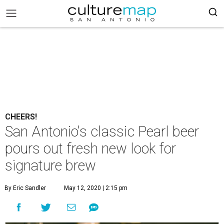
CHEERS!
San Antonio's classic Pearl beer
pours out fresh new look for
signature brew
By Eric Sandler
May 12, 2020 | 2:15 pm