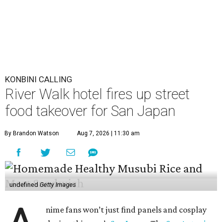
KONBINI CALLING
River Walk hotel fires up street
food takeover for San Japan
By Brandon Watson
Aug 7, 2026 | 11:30 am
undefined
Getty Images
nime fans won’t just find panels and cosplay