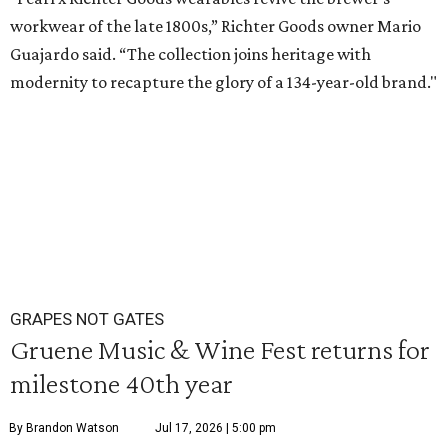
workwear of the late 1800s,” Richter Goods owner Mario
Guajardo said. “The collection joins heritage with
modernity to recapture the glory of a 134-year-old brand."
GRAPES NOT GATES
Gruene Music & Wine Fest returns for
milestone 40th year
By Brandon Watson
Jul 17, 2026 | 5:00 pm