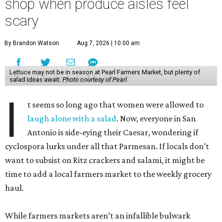
shop when produce aisles feel
scary
By Brandon Watson
Aug 7, 2026 | 10:00 am
Lettuce may not be in season at Pearl Farmers Market, but plenty of
salad ideas await.
Photo courtesy of Pearl.
I
t seems so long ago that women were allowed to
laugh alone with a salad
. Now, everyone in San
Antonio is side-eying their Caesar, wondering if
cyclospora lurks under all that Parmesan. If locals don’t
want to subsist on Ritz crackers and salami, it might be
time to add a local farmers market to the weekly grocery
haul.
While farmers markets aren’t an infallible bulwark