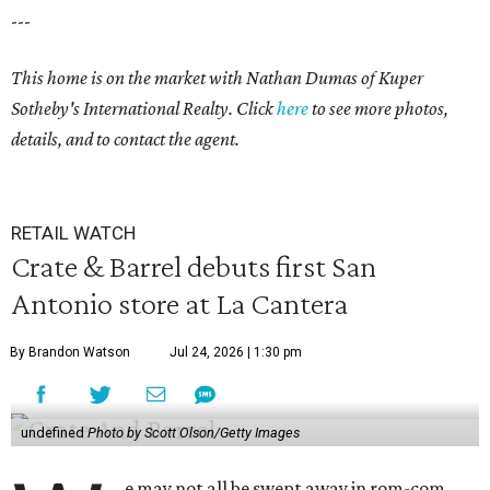
---
This home is on the market with Nathan Dumas of Kuper
Sotheby's International Realty. Click
here
to see more photos,
details, and to contact the agent.
RETAIL WATCH
Crate & Barrel debuts first San
Antonio store at La Cantera
By Brandon Watson
Jul 24, 2026 | 1:30 pm
undefined
Photo by Scott Olson/Getty Images
e may not all be swept away in rom-com