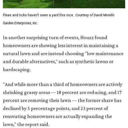
Fleas and ticks haven't seen a yard this nice.
Courtesy of David Morello
Garden Enterprises, Inc.
In another surprising turn of events, Houzz found
homeowners are showing less interest in maintaining a
natural lawn and are instead choosing "low maintenance
and durable alternatives," such as synthetic lawns or
hardscaping.
"And while more than a third of homeowners are actively
shrinking grassy areas — 18 percent are reducing, and 17
percent are removing their lawn — the former share has
declined by 5 percentage points, and 23 percent of
renovating homeowners are actually expanding the
lawn," the report said.