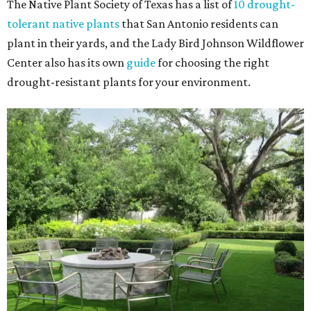
The Native Plant Society of Texas has a list of
10 drought-
tolerant native plants
that San Antonio residents can
plant in their yards, and the Lady Bird Johnson Wildflower
Center also has its own
guide
for choosing the right
drought-resistant plants for your environment.