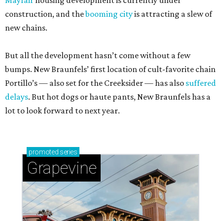
Mayfair
housing development is currently under
construction, and the
booming city
is attracting a slew of
new chains.
But all the development hasn’t come without a few
bumps. New Braunfels’ first location of cult-favorite chain
Portillo’s — also set for the Creeksider — has also
suffered
delays
. But hot dogs or haute pants, New Braunfels has a
lot to look forward to next year.
promoted
series
Grapevine