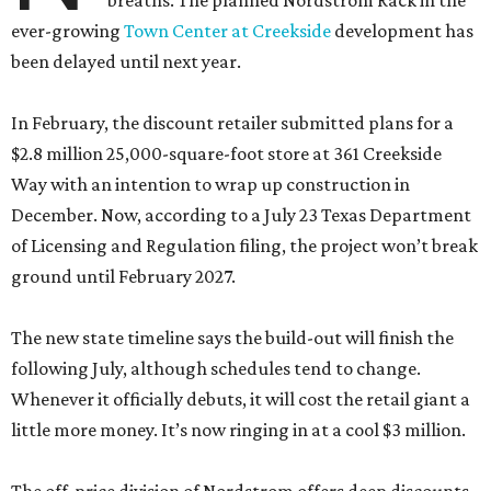
breaths. The planned Nordstrom Rack in the
ever-growing
Town Center at Creekside
development has
been delayed until next year.
In February, the discount retailer submitted plans for a
$2.8 million 25,000-square-foot store at 361 Creekside
Way with an intention to wrap up construction in
December. Now, according to a July 23 Texas Department
of Licensing and Regulation filing, the project won’t break
ground until February 2027.
The new state timeline says the build-out will finish the
following July, although schedules tend to change.
Whenever it officially debuts, it will cost the retail giant a
little more money. It’s now ringing in at a cool $3 million.