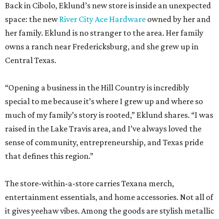
Back in Cibolo, Eklund’s new store is inside an unexpected
space: the new
River City Ace Hardware
owned by her and
her family. Eklund is no stranger to the area. Her family
owns a ranch near Fredericksburg, and she grew up in
Central Texas.
“Opening a business in the Hill Country is incredibly
special to me because it’s where I grew up and where so
much of my family’s story is rooted,” Eklund shares. “I was
raised in the Lake Travis area, and I’ve always loved the
sense of community, entrepreneurship, and Texas pride
that defines this region.”
The store-within-a-store carries Texana merch,
entertainment essentials, and home accessories. Not all of
it gives yeehaw vibes. Among the goods are stylish metallic