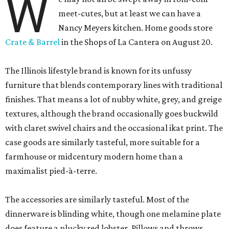
W
meet-cutes, but at least we can have a
Nancy Meyers kitchen. Home goods store
Crate & Barrel
in the Shops of La Cantera on August 20.
The Illinois lifestyle brand is known for its unfussy
furniture that blends contemporary lines with traditional
finishes. That means a lot of nubby white, grey, and greige
textures, although the brand occasionally goes buckwild
with claret swivel chairs and the occasional ikat print. The
case goods are similarly tasteful, more suitable for a
farmhouse or midcentury modern home than a
maximalist pied-à-terre.
The accessories are similarly tasteful. Most of the
dinnerware is blinding white, though one melamine plate
does feature a plucky red lobster. Pillows and throws