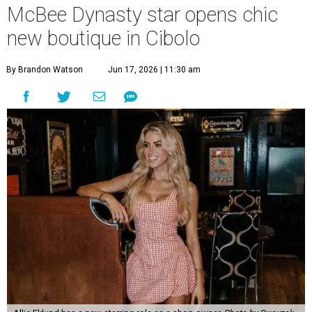
McBee Dynasty star opens chic
new boutique in Cibolo
By Brandon Watson
Jun 17, 2026 | 11:30 am