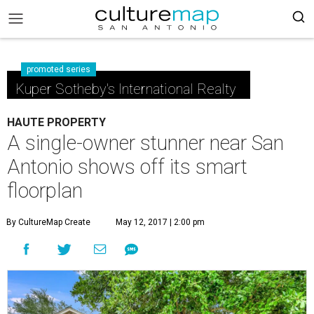
promoted series
Kuper Sotheby's International Realty
HAUTE PROPERTY
A single-owner stunner near San
Antonio shows off its smart
floorplan
By CultureMap Create
May 12, 2017 | 2:00 pm