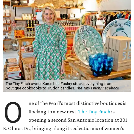
The Tiny Finch owner Karen Lee Zachry stocks everything from
boutique cookbooks to Trudon candles.
The Tiny Finch/ Facebook
O
ne of the Pearl’s most distinctive boutiques is
flocking to a new nest.
The Tiny Finch
is
opening a second San Antonio location at 201
E. Olmos Dr., bringing along its eclectic mix of women’s