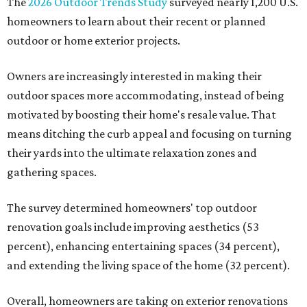
The
2026 Outdoor Trends Study
surveyed nearly 1,200 U.S.
homeowners to learn about their recent or planned
outdoor or home exterior projects.
Owners are increasingly interested in making their
outdoor spaces more accommodating, instead of being
motivated by boosting their home's resale value. That
means ditching the curb appeal and focusing on turning
their yards into the ultimate relaxation zones and
gathering spaces.
The survey determined homeowners' top outdoor
renovation goals include improving aesthetics (53
percent), enhancing entertaining spaces (34 percent),
and extending the living space of the home (32 percent).
Overall, homeowners are taking on exterior renovations