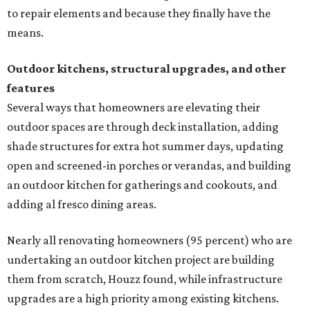
to repair elements and because they finally have the
means.
Outdoor kitchens, structural upgrades, and other
features
Several ways that homeowners are elevating their
outdoor spaces are through deck installation, adding
shade structures for extra hot summer days, updating
open and screened-in porches or verandas, and building
an outdoor kitchen for gatherings and cookouts, and
adding al fresco dining areas.
Nearly all renovating homeowners (95 percent) who are
undertaking an outdoor kitchen project are building
them from scratch, Houzz found, while infrastructure
upgrades are a high priority among existing kitchens.