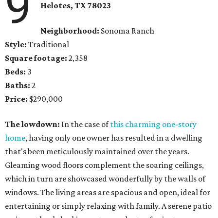
9
Helotes, TX 78023
Neighborhood:
Sonoma Ranch
Style:
Traditional
Square footage:
2,358
Beds:
3
Baths:
2
Price:
$290,000
The lowdown:
In the case of
this charming one-story
home
, having only one owner has resulted in a dwelling
that's been meticulously maintained over the years.
Gleaming wood floors complement the soaring ceilings,
which in turn are showcased wonderfully by the walls of
windows. The living areas are spacious and open, ideal for
entertaining or simply relaxing with family. A serene patio