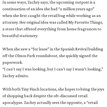
In some ways, Zachry says, the upcoming outpost is a
continuation of an idea she had “a million years ago”
when she first caught the retail bug while working as an
attorney. Her original idea was called My Favorite Things,
a store that offered everything from home fragrances to
beautiful stationery.
When she saw a “for lease” in the Spanish Revival building
off the Olmos Park roundabout, she quickly signed the
paperwork.
“I can’t say I was looking, but I can’t say I wasn’t looking,”
Zachry admits.
With both Tiny Finch locations, she hopes to bring the joys
of shopping back despite the oft-discussed retail
apocalypse. Zachry actually sees the opposite, a “retail