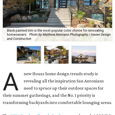
Black painted trim is the most popular color choice for renovating
homeowners.
Photo by Matthew Niemann Photography / Haven Design
and Construction
A
new Houzz home design trends study is
revealing all the inspiration San Antonians
need to spruce up their outdoor spaces for
their summer gatherings, and the No. 1 priority is
transforming backyards into comfortable lounging areas.