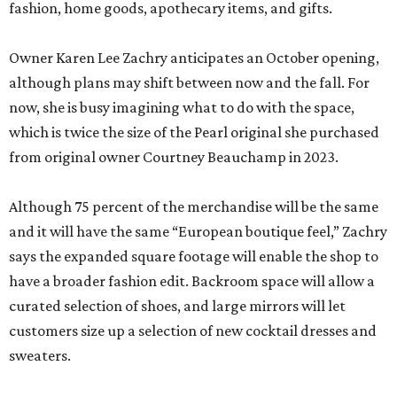
fashion, home goods, apothecary items, and gifts.
Owner Karen Lee Zachry anticipates an October opening,
although plans may shift between now and the fall. For
now, she is busy imagining what to do with the space,
which is twice the size of the Pearl original she purchased
from original owner Courtney Beauchamp in 2023.
Although 75 percent of the merchandise will be the same
and it will have the same “European boutique feel,” Zachry
says the expanded square footage will enable the shop to
have a broader fashion edit. Backroom space will allow a
curated selection of shoes, and large mirrors will let
customers size up a selection of new cocktail dresses and
sweaters.