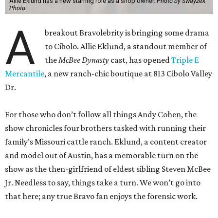
Allie Eklund has a new starring role as a shop owner.
Photo by Swayzek
Photo
A
breakout Bravolebrity is bringing some drama
to Cibolo. Allie Eklund, a standout member of
the
McBee Dynasty
cast, has opened
Triple E
Mercantile
, a new ranch-chic boutique at 813 Cibolo Valley
Dr.
For those who don’t follow all things Andy Cohen, the
show chronicles four brothers tasked with running their
family’s Missouri cattle ranch. Eklund, a content creator
and model out of Austin, has a memorable turn on the
show as the then-girlfriend of eldest sibling Steven McBee
Jr. Needless to say, things take a turn. We won’t go into
that here; any true Bravo fan enjoys the forensic work.