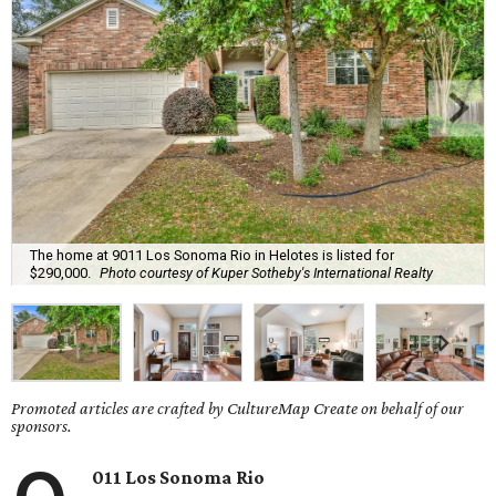
The home at 9011 Los Sonoma Rio in Helotes is listed for
$290,000.
Photo courtesy of Kuper Sotheby's International Realty
Promoted articles are crafted by CultureMap Create on behalf of our
sponsors.
011 Los Sonoma Rio