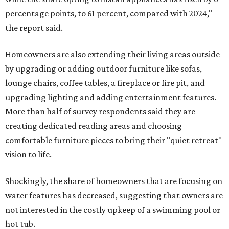
percentage points, to 61 percent, compared with 2024,"
the report said.
Homeowners are also extending their living areas outside
by upgrading or adding outdoor furniture like sofas,
lounge chairs, coffee tables, a fireplace or fire pit, and
upgrading lighting and adding entertainment features.
More than half of survey respondents said they are
creating dedicated reading areas and choosing
comfortable furniture pieces to bring their "quiet retreat"
vision to life.
Shockingly, the share of homeowners that are focusing on
water features has decreased, suggesting that owners are
not interested in the costly upkeep of a swimming pool or
hot tub.