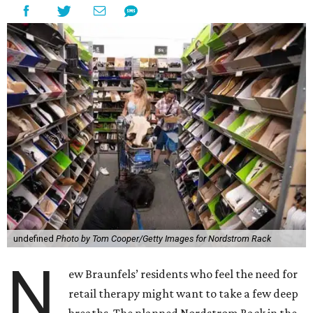
undefined
Photo by Tom Cooper/Getty Images for Nordstrom Rack
N
ew Braunfels’ residents who feel the need for
retail therapy might want to take a few deep