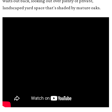
waits out back, looking out over plenty of private,
landscaped yard space that's shaded by mature oaks.