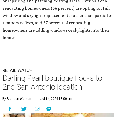
or repairing and patching existing areas. Over half of all
renovating homeowners (56 percent) are opting for full
window and skylight replacements rather than partial or
temporary fixes, and 37 percent of renovating
homeowners are adding windows or skylights into their
homes.
RETAIL WATCH
Darling Pearl boutique flocks to
2nd San Antonio location
By Brandon Watson
Jul 14, 2026 | 3:00 pm