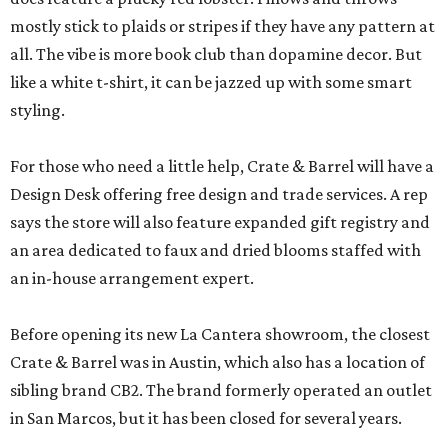
mostly stick to plaids or stripes if they have any pattern at
all. The vibe is more book club than dopamine decor. But
like a white t-shirt, it can be jazzed up with some smart
styling.
For those who need a little help, Crate & Barrel will have a
Design Desk offering free design and trade services. A rep
says the store will also feature expanded gift registry and
an area dedicated to faux and dried blooms staffed with
an in-house arrangement expert.
Before opening its new La Cantera showroom, the closest
Crate & Barrel was in Austin, which also has a location of
sibling brand CB2. The brand formerly operated an outlet
in San Marcos, but it has been closed for several years.