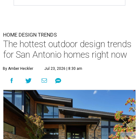
HOME DESIGN TRENDS
The hottest outdoor design trends
for San Antonio homes right now
By Amber Heckler
Jul 23, 2026 | 8:30 am