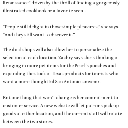
Renaissance” driven by the thrill of finding a gorgeously
illustrated cookbook or a favorite scent.
“People still delight in those simple pleasures,” she says.
“And they still want to discover it.”
The dual shops will also allow her to personalize the
selection at each location. Zachry says she is thinking of
bringing in more pet items for the Pearl’s pooches and
expanding the stock of Texas products for tourists who
want a more thoughtful San Antonio souvenir.
But one thing that won’t change is her commitment to
customer service. A new website will let patrons pick up
goods at either location, and the current staff will rotate
between the two stores.