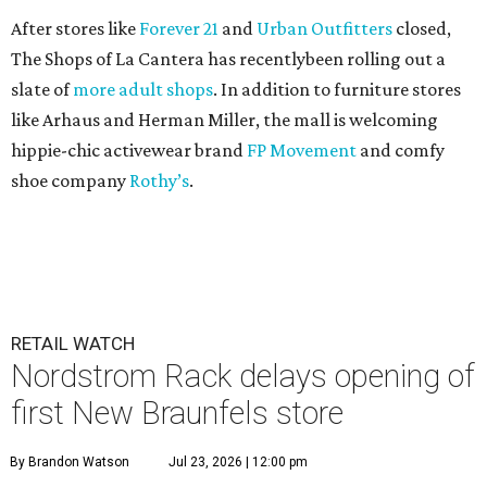
After stores like
Forever 21
and
Urban Outfitters
closed,
The Shops of La Cantera has recentlybeen rolling out a
slate of
more adult shops
. In addition to furniture stores
like Arhaus and Herman Miller, the mall is welcoming
hippie-chic activewear brand
FP Movement
and comfy
shoe company
Rothy’s
.
RETAIL WATCH
Nordstrom Rack delays opening of
first New Braunfels store
By Brandon Watson
Jul 23, 2026 | 12:00 pm