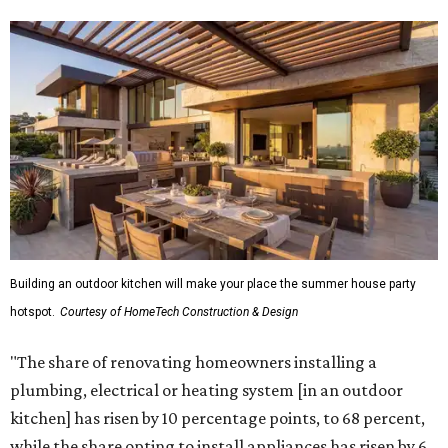
Building an outdoor kitchen will make your place the summer house party
hotspot.
Courtesy of HomeTech Construction & Design
"The share of renovating homeowners installing a
plumbing, electrical or heating system [in an outdoor
kitchen] has risen by 10 percentage points, to 68 percent,
while the share opting to install appliances has risen by 6