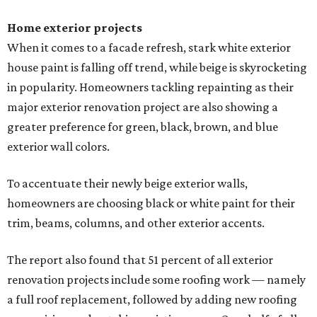
Home exterior projects
When it comes to a facade refresh, stark white exterior
house paint is falling off trend, while beige is skyrocketing
in popularity. Homeowners tackling repainting as their
major exterior renovation project are also showing a
greater preference for green, black, brown, and blue
exterior wall colors.
To accentuate their newly beige exterior walls,
homeowners are choosing black or white paint for their
trim, beams, columns, and other exterior accents.
The report also found that 51 percent of all exterior
renovation projects include some roofing work — namely
a full roof replacement, followed by adding new roofing