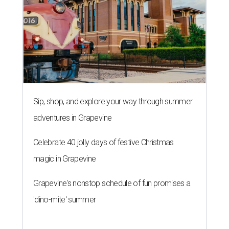
Sip, shop, and explore your way through summer
adventures in Grapevine
Celebrate 40 jolly days of festive Christmas
magic in Grapevine
Grapevine's nonstop schedule of fun promises a
'dino-mite' summer