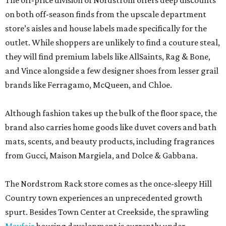
The off-price division of Nordstrom offers deep discounts
on both off-season finds from the upscale department
store’s aisles and house labels made specifically for the
outlet. While shoppers are unlikely to find a couture steal,
they will find premium labels like AllSaints, Rag & Bone,
and Vince alongside a few designer shoes from lesser grail
brands like Ferragamo, McQueen, and Chloe.
Although fashion takes up the bulk of the floor space, the
brand also carries home goods like duvet covers and bath
mats, scents, and beauty products, including fragrances
from Gucci, Maison Margiela, and Dolce & Gabbana.
The Nordstrom Rack store comes as the once-sleepy Hill
Country town experiences an unprecedented growth
spurt. Besides Town Center at Creekside, the sprawling