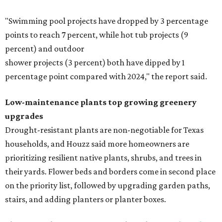
"Swimming pool projects have dropped by 3 percentage
points to reach 7 percent, while hot tub projects (9
percent) and outdoor
shower projects (3 percent) both have dipped by 1
percentage point compared with 2024," the report said.
Low-maintenance plants top growing greenery
upgrades
Drought-resistant plants are non-negotiable for Texas
households, and Houzz said more homeowners are
prioritizing resilient native plants, shrubs, and trees in
their yards. Flower beds and borders come in second place
on the priority list, followed by upgrading garden paths,
stairs, and adding planters or planter boxes.