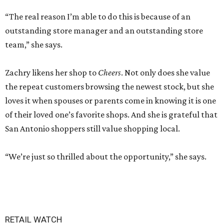
“The real reason I’m able to do this is because of an
outstanding store manager and an outstanding store
team,” she says.
Zachry likens her shop to
Cheers
. Not only does she value
the repeat customers browsing the newest stock, but she
loves it when spouses or parents come in knowing it is one
of their loved one’s favorite shops. And she is grateful that
San Antonio shoppers still value shopping local.
“We’re just so thrilled about the opportunity,” she says.
RETAIL WATCH