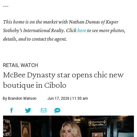
---
This home is on the market with Nathan Dumas of Kuper
Sotheby's International Realty. Click
here
to see more photos,
details, and to contact the agent.
RETAIL WATCH
McBee Dynasty star opens chic new
boutique in Cibolo
By Brandon Watson
Jun 17, 2026 | 11:30 am