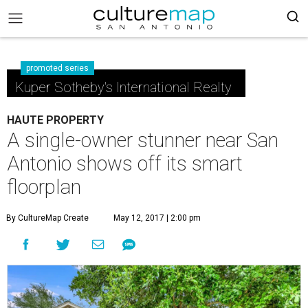
promoted series
Kuper Sotheby's International Realty
HAUTE PROPERTY
A single-owner stunner near San
Antonio shows off its smart
floorplan
By CultureMap Create
May 12, 2017 | 2:00 pm