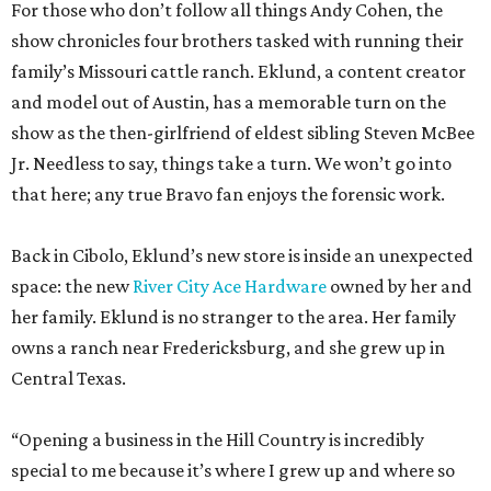
For those who don’t follow all things Andy Cohen, the
show chronicles four brothers tasked with running their
family’s Missouri cattle ranch. Eklund, a content creator
and model out of Austin, has a memorable turn on the
show as the then-girlfriend of eldest sibling Steven McBee
Jr. Needless to say, things take a turn. We won’t go into
that here; any true Bravo fan enjoys the forensic work.
Back in Cibolo, Eklund’s new store is inside an unexpected
space: the new
River City Ace Hardware
owned by her and
her family. Eklund is no stranger to the area. Her family
owns a ranch near Fredericksburg, and she grew up in
Central Texas.
“Opening a business in the Hill Country is incredibly
special to me because it’s where I grew up and where so