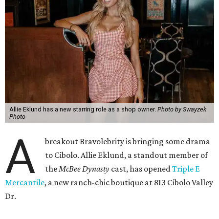
Allie Eklund has a new starring role as a shop owner.
Photo by Swayzek
Photo
A
breakout Bravolebrity is bringing some drama
to Cibolo. Allie Eklund, a standout member of
the
McBee Dynasty
cast, has opened
Triple E
Mercantile
, a new ranch-chic boutique at 813 Cibolo Valley
Dr.