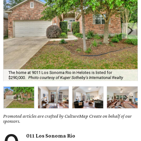
The home at 9011 Los Sonoma Rio in Helotes is listed for
$290,000.
Photo courtesy of Kuper Sotheby's International Realty
Promoted articles are crafted by CultureMap Create on behalf of our
sponsors.
011 Los Sonoma Rio