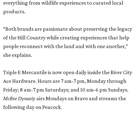
everything from wildlife experiences to curated local
products.
“Both brands are passionate about preserving the legacy
of the Hill Country while creating experiences that help
people reconnect with the land and with one another,”
she explains.
Triple E Mercantile is now open daily inside the River City
Ace Hardware. Hours are 7 am-7 pm, Monday through
Friday; 8 am-7 pm Saturdays; and 10 am-6 pm Sundays.
McBee Dynasty
airs Mondays on Bravo and streams the
following day on Peacock.