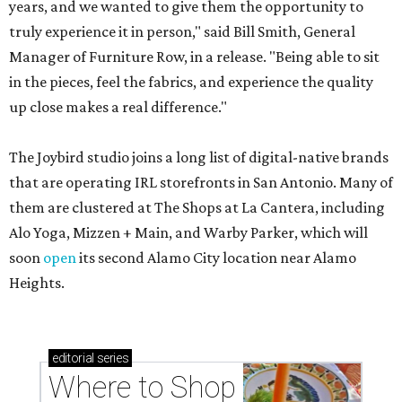
years, and we wanted to give them the opportunity to
truly experience it in person," said Bill Smith, General
Manager of Furniture Row, in a release. "Being able to sit
in the pieces, feel the fabrics, and experience the quality
up close makes a real difference."
The Joybird studio joins a long list of digital-native brands
that are operating IRL storefronts in San Antonio. Many of
them are clustered at The Shops at La Cantera, including
Alo Yoga, Mizzen + Main, and Warby Parker, which will
soon
open
its second Alamo City location near Alamo
Heights.
editorial
series
Where to Shop