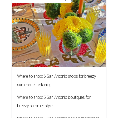
Where to shop: 6 San Antonio stops for breezy
summer entertaining
Where to shop: 5 San Antonio boutiques for
breezy summer style