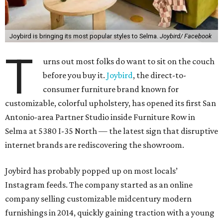
Joybird is bringing its most popular styles to Selma.
Joybird/ Facebook
T
urns out most folks do want to sit on the couch
before you buy it.
Joybird
, the direct-to-
consumer furniture brand known for
customizable, colorful upholstery, has opened its first San
Antonio-area Partner Studio inside Furniture Row in
Selma at 5380 I-35 North — the latest sign that disruptive
internet brands are rediscovering the showroom.
Joybird has probably popped up on most locals’
Instagram feeds. The company started as an online
company selling customizable midcentury modern
furnishings in 2014, quickly gaining traction with a young