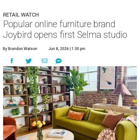
RETAIL WATCH
Popular online furniture brand
Joybird opens first Selma studio
By Brandon Watson
Jun 8, 2026 | 1:30 pm