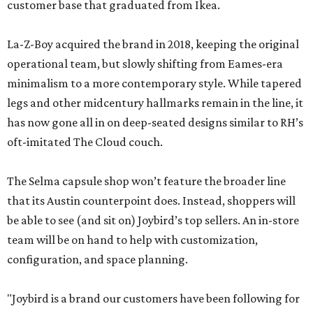
customer base that graduated from Ikea.
La-Z-Boy acquired the brand in 2018, keeping the original
operational team, but slowly shifting from Eames-era
minimalism to a more contemporary style. While tapered
legs and other midcentury hallmarks remain in the line, it
has now gone all in on deep-seated designs similar to RH’s
oft-imitated The Cloud couch.
The Selma capsule shop won’t feature the broader line
that its Austin counterpoint does. Instead, shoppers will
be able to see (and sit on) Joybird’s top sellers. An in-store
team will be on hand to help with customization,
configuration, and space planning.
"Joybird is a brand our customers have been following for