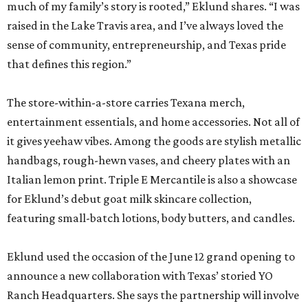
much of my family’s story is rooted,” Eklund shares. “I was
raised in the Lake Travis area, and I’ve always loved the
sense of community, entrepreneurship, and Texas pride
that defines this region.”
The store-within-a-store carries Texana merch,
entertainment essentials, and home accessories. Not all of
it gives yeehaw vibes. Among the goods are stylish metallic
handbags, rough-hewn vases, and cheery plates with an
Italian lemon print. Triple E Mercantile is also a showcase
for Eklund’s debut goat milk skincare collection,
featuring small-batch lotions, body butters, and candles.
Eklund used the occasion of the June 12 grand opening to
announce a new collaboration with Texas’ storied YO
Ranch Headquarters. She says the partnership will involve