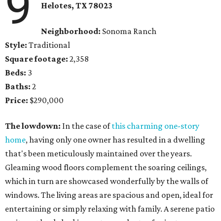
9
Helotes, TX 78023
Neighborhood:
Sonoma Ranch
Style:
Traditional
Square footage:
2,358
Beds:
3
Baths:
2
Price:
$290,000
The lowdown:
In the case of
this charming one-story
home
, having only one owner has resulted in a dwelling
that's been meticulously maintained over the years.
Gleaming wood floors complement the soaring ceilings,
which in turn are showcased wonderfully by the walls of
windows. The living areas are spacious and open, ideal for
entertaining or simply relaxing with family. A serene patio