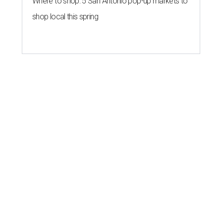
Where to shop: 5 San Antonio pop-up markets to
shop local this spring