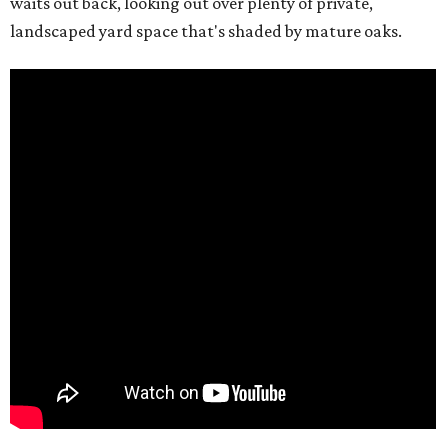
waits out back, looking out over plenty of private,
landscaped yard space that's shaded by mature oaks.