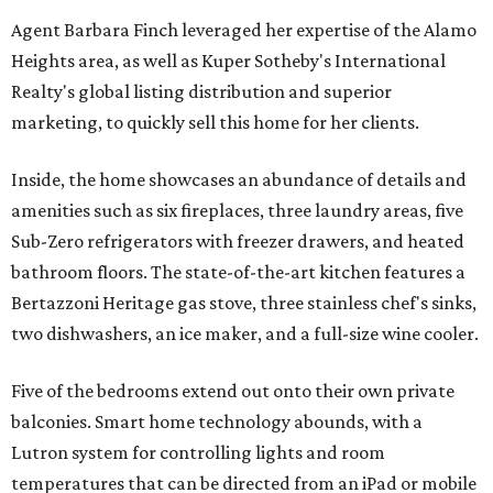
Agent Barbara Finch leveraged her expertise of the Alamo
Heights area, as well as Kuper Sotheby's International
Realty's global listing distribution and superior
marketing, to quickly sell this home for her clients.
Inside, the home showcases an abundance of details and
amenities such as six fireplaces, three laundry areas, five
Sub-Zero refrigerators with freezer drawers, and heated
bathroom floors. The state-of-the-art kitchen features a
Bertazzoni Heritage gas stove, three stainless chef's sinks,
two dishwashers, an ice maker, and a full-size wine cooler.
Five of the bedrooms extend out onto their own private
balconies. Smart home technology abounds, with a
Lutron system for controlling lights and room
temperatures that can be directed from an iPad or mobile