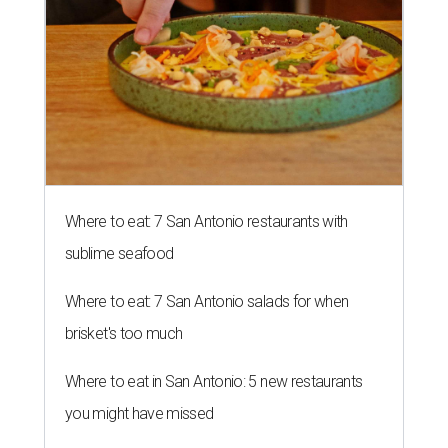
Where to eat: 7 San Antonio restaurants with
sublime seafood
Where to eat: 7 San Antonio salads for when
brisket's too much
Where to eat in San Antonio: 5 new restaurants
you might have missed