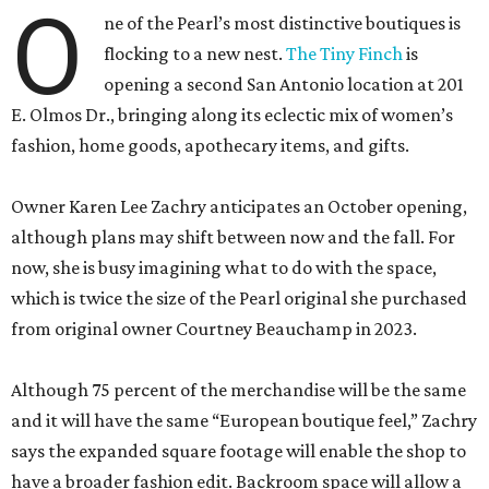
O
ne of the Pearl’s most distinctive boutiques is
flocking to a new nest.
The Tiny Finch
is
opening a second San Antonio location at 201
E. Olmos Dr., bringing along its eclectic mix of women’s
fashion, home goods, apothecary items, and gifts.
Owner Karen Lee Zachry anticipates an October opening,
although plans may shift between now and the fall. For
now, she is busy imagining what to do with the space,
which is twice the size of the Pearl original she purchased
from original owner Courtney Beauchamp in 2023.
Although 75 percent of the merchandise will be the same
and it will have the same “European boutique feel,” Zachry
says the expanded square footage will enable the shop to
have a broader fashion edit. Backroom space will allow a