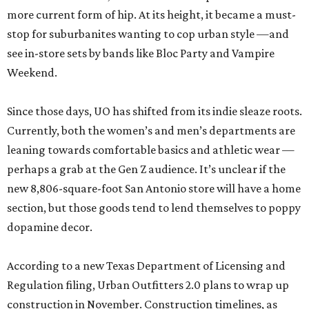
more current form of hip. At its height, it became a must-
stop for suburbanites wanting to cop urban style —and
see in-store sets by bands like Bloc Party and Vampire
Weekend.
Since those days, UO has shifted from its indie sleaze roots.
Currently, both the women’s and men’s departments are
leaning towards comfortable basics and athletic wear —
perhaps a grab at the Gen Z audience. It’s unclear if the
new 8,806-square-foot San Antonio store will have a home
section, but those goods tend to lend themselves to poppy
dopamine decor.
According to a new Texas Department of Licensing and
Regulation filing, Urban Outfitters 2.0 plans to wrap up
construction in November. Construction timelines, as