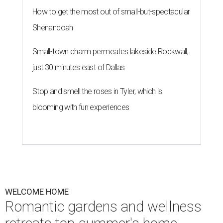
How to get the most out of small-but-spectacular
Shenandoah
Small-town charm permeates lakeside Rockwall,
just 30 minutes east of Dallas
Stop and smell the roses in Tyler, which is
blooming with fun experiences
WELCOME HOME
Romantic gardens and wellness