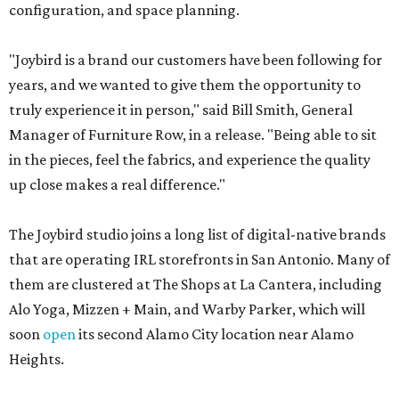
configuration, and space planning.
"Joybird is a brand our customers have been following for
years, and we wanted to give them the opportunity to
truly experience it in person," said Bill Smith, General
Manager of Furniture Row, in a release. "Being able to sit
in the pieces, feel the fabrics, and experience the quality
up close makes a real difference."
The Joybird studio joins a long list of digital-native brands
that are operating IRL storefronts in San Antonio. Many of
them are clustered at The Shops at La Cantera, including
Alo Yoga, Mizzen + Main, and Warby Parker, which will
soon
open
its second Alamo City location near Alamo
Heights.