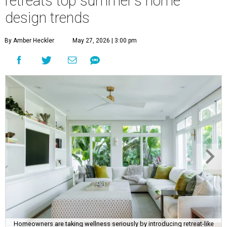
retreats top summer's home
design trends
By Amber Heckler
May 27, 2026 | 3:00 pm
Homeowners are taking wellness seriously by introducing retreat-like