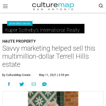
promoted series
Kuper Sotheby's International Realty
HAUTE PROPERTY
Savvy marketing helped sell this
multimillion-dollar Terrell Hills
estate
By CultureMap Create
May 11, 2021 | 3:59 pm