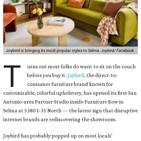
Joybird is bringing its most popular styles to Selma.
Joybird/ Facebook
T
urns out most folks do want to sit on the couch
before you buy it.
Joybird
, the direct-to-
consumer furniture brand known for
customizable, colorful upholstery, has opened its first San
Antonio-area Partner Studio inside Furniture Row in
Selma at 5380 I-35 North — the latest sign that disruptive
internet brands are rediscovering the showroom.
Joybird has probably popped up on most locals’