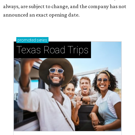
always, are subject to change, and the company has not
announced an exact opening date.
promoted
series
Texas Road Trips