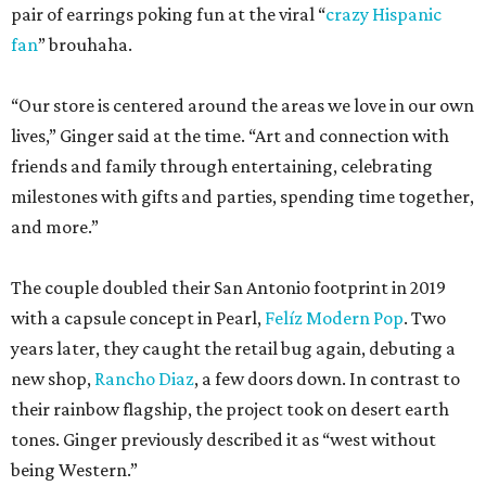
pair of earrings poking fun at the viral “
crazy Hispanic
fan
” brouhaha.
“Our store is centered around the areas we love in our own
lives,” Ginger said at the time. “Art and connection with
friends and family through entertaining, celebrating
milestones with gifts and parties, spending time together,
and more.”
The couple doubled their San Antonio footprint in 2019
with a capsule concept in Pearl,
Felíz Modern Pop
. Two
years later, they caught the retail bug again, debuting a
new shop,
Rancho Diaz
, a few doors down. In contrast to
their rainbow flagship, the project took on desert earth
tones. Ginger previously described it as “west without
being Western.”