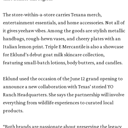
The store-within-a-store carries Texana merch,
entertainment essentials, and home accessories. Not all of
it gives yeehaw vibes. Among the goods are stylish metallic
handbags, rough-hewn vases, and cheery plates with an
Italian lemon print. Triple E Mercantile is also a showcase
for Eklund’s debut goat milk skincare collection,
featuring small-batch lotions, body butters, and candles.
Eklund used the occasion of the June 12 grand opening to
announce a new collaboration with Texas’ storied YO
Ranch Headquarters. She says the partnership will involve
everything from wildlife experiences to curated local
products.
“Both brands are passionate about preserving the legacy