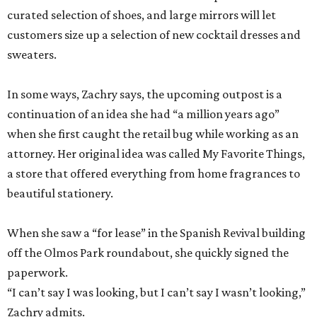
curated selection of shoes, and large mirrors will let
customers size up a selection of new cocktail dresses and
sweaters.
In some ways, Zachry says, the upcoming outpost is a
continuation of an idea she had “a million years ago”
when she first caught the retail bug while working as an
attorney. Her original idea was called My Favorite Things,
a store that offered everything from home fragrances to
beautiful stationery.
When she saw a “for lease” in the Spanish Revival building
off the Olmos Park roundabout, she quickly signed the
paperwork.
“I can’t say I was looking, but I can’t say I wasn’t looking,”
Zachry admits.