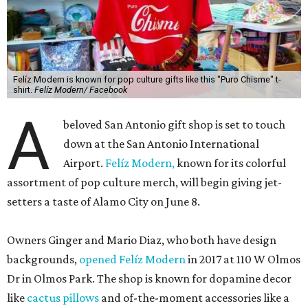
Felíz Modern is known for pop culture gifts like this "Puro Chisme" t-
shirt.
Felíz Modern/ Facebook
A
beloved San Antonio gift shop is set to touch
down at the San Antonio International
Airport.
Felíz Modern,
known for its colorful
assortment of pop culture merch, will begin giving jet-
setters a taste of Alamo City on June 8.
Owners Ginger and Mario Diaz, who both have design
backgrounds,
opened Felíz Modern
in 2017 at 110 W Olmos
Dr in Olmos Park. The shop is known for dopamine decor
like
cactus pillows
and of-the-moment accessories like a