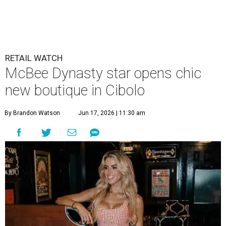
RETAIL WATCH
McBee Dynasty star opens chic
new boutique in Cibolo
By Brandon Watson
Jun 17, 2026 | 11:30 am