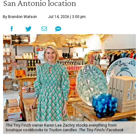
San Antonio location
By Brandon Watson
Jul 14, 2026 | 3:00 pm
The Tiny Finch owner Karen Lee Zachry stocks everything from
boutique cookbooks to Trudon candles.
The Tiny Finch/ Facebook