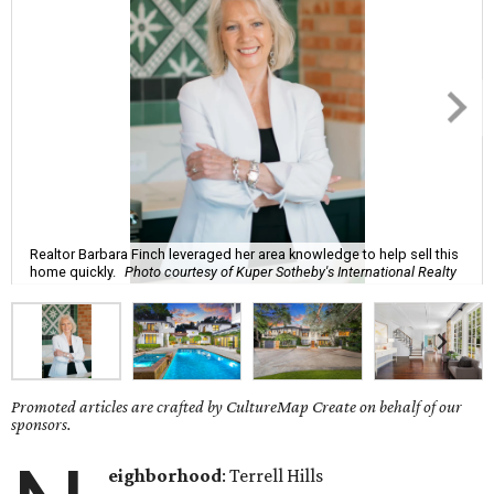
Realtor Barbara Finch leveraged her area knowledge to help sell this
home quickly.
Photo courtesy of Kuper Sotheby's International Realty
Promoted articles are crafted by CultureMap Create on behalf of our
sponsors.
eighborhood
: Terrell Hills