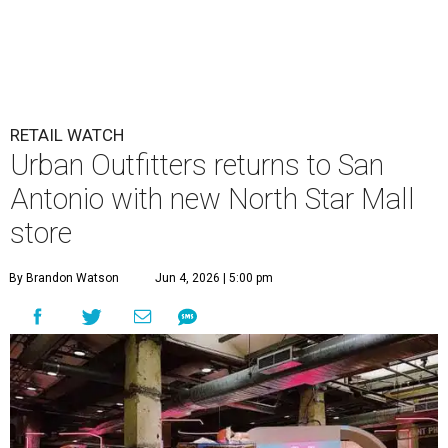
RETAIL WATCH
Urban Outfitters returns to San
Antonio with new North Star Mall
store
By Brandon Watson
Jun 4, 2026 | 5:00 pm