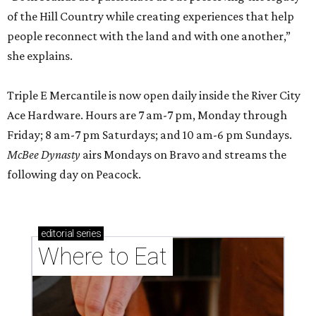
of the Hill Country while creating experiences that help
people reconnect with the land and with one another,”
she explains.
Triple E Mercantile is now open daily inside the River City
Ace Hardware. Hours are 7 am-7 pm, Monday through
Friday; 8 am-7 pm Saturdays; and 10 am-6 pm Sundays.
McBee Dynasty
airs Mondays on Bravo and streams the
following day on Peacock.
editorial
series
Where to Eat