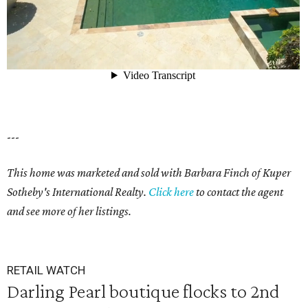
---
This home was marketed and sold with Barbara Finch of Kuper
Sotheby's International Realty.
Click here
to contact the agent
and see more of her listings.
RETAIL WATCH
Darling Pearl boutique flocks to 2nd