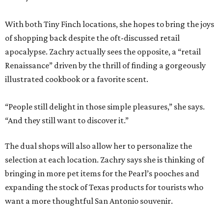
With both Tiny Finch locations, she hopes to bring the joys
of shopping back despite the oft-discussed retail
apocalypse. Zachry actually sees the opposite, a “retail
Renaissance” driven by the thrill of finding a gorgeously
illustrated cookbook or a favorite scent.
“People still delight in those simple pleasures,” she says.
“And they still want to discover it.”
The dual shops will also allow her to personalize the
selection at each location. Zachry says she is thinking of
bringing in more pet items for the Pearl’s pooches and
expanding the stock of Texas products for tourists who
want a more thoughtful San Antonio souvenir.