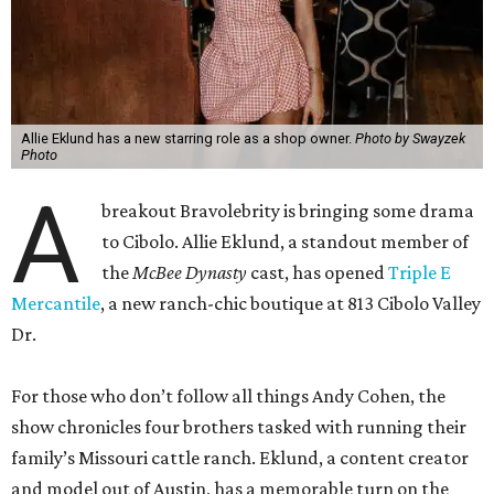
Allie Eklund has a new starring role as a shop owner.
Photo by Swayzek
Photo
A
breakout Bravolebrity is bringing some drama
to Cibolo. Allie Eklund, a standout member of
the
McBee Dynasty
cast, has opened
Triple E
Mercantile
, a new ranch-chic boutique at 813 Cibolo Valley
Dr.
For those who don’t follow all things Andy Cohen, the
show chronicles four brothers tasked with running their
family’s Missouri cattle ranch. Eklund, a content creator
and model out of Austin, has a memorable turn on the