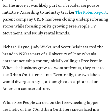
for the move, it was likely part of a broader corporate
initiative. According to industry tracker
The Robin Report
,
parent company URBN has been closing underperforming
stores while focusing on its growing Free People, FP
Movement, and Nuuly rental brands.
Richard Hayne, Judy Wicks, and Scott Belair started the
brand in 1970 as part of a University of Pennsylvania
entrepreneurship course, initially calling it Free People.
When the business grew to two storefronts, they created
the Urban Outfitters name. Eventually, the two labels
would diverge on style, although each capitalized on
American counterculture.
While Free People carried on the freewheeling hippie
aesthetic of the ‘70s, Urban Outfitters specialized in a