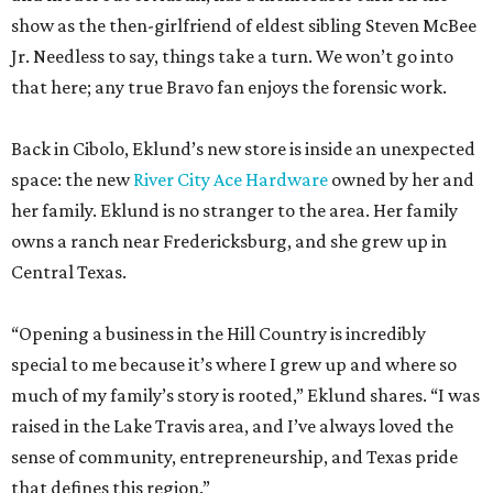
show as the then-girlfriend of eldest sibling Steven McBee
Jr. Needless to say, things take a turn. We won’t go into
that here; any true Bravo fan enjoys the forensic work.
Back in Cibolo, Eklund’s new store is inside an unexpected
space: the new
River City Ace Hardware
owned by her and
her family. Eklund is no stranger to the area. Her family
owns a ranch near Fredericksburg, and she grew up in
Central Texas.
“Opening a business in the Hill Country is incredibly
special to me because it’s where I grew up and where so
much of my family’s story is rooted,” Eklund shares. “I was
raised in the Lake Travis area, and I’ve always loved the
sense of community, entrepreneurship, and Texas pride
that defines this region.”