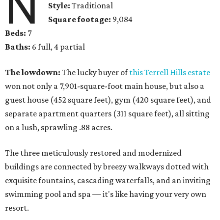
N
Style:
Traditional
Square footage:
9,084
Beds:
7
Baths:
6 full, 4 partial
The lowdown:
The lucky buyer of
this Terrell Hills estate
won not only a 7,901-square-foot main house, but also a
guest house (452 square feet), gym (420 square feet), and
separate apartment quarters (311 square feet), all sitting
on a lush, sprawling .88 acres.
The three meticulously restored and modernized
buildings are connected by breezy walkways dotted with
exquisite fountains, cascading waterfalls, and an inviting
swimming pool and spa — it's like having your very own
resort.