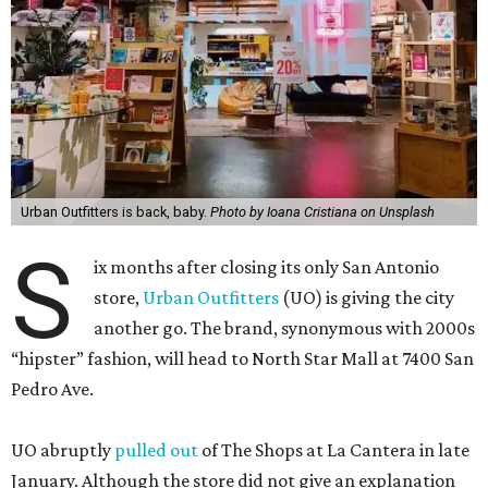
Urban Outfitters is back, baby.
Photo by Ioana Cristiana on Unsplash
S
ix months after closing its only San Antonio
store,
Urban Outfitters
(UO) is giving the city
another go. The brand, synonymous with 2000s
“hipster” fashion, will head to North Star Mall at 7400 San
Pedro Ave.
UO abruptly
pulled out
of The Shops at La Cantera in late
January. Although the store did not give an explanation