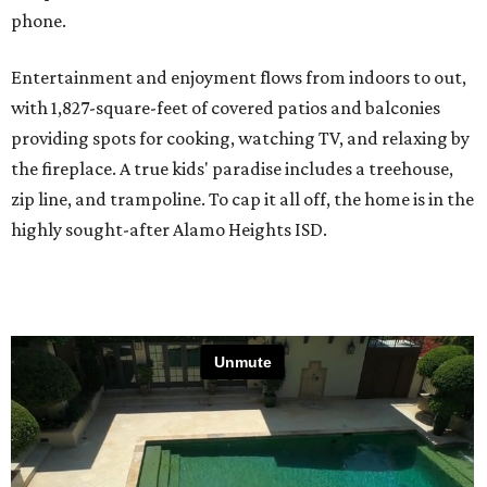
phone.
Entertainment and enjoyment flows from indoors to out,
with 1,827-square-feet of covered patios and balconies
providing spots for cooking, watching TV, and relaxing by
the fireplace. A true kids' paradise includes a treehouse,
zip line, and trampoline. To cap it all off, the home is in the
highly sought-after Alamo Heights ISD.