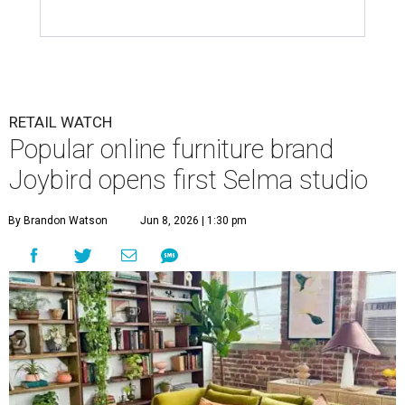
RETAIL WATCH
Popular online furniture brand
Joybird opens first Selma studio
By Brandon Watson
Jun 8, 2026 | 1:30 pm