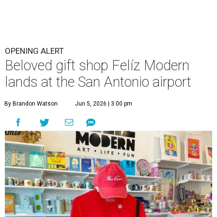
OPENING ALERT
Beloved gift shop Felíz Modern
lands at the San Antonio airport
By Brandon Watson
Jun 5, 2026 | 3:00 pm