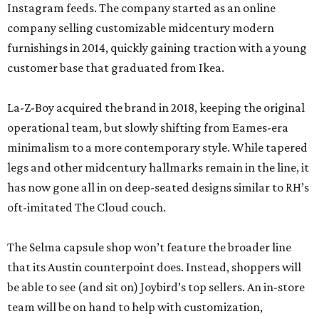
Instagram feeds. The company started as an online
company selling customizable midcentury modern
furnishings in 2014, quickly gaining traction with a young
customer base that graduated from Ikea.
La-Z-Boy acquired the brand in 2018, keeping the original
operational team, but slowly shifting from Eames-era
minimalism to a more contemporary style. While tapered
legs and other midcentury hallmarks remain in the line, it
has now gone all in on deep-seated designs similar to RH’s
oft-imitated The Cloud couch.
The Selma capsule shop won’t feature the broader line
that its Austin counterpoint does. Instead, shoppers will
be able to see (and sit on) Joybird’s top sellers. An in-store
team will be on hand to help with customization,