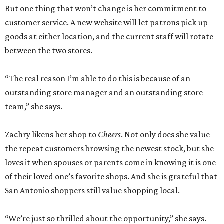
But one thing that won’t change is her commitment to
customer service. A new website will let patrons pick up
goods at either location, and the current staff will rotate
between the two stores.
“The real reason I’m able to do this is because of an
outstanding store manager and an outstanding store
team,” she says.
Zachry likens her shop to
Cheers
. Not only does she value
the repeat customers browsing the newest stock, but she
loves it when spouses or parents come in knowing it is one
of their loved one’s favorite shops. And she is grateful that
San Antonio shoppers still value shopping local.
“We’re just so thrilled about the opportunity,” she says.