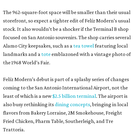
The 962-square-foot space will be smaller than their usual
storefront, so expect a tighter edit of Felíz Modern’s usual
stock. It also wouldn’t be a shocker if the Terminal B shop
focused on San Antonio souvenirs. The shop carries several
Alamo City keepsakes, such as a
tea towel
featuring local
landmarks and a
tote
emblazoned with a vintage photo of
the 1968 World’s Fair.
Felíz Modern’s debut is part of a splashy series of changes
coming to the San Antonio International Airport, not the
least of which is a new
$2.5 billion terminal
. The airport is
also busy rethinking its
dining concepts
, bringing in local
flavors from Bakery Lorraine, 2M Smokehouse, Freight
Fried Chicken, Pharm Table, Southerleigh, and Tre
Trattoria.