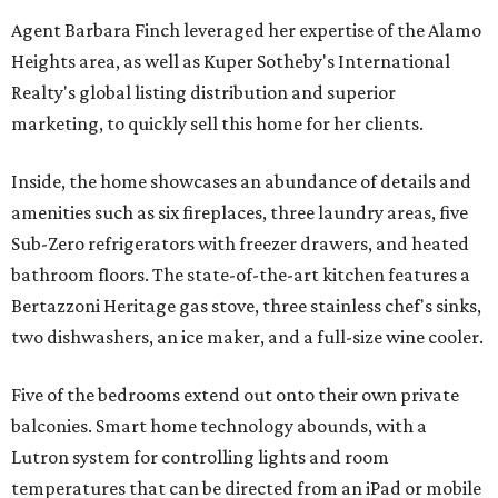
Agent Barbara Finch leveraged her expertise of the Alamo
Heights area, as well as Kuper Sotheby's International
Realty's global listing distribution and superior
marketing, to quickly sell this home for her clients.
Inside, the home showcases an abundance of details and
amenities such as six fireplaces, three laundry areas, five
Sub-Zero refrigerators with freezer drawers, and heated
bathroom floors. The state-of-the-art kitchen features a
Bertazzoni Heritage gas stove, three stainless chef's sinks,
two dishwashers, an ice maker, and a full-size wine cooler.
Five of the bedrooms extend out onto their own private
balconies. Smart home technology abounds, with a
Lutron system for controlling lights and room
temperatures that can be directed from an iPad or mobile