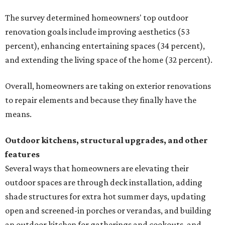
The survey determined homeowners' top outdoor
renovation goals include improving aesthetics (53
percent), enhancing entertaining spaces (34 percent),
and extending the living space of the home (32 percent).
Overall, homeowners are taking on exterior renovations
to repair elements and because they finally have the
means.
Outdoor kitchens, structural upgrades, and other
features
Several ways that homeowners are elevating their
outdoor spaces are through deck installation, adding
shade structures for extra hot summer days, updating
open and screened-in porches or verandas, and building
an outdoor kitchen for gatherings and cookouts, and