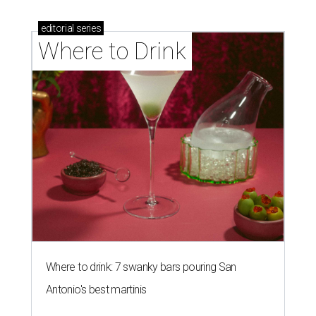
editorial
series
Where to Drink
Where to drink: 7 swanky bars pouring San
Antonio's best martinis