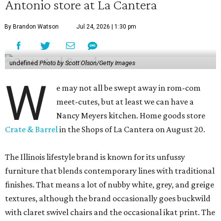
Antonio store at La Cantera
By Brandon Watson
Jul 24, 2026 | 1:30 pm
undefined
Photo by Scott Olson/Getty Images
W
e may not all be swept away in rom-com
meet-cutes, but at least we can have a
Nancy Meyers kitchen. Home goods store
Crate & Barrel
in the Shops of La Cantera on August 20.
The Illinois lifestyle brand is known for its unfussy
furniture that blends contemporary lines with traditional
finishes. That means a lot of nubby white, grey, and greige
textures, although the brand occasionally goes buckwild
with claret swivel chairs and the occasional ikat print. The