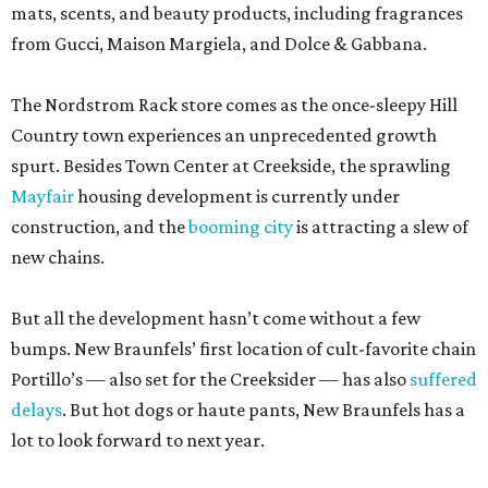
mats, scents, and beauty products, including fragrances
from Gucci, Maison Margiela, and Dolce & Gabbana.
The Nordstrom Rack store comes as the once-sleepy Hill
Country town experiences an unprecedented growth
spurt. Besides Town Center at Creekside, the sprawling
Mayfair
housing development is currently under
construction, and the
booming city
is attracting a slew of
new chains.
But all the development hasn’t come without a few
bumps. New Braunfels’ first location of cult-favorite chain
Portillo’s — also set for the Creeksider — has also
suffered
delays
. But hot dogs or haute pants, New Braunfels has a
lot to look forward to next year.