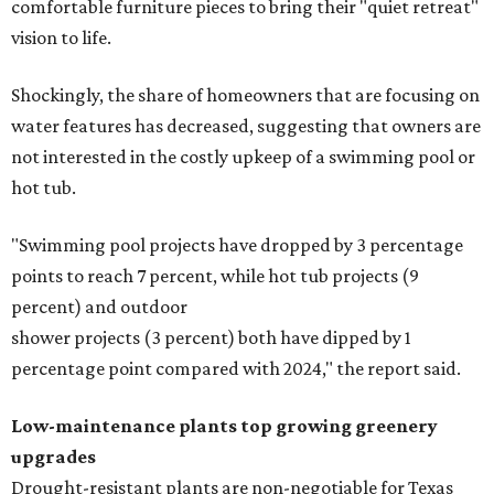
comfortable furniture pieces to bring their "quiet retreat"
vision to life.
Shockingly, the share of homeowners that are focusing on
water features has decreased, suggesting that owners are
not interested in the costly upkeep of a swimming pool or
hot tub.
"Swimming pool projects have dropped by 3 percentage
points to reach 7 percent, while hot tub projects (9
percent) and outdoor
shower projects (3 percent) both have dipped by 1
percentage point compared with 2024," the report said.
Low-maintenance plants top growing greenery
upgrades
Drought-resistant plants are non-negotiable for Texas