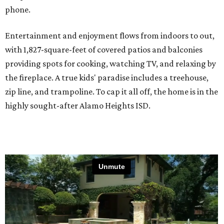
phone.
Entertainment and enjoyment flows from indoors to out,
with 1,827-square-feet of covered patios and balconies
providing spots for cooking, watching TV, and relaxing by
the fireplace. A true kids' paradise includes a treehouse,
zip line, and trampoline. To cap it all off, the home is in the
highly sought-after Alamo Heights ISD.