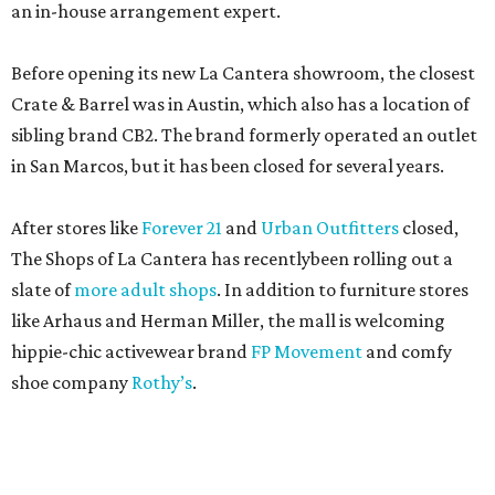
an in-house arrangement expert.
Before opening its new La Cantera showroom, the closest
Crate & Barrel was in Austin, which also has a location of
sibling brand CB2. The brand formerly operated an outlet
in San Marcos, but it has been closed for several years.
After stores like
Forever 21
and
Urban Outfitters
closed,
The Shops of La Cantera has recentlybeen rolling out a
slate of
more adult shops
. In addition to furniture stores
like Arhaus and Herman Miller, the mall is welcoming
hippie-chic activewear brand
FP Movement
and comfy
shoe company
Rothy’s
.