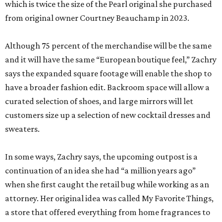
says the expanded square footage will enable the shop to
have a broader fashion edit. Backroom space will allow a
curated selection of shoes, and large mirrors will let
customers size up a selection of new cocktail dresses and
sweaters.
In some ways, Zachry says, the upcoming outpost is a
continuation of an idea she had “a million years ago”
when she first caught the retail bug while working as an
attorney. Her original idea was called My Favorite Things,
a store that offered everything from home fragrances to
beautiful stationery.
When she saw a “for lease” in the Spanish Revival building
off the Olmos Park roundabout, she quickly signed the
paperwork.