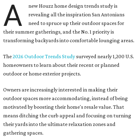
A
new Houzz home design trends study is
revealing all the inspiration San Antonians
need to spruce up their outdoor spaces for
their summer gatherings, and the No. 1 priority is
transforming backyards into comfortable lounging areas.
The
2026 Outdoor Trends Study
surveyed nearly 1,200 U.S.
homeowners to learn about their recent or planned
outdoor or home exterior projects.
Owners are increasingly interested in making their
outdoor spaces more accommodating, instead of being
motivated by boosting their home's resale value. That
means ditching the curb appeal and focusing on turning
their yards into the ultimate relaxation zones and
gathering spaces.