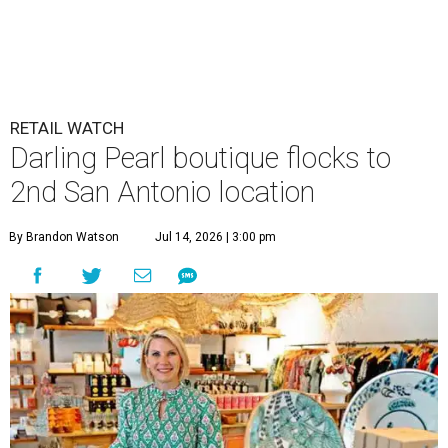
RETAIL WATCH
Darling Pearl boutique flocks to
2nd San Antonio location
By Brandon Watson
Jul 14, 2026 | 3:00 pm