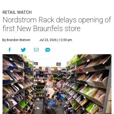
RETAIL WATCH
Nordstrom Rack delays opening of
first New Braunfels store
By Brandon Watson
Jul 23, 2026 | 12:00 pm