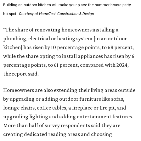
Building an outdoor kitchen will make your place the summer house party
hotspot.
Courtesy of HomeTech Construction & Design
"The share of renovating homeowners installing a
plumbing, electrical or heating system [in an outdoor
kitchen] has risen by 10 percentage points, to 68 percent,
while the share opting to install appliances has risen by 6
percentage points, to 61 percent, compared with 2024,"
the report said.
Homeowners are also extending their living areas outside
by upgrading or adding outdoor furniture like sofas,
lounge chairs, coffee tables, a fireplace or fire pit, and
upgrading lighting and adding entertainment features.
More than half of survey respondents said they are
creating dedicated reading areas and choosing