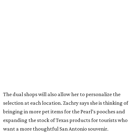
want a more thoughtful San Antonio souvenir.
But one thing that won’t change is her commitment to
customer service. A new website will let patrons pick up
goods at either location, and the current staff will rotate
between the two stores.
“The real reason I’m able to do this is because of an
outstanding store manager and an outstanding store
team,” she says.
Zachry likens her shop to
Cheers
. Not only does she value
the repeat customers browsing the newest stock, but she
loves it when spouses or parents come in knowing it is one
of their loved one’s favorite shops. And she is grateful that
San Antonio shoppers still value shopping local.