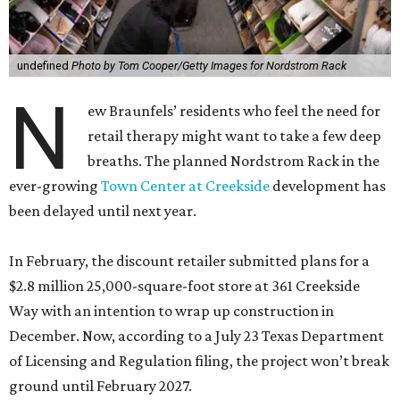
undefined
Photo by Tom Cooper/Getty Images for Nordstrom Rack
N
ew Braunfels’ residents who feel the need for
retail therapy might want to take a few deep
breaths. The planned Nordstrom Rack in the
ever-growing
Town Center at Creekside
development has
been delayed until next year.
In February, the discount retailer submitted plans for a
$2.8 million 25,000-square-foot store at 361 Creekside
Way with an intention to wrap up construction in
December. Now, according to a July 23 Texas Department
of Licensing and Regulation filing, the project won’t break
ground until February 2027.