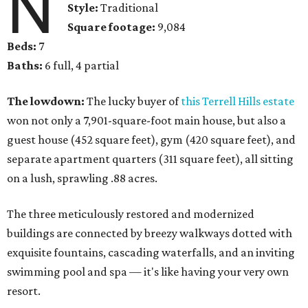
N
Style:
Traditional
Square footage:
9,084
Beds:
7
Baths:
6 full, 4 partial
The lowdown:
The lucky buyer of
this Terrell Hills estate
won not only a 7,901-square-foot main house, but also a
guest house (452 square feet), gym (420 square feet), and
separate apartment quarters (311 square feet), all sitting
on a lush, sprawling .88 acres.
The three meticulously restored and modernized
buildings are connected by breezy walkways dotted with
exquisite fountains, cascading waterfalls, and an inviting
swimming pool and spa — it's like having your very own
resort.