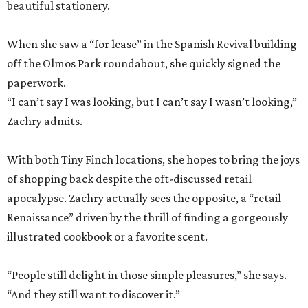
“I can’t say I was looking, but I can’t say I wasn’t looking,”
Zachry admits.
With both Tiny Finch locations, she hopes to bring the joys
of shopping back despite the oft-discussed retail
apocalypse. Zachry actually sees the opposite, a “retail
Renaissance” driven by the thrill of finding a gorgeously
illustrated cookbook or a favorite scent.
“People still delight in those simple pleasures,” she says.
“And they still want to discover it.”
The dual shops will also allow her to personalize the
selection at each location. Zachry says she is thinking of
bringing in more pet items for the Pearl’s pooches and
expanding the stock of Texas products for tourists who