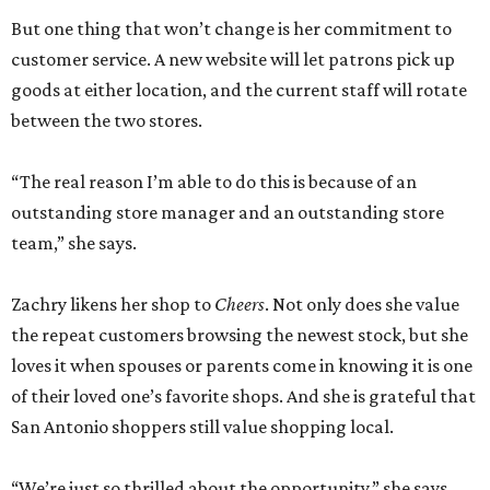
“We’re just so thrilled about the opportunity,” she says.