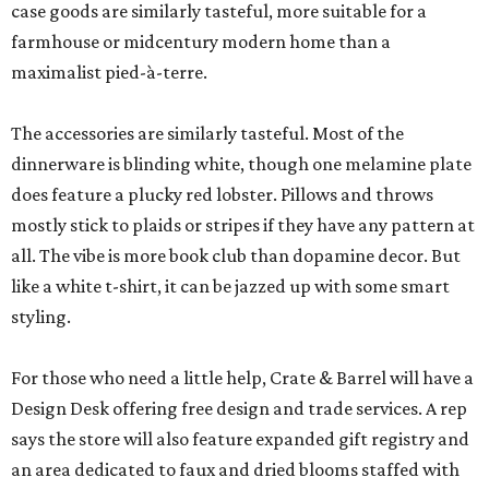
case goods are similarly tasteful, more suitable for a
farmhouse or midcentury modern home than a
maximalist pied-à-terre.
The accessories are similarly tasteful. Most of the
dinnerware is blinding white, though one melamine plate
does feature a plucky red lobster. Pillows and throws
mostly stick to plaids or stripes if they have any pattern at
all. The vibe is more book club than dopamine decor. But
like a white t-shirt, it can be jazzed up with some smart
styling.
For those who need a little help, Crate & Barrel will have a
Design Desk offering free design and trade services. A rep
says the store will also feature expanded gift registry and
an area dedicated to faux and dried blooms staffed with