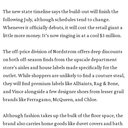
The new state timeline says the build-out will finish the
following July, although schedules tend to change.
Whenever it officially debuts, it will cost the retail giant a
little more money. It’s now ringing in at a cool $3 million.
The off-price division of Nordstrom offers deep discounts
on both off-season finds from the upscale department
store’s aisles and house labels made specifically for the
outlet. While shoppers are unlikely to find a couture steal,
they will find premium labels like AllSaints, Rag & Bone,
and Vince alongside a few designer shoes from lesser grail
brands like Ferragamo, McQueen, and Chloe.
Although fashion takes up the bulk of the floor space, the
brand also carries home goods like duvet covers and bath