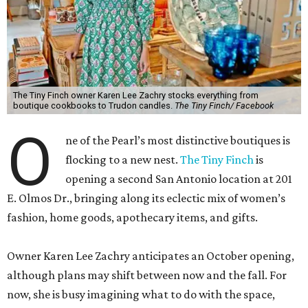
The Tiny Finch owner Karen Lee Zachry stocks everything from
boutique cookbooks to Trudon candles.
The Tiny Finch/ Facebook
O
ne of the Pearl’s most distinctive boutiques is
flocking to a new nest.
The Tiny Finch
is
opening a second San Antonio location at 201
E. Olmos Dr., bringing along its eclectic mix of women’s
fashion, home goods, apothecary items, and gifts.
Owner Karen Lee Zachry anticipates an October opening,
although plans may shift between now and the fall. For
now, she is busy imagining what to do with the space,
which is twice the size of the Pearl original she purchased
from original owner Courtney Beauchamp in 2023.
Although 75 percent of the merchandise will be the same
and it will have the same “European boutique feel,” Zachry