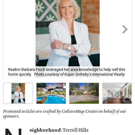
Realtor Barbara Finch leveraged her area knowledge to help sell this
home quickly.
Photo courtesy of Kuper Sotheby's International Realty
Promoted articles are crafted by CultureMap Create on behalf of our
sponsors.
eighborhood
: Terrell Hills