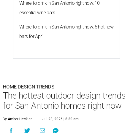
Where to drink in San Antonio right now: 10
essential wine bars
Where to drink in San Antonio right now: 6 hot new
bars for April
HOME DESIGN TRENDS
The hottest outdoor design trends
for San Antonio homes right now
By Amber Heckler
Jul 23, 2026 | 8:30 am