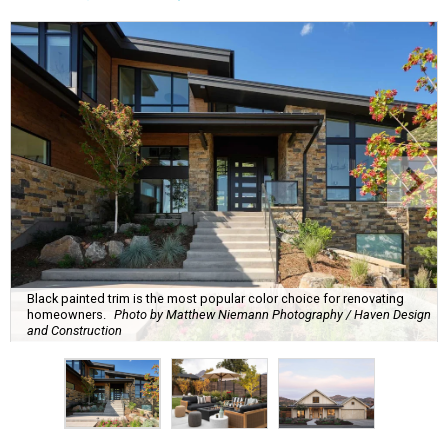
Black painted trim is the most popular color choice for renovating
homeowners.
Photo by Matthew Niemann Photography / Haven Design
and Construction