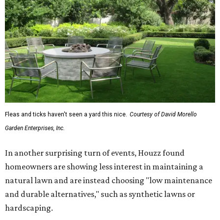
Fleas and ticks haven't seen a yard this nice.
Courtesy of David Morello
Garden Enterprises, Inc.
In another surprising turn of events, Houzz found
homeowners are showing less interest in maintaining a
natural lawn and are instead choosing "low maintenance
and durable alternatives," such as synthetic lawns or
hardscaping.