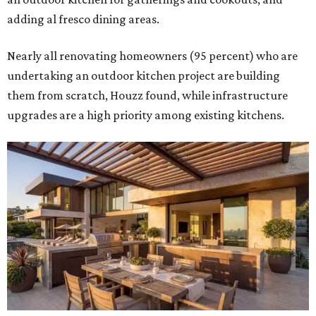
adding al fresco dining areas.
Nearly all renovating homeowners (95 percent) who are
undertaking an outdoor kitchen project are building
them from scratch, Houzz found, while infrastructure
upgrades are a high priority among existing kitchens.