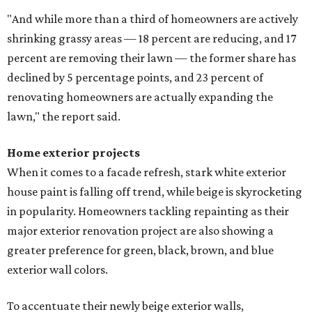
"And while more than a third of homeowners are actively
shrinking grassy areas — 18 percent are reducing, and 17
percent are removing their lawn — the former share has
declined by 5 percentage points, and 23 percent of
renovating homeowners are actually expanding the
lawn," the report said.
Home exterior projects
When it comes to a facade refresh, stark white exterior
house paint is falling off trend, while beige is skyrocketing
in popularity. Homeowners tackling repainting as their
major exterior renovation project are also showing a
greater preference for green, black, brown, and blue
exterior wall colors.
To accentuate their newly beige exterior walls,