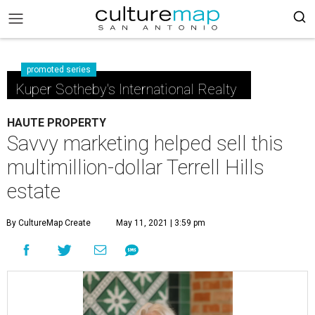
promoted series
Kuper Sotheby's International Realty
HAUTE PROPERTY
Savvy marketing helped sell this
multimillion-dollar Terrell Hills
estate
By CultureMap Create
May 11, 2021 | 3:59 pm