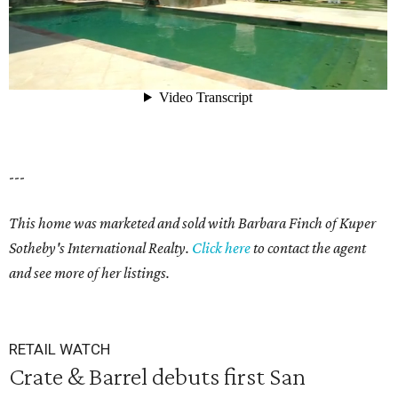
---
This home was marketed and sold with Barbara Finch of Kuper
Sotheby's International Realty.
Click here
to contact the agent
and see more of her listings.
RETAIL WATCH
Crate & Barrel debuts first San