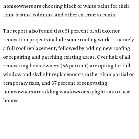
homeowners are choosing black or white paint for their
trim, beams, columns, and other exterior accents.
The report also found that 51 percent of all exterior
renovation projects include some roofing work — namely
a full roof replacement, followed by adding new roofing
or repairing and patching existing areas. Over half of all
renovating homeowners (56 percent) are opting for full
window and skylight replacements rather than partial or
temporary fixes, and 37 percent of renovating
homeowners are adding windows or skylights into their
homes.