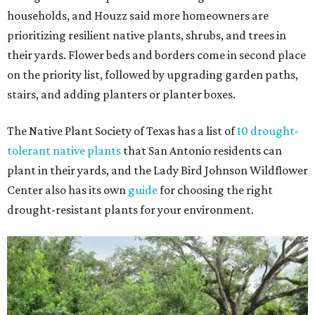
households, and Houzz said more homeowners are
prioritizing resilient native plants, shrubs, and trees in
their yards. Flower beds and borders come in second place
on the priority list, followed by upgrading garden paths,
stairs, and adding planters or planter boxes.
The Native Plant Society of Texas has a list of
10 drought-
tolerant native plants
that San Antonio residents can
plant in their yards, and the Lady Bird Johnson Wildflower
Center also has its own
guide
for choosing the right
drought-resistant plants for your environment.