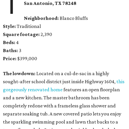
1
San Antonio, TX
78248
Neighborhood:
Blanco
Bluffs
Style:
Traditional
Square footage:
2,390
Beds:
4
Baths:
3
Price:
$399,000
The lowdown:
Located on a cul-de-sac in a highly
sought-after school district just inside Highway 1604,
this
gorgeously renovated home
features an open floorplan
and a new kitchen. The master bathroom has been
completely redone with a frameless glass shower and
separate soaking tub. A new covered patio lets you enjoy
the sparkling swimming pool and lawn that backs to a