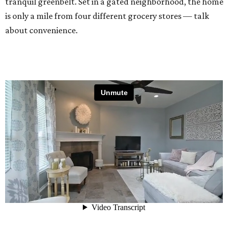
tranquil greenbelt. Set in a gated neighborhood, the home
is only a mile from four different grocery stores — talk
about convenience.