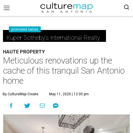
promoted series
Kuper Sotheby's International Realty
HAUTE PROPERTY
Meticulous renovations up the
cache of this tranquil San Antonio
home
By CultureMap Create
May 11, 2020 | 12:00 pm