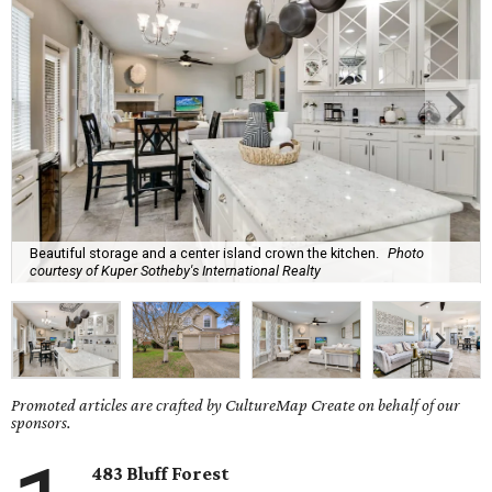
Beautiful storage and a center island crown the kitchen.
Photo
courtesy of Kuper Sotheby's International Realty
Promoted articles are crafted by CultureMap Create on behalf of our
sponsors.
483 Bluff Forest