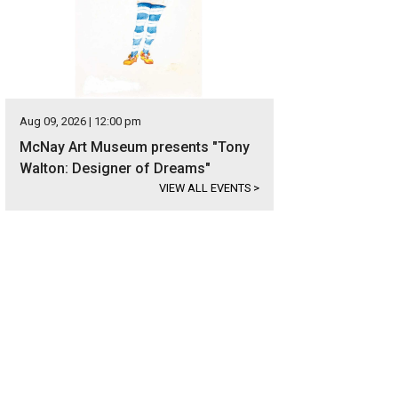
Aug 09, 2026 | 12:00 pm
McNay Art Museum presents "Tony
Walton: Designer of Dreams"
VIEW ALL EVENTS
>
 home at 1483 Bluff Forest is listed for $399,000.
Photo courtesy of Kuper Soth