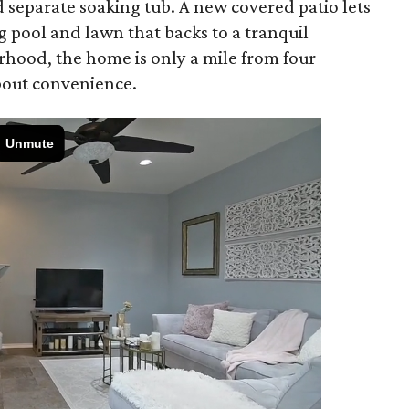
 separate soaking tub. A new covered patio lets
 pool and lawn that backs to a tranquil
rhood, the home is only a mile from four
about convenience.