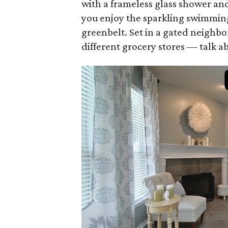
with a frameless glass shower and
you enjoy the sparkling swimming
greenbelt. Set in a gated neighbo
different grocery stores — talk 