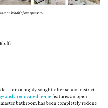
ate on behalf of our sponsors.
Bluffs
de-sac in a highly sought-after school district
rgeously renovated home
features an open
e master bathroom has been completely redone