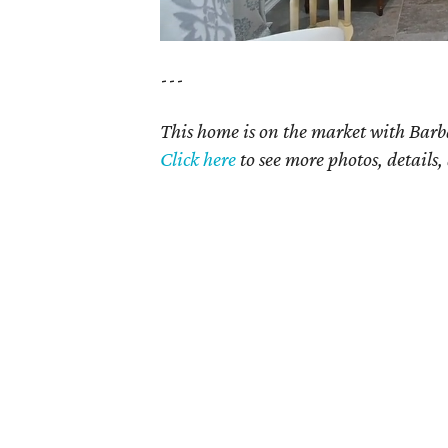
---
This home is on the market with Barb
Click
here
to see more photos, details,