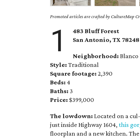
Promoted articles are crafted by CultureMap Cre
1
483 Bluff Forest
San Antonio, TX
78248
Neighborhood:
Blanco
Style:
Traditional
Square footage:
2,390
Beds:
4
Baths:
3
Price:
$399,000
The lowdown:
Located on a cul-
just inside Highway 1604,
this go
floorplan and a new kitchen. Th