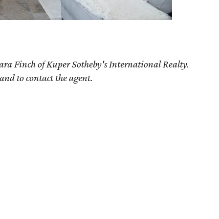
ara Finch of Kuper Sotheby's International Realty.
 and to contact the agent.