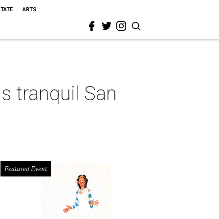
STATE
ARTS
s tranquil San
Featured Event