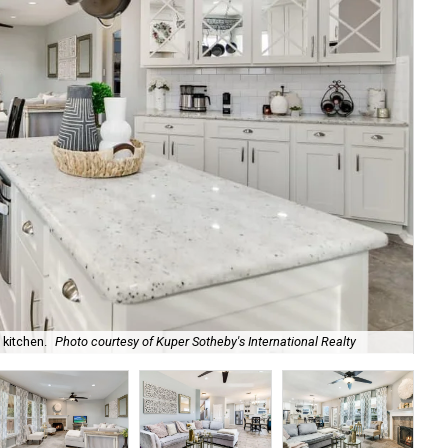
 kitchen.
Photo courtesy of Kuper Sotheby's International Realty
The