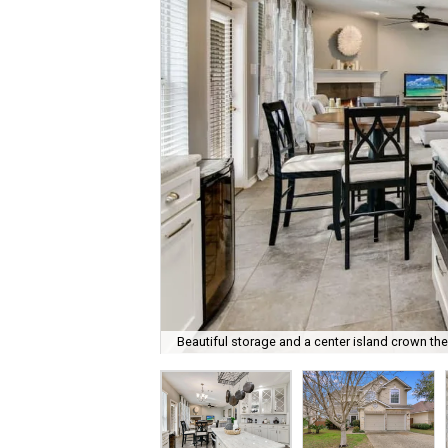
Beautiful storage and a center island crown the