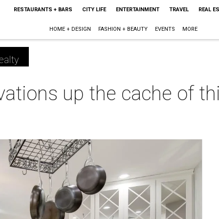
RESTAURANTS + BARS
CITY LIFE
ENTERTAINMENT
TRAVEL
REAL E
HOME + DESIGN
FASHION + BEAUTY
EVENTS
MORE
ealty
ations up the cache of thi
m