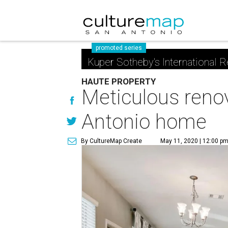
promoted series
Kuper Sotheby's International R
HAUTE PROPERTY
Meticulous renov
Antonio home
By CultureMap Create
May 11, 2020 | 12:00 p