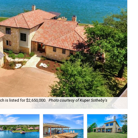
h is listed for $2,650,000.
Photo courtesy of Kuper Sotheby's
The