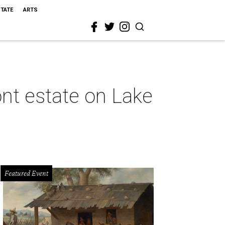
STATE
ARTS
ont estate on Lake
Featured Event