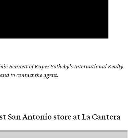
ie Bennett of Kuper Sotheby's International Realty.
 and to contact the agent.
st San Antonio store at La Cantera