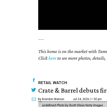
---
This home is on the market with Tamm
Click
here
to see more photos, details,
RETAIL WATCH
Crate & Barrel debuts fir
By Brandon Watson
Jul 24, 2026 | 1:30 pm
undefined
Photo by Scott Olson/Getty Images