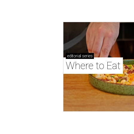
editorial
series
Where to Eat