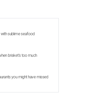
s with sublime seafood
when brisket's too much
taurants you might have missed