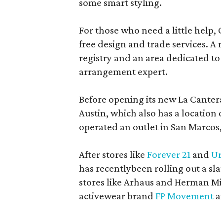
some smart styling.
For those who need a little help, 
free design and trade services. A 
registry and an area dedicated to
arrangement expert.
Before opening its new La Canter
Austin, which also has a location
operated an outlet in San Marcos, 
After stores like
Forever 21
and
Ur
has recentlybeen rolling out a sla
stores like Arhaus and Herman Mil
activewear brand
FP Movement
a