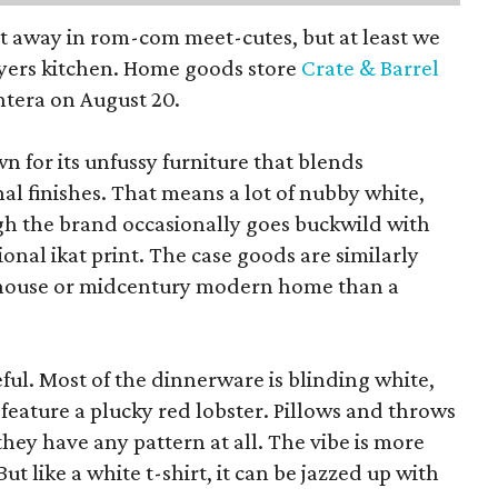
pt away in rom-com meet-cutes, but at least we
yers kitchen. Home goods store
Crate & Barrel
ntera on August 20.
wn for its unfussy furniture that blends
al finishes. That means a lot of nubby white,
ugh the brand occasionally goes buckwild with
ional ikat print. The case goods are similarly
rmhouse or midcentury modern home than a
eful. Most of the dinnerware is blinding white,
eature a plucky red lobster. Pillows and throws
f they have any pattern at all. The vibe is more
 like a white t-shirt, it can be jazzed up with