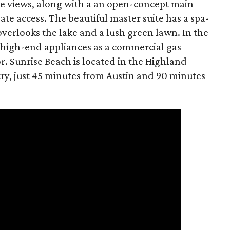
e views, along with a an open-concept main
ate access. The beautiful master suite has a spa-
overlooks the lake and a lush green lawn. In the
h high-end appliances as a commercial gas
. Sunrise Beach is located in the Highland
try, just 45 minutes from Austin and 90 minutes