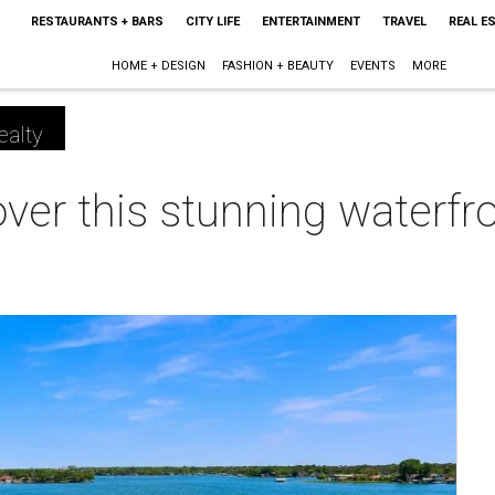
RESTAURANTS + BARS
CITY LIFE
ENTERTAINMENT
TRAVEL
REAL E
HOME + DESIGN
FASHION + BEAUTY
EVENTS
MORE
ealty
over this stunning waterfr
m