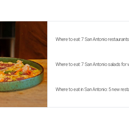
Where to eat: 7 San Antonio restaurant
Where to eat: 7 San Antonio salads for 
Where to eat in San Antonio: 5 new res