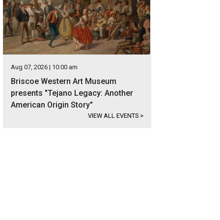
Aug 07, 2026 | 10:00 am
Briscoe Western Art Museum
presents "Tejano Legacy: Another
American Origin Story"
VIEW ALL EVENTS
>
 east-facing waterfront is simply spectacular.
Photo courtesy of Kuper Sotheby