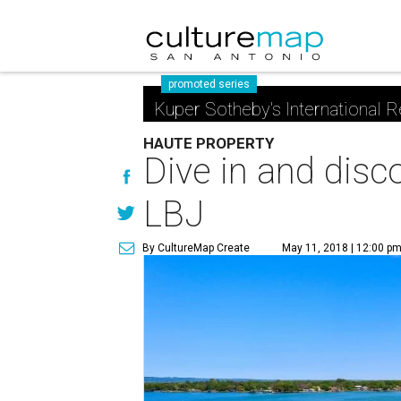
promoted series
Kuper Sotheby's International R
HAUTE PROPERTY
Dive in and disc
LBJ
By CultureMap Create
May 11, 2018 | 12:00 p