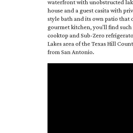
waterfront with unobstructed lak
house and a guest casita with priv
style bath and its own patio that 
gourmet kitchen, you'll find suc
cooktop and Sub-Zero refrigerator
Lakes area of the Texas Hill Coun
from San Antonio.