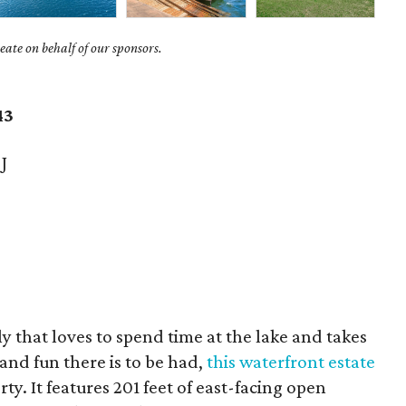
ate on behalf of our sponsors.
43
J
ily that loves to spend time at the lake and takes
and fun there is to be had,
this waterfront estate
ty. It features 201 feet of east-facing open