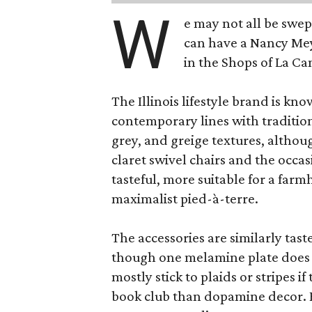
W
e may not all be swe
can have a Nancy Me
in the Shops of La Ca
The Illinois lifestyle brand is kno
contemporary lines with tradition
grey, and greige textures, altho
claret swivel chairs and the occas
tasteful, more suitable for a fa
maximalist pied-à-terre.
The accessories are similarly tast
though one melamine plate does f
mostly stick to plaids or stripes i
book club than dopamine decor. But