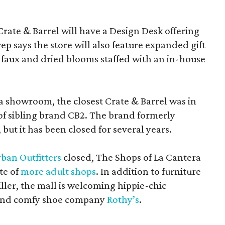
Crate & Barrel will have a Design Desk offering
rep says the store will also feature expanded gift
 faux and dried blooms staffed with an in-house
a showroom, the closest Crate & Barrel was in
 of sibling brand CB2. The brand formerly
but it has been closed for several years.
ban Outfitters
closed, The Shops of La Cantera
te of
more adult shops
. In addition to furniture
ler, the mall is welcoming hippie-chic
nd comfy shoe company
Rothy’s
.