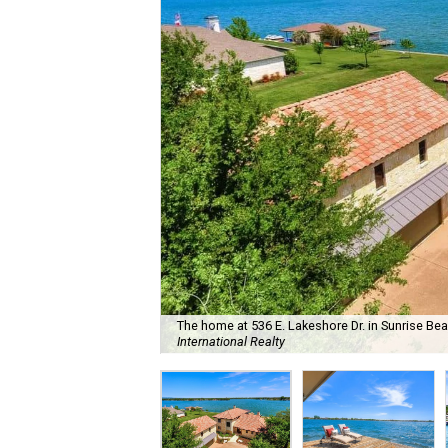
The home at 536 E. Lakeshore Dr. in Sunrise Beac
International Realty