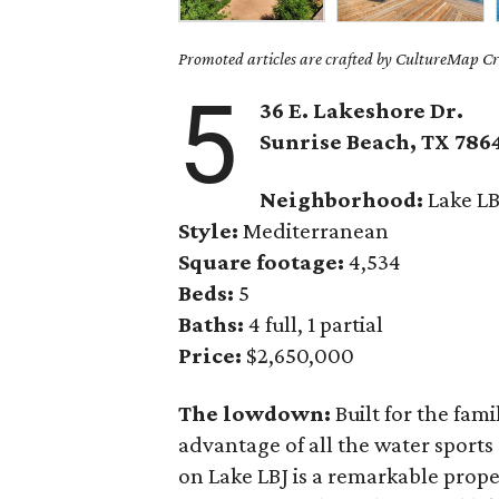
Promoted articles are crafted by CultureMap Cre
5
36 E. Lakeshore Dr.
Sunrise Beach,
TX
786
Neighborhood:
Lake LB
Style:
Mediterranean
Square footage:
4,534
Beds:
5
Baths:
4 full, 1 partial
Price:
$2,650,000
The lowdown:
Built for the fam
advantage of all the water sports 
on Lake LBJ is a remarkable proper