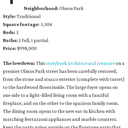
Neighborhood:
Olmos Park
Style:
Traditional
Square footage:
3,304
Beds:
3
Baths:
2 full, 1 partial
Price:
$998,000
The lowdown:
This
storybook architectural treasure
on a
premier Olmos Park street has been carefully restored,
from the stone and stucco exterior (complete with turret)
to the hardwood floors inside. The large foyer opens on
one side to a light-filled living room with a fanciful
fireplace, and on the other to the spacious family room.
The dining room opens to the new eat-in kitchen with
matching Bertazzoni appliances and marble counters.
Keep the party going outside on the flagstone patio that