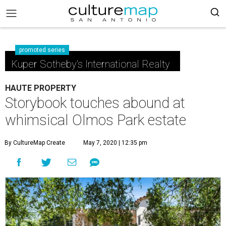
promoted series
Kuper Sotheby's International Realty
HAUTE PROPERTY
Storybook touches abound at
whimsical Olmos Park estate
By CultureMap Create
May 7, 2020 | 12:35 pm