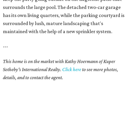
surrounds the large pool. The detached two-car garage
has its own living quarters, while the parking courtyard is
surrounded by lush, mature landscaping that's
maintained with the help of a new sprinkler system.
---
This home is on the market with Kathy Hoermann of Kuper
Sotheby's International Realty.
Click
here
to see more photos,
details, and to contact the agent.