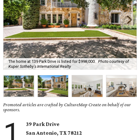
The home at 139 Park Drive is listed for $998,000.
Photo courtesy of
Kuper Sotheby's International Realty
Promoted articles are crafted by CultureMap Create on behalf of our
sponsors.
1
39 Park Drive
San Antonio, TX
78212