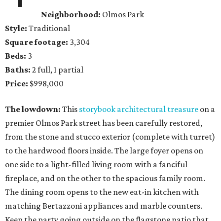
Neighborhood:
Olmos Park
Style:
Traditional
Square footage:
3,304
Beds:
3
Baths:
2 full, 1 partial
Price:
$998,000
The lowdown:
This
storybook architectural treasure
on a
premier Olmos Park street has been carefully restored,
from the stone and stucco exterior (complete with turret)
to the hardwood floors inside. The large foyer opens on
one side to a light-filled living room with a fanciful
fireplace, and on the other to the spacious family room.
The dining room opens to the new eat-in kitchen with
matching Bertazzoni appliances and marble counters.
Keep the party going outside on the flagstone patio that