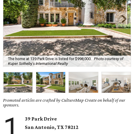
The home at 139 Park Drive is listed for $998,000.
Photo courtesy of
Kuper Sotheby's International Realty
Promoted articles are crafted by CultureMap Create on behalf of our
sponsors.
1
39 Park Drive
San Antonio, TX
78212