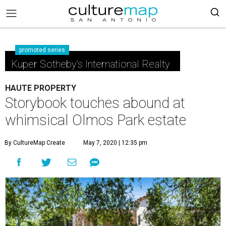
promoted series
Kuper Sotheby's International Realty
HAUTE PROPERTY
Storybook touches abound at
whimsical Olmos Park estate
By CultureMap Create
May 7, 2020 | 12:35 pm