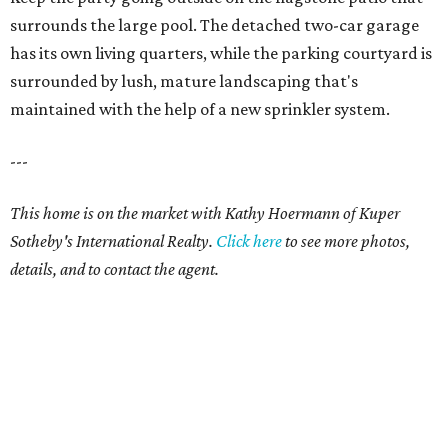
surrounds the large pool. The detached two-car garage
has its own living quarters, while the parking courtyard is
surrounded by lush, mature landscaping that's
maintained with the help of a new sprinkler system.
---
This home is on the market with Kathy Hoermann of Kuper
Sotheby's International Realty.
Click
here
to see more photos,
details, and to contact the agent.