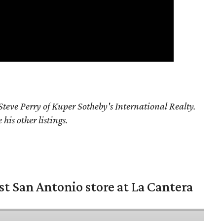
teve Perry of Kuper Sotheby's International Realty.
his other listings.
st San Antonio store at La Cantera