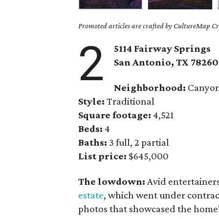
Promoted articles are crafted by CultureMap Cre
2
5114 Fairway Springs
San Antonio, TX
78260
Neighborhood:
Canyon
Style:
Traditional
Square footage:
4,521
Beds:
4
Baths:
3 full, 2 partial
List price:
$645,000
The lowdown:
Avid entertainer
estate
, which went under contrac
photos that showcased the home's