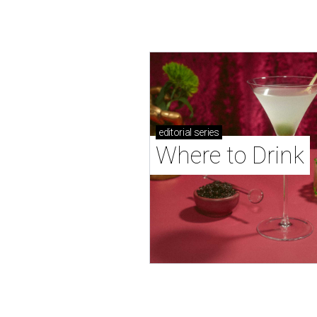
editorial
series
Where to Drink