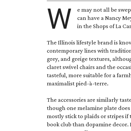
W
e may not all be swe
can have a Nancy Me
in the Shops of La Ca
The Illinois lifestyle brand is kno
contemporary lines with tradition
grey, and greige textures, altho
claret swivel chairs and the occas
tasteful, more suitable for a fa
maximalist pied-à-terre.
The accessories are similarly tast
though one melamine plate does f
mostly stick to plaids or stripes i
book club than dopamine decor. But