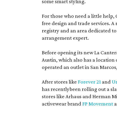
some smart styling.
For those who need a little help, 
free design and trade services. A 
registry and an area dedicated to
arrangement expert.
Before opening its new La Canter
Austin, which also has a location
operated an outlet in San Marcos, 
After stores like
Forever 21
and
Ur
has recentlybeen rolling out a sla
stores like Arhaus and Herman Mil
activewear brand
FP Movement
a