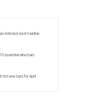
an Antonio's best martinis
 10 essential wine bars
6 hot new bars for April