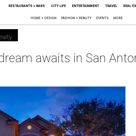
RESTAURANTS + BARS
CITY LIFE
ENTERTAINMENT
TRAVEL
REAL E
HOME + DESIGN
FASHION + BEAUTY
EVENTS
MORE
ealty
 dream awaits in San Anto