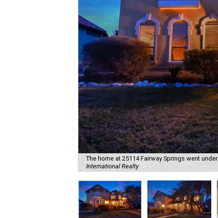
The home at 25114 Fairway Springs went under c
International Realty