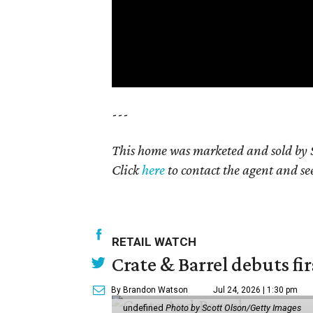
---
This home was marketed and sold by S
Click
here
to contact the agent and see 
RETAIL WATCH
Crate & Barrel debuts fir
By Brandon Watson
Jul 24, 2026 | 1:30 pm
undefined
Photo by Scott Olson/Getty Images