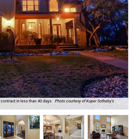
ontract in less than 40 days.
Photo courtesy of Kuper Sotheby's
At 
Rea