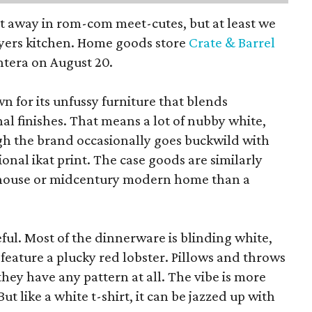
pt away in rom-com meet-cutes, but at least we
yers kitchen. Home goods store
Crate & Barrel
ntera on August 20.
wn for its unfussy furniture that blends
al finishes. That means a lot of nubby white,
ugh the brand occasionally goes buckwild with
ional ikat print. The case goods are similarly
rmhouse or midcentury modern home than a
eful. Most of the dinnerware is blinding white,
eature a plucky red lobster. Pillows and throws
f they have any pattern at all. The vibe is more
 like a white t-shirt, it can be jazzed up with