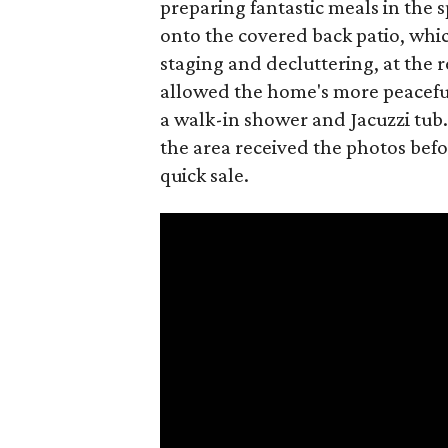
preparing fantastic meals in the 
onto the covered back patio, whic
staging and decluttering, at the 
allowed the home's more peaceful 
a walk-in shower and Jacuzzi tub.
the area received the photos befor
quick sale.