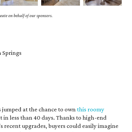
ate on behalf of our sponsors.
 Springs
s jumped at the chance to own
this roomy
t in less than 40 days. Thanks to high-end
 recent upgrades, buyers could easily imagine