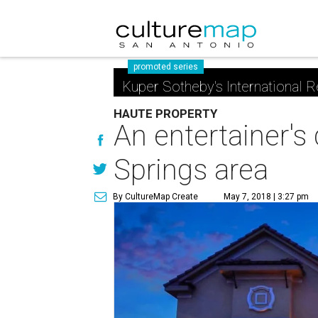
promoted series
Kuper Sotheby's International R
HAUTE PROPERTY
An entertainer's
Springs area
By CultureMap Create
May 7, 2018 | 3:27 pm