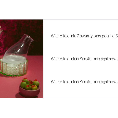
Where to drink: 7 swanky bars pouring S
Where to drink in San Antonio right now:
Where to drink in San Antonio right now: 