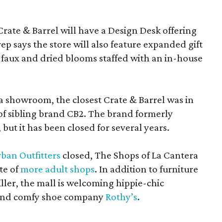
Crate & Barrel will have a Design Desk offering
rep says the store will also feature expanded gift
 faux and dried blooms staffed with an in-house
a showroom, the closest Crate & Barrel was in
 of sibling brand CB2. The brand formerly
but it has been closed for several years.
ban Outfitters
closed, The Shops of La Cantera
te of
more adult shops
. In addition to furniture
ler, the mall is welcoming hippie-chic
nd comfy shoe company
Rothy’s
.