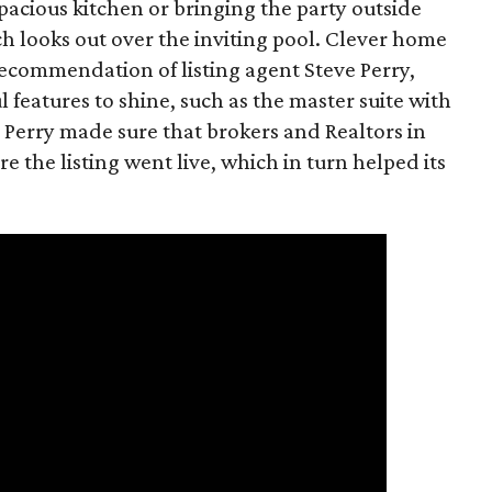
spacious kitchen or bringing the party outside
h looks out over the inviting pool. Clever home
recommendation of listing agent Steve Perry,
features to shine, such as the master suite with
 Perry made sure that brokers and Realtors in
e the listing went live, which in turn helped its