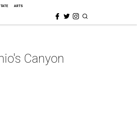
STATE
ARTS
nio's Canyon