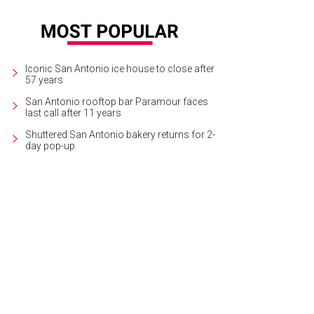
Iconic San Antonio ice house to close after
57 years
San Antonio rooftop bar Paramour faces
last call after 11 years
Shuttered San Antonio bakery returns for 2-
day pop-up